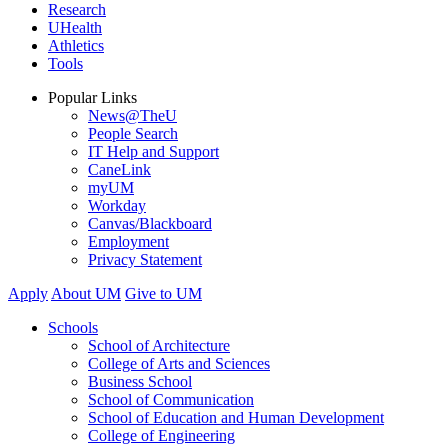
Research
UHealth
Athletics
Tools
Popular Links
News@TheU
People Search
IT Help and Support
CaneLink
myUM
Workday
Canvas/Blackboard
Employment
Privacy Statement
Apply
About UM
Give to UM
Schools
School of Architecture
College of Arts and Sciences
Business School
School of Communication
School of Education and Human Development
College of Engineering