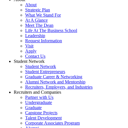
About
Strategic Plan
What We Stand For
At A Glance
Meet The Dean
Life At The Business School
Leadership
Request Information
Visit
Apply
Contact Us
Student Network
Student Network
Student Entrepreneurs
Graduate Career & Networking
Alumni Network and Mentorship
Recruiters, Employers, and Industries
Recruiters and Companies
Partner with Us
Undergraduate
Graduate
Capstone Projects
Talent Development
Corporate Associates Program