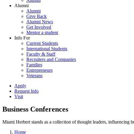
Alumni
Alumni
Alumni
Give Back
Alumni News
Get Involved
Mentor a student
Info For
Current Students
International Students
Faculty & Staff
Recruiters and Companies
Families
Entrepreneurs
Veterans
Apply
Request Info
Visit
Business Conferences
Miami Herbert stands as a collection of thought leaders, influencing
Home