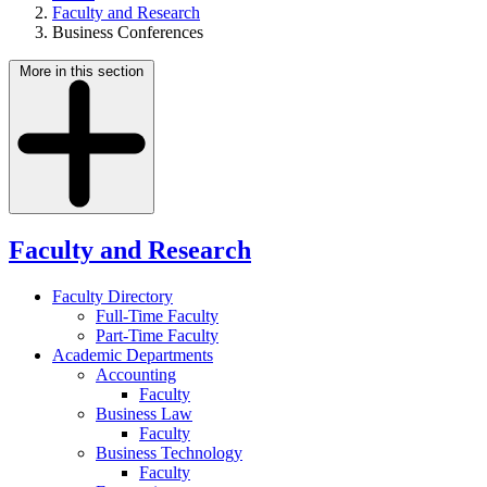
Faculty and Research
Business Conferences
More in this section
Faculty and Research
Faculty Directory
Full-Time Faculty
Part-Time Faculty
Academic Departments
Accounting
Faculty
Business Law
Faculty
Business Technology
Faculty