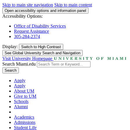
Skip to main site navigation
Skip to main content
Open accessibility options and information panel
Accessibility Options:
Office of Disability Services
Request Assistance
305-284-2374
Display:
Switch to
High Contrast
See Global University Search and Navigation
Visit University Homepage
Search Miami.edu
Search
Apply
Apply
About UM
Give to UM
Schools
Alumni
Academics
Admissions
Student Life