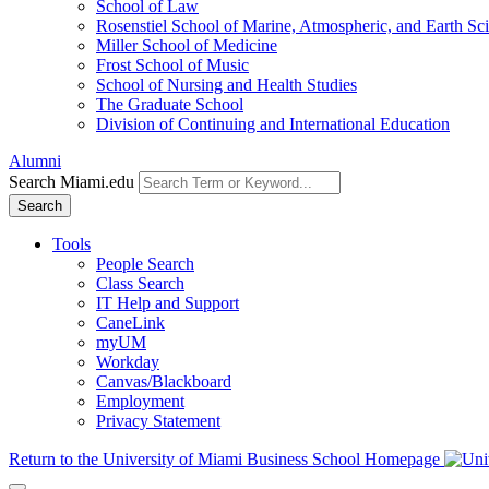
School of Law
Rosenstiel School of Marine, Atmospheric, and Earth Sc
Miller School of Medicine
Frost School of Music
School of Nursing and Health Studies
The Graduate School
Division of Continuing and International Education
Alumni
Search Miami.edu
Search
Tools
People Search
Class Search
IT Help and Support
CaneLink
myUM
Workday
Canvas/Blackboard
Employment
Privacy Statement
Return to the University of Miami Business School Homepage