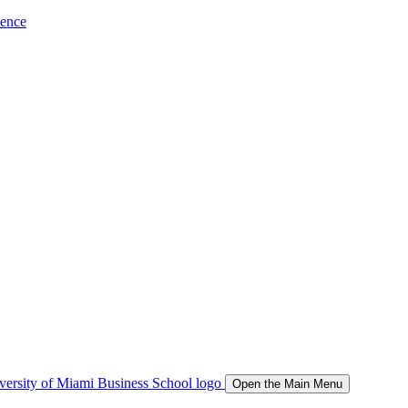
ience
Open the Main Menu