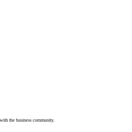
 with the business community.