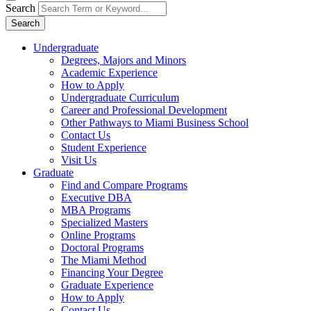
Search
Search
Undergraduate
Degrees, Majors and Minors
Academic Experience
How to Apply
Undergraduate Curriculum
Career and Professional Development
Other Pathways to Miami Business School
Contact Us
Student Experience
Visit Us
Graduate
Find and Compare Programs
Executive DBA
MBA Programs
Specialized Masters
Online Programs
Doctoral Programs
The Miami Method
Financing Your Degree
Graduate Experience
How to Apply
Contact Us