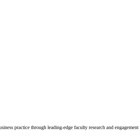
 business practice through leading-edge faculty research and engagement