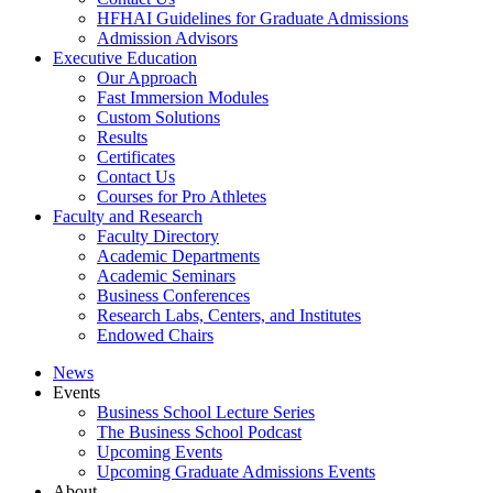
HFHAI Guidelines for Graduate Admissions
Admission Advisors
Executive Education
Our Approach
Fast Immersion Modules
Custom Solutions
Results
Certificates
Contact Us
Courses for Pro Athletes
Faculty and Research
Faculty Directory
Academic Departments
Academic Seminars
Business Conferences
Research Labs, Centers, and Institutes
Endowed Chairs
News
Events
Business School Lecture Series
The Business School Podcast
Upcoming Events
Upcoming Graduate Admissions Events
About