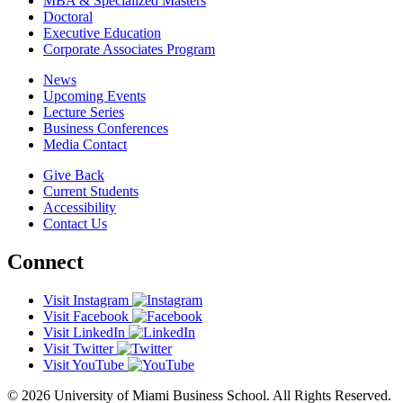
MBA & Specialized Masters
Doctoral
Executive Education
Corporate Associates Program
News
Upcoming Events
Lecture Series
Business Conferences
Media Contact
Give Back
Current Students
Accessibility
Contact Us
Connect
Visit Instagram
Visit Facebook
Visit LinkedIn
Visit Twitter
Visit YouTube
© 2026 University of Miami Business School. All Rights Reserved.