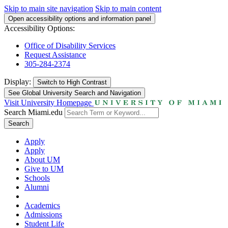
Skip to main site navigation
Skip to main content
Open accessibility options and information panel
Accessibility Options:
Office of Disability Services
Request Assistance
305-284-2374
Display:
Switch to
High Contrast
See Global University Search and Navigation
Visit University Homepage
Search Miami.edu
Search
Apply
Apply
About UM
Give to UM
Schools
Alumni
Academics
Admissions
Student Life