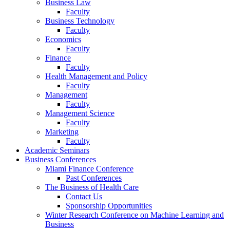
Business Law
Faculty
Business Technology
Faculty
Economics
Faculty
Finance
Faculty
Health Management and Policy
Faculty
Management
Faculty
Management Science
Faculty
Marketing
Faculty
Academic Seminars
Business Conferences
Miami Finance Conference
Past Conferences
The Business of Health Care
Contact Us
Sponsorship Opportunities
Winter Research Conference on Machine Learning and
Business