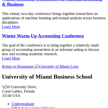
& Business
This virtual, two-day conference brings together researchers on
applications of machine learning and textual analysis across business
disciplines.
Learn More
Winter Warm-Up Accounting Conference
The goal of the conference is to bring together a relatively small
group of accounting researchers in an informal setting to discuss
new and exciting academic research.
Learn More
Return to Homepage
University of Miami Business School
5250 University Drive,
Coral Gables, Florida
33146 USA
Undergraduate