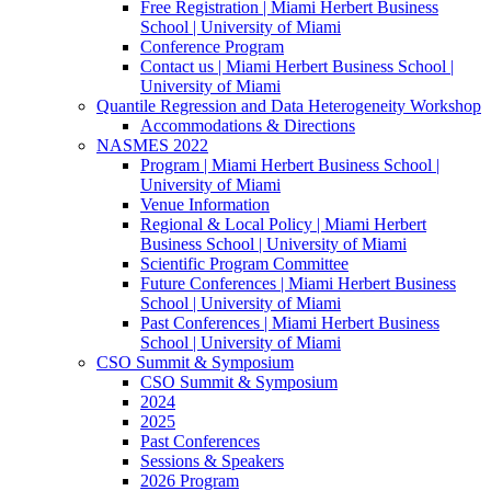
Free Registration | Miami Herbert Business
School | University of Miami
Conference Program
Contact us | Miami Herbert Business School |
University of Miami
Quantile Regression and Data Heterogeneity Workshop
Accommodations & Directions
NASMES 2022
Program | Miami Herbert Business School |
University of Miami
Venue Information
Regional & Local Policy | Miami Herbert
Business School | University of Miami
Scientific Program Committee
Future Conferences | Miami Herbert Business
School | University of Miami
Past Conferences | Miami Herbert Business
School | University of Miami
CSO Summit & Symposium
CSO Summit & Symposium
2024
2025
Past Conferences
Sessions & Speakers
2026 Program