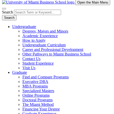
Open the Main Menu
Search
Search
Undergraduate
Degrees, Majors and Minors
Academic Experience
How to Apply
Undergraduate Curriculum
Career and Professional Development
Other Pathways to Miami Business School
Contact Us
Student Experience
Visit Us
Graduate
Find and Compare Programs
Executive DBA
MBA Programs
Specialized Masters
Online Programs
Doctoral Programs
The Miami Method
Financing Your Degree
Graduate Experience