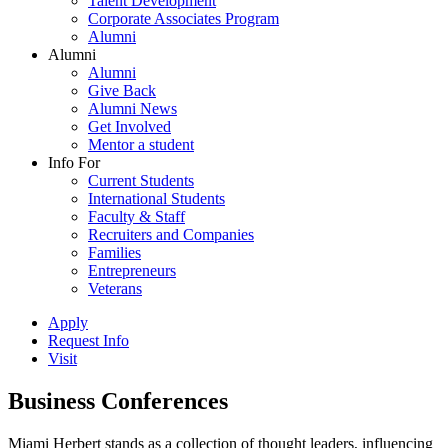
Talent Development
Corporate Associates Program
Alumni
Alumni
Alumni
Give Back
Alumni News
Get Involved
Mentor a student
Info For
Current Students
International Students
Faculty & Staff
Recruiters and Companies
Families
Entrepreneurs
Veterans
Apply
Request Info
Visit
Business Conferences
Miami Herbert stands as a collection of thought leaders, influencing