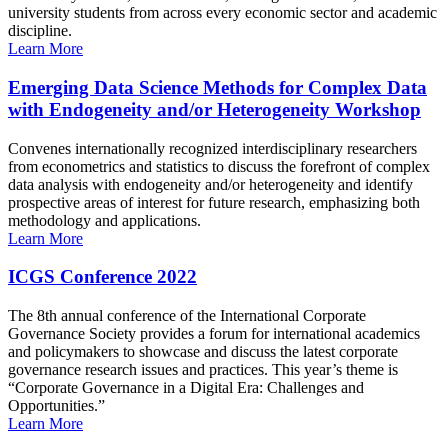
university students from across every economic sector and academic
discipline.
Learn More
Emerging Data Science Methods for Complex Data
with Endogeneity and/or Heterogeneity Workshop
Convenes internationally recognized interdisciplinary researchers
from econometrics and statistics to discuss the forefront of complex
data analysis with endogeneity and/or heterogeneity and identify
prospective areas of interest for future research, emphasizing both
methodology and applications.
Learn More
ICGS Conference 2022
The 8th annual conference of the International Corporate
Governance Society provides a forum for international academics
and policymakers to showcase and discuss the latest corporate
governance research issues and practices. This year’s theme is
“Corporate Governance in a Digital Era: Challenges and
Opportunities.”
Learn More