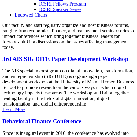
ICSRI Fellows Program
ICSRI Speaker Series
Endowed Chairs
Our faculty and staff regularly organize and host business forums,
ranging from economics, finance, and management seminar series to
impact conferences which bring together business leaders for
forward-thinking discussions on the issues affecting management
today.
3rd AIS SIG DITE Paper Development Workshop
The AIS special interest group on digital innovation, transformation,
and entrepreneurship (SIG DITE) is organizing a paper
development workshop at the University of Miami Herbert Business
School to promote research on the various ways in which digital
technology impacts these areas. The workshop will bring together
leading faculty in the fields of digital innovation, digital
transformation, and digital entrepreneurship.
Learn More
Behavioral Finance Conference
Since its inaugural event in 2010, the conference has evolved into