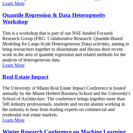
Learn More
Quantile Regression & Data Heterogeneity
Workshop
This is a workshop that is part of our NSF-funded Focused
Research Group (FRG: Collaborative Research: Quantile-Based
Modeling for Large-Scale Heterogeneous Data) activities, aiming to
bring researchers together to disseminate and discuss their recent
work in the area of quantile regression and related methods for the
analysis of heterogeneous data.
Learn More
Real Estate Impact
The University of Miami Real Estate Impact Conference is hosted
annually by the Miami Herbert Business School and the University's
School of Architecture. The conference brings together more than
500 industry professionals, students and recent alumni working in
the industry to hear from leading experts on commercial and
residential real estate markets.
Learn More
Winter Research Conference on Machine Learning