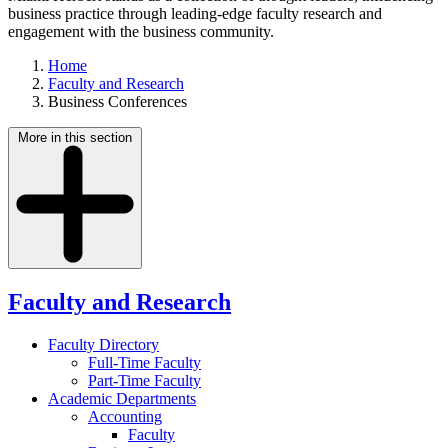
business practice through leading-edge faculty research and
engagement with the business community.
Home
Faculty and Research
Business Conferences
More in this section
Faculty and Research
Faculty Directory
Full-Time Faculty
Part-Time Faculty
Academic Departments
Accounting
Faculty