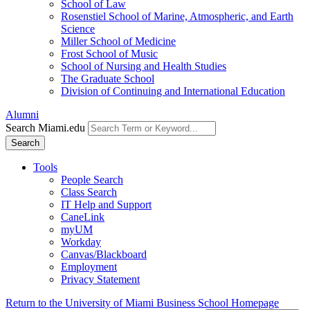
School of Law
Rosenstiel School of Marine, Atmospheric, and Earth
Science
Miller School of Medicine
Frost School of Music
School of Nursing and Health Studies
The Graduate School
Division of Continuing and International Education
Alumni
Search Miami.edu
Search
Tools
People Search
Class Search
IT Help and Support
CaneLink
myUM
Workday
Canvas/Blackboard
Employment
Privacy Statement
Return to the University of Miami Business School Homepage