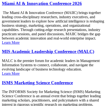
Miami AI & Innovation Conference 2026
The Miami AI & Innovation Conference (MAIIC) brings together
leading cross-disciplinary researchers, industry executives, and
government leaders to explore how artificial intelligence is reshaping
business strategy, marketing, operations, and organizational
capabilities. Through cutting-edge research presentations, industry
practicum sessions, and panel discussions, MAIIC bridges the gap
between academic innovation and real-world enterprise impact.
Learn More
MIS Academic Leadership Conference (MALC)
MALC is the premier forum for academic leaders in Management
Information Systems to connect, collaborate, and navigate the
evolving landscape of business technology education.
Learn More
ISMS Marketing Science Conference
The INFORMS Society for Marketing Science (ISMS) Marketing
Science Conference is an annual event that brings together leading
marketing scholars, practitioners, and policymakers with a shared
interest in rigorous scientific research on marketing problems.