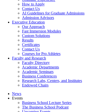
How to Apply
Contact Us
AI Guidelines for Graduate Admissions
Admission Advisors
Executive Education
Our Approach
Fast Immersion Modules
Custom Solutions
Results
Certificates
Contact Us
Courses for Pro Athletes
Faculty and Research
Faculty Directory
Academic Departments
Academic Seminars
Business Conferences
Research Labs, Centers, and Institutes
Endowed Chairs
News
Events
Business School Lecture Series
The Business School Podcast
Upcoming Events