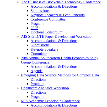
The Business of Blockchain Technology Conference
Accommodations & Directions
Submissions
Keynote Speakers & Lead Panelists
Conference Committee
Program
2025
Doctoral Consortium
AIS SIG DITE Paper Development Workshop
Accommodations & Directions
Submissions
Keynote Speakers
Committee
20th Annual Southeastern Health Economics Study
Group Conference
Accommodations & Directions
Agenda
Emerging Data Science Methods for Complex Data
Directions
Program
Healthcare Analytics Workshop
Directions
Program
MIS Academic Leadership Conference
Accommodations & Directions