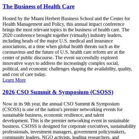
The Business of Health Care
Hosted by the Miami Herbert Business School and the Center for
Health Management and Policy, this annual impact conference
brings the most relevant topics in the business of health care. The
2020 conference brought together (virtually) industry leaders,
including heads of the major U.S. medical and insurance
associations, at a time when global health threats such as the
coronavirus and the future of U.S. health care reform are at the
center of public discourse. The event successfully explored
innovative ways to address the increasingly complex social,
political, and economic challenges shaping the availability, quality,
and cost of care today.
Learn More
2026 CSO Summit & Symposium (CSOSS)
Now in its 9th year, the annual CSO Summit & Symposium
(CSOSS) is one of the nation's premier networking events for
sustainable business, economic resilience, and talent
development. This is the premier networking event in sustainable
business. CSOSS is designed for corporate executives, sustainability
professionals, investment managers, government policymakers,
community leaders, NGO activists, leading researchers, and