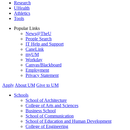
Research
UHealth
Athletics
Tools
Popular Links
News@TheU
People Search
IT Help and Support
CaneLink
myUM
Workday
Canvas/Blackboard
Employment
Privacy Statement
Apply
About UM
Give to UM
Schools
School of Architecture
College of Arts and Sciences
Business School
School of Communication
School of Education and Human Development
College of Engineering