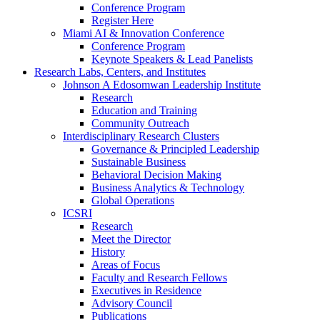
Conference Program
Register Here
Miami AI & Innovation Conference
Conference Program
Keynote Speakers & Lead Panelists
Research Labs, Centers, and Institutes
Johnson A Edosomwan Leadership Institute
Research
Education and Training
Community Outreach
Interdisciplinary Research Clusters
Governance & Principled Leadership
Sustainable Business
Behavioral Decision Making
Business Analytics & Technology
Global Operations
ICSRI
Research
Meet the Director
History
Areas of Focus
Faculty and Research Fellows
Executives in Residence
Advisory Council
Publications