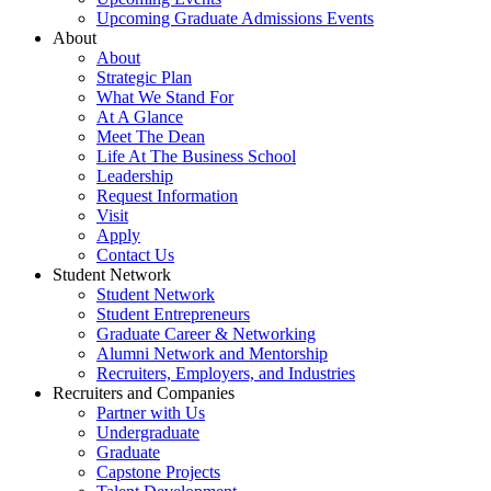
Upcoming Graduate Admissions Events
About
About
Strategic Plan
What We Stand For
At A Glance
Meet The Dean
Life At The Business School
Leadership
Request Information
Visit
Apply
Contact Us
Student Network
Student Network
Student Entrepreneurs
Graduate Career & Networking
Alumni Network and Mentorship
Recruiters, Employers, and Industries
Recruiters and Companies
Partner with Us
Undergraduate
Graduate
Capstone Projects