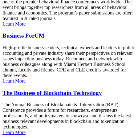
one of the premier behavioral finance conferences worldwide. The
event brings together top researchers from all areas of behavioral
finance and economics. The program’s paper submissions are often
featured in A-rated journals.
Learn More
Business ForUM
High-profile business leaders, technical experts and leaders in public
accounting and private industry share their perspectives on relevant
issues impacting business today. Reconnect and network with
business colleagues along with Miami Herbert Business School
alumni, faculty and friends. CPE and CLE credit is awarded for
these events.
Learn More
The Business of Blockchain Technology
The Annual Business of Blockchain & Tokenization (BBT)
Conference provides a forum for researchers, entrepreneurs,
professionals, and policymakers to showcase and discuss the latest
business-relevant developments in blockchain and tokenization
technologies.
Learn More