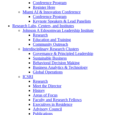
Conference Program
Register Here
Miami AI & Innovation Conference
Conference Program
Keynote Speakers & Lead Panelists
Research Labs, Centers, and Institutes
Johnson A Edosomwan Leadership Institute
Research
Education and Training
Community Outreach
Interdisciplinary Research Clusters
Governance & Principled Leadership
Sustainable Business
Behavioral Decision Making
Business Analytics & Technology
Global Operations
ICSRI
Research
Meet the Director
History
Areas of Focus
Faculty and Research Fellows
Executives in Residence
Advisory Council
Publications