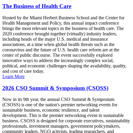
The Business of Health Care
Hosted by the Miami Herbert Business School and the Center for
Health Management and Policy, this annual impact conference
brings the most relevant topics in the business of health care. The
2020 conference brought together (virtually) industry leaders,
including heads of the major U.S. medical and insurance
associations, at a time when global health threats such as the
coronavirus and the future of U.S. health care reform are at the
center of public discourse. The event successfully explored
innovative ways to address the increasingly complex social,
political, and economic challenges shaping the availability, quality,
and cost of care today.
Learn More
2026 CSO Summit & Symposium (CSOSS)
Now in its 9th year, the annual CSO Summit & Symposium
(CSOSS) is one of the nation's premier networking events for
sustainable business, economic resilience, and talent
development. This is the premier networking event in sustainable
business. CSOSS is designed for corporate executives, sustainability
professionals, investment managers, government policymakers,
community leaders, NGO activists, leading researchers, and