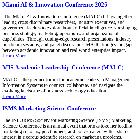
Miami AI & Innovation Conference 2026
The Miami AI & Innovation Conference (MAIIC) brings together
leading cross-disciplinary researchers, industry executives, and
government leaders to explore how artificial intelligence is reshaping
business strategy, marketing, operations, and organizational
capabilities. Through cutting-edge research presentations, industry
practicum sessions, and panel discussions, MAIIC bridges the gap
between academic innovation and real-world enterprise impact.
Learn More
MIS Academic Leadership Conference (MALC)
MALC is the premier forum for academic leaders in Management
Information Systems to connect, collaborate, and navigate the
evolving landscape of business technology education.
Learn More
ISMS Marketing Science Conference
The INFORMS Society for Marketing Science (ISMS) Marketing
Science Conference is an annual event that brings together leading
marketing scholars, practitioners, and policymakers with a shared
interest in rigorous scientific research on marketing problems.