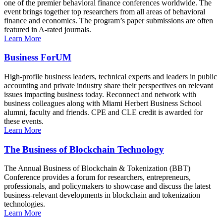
one of the premier behavioral finance conferences worldwide. The
event brings together top researchers from all areas of behavioral
finance and economics. The program’s paper submissions are often
featured in A-rated journals.
Learn More
Business ForUM
High-profile business leaders, technical experts and leaders in public
accounting and private industry share their perspectives on relevant
issues impacting business today. Reconnect and network with
business colleagues along with Miami Herbert Business School
alumni, faculty and friends. CPE and CLE credit is awarded for
these events.
Learn More
The Business of Blockchain Technology
The Annual Business of Blockchain & Tokenization (BBT)
Conference provides a forum for researchers, entrepreneurs,
professionals, and policymakers to showcase and discuss the latest
business-relevant developments in blockchain and tokenization
technologies.
Learn More