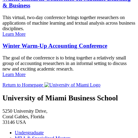
& Business
This virtual, two-day conference brings together researchers on
applications of machine learning and textual analysis across business
disciplines.
Learn More
Winter Warm-Up Accounting Conference
The goal of the conference is to bring together a relatively small
group of accounting researchers in an informal setting to discuss
new and exciting academic research.
Learn More
Return to Homepage
University of Miami Business School
5250 University Drive,
Coral Gables, Florida
33146 USA
Undergraduate