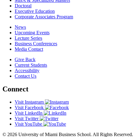
MBA & Specialized Masters
Doctoral
Executive Education
Corporate Associates Program
News
Upcoming Events
Lecture Series
Business Conferences
Media Contact
Give Back
Current Students
Accessibility
Contact Us
Connect
Visit Instagram
Visit Facebook
Visit LinkedIn
Visit Twitter
Visit YouTube
© 2026 University of Miami Business School. All Rights Reserved.