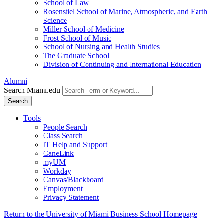
School of Law
Rosenstiel School of Marine, Atmospheric, and Earth
Science
Miller School of Medicine
Frost School of Music
School of Nursing and Health Studies
The Graduate School
Division of Continuing and International Education
Alumni
Search Miami.edu
Search
Tools
People Search
Class Search
IT Help and Support
CaneLink
myUM
Workday
Canvas/Blackboard
Employment
Privacy Statement
Return to the University of Miami Business School Homepage