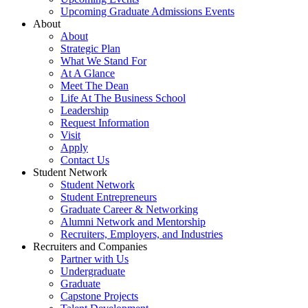
Upcoming Graduate Admissions Events
About
About
Strategic Plan
What We Stand For
At A Glance
Meet The Dean
Life At The Business School
Leadership
Request Information
Visit
Apply
Contact Us
Student Network
Student Network
Student Entrepreneurs
Graduate Career & Networking
Alumni Network and Mentorship
Recruiters, Employers, and Industries
Recruiters and Companies
Partner with Us
Undergraduate
Graduate
Capstone Projects