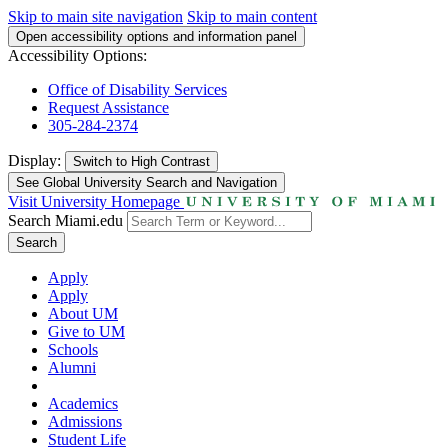
Skip to main site navigation
Skip to main content
Open accessibility options and information panel
Accessibility Options:
Office of Disability Services
Request Assistance
305-284-2374
Display:
Switch to
High Contrast
See Global University Search and Navigation
Visit University Homepage
Search Miami.edu
Search
Apply
Apply
About UM
Give to UM
Schools
Alumni
Academics
Admissions
Student Life