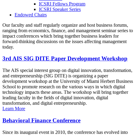
ICSRI Fellows Program
ICSRI Speaker Series
Endowed Chairs
Our faculty and staff regularly organize and host business forums,
ranging from economics, finance, and management seminar series to
impact conferences which bring together business leaders for
forward-thinking discussions on the issues affecting management
today.
3rd AIS SIG DITE Paper Development Workshop
The AIS special interest group on digital innovation, transformation,
and entrepreneurship (SIG DITE) is organizing a paper
development workshop at the University of Miami Herbert Business
School to promote research on the various ways in which digital
technology impacts these areas. The workshop will bring together
leading faculty in the fields of digital innovation, digital
transformation, and digital entrepreneurship.
Learn More
Behavioral Finance Conference
Since its inaugural event in 2010, the conference has evolved into