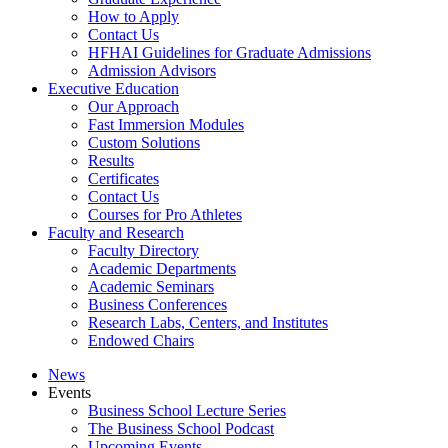
How to Apply
Contact Us
HFHAI Guidelines for Graduate Admissions
Admission Advisors
Executive Education
Our Approach
Fast Immersion Modules
Custom Solutions
Results
Certificates
Contact Us
Courses for Pro Athletes
Faculty and Research
Faculty Directory
Academic Departments
Academic Seminars
Business Conferences
Research Labs, Centers, and Institutes
Endowed Chairs
News
Events
Business School Lecture Series
The Business School Podcast
Upcoming Events