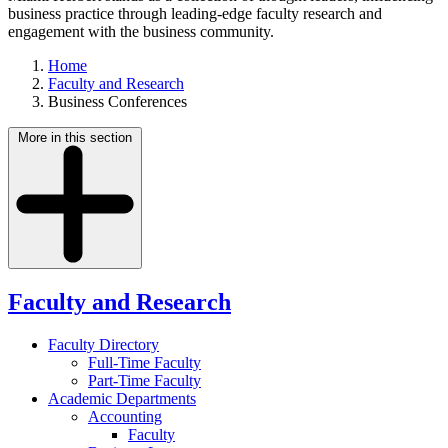
business practice through leading-edge faculty research and
engagement with the business community.
Home
Faculty and Research
Business Conferences
More in this section
Faculty and Research
Faculty Directory
Full-Time Faculty
Part-Time Faculty
Academic Departments
Accounting
Faculty