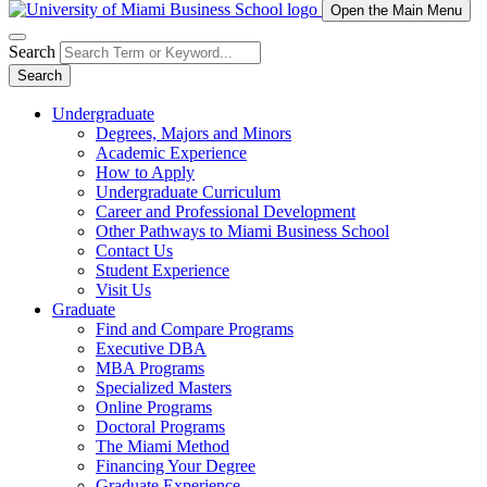
Open the Main Menu
Search
Search
Undergraduate
Degrees, Majors and Minors
Academic Experience
How to Apply
Undergraduate Curriculum
Career and Professional Development
Other Pathways to Miami Business School
Contact Us
Student Experience
Visit Us
Graduate
Find and Compare Programs
Executive DBA
MBA Programs
Specialized Masters
Online Programs
Doctoral Programs
The Miami Method
Financing Your Degree
Graduate Experience