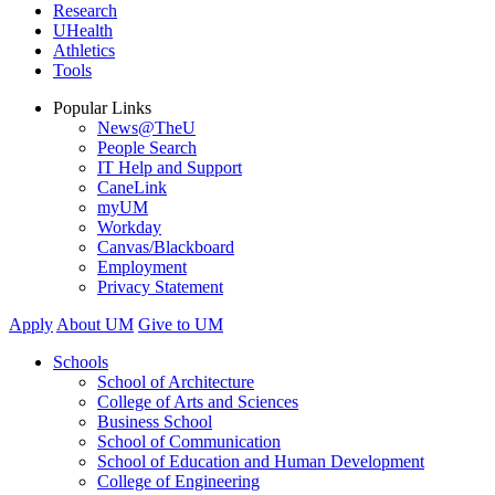
Research
UHealth
Athletics
Tools
Popular Links
News@TheU
People Search
IT Help and Support
CaneLink
myUM
Workday
Canvas/Blackboard
Employment
Privacy Statement
Apply
About UM
Give to UM
Schools
School of Architecture
College of Arts and Sciences
Business School
School of Communication
School of Education and Human Development
College of Engineering