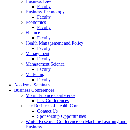
Business Law
Faculty
Business Technology
Faculty
Economics
Faculty
Finance
Faculty
Health Management and Policy
Faculty
Management
Faculty
Management Science
Faculty
Marketing
Faculty
Academic Seminars
Business Conferences
Miami Finance Conference
Past Conferences
The Business of Health Care
Contact Us
Sponsorship Opportunities
Winter Research Conference on Machine Learning and
Business