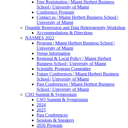
Free Registration | Miami Herbert Business
School | University of Miami
Conference Program
Contact us | Miami Herbert Business School |
University of Miami
Quantile Regression and Data Heterogeneity Workshop
Accommodations & Directions
NASMES 2022
Program | Miami Herbert Business School |
University of Miami
Venue Information
Regional & Local Policy | Miami Herbert
Business School | University of Miami
Scientific Program Committee
Future Conferences | Miami Herbert Business
School | University of Miami
Past Conferences | Miami Herbert Business
School | University of Miami
CSO Summit & Symposium
CSO Summit & Symposium
2024
2025
Past Conferences
Sessions & Speakers
2026 Program