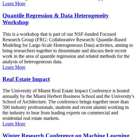
Learn More
Quantile Regression & Data Heterogeneity
Workshop
This is a workshop that is part of our NSF-funded Focused
Research Group (FRG: Collaborative Research: Quantile-Based
Modeling for Large-Scale Heterogeneous Data) activities, aiming to
bring researchers together to disseminate and discuss their recent
work in the area of quantile regression and related methods for the
analysis of heterogeneous data.
Learn More
Real Estate Impact
The University of Miami Real Estate Impact Conference is hosted
annually by the Miami Herbert Business School and the University's
School of Architecture. The conference brings together more than
500 industry professionals, students and recent alumni working in
the industry to hear from leading experts on commercial and
residential real estate markets.
Learn More
Winter Research Conference on Machine Learning