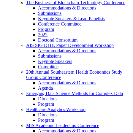
The Business of Blockchain Technology Conference
Accommodations & Directions
Submissions
Keynote Speakers & Lead Panelists
Conference Committee
Program
2025
Doctoral Consortium
AIS SIG DITE Paper Development Workshop
Accommodations & Directions
Submissions
Keynote Speakers
Committee
20th Annual Southeastern Health Economics Study
Group Conference
Accommodations & Directions
Agenda
Emerging Data Science Methods for Complex Data
Directions
Program
Healthcare Analytics Workshop
Directions
Program
MIS Academic Leadership Conference
Accommodations & Directions