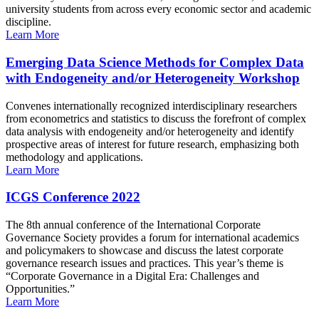
university students from across every economic sector and academic
discipline.
Learn More
Emerging Data Science Methods for Complex Data
with Endogeneity and/or Heterogeneity Workshop
Convenes internationally recognized interdisciplinary researchers
from econometrics and statistics to discuss the forefront of complex
data analysis with endogeneity and/or heterogeneity and identify
prospective areas of interest for future research, emphasizing both
methodology and applications.
Learn More
ICGS Conference 2022
The 8th annual conference of the International Corporate
Governance Society provides a forum for international academics
and policymakers to showcase and discuss the latest corporate
governance research issues and practices. This year’s theme is
“Corporate Governance in a Digital Era: Challenges and
Opportunities.”
Learn More