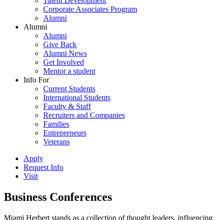
Talent Development
Corporate Associates Program
Alumni
Alumni
Alumni
Give Back
Alumni News
Get Involved
Mentor a student
Info For
Current Students
International Students
Faculty & Staff
Recruiters and Companies
Families
Entrepreneurs
Veterans
Apply
Request Info
Visit
Business Conferences
Miami Herbert stands as a collection of thought leaders, influencing