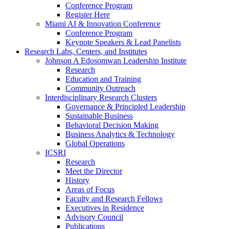
Conference Program
Register Here
Miami AI & Innovation Conference
Conference Program
Keynote Speakers & Lead Panelists
Research Labs, Centers, and Institutes
Johnson A Edosomwan Leadership Institute
Research
Education and Training
Community Outreach
Interdisciplinary Research Clusters
Governance & Principled Leadership
Sustainable Business
Behavioral Decision Making
Business Analytics & Technology
Global Operations
ICSRI
Research
Meet the Director
History
Areas of Focus
Faculty and Research Fellows
Executives in Residence
Advisory Council
Publications