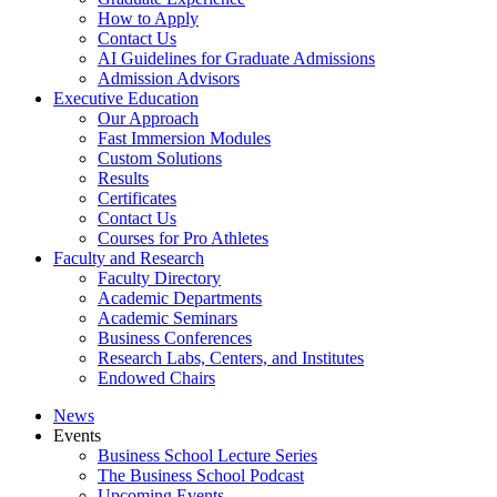
How to Apply
Contact Us
AI Guidelines for Graduate Admissions
Admission Advisors
Executive Education
Our Approach
Fast Immersion Modules
Custom Solutions
Results
Certificates
Contact Us
Courses for Pro Athletes
Faculty and Research
Faculty Directory
Academic Departments
Academic Seminars
Business Conferences
Research Labs, Centers, and Institutes
Endowed Chairs
News
Events
Business School Lecture Series
The Business School Podcast
Upcoming Events