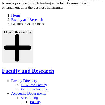
business practice through leading-edge faculty research and
engagement with the business community.
Home
Faculty and Research
Business Conferences
More in this section
Faculty and Research
Faculty Directory
Full-Time Faculty
Part-Time Faculty
Academic Departments
Accounting
Faculty