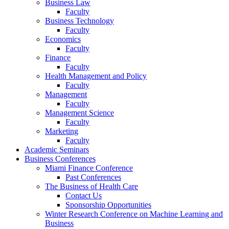
Business Law
Faculty
Business Technology
Faculty
Economics
Faculty
Finance
Faculty
Health Management and Policy
Faculty
Management
Faculty
Management Science
Faculty
Marketing
Faculty
Academic Seminars
Business Conferences
Miami Finance Conference
Past Conferences
The Business of Health Care
Contact Us
Sponsorship Opportunities
Winter Research Conference on Machine Learning and
Business