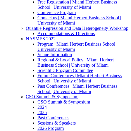
Free Registration | Miami Herbert Business
School | University of Miami
Conference Program
Contact us | Miami Herbert Business School |
University of Miami
Quantile Regression and Data Heterogeneity Workshop
Accommodations & Directions
NASMES 2022
Program | Miami Herbert Business School |
University of Miami
Venue Information
Regional & Local Policy | Miami Herbert
Business School | University of Miami
Scientific Program Committee
Future Conferences | Miami Herbert Business
School | University of Miami
Past Conferences | Miami Herbert Business
School | University of Miami
CSO Summit & Symposium
CSO Summit & Symposium
2024
2025
Past Conferences
Sessions & Speakers
2026 Program