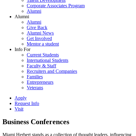
Talent Development
Corporate Associates Program
Alumni
Alumni
Alumni
Give Back
Alumni News
Get Involved
Mentor a student
Info For
Current Students
International Students
Faculty & Staff
Recruiters and Companies
Families
Entrepreneurs
Veterans
Apply
Request Info
Visit
Business Conferences
Miami Herbert stands as a collection of thought leaders, influencing