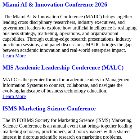
Miami AI & Innovation Conference 2026
The Miami AI & Innovation Conference (MAIIC) brings together
leading cross-disciplinary researchers, industry executives, and
government leaders to explore how artificial intelligence is reshaping
business strategy, marketing, operations, and organizational
capabilities. Through cutting-edge research presentations, industry
practicum sessions, and panel discussions, MAIIC bridges the gap
between academic innovation and real-world enterprise impact.
Learn More
MIS Academic Leadership Conference (MALC)
MALC is the premier forum for academic leaders in Management
Information Systems to connect, collaborate, and navigate the
evolving landscape of business technology education.
Learn More
ISMS Marketing Science Conference
The INFORMS Society for Marketing Science (ISMS) Marketing
Science Conference is an annual event that brings together leading
marketing scholars, practitioners, and policymakers with a shared
interest in rigorous scientific research on marketing problems.