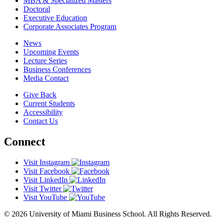
MBA & Specialized Masters
Doctoral
Executive Education
Corporate Associates Program
News
Upcoming Events
Lecture Series
Business Conferences
Media Contact
Give Back
Current Students
Accessibility
Contact Us
Connect
Visit Instagram
Visit Facebook
Visit LinkedIn
Visit Twitter
Visit YouTube
© 2026 University of Miami Business School. All Rights Reserved.