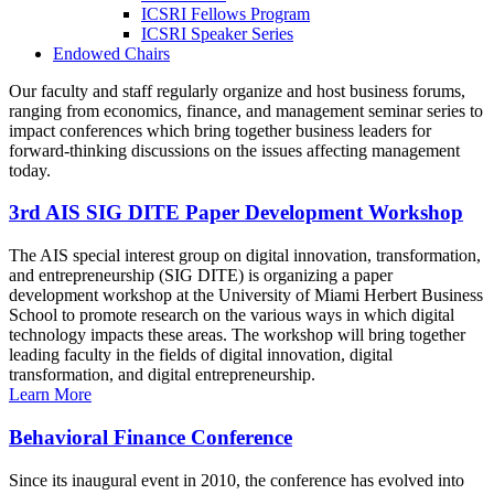
ICSRI Fellows Program
ICSRI Speaker Series
Endowed Chairs
Our faculty and staff regularly organize and host business forums,
ranging from economics, finance, and management seminar series to
impact conferences which bring together business leaders for
forward-thinking discussions on the issues affecting management
today.
3rd AIS SIG DITE Paper Development Workshop
The AIS special interest group on digital innovation, transformation,
and entrepreneurship (SIG DITE) is organizing a paper
development workshop at the University of Miami Herbert Business
School to promote research on the various ways in which digital
technology impacts these areas. The workshop will bring together
leading faculty in the fields of digital innovation, digital
transformation, and digital entrepreneurship.
Learn More
Behavioral Finance Conference
Since its inaugural event in 2010, the conference has evolved into