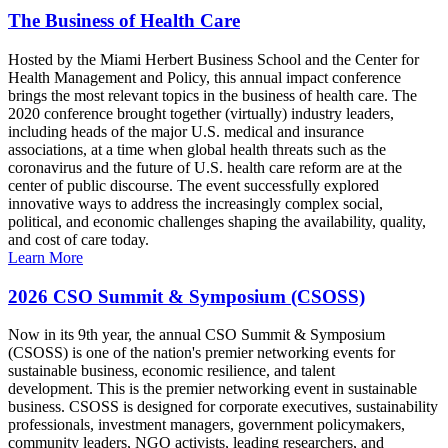
The Business of Health Care
Hosted by the Miami Herbert Business School and the Center for
Health Management and Policy, this annual impact conference
brings the most relevant topics in the business of health care. The
2020 conference brought together (virtually) industry leaders,
including heads of the major U.S. medical and insurance
associations, at a time when global health threats such as the
coronavirus and the future of U.S. health care reform are at the
center of public discourse. The event successfully explored
innovative ways to address the increasingly complex social,
political, and economic challenges shaping the availability, quality,
and cost of care today.
Learn More
2026 CSO Summit & Symposium (CSOSS)
Now in its 9th year, the annual CSO Summit & Symposium
(CSOSS) is one of the nation's premier networking events for
sustainable business, economic resilience, and talent
development. This is the premier networking event in sustainable
business. CSOSS is designed for corporate executives, sustainability
professionals, investment managers, government policymakers,
community leaders, NGO activists, leading researchers, and