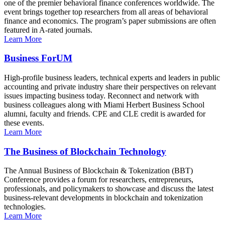
one of the premier behavioral finance conferences worldwide. The
event brings together top researchers from all areas of behavioral
finance and economics. The program’s paper submissions are often
featured in A-rated journals.
Learn More
Business ForUM
High-profile business leaders, technical experts and leaders in public
accounting and private industry share their perspectives on relevant
issues impacting business today. Reconnect and network with
business colleagues along with Miami Herbert Business School
alumni, faculty and friends. CPE and CLE credit is awarded for
these events.
Learn More
The Business of Blockchain Technology
The Annual Business of Blockchain & Tokenization (BBT)
Conference provides a forum for researchers, entrepreneurs,
professionals, and policymakers to showcase and discuss the latest
business-relevant developments in blockchain and tokenization
technologies.
Learn More