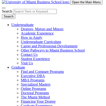
Open the Main Menu
Search
Search
Undergraduate
Degrees, Majors and Minors
Academic Experience
How to Apply
Undergraduate Curriculum
Career and Professional Development
Other Pathways to Miami Business School
Contact Us
Student Experience
Visit Us
Graduate
Find and Compare Programs
Executive DBA
MBA Programs
Specialized Masters
Online Programs
Doctoral Programs
The Miami Method
Financing Your Degree
Graduate Experience