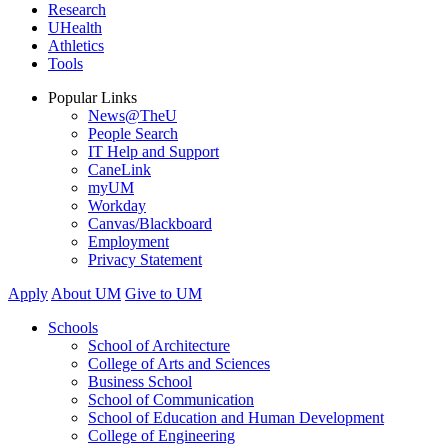
Research
UHealth
Athletics
Tools
Popular Links
News@TheU
People Search
IT Help and Support
CaneLink
myUM
Workday
Canvas/Blackboard
Employment
Privacy Statement
Apply
About UM
Give to UM
Schools
School of Architecture
College of Arts and Sciences
Business School
School of Communication
School of Education and Human Development
College of Engineering