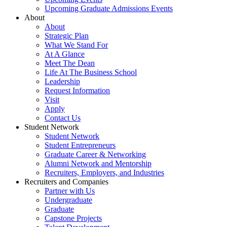
Upcoming Graduate Admissions Events
About
About
Strategic Plan
What We Stand For
At A Glance
Meet The Dean
Life At The Business School
Leadership
Request Information
Visit
Apply
Contact Us
Student Network
Student Network
Student Entrepreneurs
Graduate Career & Networking
Alumni Network and Mentorship
Recruiters, Employers, and Industries
Recruiters and Companies
Partner with Us
Undergraduate
Graduate
Capstone Projects