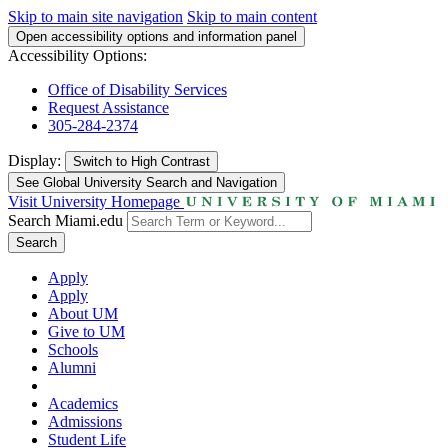
Skip to main site navigation
Skip to main content
Open accessibility options and information panel
Accessibility Options:
Office of Disability Services
Request Assistance
305-284-2374
Display:
Switch to
High Contrast
See Global University Search and Navigation
Visit University Homepage
Search Miami.edu
Search
Apply
Apply
About UM
Give to UM
Schools
Alumni
Academics
Admissions
Student Life