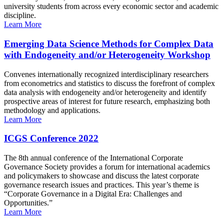
university students from across every economic sector and academic
discipline.
Learn More
Emerging Data Science Methods for Complex Data
with Endogeneity and/or Heterogeneity Workshop
Convenes internationally recognized interdisciplinary researchers
from econometrics and statistics to discuss the forefront of complex
data analysis with endogeneity and/or heterogeneity and identify
prospective areas of interest for future research, emphasizing both
methodology and applications.
Learn More
ICGS Conference 2022
The 8th annual conference of the International Corporate
Governance Society provides a forum for international academics
and policymakers to showcase and discuss the latest corporate
governance research issues and practices. This year’s theme is
“Corporate Governance in a Digital Era: Challenges and
Opportunities.”
Learn More