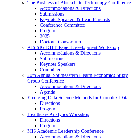
The Business of Blockchain Technology Conference
Accommodations & Directions
Submissions
Keynote Speakers & Lead Panelists
Conference Committee
Program
2025
Doctoral Consortium
AIS SIG DITE Paper Development Workshop
Accommodations & Directions
Submissions
Keynote Speakers
Committee
20th Annual Southeastern Health Economics Study
Group Conference
Accommodations & Directions
Agenda
Emerging Data Science Methods for Complex Data
Directions
Program
Healthcare Analytics Workshop
Directions
Program
MIS Academic Leadership Conference
Accommodations & Directions