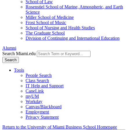
School of Law
Rosenstiel School of Marine, Atmospheric, and Earth
Science
Miller School of Medicine
Frost School of Music
School of Nursing and Health Studies
The Graduate School
Division of Continuing and International Education
Alumni
Search Miami.edu
Search
Tools
People Search
Class Search
IT Help and Support
CaneLink
myUM
Workday
Canvas/Blackboard
Employment
Privacy Statement
Return to the University of Miami Business School Homepage