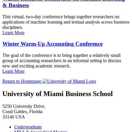
& Business
This virtual, two-day conference brings together researchers on
applications of machine learning and textual analysis across business
disciplines.
Learn More
Winter Warm-Up Accounting Conference
The goal of the conference is to bring together a relatively small
group of accounting researchers in an informal setting to discuss
new and exciting academic research.
Learn More
Return to Homepage
University of Miami Business School
5250 University Drive,
Coral Gables, Florida
33146 USA
Undergraduate