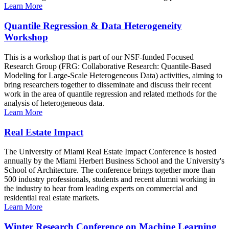
Learn More
Quantile Regression & Data Heterogeneity
Workshop
This is a workshop that is part of our NSF-funded Focused
Research Group (FRG: Collaborative Research: Quantile-Based
Modeling for Large-Scale Heterogeneous Data) activities, aiming to
bring researchers together to disseminate and discuss their recent
work in the area of quantile regression and related methods for the
analysis of heterogeneous data.
Learn More
Real Estate Impact
The University of Miami Real Estate Impact Conference is hosted
annually by the Miami Herbert Business School and the University's
School of Architecture. The conference brings together more than
500 industry professionals, students and recent alumni working in
the industry to hear from leading experts on commercial and
residential real estate markets.
Learn More
Winter Research Conference on Machine Learning