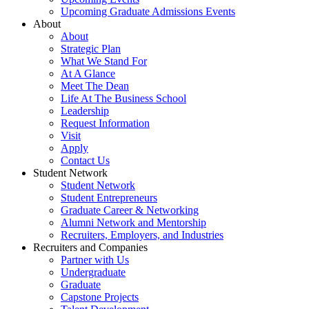
Upcoming Graduate Admissions Events
About
About
Strategic Plan
What We Stand For
At A Glance
Meet The Dean
Life At The Business School
Leadership
Request Information
Visit
Apply
Contact Us
Student Network
Student Network
Student Entrepreneurs
Graduate Career & Networking
Alumni Network and Mentorship
Recruiters, Employers, and Industries
Recruiters and Companies
Partner with Us
Undergraduate
Graduate
Capstone Projects