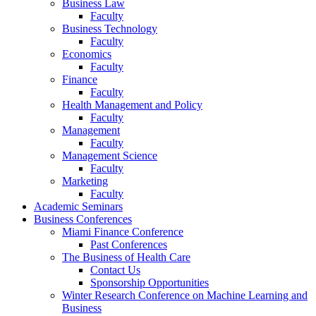
Business Law
Faculty
Business Technology
Faculty
Economics
Faculty
Finance
Faculty
Health Management and Policy
Faculty
Management
Faculty
Management Science
Faculty
Marketing
Faculty
Academic Seminars
Business Conferences
Miami Finance Conference
Past Conferences
The Business of Health Care
Contact Us
Sponsorship Opportunities
Winter Research Conference on Machine Learning and
Business