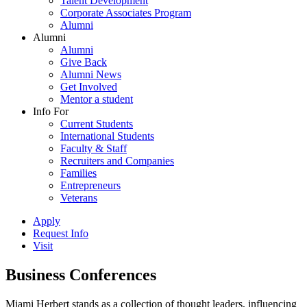
Talent Development
Corporate Associates Program
Alumni
Alumni
Alumni
Give Back
Alumni News
Get Involved
Mentor a student
Info For
Current Students
International Students
Faculty & Staff
Recruiters and Companies
Families
Entrepreneurs
Veterans
Apply
Request Info
Visit
Business Conferences
Miami Herbert stands as a collection of thought leaders, influencing