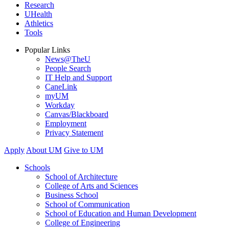
Research
UHealth
Athletics
Tools
Popular Links
News@TheU
People Search
IT Help and Support
CaneLink
myUM
Workday
Canvas/Blackboard
Employment
Privacy Statement
Apply
About UM
Give to UM
Schools
School of Architecture
College of Arts and Sciences
Business School
School of Communication
School of Education and Human Development
College of Engineering