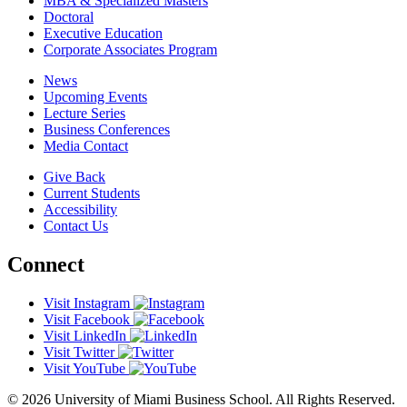
MBA & Specialized Masters
Doctoral
Executive Education
Corporate Associates Program
News
Upcoming Events
Lecture Series
Business Conferences
Media Contact
Give Back
Current Students
Accessibility
Contact Us
Connect
Visit Instagram
Visit Facebook
Visit LinkedIn
Visit Twitter
Visit YouTube
© 2026 University of Miami Business School. All Rights Reserved.