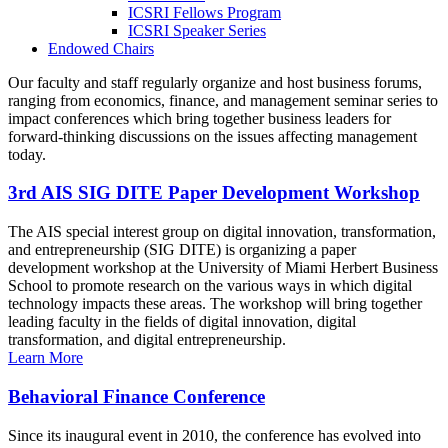
ICSRI Fellows Program
ICSRI Speaker Series
Endowed Chairs
Our faculty and staff regularly organize and host business forums,
ranging from economics, finance, and management seminar series to
impact conferences which bring together business leaders for
forward-thinking discussions on the issues affecting management
today.
3rd AIS SIG DITE Paper Development Workshop
The AIS special interest group on digital innovation, transformation,
and entrepreneurship (SIG DITE) is organizing a paper
development workshop at the University of Miami Herbert Business
School to promote research on the various ways in which digital
technology impacts these areas. The workshop will bring together
leading faculty in the fields of digital innovation, digital
transformation, and digital entrepreneurship.
Learn More
Behavioral Finance Conference
Since its inaugural event in 2010, the conference has evolved into