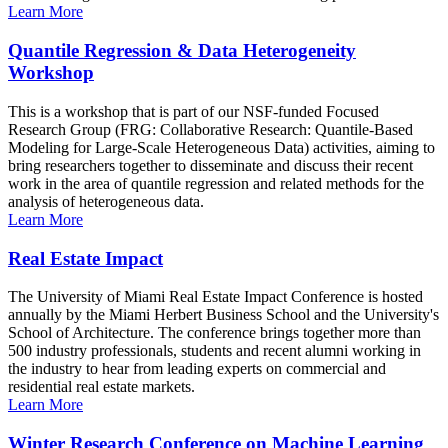
Learn More
Quantile Regression & Data Heterogeneity
Workshop
This is a workshop that is part of our NSF-funded Focused
Research Group (FRG: Collaborative Research: Quantile-Based
Modeling for Large-Scale Heterogeneous Data) activities, aiming to
bring researchers together to disseminate and discuss their recent
work in the area of quantile regression and related methods for the
analysis of heterogeneous data.
Learn More
Real Estate Impact
The University of Miami Real Estate Impact Conference is hosted
annually by the Miami Herbert Business School and the University's
School of Architecture. The conference brings together more than
500 industry professionals, students and recent alumni working in
the industry to hear from leading experts on commercial and
residential real estate markets.
Learn More
Winter Research Conference on Machine Learning