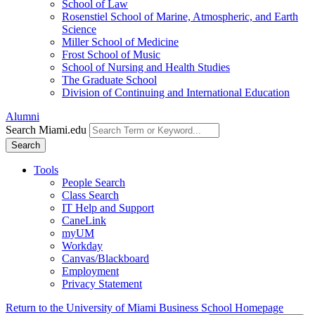
School of Law
Rosenstiel School of Marine, Atmospheric, and Earth
Science
Miller School of Medicine
Frost School of Music
School of Nursing and Health Studies
The Graduate School
Division of Continuing and International Education
Alumni
Search Miami.edu
Search
Tools
People Search
Class Search
IT Help and Support
CaneLink
myUM
Workday
Canvas/Blackboard
Employment
Privacy Statement
Return to the University of Miami Business School Homepage