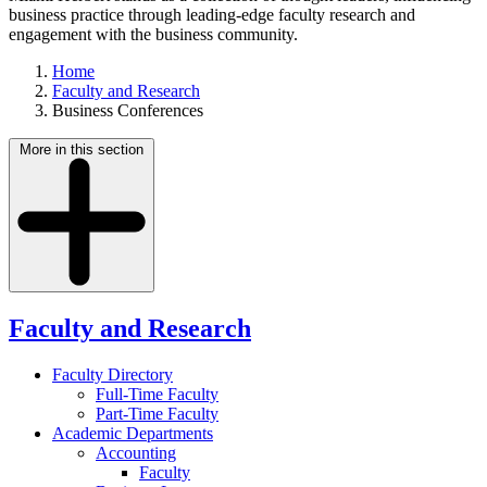
business practice through leading-edge faculty research and
engagement with the business community.
Home
Faculty and Research
Business Conferences
More in this section
Faculty and Research
Faculty Directory
Full-Time Faculty
Part-Time Faculty
Academic Departments
Accounting
Faculty