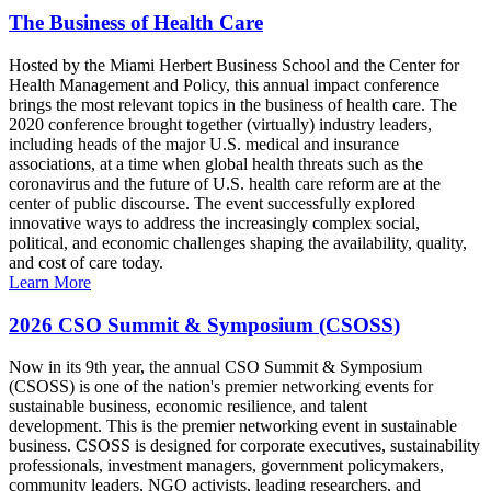
The Business of Health Care
Hosted by the Miami Herbert Business School and the Center for
Health Management and Policy, this annual impact conference
brings the most relevant topics in the business of health care. The
2020 conference brought together (virtually) industry leaders,
including heads of the major U.S. medical and insurance
associations, at a time when global health threats such as the
coronavirus and the future of U.S. health care reform are at the
center of public discourse. The event successfully explored
innovative ways to address the increasingly complex social,
political, and economic challenges shaping the availability, quality,
and cost of care today.
Learn More
2026 CSO Summit & Symposium (CSOSS)
Now in its 9th year, the annual CSO Summit & Symposium
(CSOSS) is one of the nation's premier networking events for
sustainable business, economic resilience, and talent
development. This is the premier networking event in sustainable
business. CSOSS is designed for corporate executives, sustainability
professionals, investment managers, government policymakers,
community leaders, NGO activists, leading researchers, and