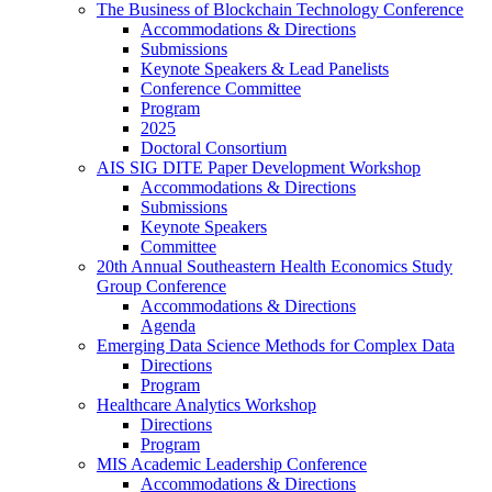
The Business of Blockchain Technology Conference
Accommodations & Directions
Submissions
Keynote Speakers & Lead Panelists
Conference Committee
Program
2025
Doctoral Consortium
AIS SIG DITE Paper Development Workshop
Accommodations & Directions
Submissions
Keynote Speakers
Committee
20th Annual Southeastern Health Economics Study
Group Conference
Accommodations & Directions
Agenda
Emerging Data Science Methods for Complex Data
Directions
Program
Healthcare Analytics Workshop
Directions
Program
MIS Academic Leadership Conference
Accommodations & Directions