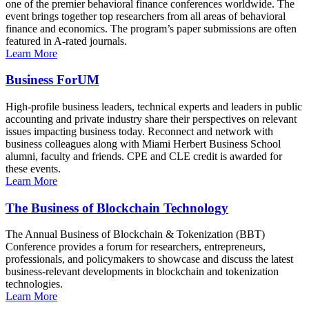
one of the premier behavioral finance conferences worldwide. The
event brings together top researchers from all areas of behavioral
finance and economics. The program’s paper submissions are often
featured in A-rated journals.
Learn More
Business ForUM
High-profile business leaders, technical experts and leaders in public
accounting and private industry share their perspectives on relevant
issues impacting business today. Reconnect and network with
business colleagues along with Miami Herbert Business School
alumni, faculty and friends. CPE and CLE credit is awarded for
these events.
Learn More
The Business of Blockchain Technology
The Annual Business of Blockchain & Tokenization (BBT)
Conference provides a forum for researchers, entrepreneurs,
professionals, and policymakers to showcase and discuss the latest
business-relevant developments in blockchain and tokenization
technologies.
Learn More