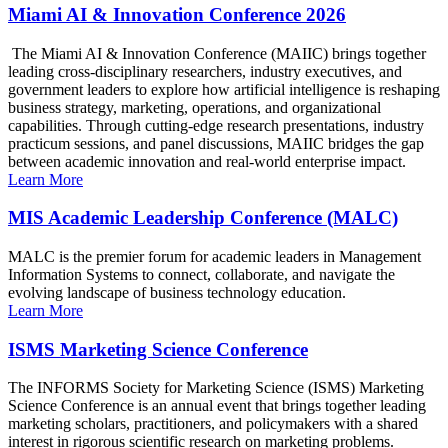
Miami AI & Innovation Conference 2026
The Miami AI & Innovation Conference (MAIIC) brings together
leading cross-disciplinary researchers, industry executives, and
government leaders to explore how artificial intelligence is reshaping
business strategy, marketing, operations, and organizational
capabilities. Through cutting-edge research presentations, industry
practicum sessions, and panel discussions, MAIIC bridges the gap
between academic innovation and real-world enterprise impact.
Learn More
MIS Academic Leadership Conference (MALC)
MALC is the premier forum for academic leaders in Management
Information Systems to connect, collaborate, and navigate the
evolving landscape of business technology education.
Learn More
ISMS Marketing Science Conference
The INFORMS Society for Marketing Science (ISMS) Marketing
Science Conference is an annual event that brings together leading
marketing scholars, practitioners, and policymakers with a shared
interest in rigorous scientific research on marketing problems.