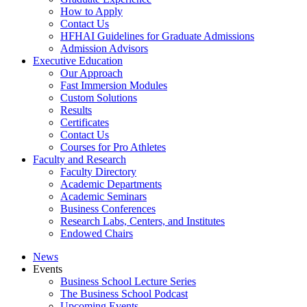
How to Apply
Contact Us
HFHAI Guidelines for Graduate Admissions
Admission Advisors
Executive Education
Our Approach
Fast Immersion Modules
Custom Solutions
Results
Certificates
Contact Us
Courses for Pro Athletes
Faculty and Research
Faculty Directory
Academic Departments
Academic Seminars
Business Conferences
Research Labs, Centers, and Institutes
Endowed Chairs
News
Events
Business School Lecture Series
The Business School Podcast
Upcoming Events