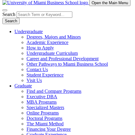
Open the Main Menu
Search
Search
Undergraduate
Degrees, Majors and Minors
Academic Experience
How to Apply
Undergraduate Curriculum
Career and Professional Development
Other Pathways to Miami Business School
Contact Us
Student Experience
Visit Us
Graduate
Find and Compare Programs
Executive DBA
MBA Programs
Specialized Masters
Online Programs
Doctoral Programs
The Miami Method
Financing Your Degree
Graduate Experience