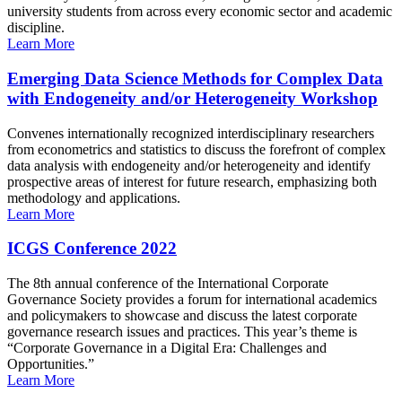
university students from across every economic sector and academic
discipline.
Learn More
Emerging Data Science Methods for Complex Data
with Endogeneity and/or Heterogeneity Workshop
Convenes internationally recognized interdisciplinary researchers
from econometrics and statistics to discuss the forefront of complex
data analysis with endogeneity and/or heterogeneity and identify
prospective areas of interest for future research, emphasizing both
methodology and applications.
Learn More
ICGS Conference 2022
The 8th annual conference of the International Corporate
Governance Society provides a forum for international academics
and policymakers to showcase and discuss the latest corporate
governance research issues and practices. This year’s theme is
“Corporate Governance in a Digital Era: Challenges and
Opportunities.”
Learn More