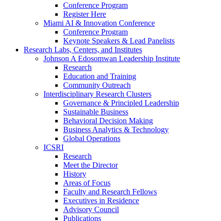
Conference Program
Register Here
Miami AI & Innovation Conference
Conference Program
Keynote Speakers & Lead Panelists
Research Labs, Centers, and Institutes
Johnson A Edosomwan Leadership Institute
Research
Education and Training
Community Outreach
Interdisciplinary Research Clusters
Governance & Principled Leadership
Sustainable Business
Behavioral Decision Making
Business Analytics & Technology
Global Operations
ICSRI
Research
Meet the Director
History
Areas of Focus
Faculty and Research Fellows
Executives in Residence
Advisory Council
Publications