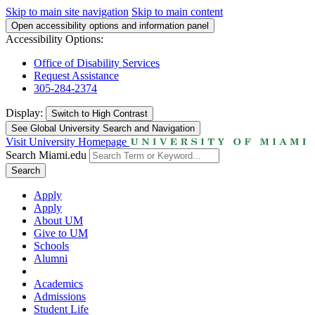
Skip to main site navigation
Skip to main content
Open accessibility options and information panel
Accessibility Options:
Office of Disability Services
Request Assistance
305-284-2374
Display:
Switch to
High Contrast
See Global University Search and Navigation
Visit University Homepage
Search Miami.edu
Search
Apply
Apply
About UM
Give to UM
Schools
Alumni
Academics
Admissions
Student Life