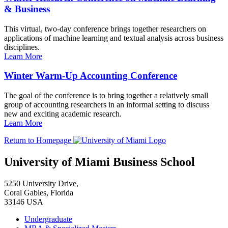
& Business
This virtual, two-day conference brings together researchers on
applications of machine learning and textual analysis across business
disciplines.
Learn More
Winter Warm-Up Accounting Conference
The goal of the conference is to bring together a relatively small
group of accounting researchers in an informal setting to discuss
new and exciting academic research.
Learn More
Return to Homepage
University of Miami Business School
5250 University Drive,
Coral Gables, Florida
33146 USA
Undergraduate