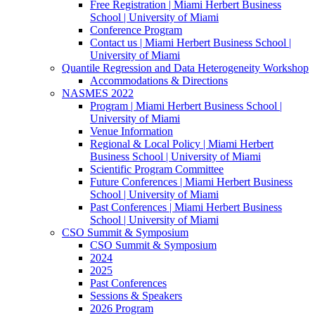
Free Registration | Miami Herbert Business
School | University of Miami
Conference Program
Contact us | Miami Herbert Business School |
University of Miami
Quantile Regression and Data Heterogeneity Workshop
Accommodations & Directions
NASMES 2022
Program | Miami Herbert Business School |
University of Miami
Venue Information
Regional & Local Policy | Miami Herbert
Business School | University of Miami
Scientific Program Committee
Future Conferences | Miami Herbert Business
School | University of Miami
Past Conferences | Miami Herbert Business
School | University of Miami
CSO Summit & Symposium
CSO Summit & Symposium
2024
2025
Past Conferences
Sessions & Speakers
2026 Program