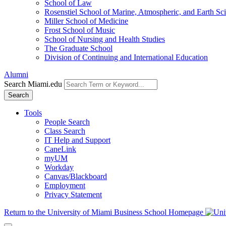
School of Law
Rosenstiel School of Marine, Atmospheric, and Earth Sc
Miller School of Medicine
Frost School of Music
School of Nursing and Health Studies
The Graduate School
Division of Continuing and International Education
Alumni
Search Miami.edu
Search
Tools
People Search
Class Search
IT Help and Support
CaneLink
myUM
Workday
Canvas/Blackboard
Employment
Privacy Statement
Return to the University of Miami Business School Homepage