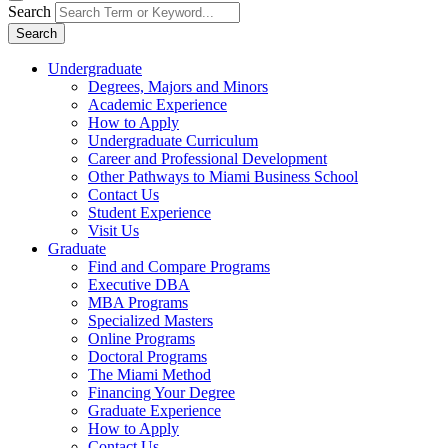
Search
Search
Undergraduate
Degrees, Majors and Minors
Academic Experience
How to Apply
Undergraduate Curriculum
Career and Professional Development
Other Pathways to Miami Business School
Contact Us
Student Experience
Visit Us
Graduate
Find and Compare Programs
Executive DBA
MBA Programs
Specialized Masters
Online Programs
Doctoral Programs
The Miami Method
Financing Your Degree
Graduate Experience
How to Apply
Contact Us