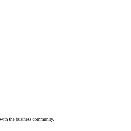
 with the business community.