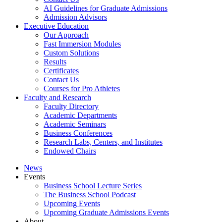
AI Guidelines for Graduate Admissions
Admission Advisors
Executive Education
Our Approach
Fast Immersion Modules
Custom Solutions
Results
Certificates
Contact Us
Courses for Pro Athletes
Faculty and Research
Faculty Directory
Academic Departments
Academic Seminars
Business Conferences
Research Labs, Centers, and Institutes
Endowed Chairs
News
Events
Business School Lecture Series
The Business School Podcast
Upcoming Events
Upcoming Graduate Admissions Events
About