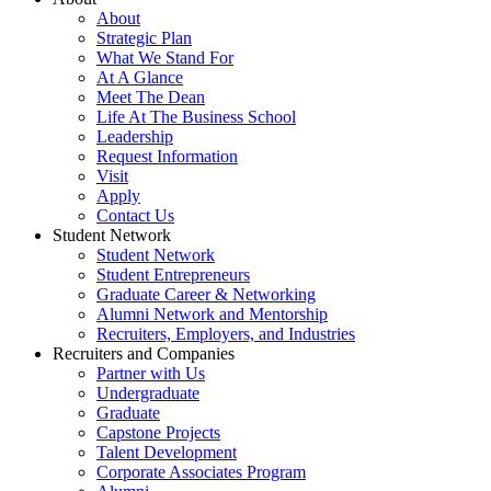
About
Strategic Plan
What We Stand For
At A Glance
Meet The Dean
Life At The Business School
Leadership
Request Information
Visit
Apply
Contact Us
Student Network
Student Network
Student Entrepreneurs
Graduate Career & Networking
Alumni Network and Mentorship
Recruiters, Employers, and Industries
Recruiters and Companies
Partner with Us
Undergraduate
Graduate
Capstone Projects
Talent Development
Corporate Associates Program