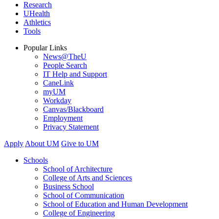
Research
UHealth
Athletics
Tools
Popular Links
News@TheU
People Search
IT Help and Support
CaneLink
myUM
Workday
Canvas/Blackboard
Employment
Privacy Statement
Apply
About UM
Give to UM
Schools
School of Architecture
College of Arts and Sciences
Business School
School of Communication
School of Education and Human Development
College of Engineering