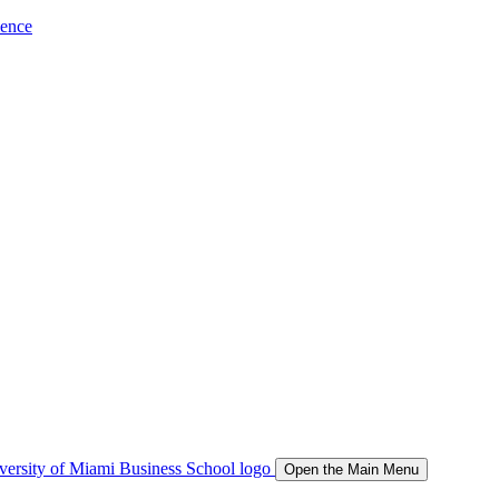
ience
Open the Main Menu