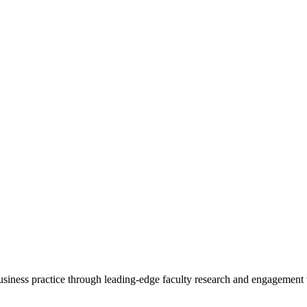
 business practice through leading-edge faculty research and engagement