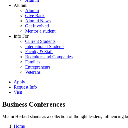
Alumni
Alumni
Alumni
Give Back
Alumni News
Get Involved
Mentor a student
Info For
Current Students
International Students
Faculty & Staff
Recruiters and Companies
Families
Entrepreneurs
Veterans
Apply
Request Info
Visit
Business Conferences
Miami Herbert stands as a collection of thought leaders, influencing
Home