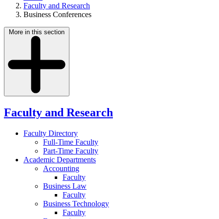
Faculty and Research
Business Conferences
More in this section
Faculty and Research
Faculty Directory
Full-Time Faculty
Part-Time Faculty
Academic Departments
Accounting
Faculty
Business Law
Faculty
Business Technology
Faculty