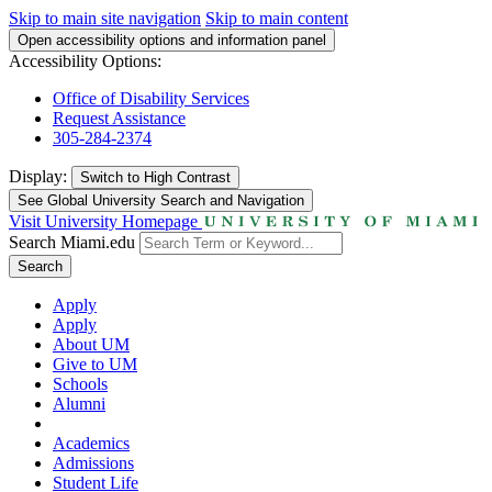
Skip to main site navigation
Skip to main content
Open accessibility options and information panel
Accessibility Options:
Office of Disability Services
Request Assistance
305-284-2374
Display:
Switch to
High Contrast
See Global University Search and Navigation
Visit University Homepage
Search Miami.edu
Search
Apply
Apply
About UM
Give to UM
Schools
Alumni
Academics
Admissions
Student Life