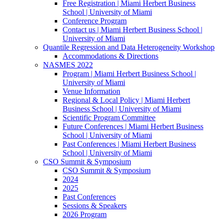
Free Registration | Miami Herbert Business
School | University of Miami
Conference Program
Contact us | Miami Herbert Business School |
University of Miami
Quantile Regression and Data Heterogeneity Workshop
Accommodations & Directions
NASMES 2022
Program | Miami Herbert Business School |
University of Miami
Venue Information
Regional & Local Policy | Miami Herbert
Business School | University of Miami
Scientific Program Committee
Future Conferences | Miami Herbert Business
School | University of Miami
Past Conferences | Miami Herbert Business
School | University of Miami
CSO Summit & Symposium
CSO Summit & Symposium
2024
2025
Past Conferences
Sessions & Speakers
2026 Program