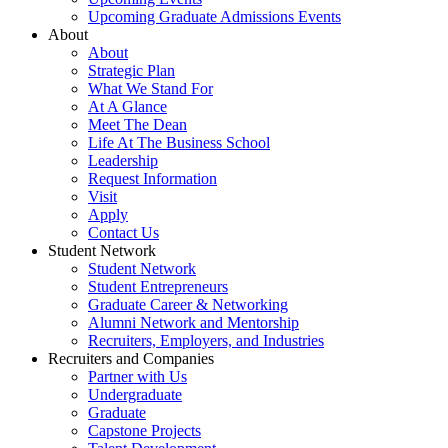
Upcoming Graduate Admissions Events
About
About
Strategic Plan
What We Stand For
At A Glance
Meet The Dean
Life At The Business School
Leadership
Request Information
Visit
Apply
Contact Us
Student Network
Student Network
Student Entrepreneurs
Graduate Career & Networking
Alumni Network and Mentorship
Recruiters, Employers, and Industries
Recruiters and Companies
Partner with Us
Undergraduate
Graduate
Capstone Projects