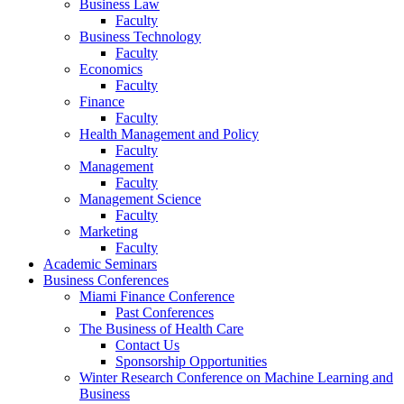
Business Law
Faculty
Business Technology
Faculty
Economics
Faculty
Finance
Faculty
Health Management and Policy
Faculty
Management
Faculty
Management Science
Faculty
Marketing
Faculty
Academic Seminars
Business Conferences
Miami Finance Conference
Past Conferences
The Business of Health Care
Contact Us
Sponsorship Opportunities
Winter Research Conference on Machine Learning and
Business