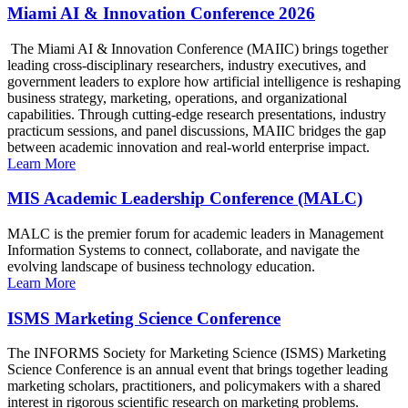
Miami AI & Innovation Conference 2026
The Miami AI & Innovation Conference (MAIIC) brings together
leading cross-disciplinary researchers, industry executives, and
government leaders to explore how artificial intelligence is reshaping
business strategy, marketing, operations, and organizational
capabilities. Through cutting-edge research presentations, industry
practicum sessions, and panel discussions, MAIIC bridges the gap
between academic innovation and real-world enterprise impact.
Learn More
MIS Academic Leadership Conference (MALC)
MALC is the premier forum for academic leaders in Management
Information Systems to connect, collaborate, and navigate the
evolving landscape of business technology education.
Learn More
ISMS Marketing Science Conference
The INFORMS Society for Marketing Science (ISMS) Marketing
Science Conference is an annual event that brings together leading
marketing scholars, practitioners, and policymakers with a shared
interest in rigorous scientific research on marketing problems.