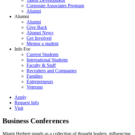
Talent Development
Corporate Associates Program
Alumni
Alumni
Alumni
Give Back
Alumni News
Get Involved
Mentor a student
Info For
Current Students
International Students
Faculty & Staff
Recruiters and Companies
Families
Entrepreneurs
Veterans
Apply
Request Info
Visit
Business Conferences
Miami Herbert stands as a collection of thought leaders, influencing