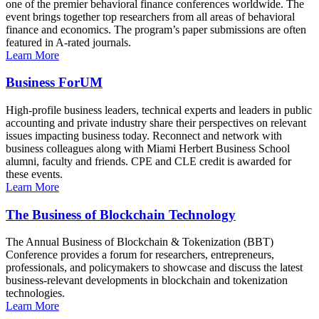
one of the premier behavioral finance conferences worldwide. The
event brings together top researchers from all areas of behavioral
finance and economics. The program’s paper submissions are often
featured in A-rated journals.
Learn More
Business ForUM
High-profile business leaders, technical experts and leaders in public
accounting and private industry share their perspectives on relevant
issues impacting business today. Reconnect and network with
business colleagues along with Miami Herbert Business School
alumni, faculty and friends. CPE and CLE credit is awarded for
these events.
Learn More
The Business of Blockchain Technology
The Annual Business of Blockchain & Tokenization (BBT)
Conference provides a forum for researchers, entrepreneurs,
professionals, and policymakers to showcase and discuss the latest
business-relevant developments in blockchain and tokenization
technologies.
Learn More