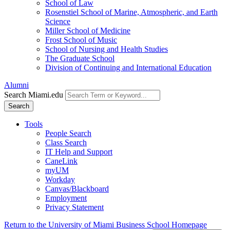
School of Law
Rosenstiel School of Marine, Atmospheric, and Earth
Science
Miller School of Medicine
Frost School of Music
School of Nursing and Health Studies
The Graduate School
Division of Continuing and International Education
Alumni
Search Miami.edu
Search
Tools
People Search
Class Search
IT Help and Support
CaneLink
myUM
Workday
Canvas/Blackboard
Employment
Privacy Statement
Return to the University of Miami Business School Homepage