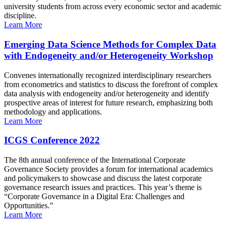
university students from across every economic sector and academic
discipline.
Learn More
Emerging Data Science Methods for Complex Data
with Endogeneity and/or Heterogeneity Workshop
Convenes internationally recognized interdisciplinary researchers
from econometrics and statistics to discuss the forefront of complex
data analysis with endogeneity and/or heterogeneity and identify
prospective areas of interest for future research, emphasizing both
methodology and applications.
Learn More
ICGS Conference 2022
The 8th annual conference of the International Corporate
Governance Society provides a forum for international academics
and policymakers to showcase and discuss the latest corporate
governance research issues and practices. This year’s theme is
“Corporate Governance in a Digital Era: Challenges and
Opportunities.”
Learn More