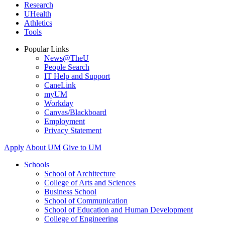
Research
UHealth
Athletics
Tools
Popular Links
News@TheU
People Search
IT Help and Support
CaneLink
myUM
Workday
Canvas/Blackboard
Employment
Privacy Statement
Apply
About UM
Give to UM
Schools
School of Architecture
College of Arts and Sciences
Business School
School of Communication
School of Education and Human Development
College of Engineering