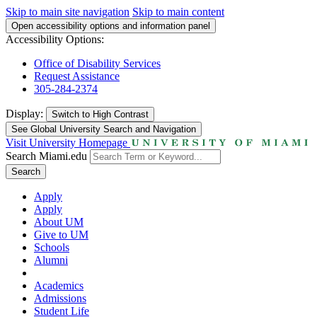
Skip to main site navigation
Skip to main content
Open accessibility options and information panel
Accessibility Options:
Office of Disability Services
Request Assistance
305-284-2374
Display:
Switch to
High Contrast
See Global University Search and Navigation
Visit University Homepage
Search Miami.edu
Search
Apply
Apply
About UM
Give to UM
Schools
Alumni
Academics
Admissions
Student Life