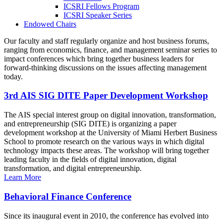
ICSRI Fellows Program
ICSRI Speaker Series
Endowed Chairs
Our faculty and staff regularly organize and host business forums,
ranging from economics, finance, and management seminar series to
impact conferences which bring together business leaders for
forward-thinking discussions on the issues affecting management
today.
3rd AIS SIG DITE Paper Development Workshop
The AIS special interest group on digital innovation, transformation,
and entrepreneurship (SIG DITE) is organizing a paper
development workshop at the University of Miami Herbert Business
School to promote research on the various ways in which digital
technology impacts these areas. The workshop will bring together
leading faculty in the fields of digital innovation, digital
transformation, and digital entrepreneurship.
Learn More
Behavioral Finance Conference
Since its inaugural event in 2010, the conference has evolved into