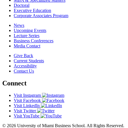
MBA & Specialized Masters
Doctoral
Executive Education
Corporate Associates Program
News
Upcoming Events
Lecture Series
Business Conferences
Media Contact
Give Back
Current Students
Accessibility
Contact Us
Connect
Visit Instagram
Visit Facebook
Visit LinkedIn
Visit Twitter
Visit YouTube
© 2026 University of Miami Business School. All Rights Reserved.