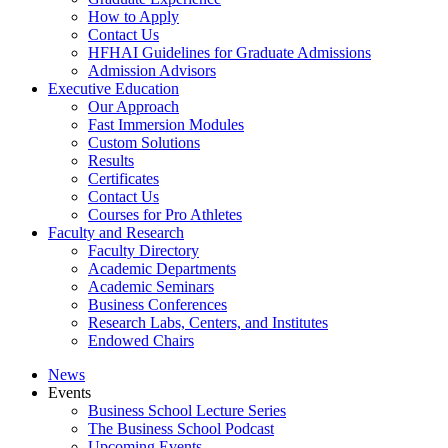
How to Apply
Contact Us
HFHAI Guidelines for Graduate Admissions
Admission Advisors
Executive Education
Our Approach
Fast Immersion Modules
Custom Solutions
Results
Certificates
Contact Us
Courses for Pro Athletes
Faculty and Research
Faculty Directory
Academic Departments
Academic Seminars
Business Conferences
Research Labs, Centers, and Institutes
Endowed Chairs
News
Events
Business School Lecture Series
The Business School Podcast
Upcoming Events