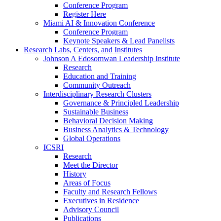
Conference Program
Register Here
Miami AI & Innovation Conference
Conference Program
Keynote Speakers & Lead Panelists
Research Labs, Centers, and Institutes
Johnson A Edosomwan Leadership Institute
Research
Education and Training
Community Outreach
Interdisciplinary Research Clusters
Governance & Principled Leadership
Sustainable Business
Behavioral Decision Making
Business Analytics & Technology
Global Operations
ICSRI
Research
Meet the Director
History
Areas of Focus
Faculty and Research Fellows
Executives in Residence
Advisory Council
Publications