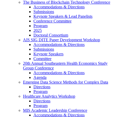
The Business of Blockchain Technology Conference
Accommodations & Directions
Submissions
Keynote Speakers & Lead Panelists
Conference Committee
Program
2025
Doctoral Consortium
AIS SIG DITE Paper Development Workshop
Accommodations & Directions
Submissions
Keynote Speakers
Committee
20th Annual Southeastern Health Economics Study
Group Conference
Accommodations & Directions
Agenda
Emerging Data Science Methods for Complex Data
Directions
Program
Healthcare Analytics Workshop
Directions
Program
MIS Academic Leadership Conference
Accommodations & Directions