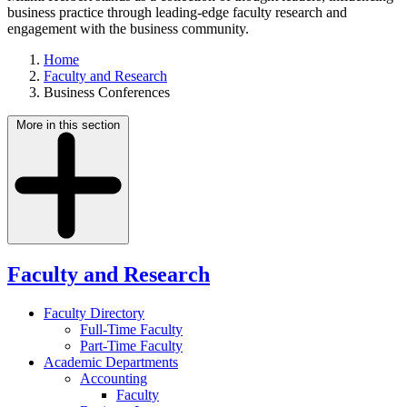
business practice through leading-edge faculty research and
engagement with the business community.
Home
Faculty and Research
Business Conferences
More in this section
Faculty and Research
Faculty Directory
Full-Time Faculty
Part-Time Faculty
Academic Departments
Accounting
Faculty