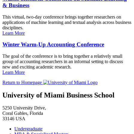
& Business
This virtual, two-day conference brings together researchers on
applications of machine learning and textual analysis across business
disciplines.
Learn More
Winter Warm-Up Accounting Conference
The goal of the conference is to bring together a relatively small
group of accounting researchers in an informal setting to discuss
new and exciting academic research.
Learn More
Return to Homepage
University of Miami Business School
5250 University Drive,
Coral Gables, Florida
33146 USA
Undergraduate