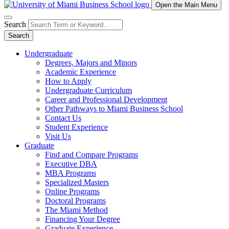
Open the Main Menu
Search
Search
Undergraduate
Degrees, Majors and Minors
Academic Experience
How to Apply
Undergraduate Curriculum
Career and Professional Development
Other Pathways to Miami Business School
Contact Us
Student Experience
Visit Us
Graduate
Find and Compare Programs
Executive DBA
MBA Programs
Specialized Masters
Online Programs
Doctoral Programs
The Miami Method
Financing Your Degree
Graduate Experience