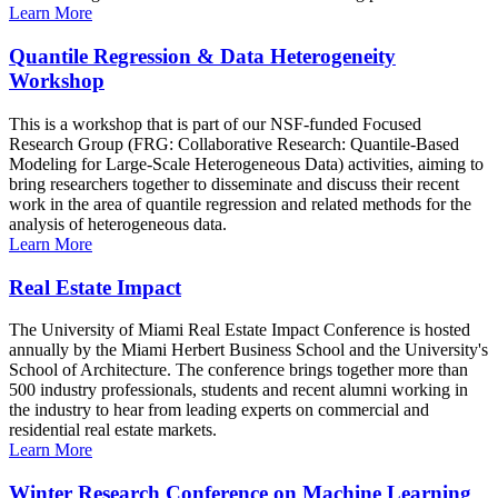
Learn More
Quantile Regression & Data Heterogeneity
Workshop
This is a workshop that is part of our NSF-funded Focused
Research Group (FRG: Collaborative Research: Quantile-Based
Modeling for Large-Scale Heterogeneous Data) activities, aiming to
bring researchers together to disseminate and discuss their recent
work in the area of quantile regression and related methods for the
analysis of heterogeneous data.
Learn More
Real Estate Impact
The University of Miami Real Estate Impact Conference is hosted
annually by the Miami Herbert Business School and the University's
School of Architecture. The conference brings together more than
500 industry professionals, students and recent alumni working in
the industry to hear from leading experts on commercial and
residential real estate markets.
Learn More
Winter Research Conference on Machine Learning