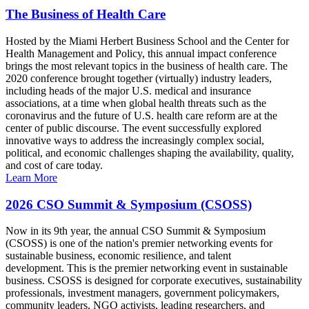
The Business of Health Care
Hosted by the Miami Herbert Business School and the Center for
Health Management and Policy, this annual impact conference
brings the most relevant topics in the business of health care. The
2020 conference brought together (virtually) industry leaders,
including heads of the major U.S. medical and insurance
associations, at a time when global health threats such as the
coronavirus and the future of U.S. health care reform are at the
center of public discourse. The event successfully explored
innovative ways to address the increasingly complex social,
political, and economic challenges shaping the availability, quality,
and cost of care today.
Learn More
2026 CSO Summit & Symposium (CSOSS)
Now in its 9th year, the annual CSO Summit & Symposium
(CSOSS) is one of the nation's premier networking events for
sustainable business, economic resilience, and talent
development. This is the premier networking event in sustainable
business. CSOSS is designed for corporate executives, sustainability
professionals, investment managers, government policymakers,
community leaders, NGO activists, leading researchers, and