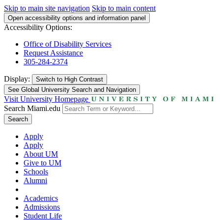
Skip to main site navigation
Skip to main content
Open accessibility options and information panel
Accessibility Options:
Office of Disability Services
Request Assistance
305-284-2374
Display:
Switch to
High Contrast
See Global University Search and Navigation
Visit University Homepage
Search Miami.edu
Search
Apply
Apply
About UM
Give to UM
Schools
Alumni
Academics
Admissions
Student Life