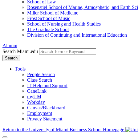
School of Law
Rosenstiel School of Marine, Atmospheric, and Earth Sc
Miller School of Medicine
Frost School of Music
School of Nursing and Health Studies
The Graduate School
Division of Continuing and International Education
Alumni
Search Miami.edu
Search
Tools
People Search
Class Search
IT Help and Support
CaneLink
myUM
Workday
Canvas/Blackboard
Employment
Privacy Statement
Return to the University of Miami Business School Homepage