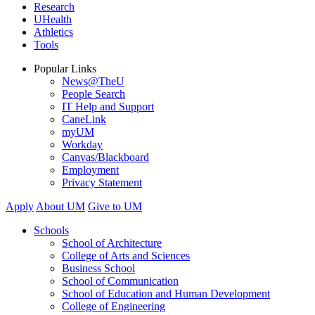
Research
UHealth
Athletics
Tools
Popular Links
News@TheU
People Search
IT Help and Support
CaneLink
myUM
Workday
Canvas/Blackboard
Employment
Privacy Statement
Apply
About UM
Give to UM
Schools
School of Architecture
College of Arts and Sciences
Business School
School of Communication
School of Education and Human Development
College of Engineering