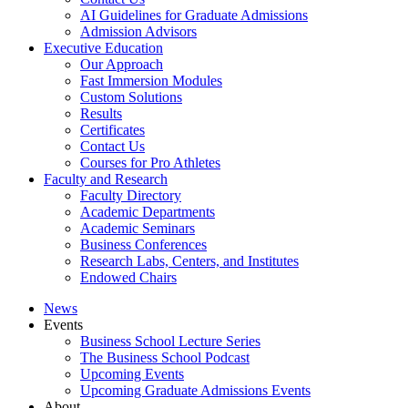
AI Guidelines for Graduate Admissions
Admission Advisors
Executive Education
Our Approach
Fast Immersion Modules
Custom Solutions
Results
Certificates
Contact Us
Courses for Pro Athletes
Faculty and Research
Faculty Directory
Academic Departments
Academic Seminars
Business Conferences
Research Labs, Centers, and Institutes
Endowed Chairs
News
Events
Business School Lecture Series
The Business School Podcast
Upcoming Events
Upcoming Graduate Admissions Events
About