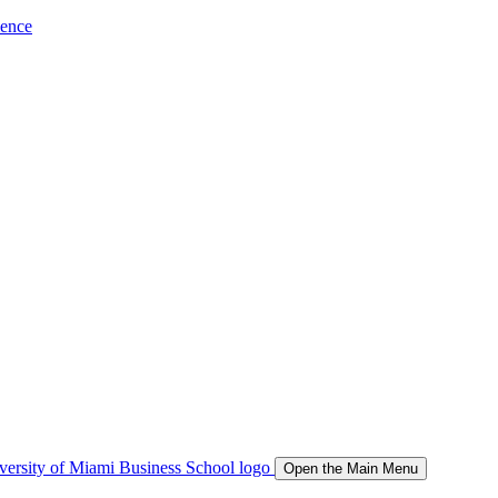
ience
Open the Main Menu