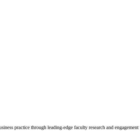
 business practice through leading-edge faculty research and engagement