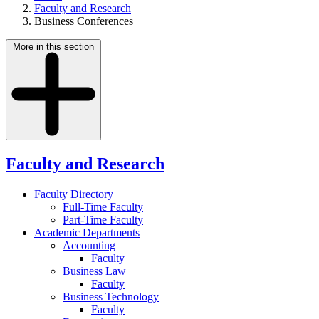
Faculty and Research
Business Conferences
More in this section
Faculty and Research
Faculty Directory
Full-Time Faculty
Part-Time Faculty
Academic Departments
Accounting
Faculty
Business Law
Faculty
Business Technology
Faculty