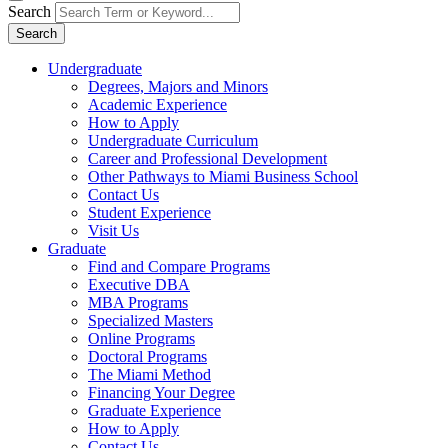
Search
Search
Undergraduate
Degrees, Majors and Minors
Academic Experience
How to Apply
Undergraduate Curriculum
Career and Professional Development
Other Pathways to Miami Business School
Contact Us
Student Experience
Visit Us
Graduate
Find and Compare Programs
Executive DBA
MBA Programs
Specialized Masters
Online Programs
Doctoral Programs
The Miami Method
Financing Your Degree
Graduate Experience
How to Apply
Contact Us