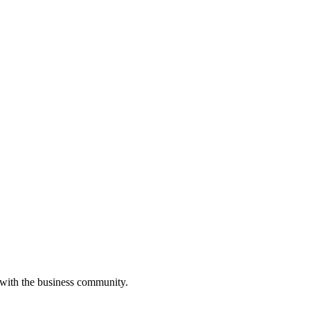
 with the business community.