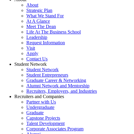
About
Strategic Plan
What We Stand For
At A Glance
Meet The Dean
Life At The Business School
Leadership
Request Information
Visit
Apply
Contact Us
Student Network
Student Network
Student Entrepreneurs
Graduate Career & Networking
Alumni Network and Mentorship
Recruiters, Employers, and Industries
Recruiters and Companies
Partner with Us
Undergraduate
Graduate
Capstone Projects
Talent Development
Corporate Associates Program