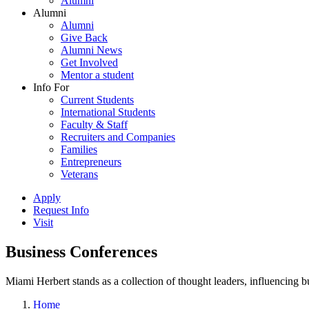
Alumni
Alumni
Alumni
Give Back
Alumni News
Get Involved
Mentor a student
Info For
Current Students
International Students
Faculty & Staff
Recruiters and Companies
Families
Entrepreneurs
Veterans
Apply
Request Info
Visit
Business Conferences
Miami Herbert stands as a collection of thought leaders, influencing
Home