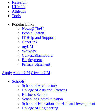
Research
UHealth
Athletics
Tools
Popular Links
News@TheU
People Search
IT Help and Support
CaneLink
myUM
Workday
Canvas/Blackboard
Employment
Privacy Statement
Apply
About UM
Give to UM
Schools
School of Architecture
College of Arts and Sciences
Business School
School of Communication
School of Education and Human Development
College of Engineering