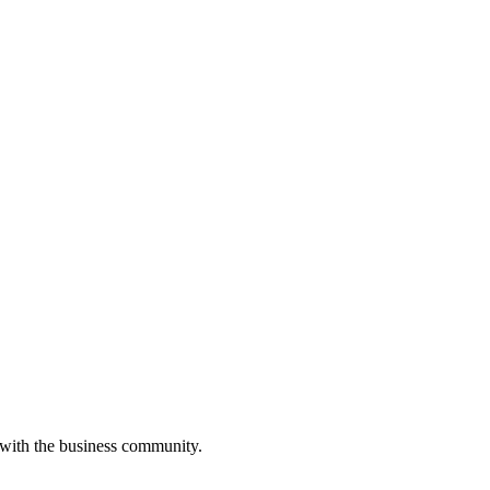
 with the business community.