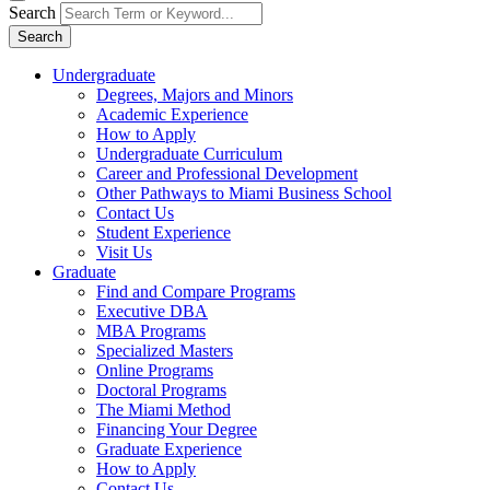
Search
Search
Undergraduate
Degrees, Majors and Minors
Academic Experience
How to Apply
Undergraduate Curriculum
Career and Professional Development
Other Pathways to Miami Business School
Contact Us
Student Experience
Visit Us
Graduate
Find and Compare Programs
Executive DBA
MBA Programs
Specialized Masters
Online Programs
Doctoral Programs
The Miami Method
Financing Your Degree
Graduate Experience
How to Apply
Contact Us