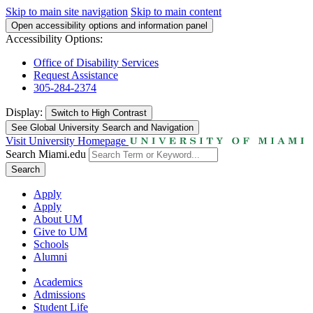
Skip to main site navigation
Skip to main content
Open accessibility options and information panel
Accessibility Options:
Office of Disability Services
Request Assistance
305-284-2374
Display:
Switch to
High Contrast
See Global University Search and Navigation
Visit University Homepage
Search Miami.edu
Search
Apply
Apply
About UM
Give to UM
Schools
Alumni
Academics
Admissions
Student Life