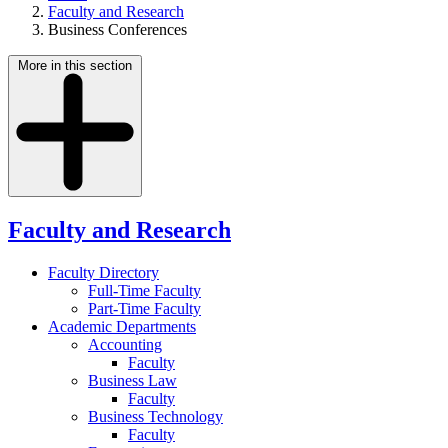
Faculty and Research
Business Conferences
More in this section
Faculty and Research
Faculty Directory
Full-Time Faculty
Part-Time Faculty
Academic Departments
Accounting
Faculty
Business Law
Faculty
Business Technology
Faculty