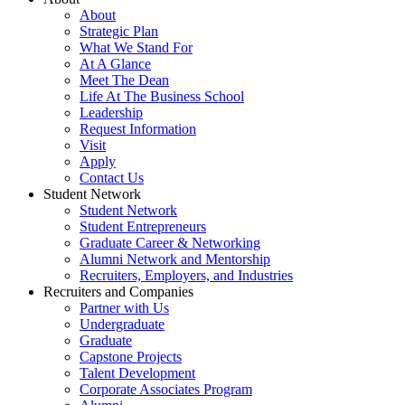
About
Strategic Plan
What We Stand For
At A Glance
Meet The Dean
Life At The Business School
Leadership
Request Information
Visit
Apply
Contact Us
Student Network
Student Network
Student Entrepreneurs
Graduate Career & Networking
Alumni Network and Mentorship
Recruiters, Employers, and Industries
Recruiters and Companies
Partner with Us
Undergraduate
Graduate
Capstone Projects
Talent Development
Corporate Associates Program