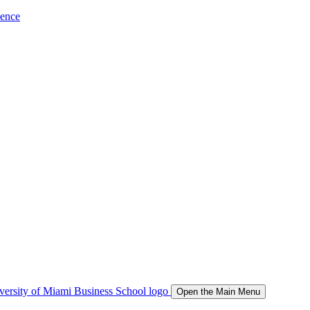
ience
Open the Main Menu