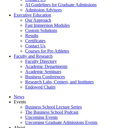
AI Guidelines for Graduate Admissions
Admission Advisors
Executive Education
Our Approach
Fast Immersion Modules
Custom Solutions
Results
Certificates
Contact Us
Courses for Pro Athletes
Faculty and Research
Faculty Directory
Academic Departments
Academic Seminars
Business Conferences
Research Labs, Centers, and Institutes
Endowed Chairs
News
Events
Business School Lecture Series
The Business School Podcast
Upcoming Events
Upcoming Graduate Admissions Events
About