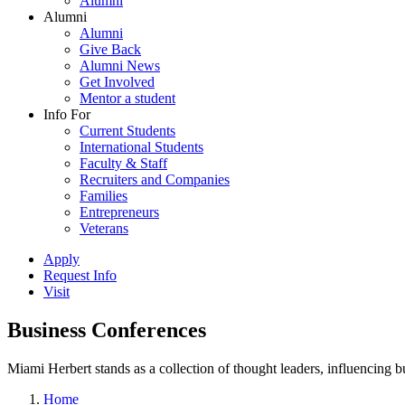
Alumni
Alumni
Alumni
Give Back
Alumni News
Get Involved
Mentor a student
Info For
Current Students
International Students
Faculty & Staff
Recruiters and Companies
Families
Entrepreneurs
Veterans
Apply
Request Info
Visit
Business Conferences
Miami Herbert stands as a collection of thought leaders, influencing
Home