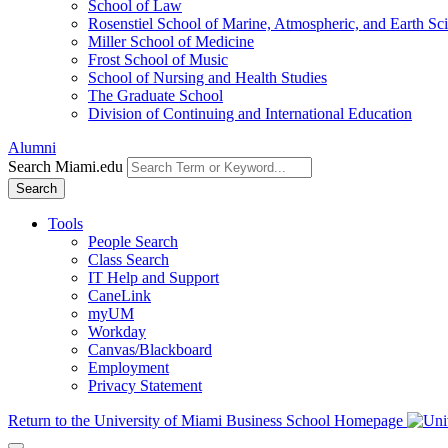
School of Law
Rosenstiel School of Marine, Atmospheric, and Earth Sc
Miller School of Medicine
Frost School of Music
School of Nursing and Health Studies
The Graduate School
Division of Continuing and International Education
Alumni
Search Miami.edu
Search
Tools
People Search
Class Search
IT Help and Support
CaneLink
myUM
Workday
Canvas/Blackboard
Employment
Privacy Statement
Return to the University of Miami Business School Homepage