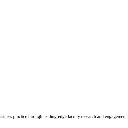
 business practice through leading-edge faculty research and engagement