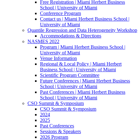
Free Registration | Miami Herbert Business
School | University of Miami
Conference Program
Contact us | Miami Herbert Business School |
University of Miami
Quantile Regression and Data Heterogeneity Workshop
Accommodations & Directions
NASMES 2022
Program | Miami Herbert Business School |
University of Miami
Venue Information
Regional & Local Policy | Miami Herbert
Business School | University of Miami
Scientific Program Committee
Future Conferences | Miami Herbert Business
School | University of Miami
Past Conferences | Miami Herbert Business
School | University of Miami
CSO Summit & Symposium
CSO Summit & Symposium
2024
2025
Past Conferences
Sessions & Speakers
2026 Program