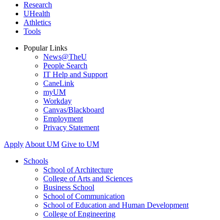
Research
UHealth
Athletics
Tools
Popular Links
News@TheU
People Search
IT Help and Support
CaneLink
myUM
Workday
Canvas/Blackboard
Employment
Privacy Statement
Apply
About UM
Give to UM
Schools
School of Architecture
College of Arts and Sciences
Business School
School of Communication
School of Education and Human Development
College of Engineering