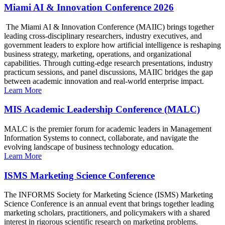
Miami AI & Innovation Conference 2026
The Miami AI & Innovation Conference (MAIIC) brings together
leading cross-disciplinary researchers, industry executives, and
government leaders to explore how artificial intelligence is reshaping
business strategy, marketing, operations, and organizational
capabilities. Through cutting-edge research presentations, industry
practicum sessions, and panel discussions, MAIIC bridges the gap
between academic innovation and real-world enterprise impact.
Learn More
MIS Academic Leadership Conference (MALC)
MALC is the premier forum for academic leaders in Management
Information Systems to connect, collaborate, and navigate the
evolving landscape of business technology education.
Learn More
ISMS Marketing Science Conference
The INFORMS Society for Marketing Science (ISMS) Marketing
Science Conference is an annual event that brings together leading
marketing scholars, practitioners, and policymakers with a shared
interest in rigorous scientific research on marketing problems.