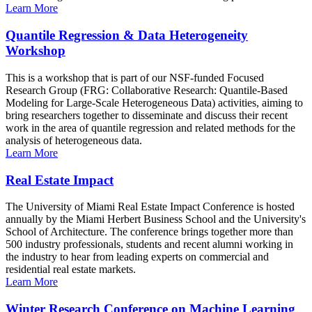
Learn More
Quantile Regression & Data Heterogeneity
Workshop
This is a workshop that is part of our NSF-funded Focused
Research Group (FRG: Collaborative Research: Quantile-Based
Modeling for Large-Scale Heterogeneous Data) activities, aiming to
bring researchers together to disseminate and discuss their recent
work in the area of quantile regression and related methods for the
analysis of heterogeneous data.
Learn More
Real Estate Impact
The University of Miami Real Estate Impact Conference is hosted
annually by the Miami Herbert Business School and the University's
School of Architecture. The conference brings together more than
500 industry professionals, students and recent alumni working in
the industry to hear from leading experts on commercial and
residential real estate markets.
Learn More
Winter Research Conference on Machine Learning