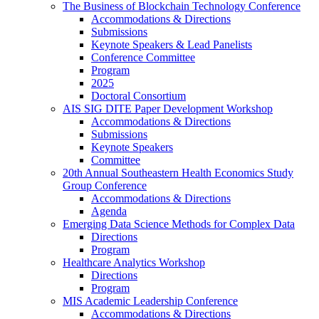
The Business of Blockchain Technology Conference
Accommodations & Directions
Submissions
Keynote Speakers & Lead Panelists
Conference Committee
Program
2025
Doctoral Consortium
AIS SIG DITE Paper Development Workshop
Accommodations & Directions
Submissions
Keynote Speakers
Committee
20th Annual Southeastern Health Economics Study
Group Conference
Accommodations & Directions
Agenda
Emerging Data Science Methods for Complex Data
Directions
Program
Healthcare Analytics Workshop
Directions
Program
MIS Academic Leadership Conference
Accommodations & Directions