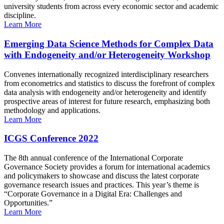
university students from across every economic sector and academic
discipline.
Learn More
Emerging Data Science Methods for Complex Data
with Endogeneity and/or Heterogeneity Workshop
Convenes internationally recognized interdisciplinary researchers
from econometrics and statistics to discuss the forefront of complex
data analysis with endogeneity and/or heterogeneity and identify
prospective areas of interest for future research, emphasizing both
methodology and applications.
Learn More
ICGS Conference 2022
The 8th annual conference of the International Corporate
Governance Society provides a forum for international academics
and policymakers to showcase and discuss the latest corporate
governance research issues and practices. This year’s theme is
“Corporate Governance in a Digital Era: Challenges and
Opportunities.”
Learn More