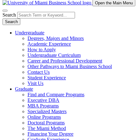
Open the Main Menu
Search
Search
Undergraduate
Degrees, Majors and Minors
Academic Experience
How to Apply
Undergraduate Curriculum
Career and Professional Development
Other Pathways to Miami Business School
Contact Us
Student Experience
Visit Us
Graduate
Find and Compare Programs
Executive DBA
MBA Programs
Specialized Masters
Online Programs
Doctoral Programs
The Miami Method
Financing Your Degree
Graduate Experience