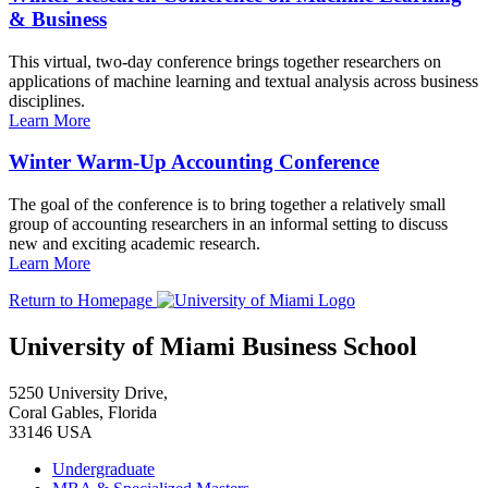
& Business
This virtual, two-day conference brings together researchers on
applications of machine learning and textual analysis across business
disciplines.
Learn More
Winter Warm-Up Accounting Conference
The goal of the conference is to bring together a relatively small
group of accounting researchers in an informal setting to discuss
new and exciting academic research.
Learn More
Return to Homepage
University of Miami Business School
5250 University Drive,
Coral Gables, Florida
33146 USA
Undergraduate