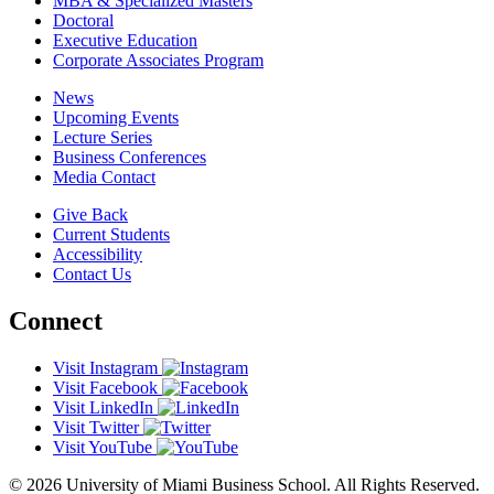
MBA & Specialized Masters
Doctoral
Executive Education
Corporate Associates Program
News
Upcoming Events
Lecture Series
Business Conferences
Media Contact
Give Back
Current Students
Accessibility
Contact Us
Connect
Visit Instagram
Visit Facebook
Visit LinkedIn
Visit Twitter
Visit YouTube
© 2026 University of Miami Business School. All Rights Reserved.