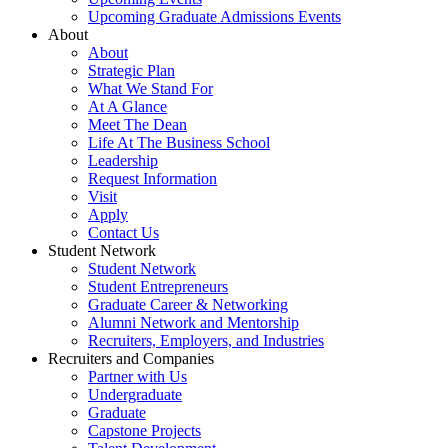
Upcoming Graduate Admissions Events
About
About
Strategic Plan
What We Stand For
At A Glance
Meet The Dean
Life At The Business School
Leadership
Request Information
Visit
Apply
Contact Us
Student Network
Student Network
Student Entrepreneurs
Graduate Career & Networking
Alumni Network and Mentorship
Recruiters, Employers, and Industries
Recruiters and Companies
Partner with Us
Undergraduate
Graduate
Capstone Projects