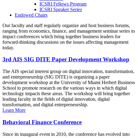
ICSRI Fellows Program
ICSRI Speaker Series
Endowed Chairs
Our faculty and staff regularly organize and host business forums,
ranging from economics, finance, and management seminar series to
impact conferences which bring together business leaders for
forward-thinking discussions on the issues affecting management
today.
3rd AIS SIG DITE Paper Development Workshop
The AIS special interest group on digital innovation, transformation,
and entrepreneurship (SIG DITE) is organizing a paper
development workshop at the University of Miami Herbert Business
School to promote research on the various ways in which digital
technology impacts these areas. The workshop will bring together
leading faculty in the fields of digital innovation, digital
transformation, and digital entrepreneurship.
Learn More
Behavioral Finance Conference
Since its inaugural event in 2010, the conference has evolved into