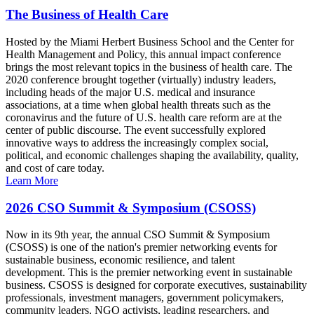
The Business of Health Care
Hosted by the Miami Herbert Business School and the Center for
Health Management and Policy, this annual impact conference
brings the most relevant topics in the business of health care. The
2020 conference brought together (virtually) industry leaders,
including heads of the major U.S. medical and insurance
associations, at a time when global health threats such as the
coronavirus and the future of U.S. health care reform are at the
center of public discourse. The event successfully explored
innovative ways to address the increasingly complex social,
political, and economic challenges shaping the availability, quality,
and cost of care today.
Learn More
2026 CSO Summit & Symposium (CSOSS)
Now in its 9th year, the annual CSO Summit & Symposium
(CSOSS) is one of the nation's premier networking events for
sustainable business, economic resilience, and talent
development. This is the premier networking event in sustainable
business. CSOSS is designed for corporate executives, sustainability
professionals, investment managers, government policymakers,
community leaders, NGO activists, leading researchers, and