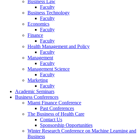
Business Law
Faculty
Business Technology
Faculty
Economics
Faculty
Finance
Faculty
Health Management and Policy
Faculty
Management
Faculty
Management Science
Faculty
Marketing
Faculty
Academic Seminars
Business Conferences
Miami Finance Conference
Past Conferences
The Business of Health Care
Contact Us
Sponsorship Opportunities
Winter Research Conference on Machine Learning and
Business