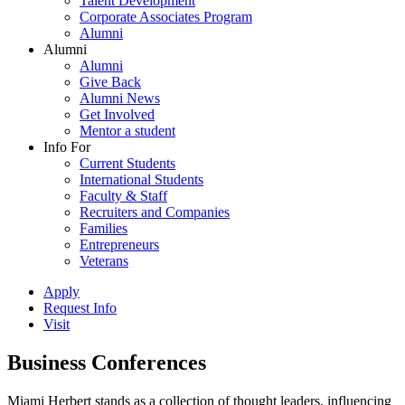
Talent Development
Corporate Associates Program
Alumni
Alumni
Alumni
Give Back
Alumni News
Get Involved
Mentor a student
Info For
Current Students
International Students
Faculty & Staff
Recruiters and Companies
Families
Entrepreneurs
Veterans
Apply
Request Info
Visit
Business Conferences
Miami Herbert stands as a collection of thought leaders, influencing