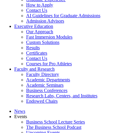
How to Apply
Contact Us
AI Guidelines for Graduate Admissions
Admission Advisors
Executive Education
Our Approach
Fast Immersion Modules
Custom Solutions
Results
Certificates
Contact Us
Courses for Pro Athletes
Faculty and Research
Faculty Directory
Academic Departments
Academic Seminars
Business Conferences
Research Labs, Centers, and Institutes
Endowed Chairs
News
Events
Business School Lecture Series
The Business School Podcast
Upcoming Events