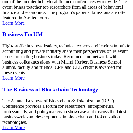
one of the premier behavioral finance conferences worldwide. The
event brings together top researchers from all areas of behavioral
finance and economics. The program’s paper submissions are often
featured in A-rated journals.
Learn More
Business ForUM
High-profile business leaders, technical experts and leaders in public
accounting and private industry share their perspectives on relevant
issues impacting business today. Reconnect and network with
business colleagues along with Miami Herbert Business School
alumni, faculty and friends. CPE and CLE credit is awarded for
these events.
Learn More
The Business of Blockchain Technology
The Annual Business of Blockchain & Tokenization (BBT)
Conference provides a forum for researchers, entrepreneurs,
professionals, and policymakers to showcase and discuss the latest
business-relevant developments in blockchain and tokenization
technologies.
Learn More