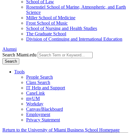
School of Law
Rosenstiel School of Marine, Atmospheric, and Earth
Science
Miller School of Medicine
Frost School of Music
School of Nursing and Health Studies
The Graduate School
Division of Continuing and International Education
Alumni
Search Miami.edu
Search
Tools
People Search
Class Search
IT Help and Support
CaneLink
myUM
Workday
Canvas/Blackboard
Employment
Privacy Statement
Return to the University of Miami Business School Homepage