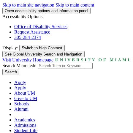
Skip to main site navigation
Skip to main content
Open accessibility options and information panel
Accessibility Options:
Office of Disability Services
Request Assistance
305-284-2374
Display:
Switch to
High Contrast
See Global University Search and Navigation
Visit University Homepage
Search Miami.edu
Search
Apply
Apply
About UM
Give to UM
Schools
Alumni
Academics
Admissions
Student Life