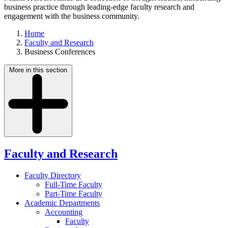
business practice through leading-edge faculty research and
engagement with the business community.
Home
Faculty and Research
Business Conferences
More in this section
Faculty and Research
Faculty Directory
Full-Time Faculty
Part-Time Faculty
Academic Departments
Accounting
Faculty