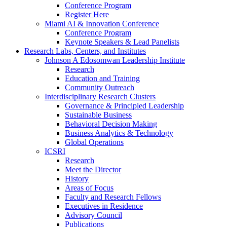
Conference Program
Register Here
Miami AI & Innovation Conference
Conference Program
Keynote Speakers & Lead Panelists
Research Labs, Centers, and Institutes
Johnson A Edosomwan Leadership Institute
Research
Education and Training
Community Outreach
Interdisciplinary Research Clusters
Governance & Principled Leadership
Sustainable Business
Behavioral Decision Making
Business Analytics & Technology
Global Operations
ICSRI
Research
Meet the Director
History
Areas of Focus
Faculty and Research Fellows
Executives in Residence
Advisory Council
Publications