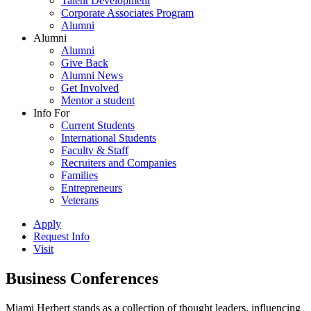
Talent Development
Corporate Associates Program
Alumni
Alumni
Alumni
Give Back
Alumni News
Get Involved
Mentor a student
Info For
Current Students
International Students
Faculty & Staff
Recruiters and Companies
Families
Entrepreneurs
Veterans
Apply
Request Info
Visit
Business Conferences
Miami Herbert stands as a collection of thought leaders, influencing