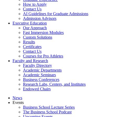
How to Apply
Contact Us
AI Guidelines for Graduate Admissions
Admission Advisors
Executive Education
Our Approach
Fast Immersion Modules
Custom Solutions
Results
Certificates
Contact Us
Courses for Pro Athletes
Faculty and Research
Faculty Directory
Academic Departments
Academic Seminars
Business Conferences
Research Labs, Centers, and Institutes
Endowed Chairs
News
Events
Business School Lecture Series
The Business School Podcast
Upcoming Events