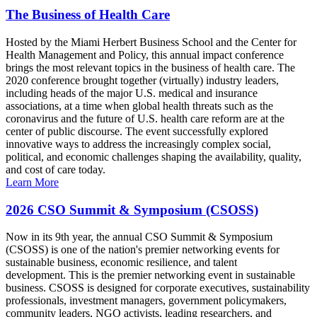
The Business of Health Care
Hosted by the Miami Herbert Business School and the Center for
Health Management and Policy, this annual impact conference
brings the most relevant topics in the business of health care. The
2020 conference brought together (virtually) industry leaders,
including heads of the major U.S. medical and insurance
associations, at a time when global health threats such as the
coronavirus and the future of U.S. health care reform are at the
center of public discourse. The event successfully explored
innovative ways to address the increasingly complex social,
political, and economic challenges shaping the availability, quality,
and cost of care today.
Learn More
2026 CSO Summit & Symposium (CSOSS)
Now in its 9th year, the annual CSO Summit & Symposium
(CSOSS) is one of the nation's premier networking events for
sustainable business, economic resilience, and talent
development. This is the premier networking event in sustainable
business. CSOSS is designed for corporate executives, sustainability
professionals, investment managers, government policymakers,
community leaders, NGO activists, leading researchers, and