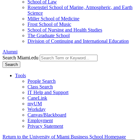
School of Law
Rosenstiel School of Marine, Atmospheric, and Earth
Science
Miller School of Medicine
Frost School of Music
School of Nursing and Health Studies
The Graduate School
Division of Continuing and International Education
Alumni
Search Miami.edu
Search
Tools
People Search
Class Search
IT Help and Support
CaneLink
myUM
Workday
Canvas/Blackboard
Employment
Privacy Statement
Return to the University of Miami Business School Homepage