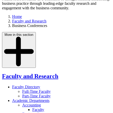
business practice through leading-edge faculty research and
engagement with the business community.
Home
Faculty and Research
Business Conferences
More in this section
Faculty and Research
Faculty Directory
Full-Time Faculty
Part-Time Faculty
Academic Departments
Accounting
Faculty