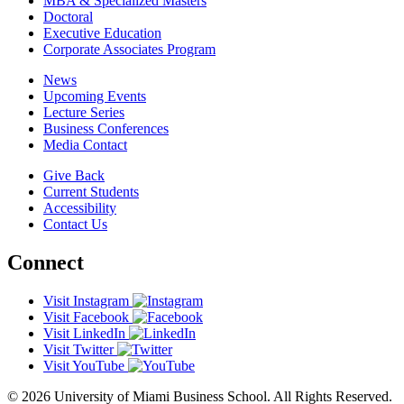
MBA & Specialized Masters
Doctoral
Executive Education
Corporate Associates Program
News
Upcoming Events
Lecture Series
Business Conferences
Media Contact
Give Back
Current Students
Accessibility
Contact Us
Connect
Visit Instagram
Visit Facebook
Visit LinkedIn
Visit Twitter
Visit YouTube
© 2026 University of Miami Business School. All Rights Reserved.