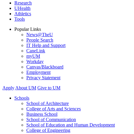
Research
UHealth
Athletics
Tools
Popular Links
News@TheU
People Search
IT Help and Support
CaneLink
myUM
Workday
Canvas/Blackboard
Employment
Privacy Statement
Apply
About UM
Give to UM
Schools
School of Architecture
College of Arts and Sciences
Business School
School of Communication
School of Education and Human Development
College of Engineering