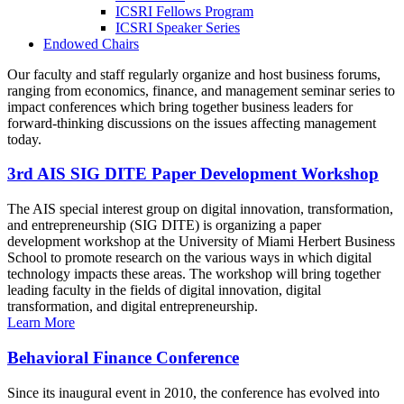
ICSRI Fellows Program
ICSRI Speaker Series
Endowed Chairs
Our faculty and staff regularly organize and host business forums,
ranging from economics, finance, and management seminar series to
impact conferences which bring together business leaders for
forward-thinking discussions on the issues affecting management
today.
3rd AIS SIG DITE Paper Development Workshop
The AIS special interest group on digital innovation, transformation,
and entrepreneurship (SIG DITE) is organizing a paper
development workshop at the University of Miami Herbert Business
School to promote research on the various ways in which digital
technology impacts these areas. The workshop will bring together
leading faculty in the fields of digital innovation, digital
transformation, and digital entrepreneurship.
Learn More
Behavioral Finance Conference
Since its inaugural event in 2010, the conference has evolved into