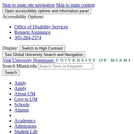
Skip to main site navigation
Skip to main content
Open accessibility options and information panel
Accessibility Options:
Office of Disability Services
Request Assistance
305-284-2374
Display:
Switch to
High Contrast
See Global University Search and Navigation
Visit University Homepage
Search Miami.edu
Search
Apply
Apply
About UM
Give to UM
Schools
Alumni
Academics
Admissions
Student Life