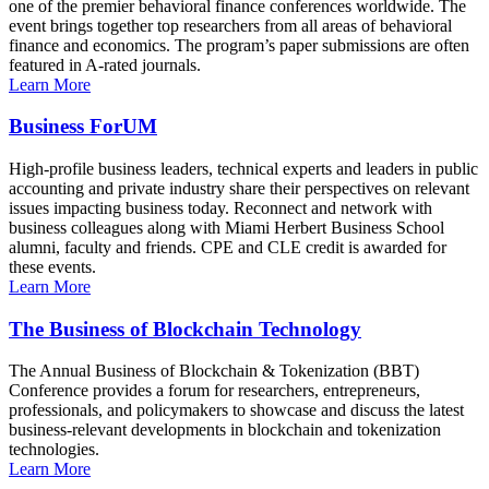
one of the premier behavioral finance conferences worldwide. The
event brings together top researchers from all areas of behavioral
finance and economics. The program’s paper submissions are often
featured in A-rated journals.
Learn More
Business ForUM
High-profile business leaders, technical experts and leaders in public
accounting and private industry share their perspectives on relevant
issues impacting business today. Reconnect and network with
business colleagues along with Miami Herbert Business School
alumni, faculty and friends. CPE and CLE credit is awarded for
these events.
Learn More
The Business of Blockchain Technology
The Annual Business of Blockchain & Tokenization (BBT)
Conference provides a forum for researchers, entrepreneurs,
professionals, and policymakers to showcase and discuss the latest
business-relevant developments in blockchain and tokenization
technologies.
Learn More