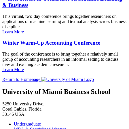
& Business
This virtual, two-day conference brings together researchers on
applications of machine learning and textual analysis across business
disciplines.
Learn More
Winter Warm-Up Accounting Conference
The goal of the conference is to bring together a relatively small
group of accounting researchers in an informal setting to discuss
new and exciting academic research.
Learn More
Return to Homepage
University of Miami Business School
5250 University Drive,
Coral Gables, Florida
33146 USA
Undergraduate