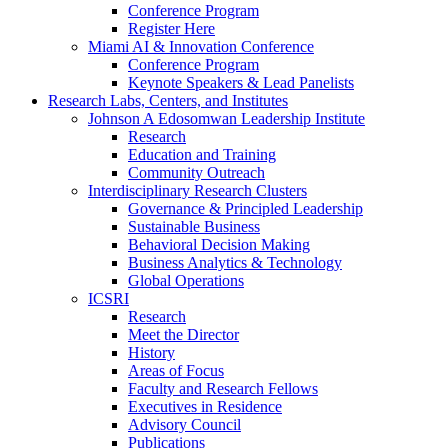
Conference Program
Register Here
Miami AI & Innovation Conference
Conference Program
Keynote Speakers & Lead Panelists
Research Labs, Centers, and Institutes
Johnson A Edosomwan Leadership Institute
Research
Education and Training
Community Outreach
Interdisciplinary Research Clusters
Governance & Principled Leadership
Sustainable Business
Behavioral Decision Making
Business Analytics & Technology
Global Operations
ICSRI
Research
Meet the Director
History
Areas of Focus
Faculty and Research Fellows
Executives in Residence
Advisory Council
Publications