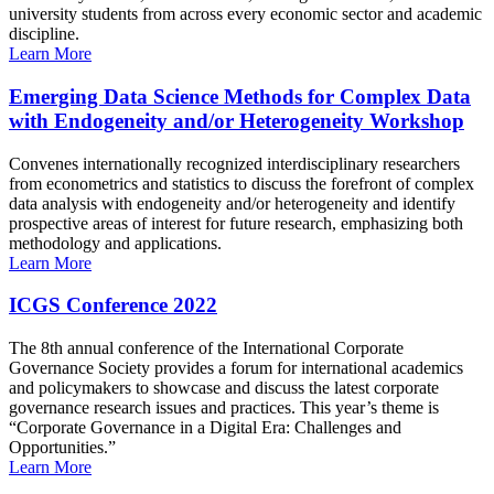
university students from across every economic sector and academic
discipline.
Learn More
Emerging Data Science Methods for Complex Data
with Endogeneity and/or Heterogeneity Workshop
Convenes internationally recognized interdisciplinary researchers
from econometrics and statistics to discuss the forefront of complex
data analysis with endogeneity and/or heterogeneity and identify
prospective areas of interest for future research, emphasizing both
methodology and applications.
Learn More
ICGS Conference 2022
The 8th annual conference of the International Corporate
Governance Society provides a forum for international academics
and policymakers to showcase and discuss the latest corporate
governance research issues and practices. This year’s theme is
“Corporate Governance in a Digital Era: Challenges and
Opportunities.”
Learn More