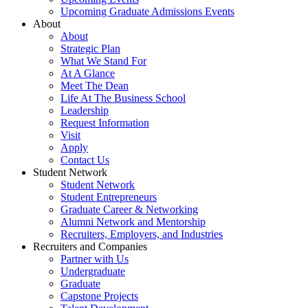
Upcoming Graduate Admissions Events
About
About
Strategic Plan
What We Stand For
At A Glance
Meet The Dean
Life At The Business School
Leadership
Request Information
Visit
Apply
Contact Us
Student Network
Student Network
Student Entrepreneurs
Graduate Career & Networking
Alumni Network and Mentorship
Recruiters, Employers, and Industries
Recruiters and Companies
Partner with Us
Undergraduate
Graduate
Capstone Projects