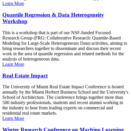
Learn More
Quantile Regression & Data Heterogeneity
Workshop
This is a workshop that is part of our NSF-funded Focused
Research Group (FRG: Collaborative Research: Quantile-Based
Modeling for Large-Scale Heterogeneous Data) activities, aiming to
bring researchers together to disseminate and discuss their recent
work in the area of quantile regression and related methods for the
analysis of heterogeneous data.
Learn More
Real Estate Impact
The University of Miami Real Estate Impact Conference is hosted
annually by the Miami Herbert Business School and the University's
School of Architecture. The conference brings together more than
500 industry professionals, students and recent alumni working in
the industry to hear from leading experts on commercial and
residential real estate markets.
Learn More
Winter Research Conference on Machine Learning