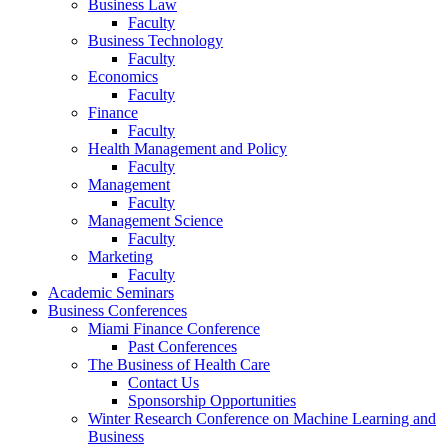
Business Law
Faculty
Business Technology
Faculty
Economics
Faculty
Finance
Faculty
Health Management and Policy
Faculty
Management
Faculty
Management Science
Faculty
Marketing
Faculty
Academic Seminars
Business Conferences
Miami Finance Conference
Past Conferences
The Business of Health Care
Contact Us
Sponsorship Opportunities
Winter Research Conference on Machine Learning and
Business