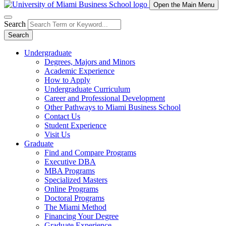
Open the Main Menu
Search
Search
Undergraduate
Degrees, Majors and Minors
Academic Experience
How to Apply
Undergraduate Curriculum
Career and Professional Development
Other Pathways to Miami Business School
Contact Us
Student Experience
Visit Us
Graduate
Find and Compare Programs
Executive DBA
MBA Programs
Specialized Masters
Online Programs
Doctoral Programs
The Miami Method
Financing Your Degree
Graduate Experience