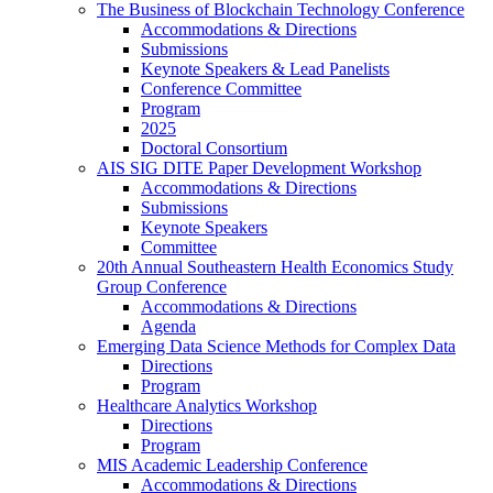
The Business of Blockchain Technology Conference
Accommodations & Directions
Submissions
Keynote Speakers & Lead Panelists
Conference Committee
Program
2025
Doctoral Consortium
AIS SIG DITE Paper Development Workshop
Accommodations & Directions
Submissions
Keynote Speakers
Committee
20th Annual Southeastern Health Economics Study
Group Conference
Accommodations & Directions
Agenda
Emerging Data Science Methods for Complex Data
Directions
Program
Healthcare Analytics Workshop
Directions
Program
MIS Academic Leadership Conference
Accommodations & Directions