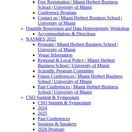
Free Registration | Miami Herbert Business
School | University of Miami
Conference Program
Contact us | Miami Herbert Business School |
University of Miami
Quantile Regression and Data Heterogeneity Workshop
Accommodations & Directions
NASMES 2022
Program | Miami Herbert Business School |
University of Miami
Venue Information
Regional & Local Policy | Miami Herbert
Business School | University of Miami
Scientific Program Committee
Future Conferences | Miami Herbert Business
School | University of Miami
Past Conferences | Miami Herbert Business
School | University of Miami
CSO Summit & Symposium
CSO Summit & Symposium
2024
2025
Past Conferences
Sessions & Speakers
2026 Program