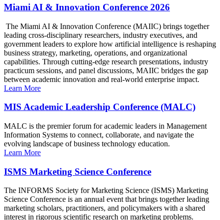
Miami AI & Innovation Conference 2026
The Miami AI & Innovation Conference (MAIIC) brings together
leading cross-disciplinary researchers, industry executives, and
government leaders to explore how artificial intelligence is reshaping
business strategy, marketing, operations, and organizational
capabilities. Through cutting-edge research presentations, industry
practicum sessions, and panel discussions, MAIIC bridges the gap
between academic innovation and real-world enterprise impact.
Learn More
MIS Academic Leadership Conference (MALC)
MALC is the premier forum for academic leaders in Management
Information Systems to connect, collaborate, and navigate the
evolving landscape of business technology education.
Learn More
ISMS Marketing Science Conference
The INFORMS Society for Marketing Science (ISMS) Marketing
Science Conference is an annual event that brings together leading
marketing scholars, practitioners, and policymakers with a shared
interest in rigorous scientific research on marketing problems.