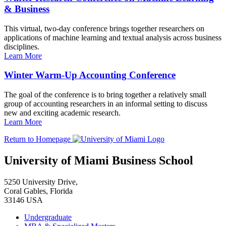
& Business
This virtual, two-day conference brings together researchers on
applications of machine learning and textual analysis across business
disciplines.
Learn More
Winter Warm-Up Accounting Conference
The goal of the conference is to bring together a relatively small
group of accounting researchers in an informal setting to discuss
new and exciting academic research.
Learn More
Return to Homepage
University of Miami Business School
5250 University Drive,
Coral Gables, Florida
33146 USA
Undergraduate