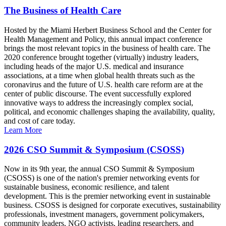
The Business of Health Care
Hosted by the Miami Herbert Business School and the Center for
Health Management and Policy, this annual impact conference
brings the most relevant topics in the business of health care. The
2020 conference brought together (virtually) industry leaders,
including heads of the major U.S. medical and insurance
associations, at a time when global health threats such as the
coronavirus and the future of U.S. health care reform are at the
center of public discourse. The event successfully explored
innovative ways to address the increasingly complex social,
political, and economic challenges shaping the availability, quality,
and cost of care today.
Learn More
2026 CSO Summit & Symposium (CSOSS)
Now in its 9th year, the annual CSO Summit & Symposium
(CSOSS) is one of the nation's premier networking events for
sustainable business, economic resilience, and talent
development. This is the premier networking event in sustainable
business. CSOSS is designed for corporate executives, sustainability
professionals, investment managers, government policymakers,
community leaders, NGO activists, leading researchers, and