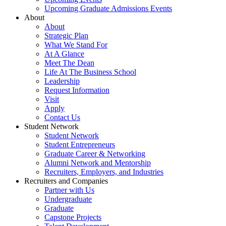
Upcoming Graduate Admissions Events
About
About
Strategic Plan
What We Stand For
At A Glance
Meet The Dean
Life At The Business School
Leadership
Request Information
Visit
Apply
Contact Us
Student Network
Student Network
Student Entrepreneurs
Graduate Career & Networking
Alumni Network and Mentorship
Recruiters, Employers, and Industries
Recruiters and Companies
Partner with Us
Undergraduate
Graduate
Capstone Projects