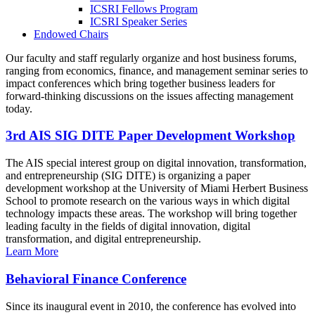
ICSRI Fellows Program
ICSRI Speaker Series
Endowed Chairs
Our faculty and staff regularly organize and host business forums,
ranging from economics, finance, and management seminar series to
impact conferences which bring together business leaders for
forward-thinking discussions on the issues affecting management
today.
3rd AIS SIG DITE Paper Development Workshop
The AIS special interest group on digital innovation, transformation,
and entrepreneurship (SIG DITE) is organizing a paper
development workshop at the University of Miami Herbert Business
School to promote research on the various ways in which digital
technology impacts these areas. The workshop will bring together
leading faculty in the fields of digital innovation, digital
transformation, and digital entrepreneurship.
Learn More
Behavioral Finance Conference
Since its inaugural event in 2010, the conference has evolved into