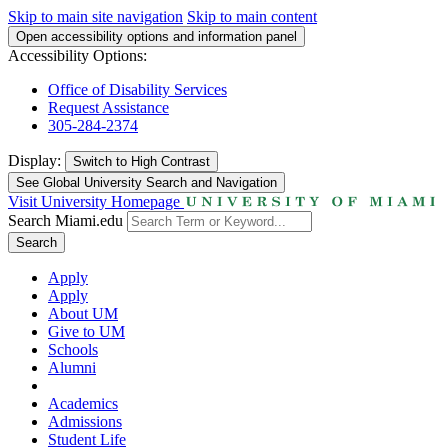
Skip to main site navigation
Skip to main content
Open accessibility options and information panel
Accessibility Options:
Office of Disability Services
Request Assistance
305-284-2374
Display:
Switch to
High Contrast
See Global University Search and Navigation
Visit University Homepage
Search Miami.edu
Search
Apply
Apply
About UM
Give to UM
Schools
Alumni
Academics
Admissions
Student Life