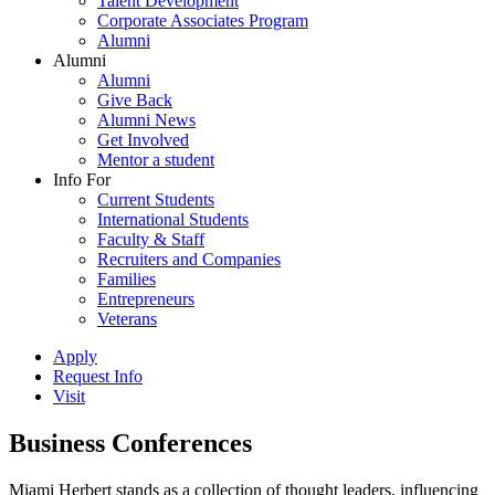
Talent Development
Corporate Associates Program
Alumni
Alumni
Alumni
Give Back
Alumni News
Get Involved
Mentor a student
Info For
Current Students
International Students
Faculty & Staff
Recruiters and Companies
Families
Entrepreneurs
Veterans
Apply
Request Info
Visit
Business Conferences
Miami Herbert stands as a collection of thought leaders, influencing