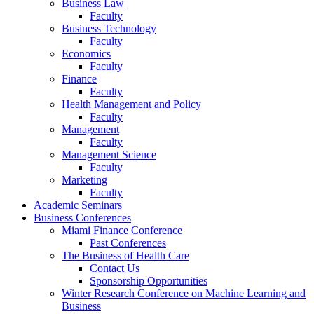
Business Law
Faculty
Business Technology
Faculty
Economics
Faculty
Finance
Faculty
Health Management and Policy
Faculty
Management
Faculty
Management Science
Faculty
Marketing
Faculty
Academic Seminars
Business Conferences
Miami Finance Conference
Past Conferences
The Business of Health Care
Contact Us
Sponsorship Opportunities
Winter Research Conference on Machine Learning and
Business