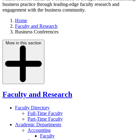
business practice through leading-edge faculty research and
engagement with the business community.
Home
Faculty and Research
Business Conferences
More in this section
Faculty and Research
Faculty Directory
Full-Time Faculty
Part-Time Faculty
Academic Departments
Accounting
Faculty