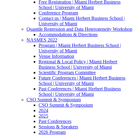
Free Registration | Miami Herbert Business
School | University of Miami
Conference Program
Contact us | Miami Herbert Business School |
University of Miami
Quantile Regression and Data Heterogeneity Workshop
Accommodations & Directions
NASMES 2022
Program | Miami Herbert Business School |
University of Miami
Venue Information
Regional & Local Policy | Miami Herbert
Business School | University of Miami
Scientific Program Committee
Future Conferences | Miami Herbert Business
School | University of Miami
Past Conferences | Miami Herbert Business
School | University of Miami
CSO Summit & Symposium
CSO Summit & Symposium
2024
2025
Past Conferences
Sessions & Speakers
2026 Program