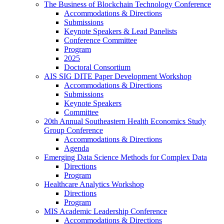
The Business of Blockchain Technology Conference
Accommodations & Directions
Submissions
Keynote Speakers & Lead Panelists
Conference Committee
Program
2025
Doctoral Consortium
AIS SIG DITE Paper Development Workshop
Accommodations & Directions
Submissions
Keynote Speakers
Committee
20th Annual Southeastern Health Economics Study
Group Conference
Accommodations & Directions
Agenda
Emerging Data Science Methods for Complex Data
Directions
Program
Healthcare Analytics Workshop
Directions
Program
MIS Academic Leadership Conference
Accommodations & Directions