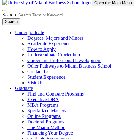
Open the Main Menu
Search
Search
Undergraduate
Degrees, Majors and Minors
Academic Experience
How to Apply
Undergraduate Curriculum
Career and Professional Development
Other Pathways to Miami Business School
Contact Us
Student Experience
Visit Us
Graduate
Find and Compare Programs
Executive DBA
MBA Programs
Specialized Masters
Online Programs
Doctoral Programs
The Miami Method
Financing Your Degree
Graduate Experience