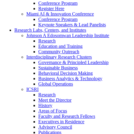
Conference Program
Register Here
Miami AI & Innovation Conference
Conference Program
Keynote Speakers & Lead Panelists
Research Labs, Centers, and Institutes
Johnson A Edosomwan Leadership Institute
Research
Education and Training
Community Outreach
Interdisciplinary Research Clusters
Governance & Principled Leadership
Sustainable Business
Behavioral Decision Making
Business Analytics & Technology
Global Operations
ICSRI
Research
Meet the Director
History
Areas of Focus
Faculty and Research Fellows
Executives in Residence
Advisory Council
Publications