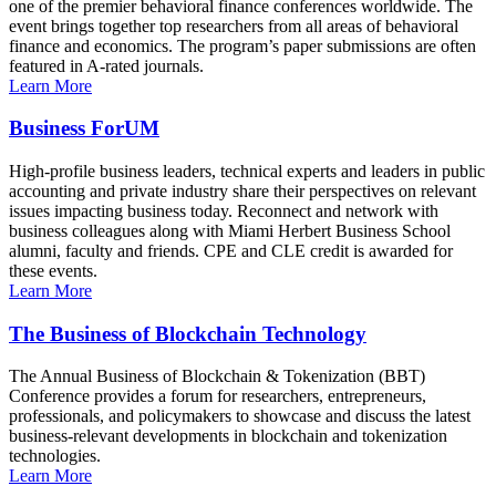
one of the premier behavioral finance conferences worldwide. The
event brings together top researchers from all areas of behavioral
finance and economics. The program’s paper submissions are often
featured in A-rated journals.
Learn More
Business ForUM
High-profile business leaders, technical experts and leaders in public
accounting and private industry share their perspectives on relevant
issues impacting business today. Reconnect and network with
business colleagues along with Miami Herbert Business School
alumni, faculty and friends. CPE and CLE credit is awarded for
these events.
Learn More
The Business of Blockchain Technology
The Annual Business of Blockchain & Tokenization (BBT)
Conference provides a forum for researchers, entrepreneurs,
professionals, and policymakers to showcase and discuss the latest
business-relevant developments in blockchain and tokenization
technologies.
Learn More