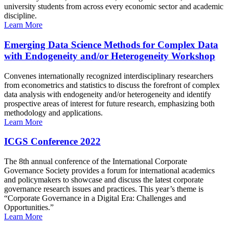
university students from across every economic sector and academic
discipline.
Learn More
Emerging Data Science Methods for Complex Data
with Endogeneity and/or Heterogeneity Workshop
Convenes internationally recognized interdisciplinary researchers
from econometrics and statistics to discuss the forefront of complex
data analysis with endogeneity and/or heterogeneity and identify
prospective areas of interest for future research, emphasizing both
methodology and applications.
Learn More
ICGS Conference 2022
The 8th annual conference of the International Corporate
Governance Society provides a forum for international academics
and policymakers to showcase and discuss the latest corporate
governance research issues and practices. This year’s theme is
“Corporate Governance in a Digital Era: Challenges and
Opportunities.”
Learn More