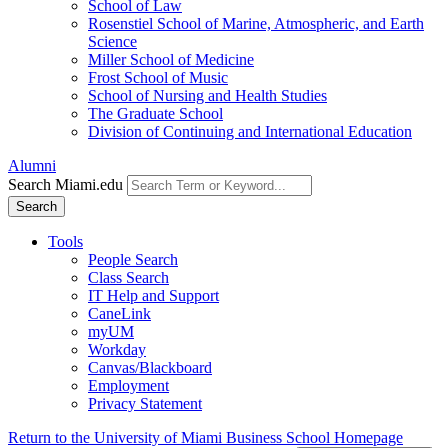
School of Law
Rosenstiel School of Marine, Atmospheric, and Earth
Science
Miller School of Medicine
Frost School of Music
School of Nursing and Health Studies
The Graduate School
Division of Continuing and International Education
Alumni
Search Miami.edu
Search
Tools
People Search
Class Search
IT Help and Support
CaneLink
myUM
Workday
Canvas/Blackboard
Employment
Privacy Statement
Return to the University of Miami Business School Homepage