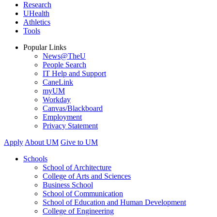
Research
UHealth
Athletics
Tools
Popular Links
News@TheU
People Search
IT Help and Support
CaneLink
myUM
Workday
Canvas/Blackboard
Employment
Privacy Statement
Apply
About UM
Give to UM
Schools
School of Architecture
College of Arts and Sciences
Business School
School of Communication
School of Education and Human Development
College of Engineering