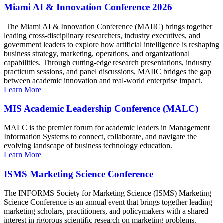
Miami AI & Innovation Conference 2026
The Miami AI & Innovation Conference (MAIIC) brings together
leading cross-disciplinary researchers, industry executives, and
government leaders to explore how artificial intelligence is reshaping
business strategy, marketing, operations, and organizational
capabilities. Through cutting-edge research presentations, industry
practicum sessions, and panel discussions, MAIIC bridges the gap
between academic innovation and real-world enterprise impact.
Learn More
MIS Academic Leadership Conference (MALC)
MALC is the premier forum for academic leaders in Management
Information Systems to connect, collaborate, and navigate the
evolving landscape of business technology education.
Learn More
ISMS Marketing Science Conference
The INFORMS Society for Marketing Science (ISMS) Marketing
Science Conference is an annual event that brings together leading
marketing scholars, practitioners, and policymakers with a shared
interest in rigorous scientific research on marketing problems.