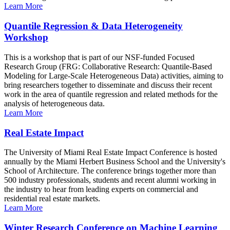
Learn More
Quantile Regression & Data Heterogeneity
Workshop
This is a workshop that is part of our NSF-funded Focused
Research Group (FRG: Collaborative Research: Quantile-Based
Modeling for Large-Scale Heterogeneous Data) activities, aiming to
bring researchers together to disseminate and discuss their recent
work in the area of quantile regression and related methods for the
analysis of heterogeneous data.
Learn More
Real Estate Impact
The University of Miami Real Estate Impact Conference is hosted
annually by the Miami Herbert Business School and the University's
School of Architecture. The conference brings together more than
500 industry professionals, students and recent alumni working in
the industry to hear from leading experts on commercial and
residential real estate markets.
Learn More
Winter Research Conference on Machine Learning