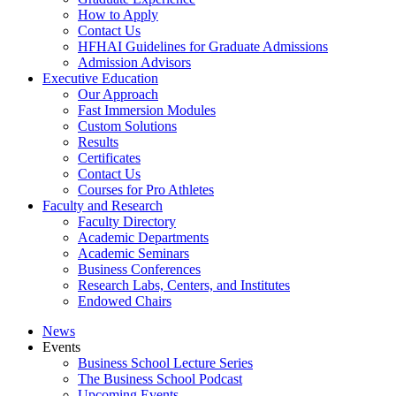
How to Apply
Contact Us
HFHAI Guidelines for Graduate Admissions
Admission Advisors
Executive Education
Our Approach
Fast Immersion Modules
Custom Solutions
Results
Certificates
Contact Us
Courses for Pro Athletes
Faculty and Research
Faculty Directory
Academic Departments
Academic Seminars
Business Conferences
Research Labs, Centers, and Institutes
Endowed Chairs
News
Events
Business School Lecture Series
The Business School Podcast
Upcoming Events