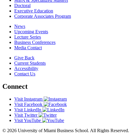
MBA & Specialized Masters
Doctoral
Executive Education
Corporate Associates Program
News
Upcoming Events
Lecture Series
Business Conferences
Media Contact
Give Back
Current Students
Accessibility
Contact Us
Connect
Visit Instagram
Visit Facebook
Visit LinkedIn
Visit Twitter
Visit YouTube
© 2026 University of Miami Business School. All Rights Reserved.