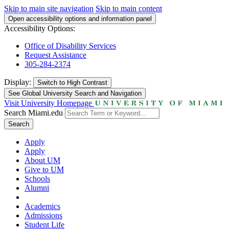
Skip to main site navigation
Skip to main content
Open accessibility options and information panel
Accessibility Options:
Office of Disability Services
Request Assistance
305-284-2374
Display:
Switch to
High Contrast
See Global University Search and Navigation
Visit University Homepage
Search Miami.edu
Search
Apply
Apply
About UM
Give to UM
Schools
Alumni
Academics
Admissions
Student Life