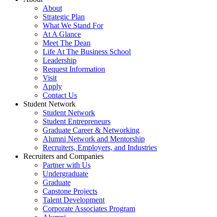
About
Strategic Plan
What We Stand For
At A Glance
Meet The Dean
Life At The Business School
Leadership
Request Information
Visit
Apply
Contact Us
Student Network
Student Network
Student Entrepreneurs
Graduate Career & Networking
Alumni Network and Mentorship
Recruiters, Employers, and Industries
Recruiters and Companies
Partner with Us
Undergraduate
Graduate
Capstone Projects
Talent Development
Corporate Associates Program