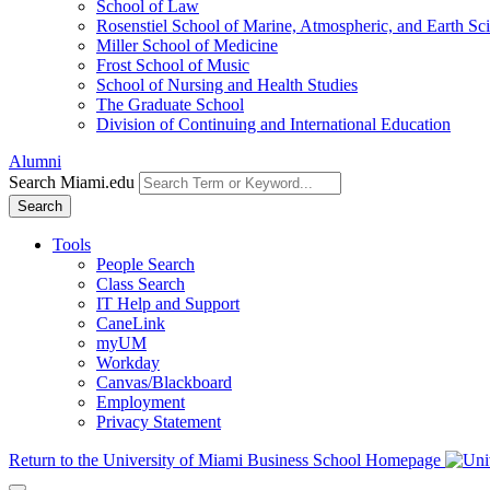
School of Law
Rosenstiel School of Marine, Atmospheric, and Earth Sc
Miller School of Medicine
Frost School of Music
School of Nursing and Health Studies
The Graduate School
Division of Continuing and International Education
Alumni
Search Miami.edu
Search
Tools
People Search
Class Search
IT Help and Support
CaneLink
myUM
Workday
Canvas/Blackboard
Employment
Privacy Statement
Return to the University of Miami Business School Homepage