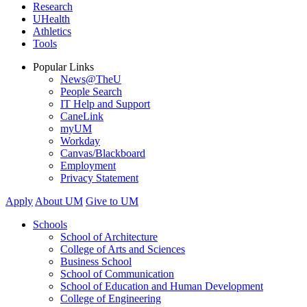
Research
UHealth
Athletics
Tools
Popular Links
News@TheU
People Search
IT Help and Support
CaneLink
myUM
Workday
Canvas/Blackboard
Employment
Privacy Statement
Apply
About UM
Give to UM
Schools
School of Architecture
College of Arts and Sciences
Business School
School of Communication
School of Education and Human Development
College of Engineering