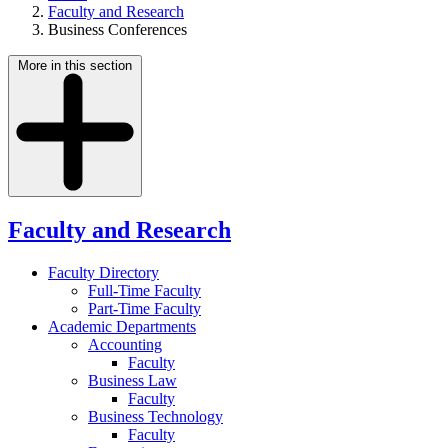
Faculty and Research
Business Conferences
More in this section
Faculty and Research
Faculty Directory
Full-Time Faculty
Part-Time Faculty
Academic Departments
Accounting
Faculty
Business Law
Faculty
Business Technology
Faculty