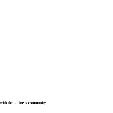
 with the business community.