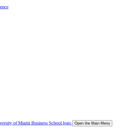
ience
Open the Main Menu