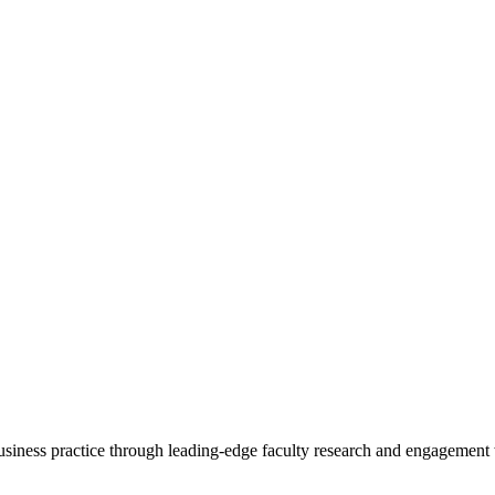
 business practice through leading-edge faculty research and engagement