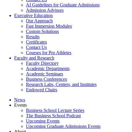
AI Guidelines for Graduate Admissions
Admission Advisors
Executive Education
Our Approach
Fast Immersion Modules
Custom Solutions
Results
Certificates
Contact Us
Courses for Pro Athletes
Faculty and Research
Faculty Directory
Academic Departments
Academic Seminars
Business Conferences
Research Labs, Centers, and Institutes
Endowed Chairs
News
Events
Business School Lecture Series
The Business School Podcast
Upcoming Events
Upcoming Graduate Admissions Events
About