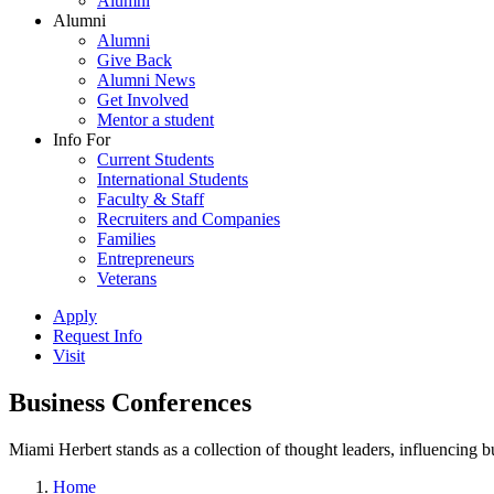
Alumni
Alumni
Alumni
Give Back
Alumni News
Get Involved
Mentor a student
Info For
Current Students
International Students
Faculty & Staff
Recruiters and Companies
Families
Entrepreneurs
Veterans
Apply
Request Info
Visit
Business Conferences
Miami Herbert stands as a collection of thought leaders, influencing
Home