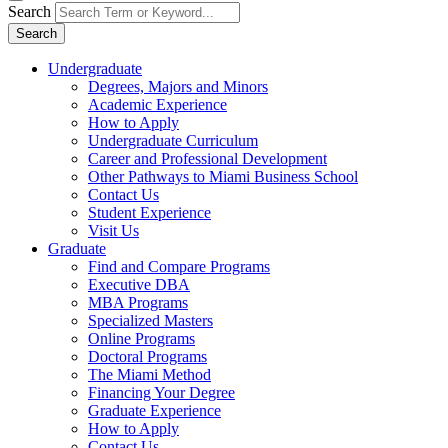
Search
Search
Undergraduate
Degrees, Majors and Minors
Academic Experience
How to Apply
Undergraduate Curriculum
Career and Professional Development
Other Pathways to Miami Business School
Contact Us
Student Experience
Visit Us
Graduate
Find and Compare Programs
Executive DBA
MBA Programs
Specialized Masters
Online Programs
Doctoral Programs
The Miami Method
Financing Your Degree
Graduate Experience
How to Apply
Contact Us