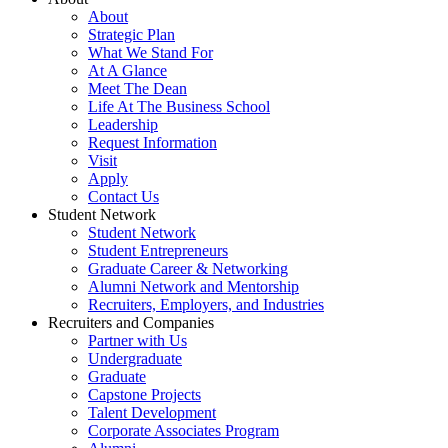
About
Strategic Plan
What We Stand For
At A Glance
Meet The Dean
Life At The Business School
Leadership
Request Information
Visit
Apply
Contact Us
Student Network
Student Network
Student Entrepreneurs
Graduate Career & Networking
Alumni Network and Mentorship
Recruiters, Employers, and Industries
Recruiters and Companies
Partner with Us
Undergraduate
Graduate
Capstone Projects
Talent Development
Corporate Associates Program