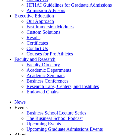
HFHAI Guidelines for Graduate Admissions
Admission Advisors
Executive Education
Our Approach
Fast Immersion Modules
Custom Solutions
Results
Certificates
Contact Us
Courses for Pro Athletes
Faculty and Research
Faculty Directory
Academic Departments
Academic Seminars
Business Conferences
Research Labs, Centers, and Institutes
Endowed Chairs
News
Events
Business School Lecture Series
The Business School Podcast
Upcoming Events
Upcoming Graduate Admissions Events
About