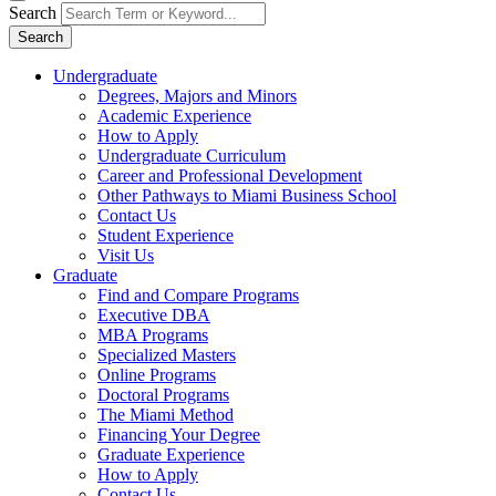
Search
Search
Undergraduate
Degrees, Majors and Minors
Academic Experience
How to Apply
Undergraduate Curriculum
Career and Professional Development
Other Pathways to Miami Business School
Contact Us
Student Experience
Visit Us
Graduate
Find and Compare Programs
Executive DBA
MBA Programs
Specialized Masters
Online Programs
Doctoral Programs
The Miami Method
Financing Your Degree
Graduate Experience
How to Apply
Contact Us