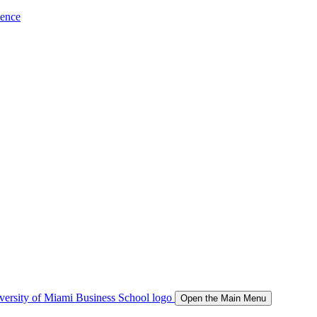
ience
Open the Main Menu