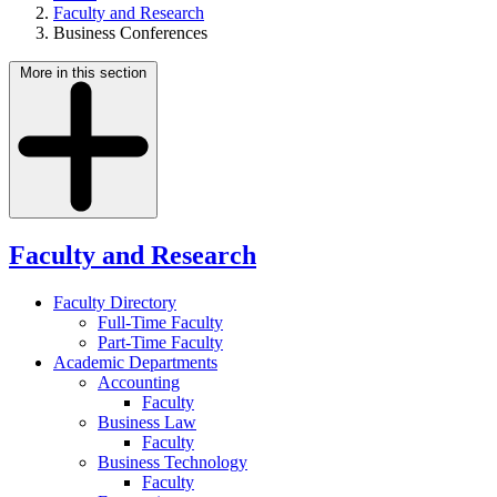
Faculty and Research
Business Conferences
More in this section
Faculty and Research
Faculty Directory
Full-Time Faculty
Part-Time Faculty
Academic Departments
Accounting
Faculty
Business Law
Faculty
Business Technology
Faculty