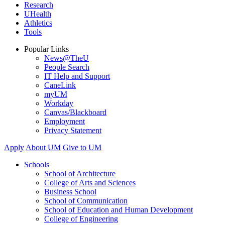
Research
UHealth
Athletics
Tools
Popular Links
News@TheU
People Search
IT Help and Support
CaneLink
myUM
Workday
Canvas/Blackboard
Employment
Privacy Statement
Apply
About UM
Give to UM
Schools
School of Architecture
College of Arts and Sciences
Business School
School of Communication
School of Education and Human Development
College of Engineering