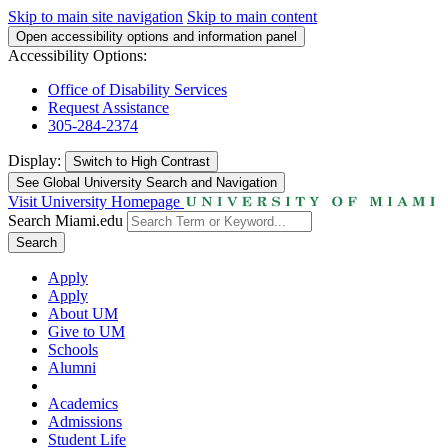
Skip to main site navigation
Skip to main content
Open accessibility options and information panel
Accessibility Options:
Office of Disability Services
Request Assistance
305-284-2374
Display:
Switch to
High Contrast
See Global University Search and Navigation
Visit University Homepage
Search Miami.edu
Search
Apply
Apply
About UM
Give to UM
Schools
Alumni
Academics
Admissions
Student Life