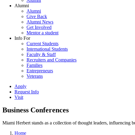
Alumni
Alumni
Alumni
Give Back
Alumni News
Get Involved
Mentor a student
Info For
Current Students
International Students
Faculty & Staff
Recruiters and Companies
Families
Entrepreneurs
Veterans
Apply
Request Info
Visit
Business Conferences
Miami Herbert stands as a collection of thought leaders, influencing
Home