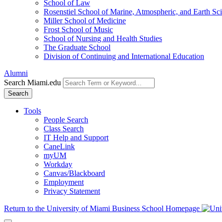
School of Law
Rosenstiel School of Marine, Atmospheric, and Earth Sc
Miller School of Medicine
Frost School of Music
School of Nursing and Health Studies
The Graduate School
Division of Continuing and International Education
Alumni
Search Miami.edu
Search
Tools
People Search
Class Search
IT Help and Support
CaneLink
myUM
Workday
Canvas/Blackboard
Employment
Privacy Statement
Return to the University of Miami Business School Homepage