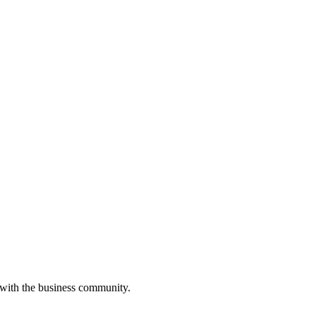
 with the business community.