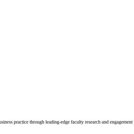
 business practice through leading-edge faculty research and engagement