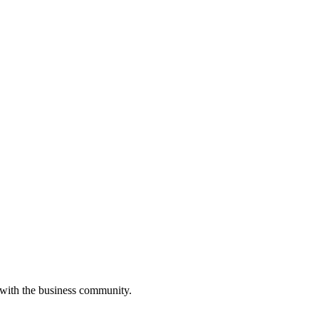
 with the business community.