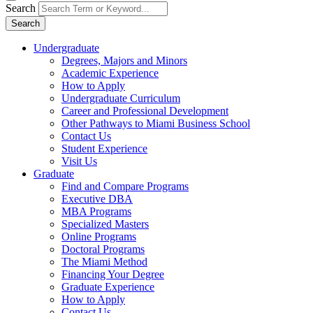
Search
Search
Undergraduate
Degrees, Majors and Minors
Academic Experience
How to Apply
Undergraduate Curriculum
Career and Professional Development
Other Pathways to Miami Business School
Contact Us
Student Experience
Visit Us
Graduate
Find and Compare Programs
Executive DBA
MBA Programs
Specialized Masters
Online Programs
Doctoral Programs
The Miami Method
Financing Your Degree
Graduate Experience
How to Apply
Contact Us