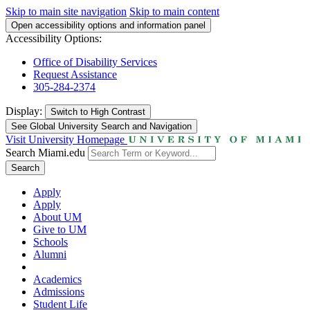
Skip to main site navigation
Skip to main content
Open accessibility options and information panel
Accessibility Options:
Office of Disability Services
Request Assistance
305-284-2374
Display:
Switch to
High Contrast
See Global University Search and Navigation
Visit University Homepage
Search Miami.edu
Search
Apply
Apply
About UM
Give to UM
Schools
Alumni
Academics
Admissions
Student Life