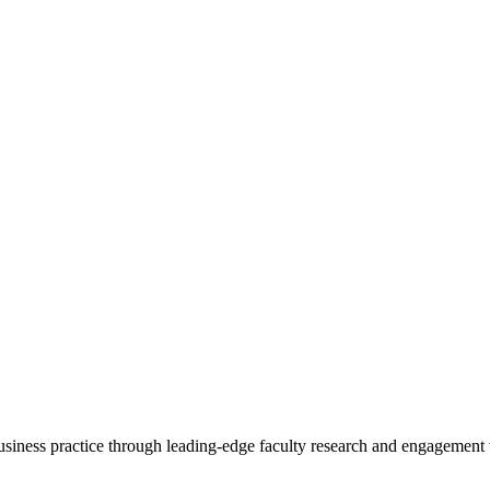
 business practice through leading-edge faculty research and engagement