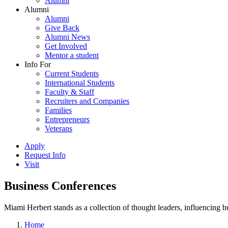
Alumni
Alumni
Alumni
Give Back
Alumni News
Get Involved
Mentor a student
Info For
Current Students
International Students
Faculty & Staff
Recruiters and Companies
Families
Entrepreneurs
Veterans
Apply
Request Info
Visit
Business Conferences
Miami Herbert stands as a collection of thought leaders, influencing
Home