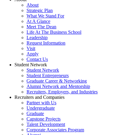
About
Strategic Plan
What We Stand For
At A Glance
Meet The Dean
Life At The Business School
Leadership
Request Information
Visit
Apply
Contact Us
Student Network
Student Network
Student Entrepreneurs
Graduate Career & Networking
Alumni Network and Mentorship
Recruiters, Employers, and Industries
Recruiters and Companies
Partner with Us
Undergraduate
Graduate
Capstone Projects
Talent Development
Corporate Associates Program