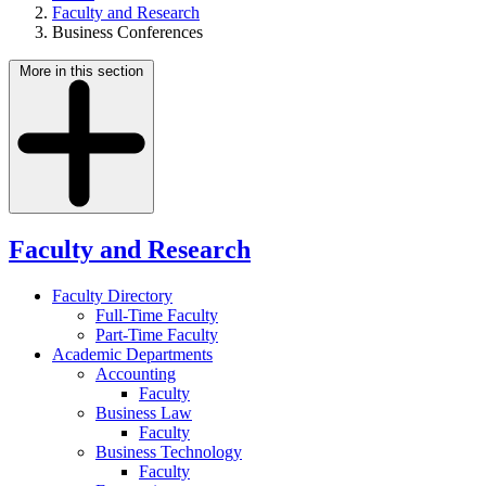
Faculty and Research
Business Conferences
More in this section
Faculty and Research
Faculty Directory
Full-Time Faculty
Part-Time Faculty
Academic Departments
Accounting
Faculty
Business Law
Faculty
Business Technology
Faculty