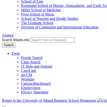
School of Law
Rosenstiel School of Marine, Atmospheric, and Earth Sc
Miller School of Medicine
Frost School of Music
School of Nursing and Health Studies
The Graduate School
Division of Continuing and International Education
Alumni
Search Miami.edu
Search
Tools
People Search
Class Search
IT Help and Support
CaneLink
myUM
Workday
Canvas/Blackboard
Employment
Privacy Statement
Return to the University of Miami Business School Homepage