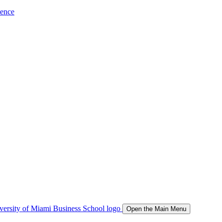
ience
Open the Main Menu