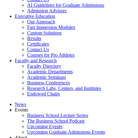
AI Guidelines for Graduate Admissions
Admission Advisors
Executive Education
Our Approach
Fast Immersion Modules
Custom Solutions
Results
Certificates
Contact Us
Courses for Pro Athletes
Faculty and Research
Faculty Directory
Academic Departments
Academic Seminars
Business Conferences
Research Labs, Centers, and Institutes
Endowed Chairs
News
Events
Business School Lecture Series
The Business School Podcast
Upcoming Events
Upcoming Graduate Admissions Events
About