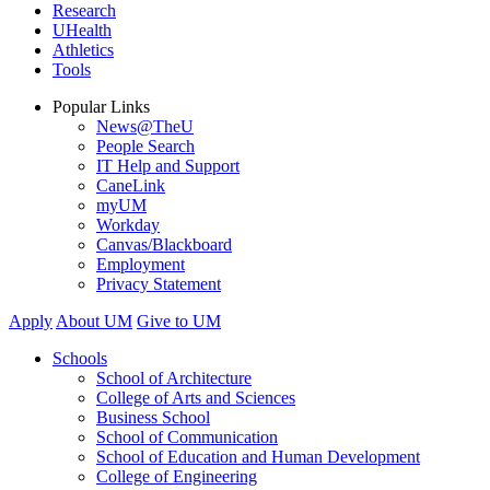
Research
UHealth
Athletics
Tools
Popular Links
News@TheU
People Search
IT Help and Support
CaneLink
myUM
Workday
Canvas/Blackboard
Employment
Privacy Statement
Apply
About UM
Give to UM
Schools
School of Architecture
College of Arts and Sciences
Business School
School of Communication
School of Education and Human Development
College of Engineering