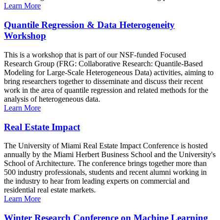
Learn More
Quantile Regression & Data Heterogeneity
Workshop
This is a workshop that is part of our NSF-funded Focused
Research Group (FRG: Collaborative Research: Quantile-Based
Modeling for Large-Scale Heterogeneous Data) activities, aiming to
bring researchers together to disseminate and discuss their recent
work in the area of quantile regression and related methods for the
analysis of heterogeneous data.
Learn More
Real Estate Impact
The University of Miami Real Estate Impact Conference is hosted
annually by the Miami Herbert Business School and the University's
School of Architecture. The conference brings together more than
500 industry professionals, students and recent alumni working in
the industry to hear from leading experts on commercial and
residential real estate markets.
Learn More
Winter Research Conference on Machine Learning