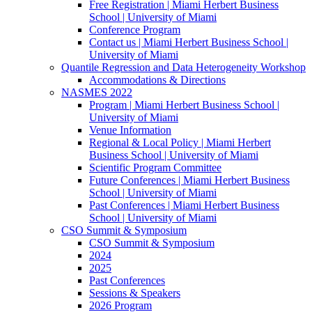
Free Registration | Miami Herbert Business
School | University of Miami
Conference Program
Contact us | Miami Herbert Business School |
University of Miami
Quantile Regression and Data Heterogeneity Workshop
Accommodations & Directions
NASMES 2022
Program | Miami Herbert Business School |
University of Miami
Venue Information
Regional & Local Policy | Miami Herbert
Business School | University of Miami
Scientific Program Committee
Future Conferences | Miami Herbert Business
School | University of Miami
Past Conferences | Miami Herbert Business
School | University of Miami
CSO Summit & Symposium
CSO Summit & Symposium
2024
2025
Past Conferences
Sessions & Speakers
2026 Program