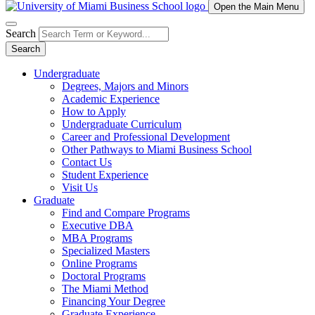
Open the Main Menu
Search
Search
Undergraduate
Degrees, Majors and Minors
Academic Experience
How to Apply
Undergraduate Curriculum
Career and Professional Development
Other Pathways to Miami Business School
Contact Us
Student Experience
Visit Us
Graduate
Find and Compare Programs
Executive DBA
MBA Programs
Specialized Masters
Online Programs
Doctoral Programs
The Miami Method
Financing Your Degree
Graduate Experience