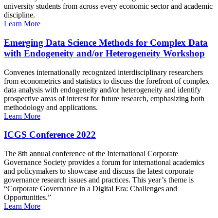
university students from across every economic sector and academic
discipline.
Learn More
Emerging Data Science Methods for Complex Data
with Endogeneity and/or Heterogeneity Workshop
Convenes internationally recognized interdisciplinary researchers
from econometrics and statistics to discuss the forefront of complex
data analysis with endogeneity and/or heterogeneity and identify
prospective areas of interest for future research, emphasizing both
methodology and applications.
Learn More
ICGS Conference 2022
The 8th annual conference of the International Corporate
Governance Society provides a forum for international academics
and policymakers to showcase and discuss the latest corporate
governance research issues and practices. This year’s theme is
“Corporate Governance in a Digital Era: Challenges and
Opportunities.”
Learn More