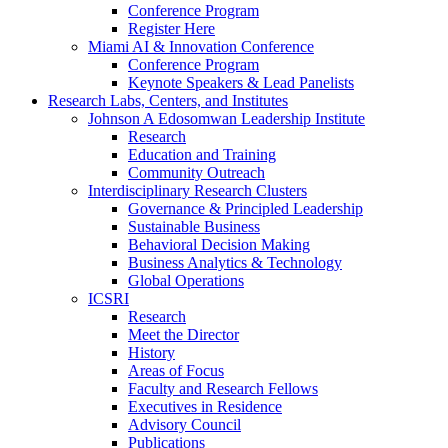
Conference Program
Register Here
Miami AI & Innovation Conference
Conference Program
Keynote Speakers & Lead Panelists
Research Labs, Centers, and Institutes
Johnson A Edosomwan Leadership Institute
Research
Education and Training
Community Outreach
Interdisciplinary Research Clusters
Governance & Principled Leadership
Sustainable Business
Behavioral Decision Making
Business Analytics & Technology
Global Operations
ICSRI
Research
Meet the Director
History
Areas of Focus
Faculty and Research Fellows
Executives in Residence
Advisory Council
Publications