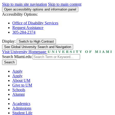
Skip to main site navigation
Skip to main content
Open accessibility options and information panel
Accessibility Options:
Office of Disability Services
Request Assistance
305-284-2374
Display:
Switch to
High Contrast
See Global University Search and Navigation
Visit University Homepage
Search Miami.edu
Search
Apply
Apply
About UM
Give to UM
Schools
Alumni
Academics
Admissions
Student Life