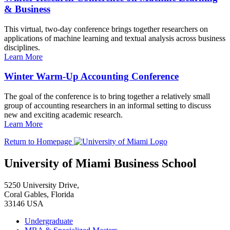
& Business
This virtual, two-day conference brings together researchers on
applications of machine learning and textual analysis across business
disciplines.
Learn More
Winter Warm-Up Accounting Conference
The goal of the conference is to bring together a relatively small
group of accounting researchers in an informal setting to discuss
new and exciting academic research.
Learn More
Return to Homepage
University of Miami Business School
5250 University Drive,
Coral Gables, Florida
33146 USA
Undergraduate