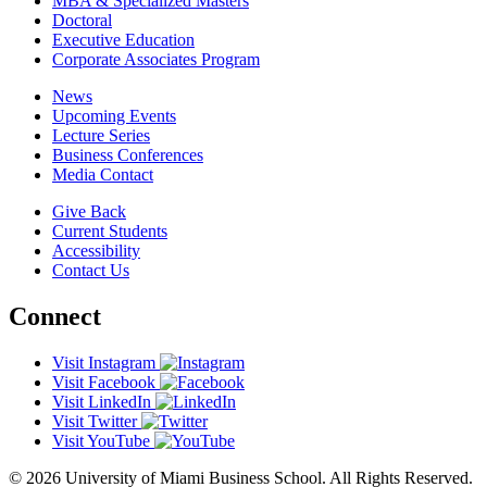
MBA & Specialized Masters
Doctoral
Executive Education
Corporate Associates Program
News
Upcoming Events
Lecture Series
Business Conferences
Media Contact
Give Back
Current Students
Accessibility
Contact Us
Connect
Visit Instagram
Visit Facebook
Visit LinkedIn
Visit Twitter
Visit YouTube
© 2026 University of Miami Business School. All Rights Reserved.