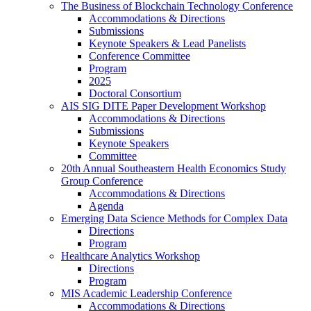
The Business of Blockchain Technology Conference
Accommodations & Directions
Submissions
Keynote Speakers & Lead Panelists
Conference Committee
Program
2025
Doctoral Consortium
AIS SIG DITE Paper Development Workshop
Accommodations & Directions
Submissions
Keynote Speakers
Committee
20th Annual Southeastern Health Economics Study
Group Conference
Accommodations & Directions
Agenda
Emerging Data Science Methods for Complex Data
Directions
Program
Healthcare Analytics Workshop
Directions
Program
MIS Academic Leadership Conference
Accommodations & Directions