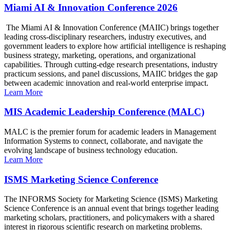
Miami AI & Innovation Conference 2026
The Miami AI & Innovation Conference (MAIIC) brings together
leading cross-disciplinary researchers, industry executives, and
government leaders to explore how artificial intelligence is reshaping
business strategy, marketing, operations, and organizational
capabilities. Through cutting-edge research presentations, industry
practicum sessions, and panel discussions, MAIIC bridges the gap
between academic innovation and real-world enterprise impact.
Learn More
MIS Academic Leadership Conference (MALC)
MALC is the premier forum for academic leaders in Management
Information Systems to connect, collaborate, and navigate the
evolving landscape of business technology education.
Learn More
ISMS Marketing Science Conference
The INFORMS Society for Marketing Science (ISMS) Marketing
Science Conference is an annual event that brings together leading
marketing scholars, practitioners, and policymakers with a shared
interest in rigorous scientific research on marketing problems.