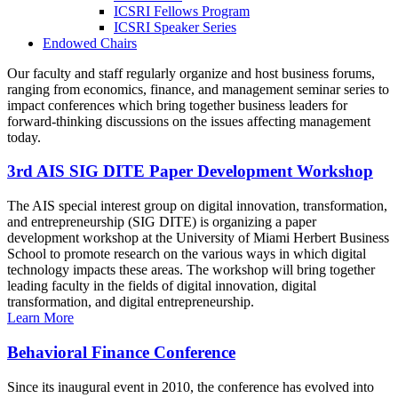
ICSRI Fellows Program
ICSRI Speaker Series
Endowed Chairs
Our faculty and staff regularly organize and host business forums,
ranging from economics, finance, and management seminar series to
impact conferences which bring together business leaders for
forward-thinking discussions on the issues affecting management
today.
3rd AIS SIG DITE Paper Development Workshop
The AIS special interest group on digital innovation, transformation,
and entrepreneurship (SIG DITE) is organizing a paper
development workshop at the University of Miami Herbert Business
School to promote research on the various ways in which digital
technology impacts these areas. The workshop will bring together
leading faculty in the fields of digital innovation, digital
transformation, and digital entrepreneurship.
Learn More
Behavioral Finance Conference
Since its inaugural event in 2010, the conference has evolved into