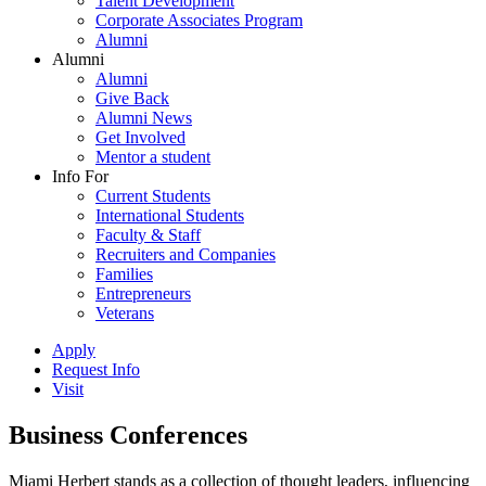
Talent Development
Corporate Associates Program
Alumni
Alumni
Alumni
Give Back
Alumni News
Get Involved
Mentor a student
Info For
Current Students
International Students
Faculty & Staff
Recruiters and Companies
Families
Entrepreneurs
Veterans
Apply
Request Info
Visit
Business Conferences
Miami Herbert stands as a collection of thought leaders, influencing