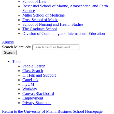
School of Law
Rosenstiel School of Marine, Atmospheric, and Earth
Science
Miller School of Medicine
Frost School of Music
School of Nursing and Health Studies
The Graduate School
Division of Continuing and International Education
Alumni
Search Miami.edu
Search
Tools
People Search
Class Search
IT Help and Support
CaneLink
myUM
Workday
Canvas/Blackboard
Employment
Privacy Statement
Return to the University of Miami Business School Homepage