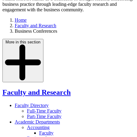
business practice through leading-edge faculty research and
engagement with the business community.
Home
Faculty and Research
Business Conferences
More in this section
Faculty and Research
Faculty Directory
Full-Time Faculty
Part-Time Faculty
Academic Departments
Accounting
Faculty