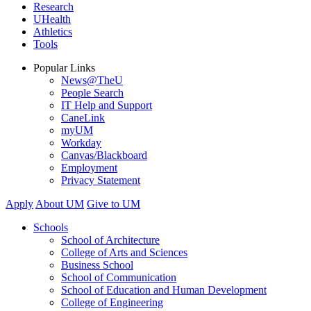
Research
UHealth
Athletics
Tools
Popular Links
News@TheU
People Search
IT Help and Support
CaneLink
myUM
Workday
Canvas/Blackboard
Employment
Privacy Statement
Apply
About UM
Give to UM
Schools
School of Architecture
College of Arts and Sciences
Business School
School of Communication
School of Education and Human Development
College of Engineering