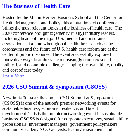
The Business of Health Care
Hosted by the Miami Herbert Business School and the Center for
Health Management and Policy, this annual impact conference
brings the most relevant topics in the business of health care. The
2020 conference brought together (virtually) industry leaders,
including heads of the major U.S. medical and insurance
associations, at a time when global health threats such as the
coronavirus and the future of U.S. health care reform are at the
center of public discourse. The event successfully explored
innovative ways to address the increasingly complex social,
political, and economic challenges shaping the availability, quality,
and cost of care today.
Learn More
2026 CSO Summit & Symposium (CSOSS)
Now in its 9th year, the annual CSO Summit & Symposium
(CSOSS) is one of the nation's premier networking events for
sustainable business, economic resilience, and talent
development. This is the premier networking event in sustainable
business. CSOSS is designed for corporate executives, sustainability
professionals, investment managers, government policymakers,
community leaders, NGO activists, leading researchers, and