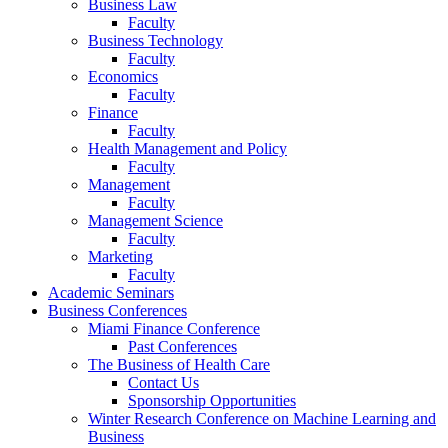
Business Law
Faculty
Business Technology
Faculty
Economics
Faculty
Finance
Faculty
Health Management and Policy
Faculty
Management
Faculty
Management Science
Faculty
Marketing
Faculty
Academic Seminars
Business Conferences
Miami Finance Conference
Past Conferences
The Business of Health Care
Contact Us
Sponsorship Opportunities
Winter Research Conference on Machine Learning and
Business