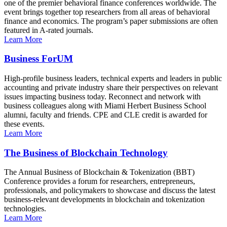
one of the premier behavioral finance conferences worldwide. The
event brings together top researchers from all areas of behavioral
finance and economics. The program’s paper submissions are often
featured in A-rated journals.
Learn More
Business ForUM
High-profile business leaders, technical experts and leaders in public
accounting and private industry share their perspectives on relevant
issues impacting business today. Reconnect and network with
business colleagues along with Miami Herbert Business School
alumni, faculty and friends. CPE and CLE credit is awarded for
these events.
Learn More
The Business of Blockchain Technology
The Annual Business of Blockchain & Tokenization (BBT)
Conference provides a forum for researchers, entrepreneurs,
professionals, and policymakers to showcase and discuss the latest
business-relevant developments in blockchain and tokenization
technologies.
Learn More