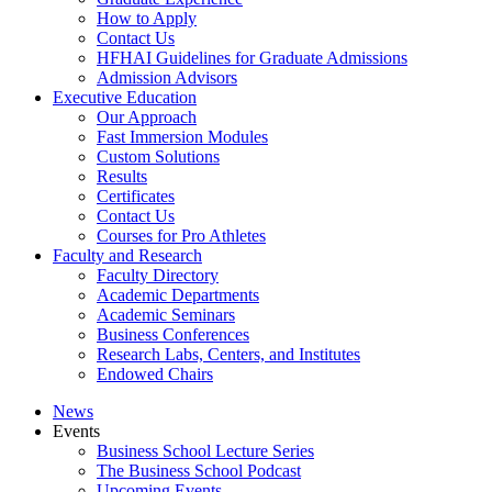
How to Apply
Contact Us
HFHAI Guidelines for Graduate Admissions
Admission Advisors
Executive Education
Our Approach
Fast Immersion Modules
Custom Solutions
Results
Certificates
Contact Us
Courses for Pro Athletes
Faculty and Research
Faculty Directory
Academic Departments
Academic Seminars
Business Conferences
Research Labs, Centers, and Institutes
Endowed Chairs
News
Events
Business School Lecture Series
The Business School Podcast
Upcoming Events