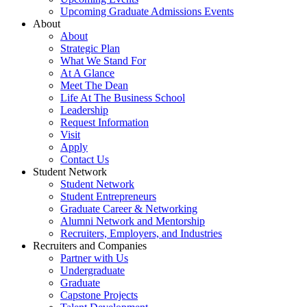
Upcoming Graduate Admissions Events
About
About
Strategic Plan
What We Stand For
At A Glance
Meet The Dean
Life At The Business School
Leadership
Request Information
Visit
Apply
Contact Us
Student Network
Student Network
Student Entrepreneurs
Graduate Career & Networking
Alumni Network and Mentorship
Recruiters, Employers, and Industries
Recruiters and Companies
Partner with Us
Undergraduate
Graduate
Capstone Projects