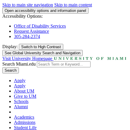
Skip to main site navigation
Skip to main content
Open accessibility options and information panel
Accessibility Options:
Office of Disability Services
Request Assistance
305-284-2374
Display:
Switch to
High Contrast
See Global University Search and Navigation
Visit University Homepage
Search Miami.edu
Search
Apply
Apply
About UM
Give to UM
Schools
Alumni
Academics
Admissions
Student Life