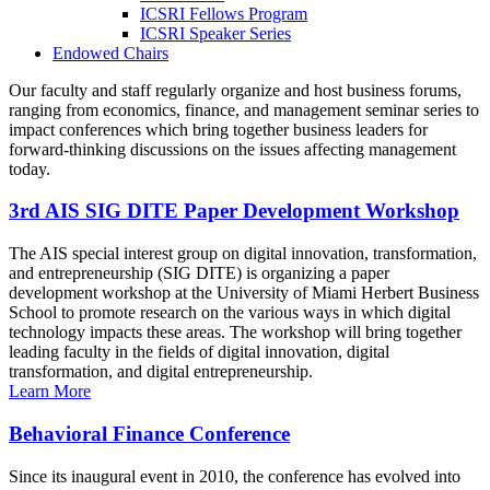
ICSRI Fellows Program
ICSRI Speaker Series
Endowed Chairs
Our faculty and staff regularly organize and host business forums,
ranging from economics, finance, and management seminar series to
impact conferences which bring together business leaders for
forward-thinking discussions on the issues affecting management
today.
3rd AIS SIG DITE Paper Development Workshop
The AIS special interest group on digital innovation, transformation,
and entrepreneurship (SIG DITE) is organizing a paper
development workshop at the University of Miami Herbert Business
School to promote research on the various ways in which digital
technology impacts these areas. The workshop will bring together
leading faculty in the fields of digital innovation, digital
transformation, and digital entrepreneurship.
Learn More
Behavioral Finance Conference
Since its inaugural event in 2010, the conference has evolved into