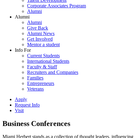
Talent Development
Corporate Associates Program
Alumni
Alumni
Alumni
Give Back
Alumni News
Get Involved
Mentor a student
Info For
Current Students
International Students
Faculty & Staff
Recruiters and Companies
Families
Entrepreneurs
Veterans
Apply
Request Info
Visit
Business Conferences
Miami Herbert stands as a collection of thought leaders, influencing