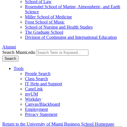
School of Law
Rosenstiel School of Marine, Atmospheric, and Earth
Science
Miller School of Medicine
Frost School of Music
School of Nursing and Health Studies
The Graduate School
Division of Continuing and International Education
Alumni
Search Miami.edu
Search
Tools
People Search
Class Search
IT Help and Support
CaneLink
myUM
Workday
Canvas/Blackboard
Employment
Privacy Statement
Return to the University of Miami Business School Homepage