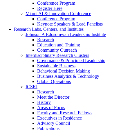
Conference Program
Register Here
Miami AI & Innovation Conference
Conference Program
Keynote Speakers & Lead Panelists
Research Labs, Centers, and Institutes
Johnson A Edosomwan Leadership Institute
Research
Education and Training
Community Outreach
Interdisciplinary Research Clusters
Governance & Principled Leadership
Sustainable Business
Behavioral Decision Making
Business Analytics & Technology
Global Operations
ICSRI
Research
Meet the Director
History
Areas of Focus
Faculty and Research Fellows
Executives in Residence
Advisory Council
Publications