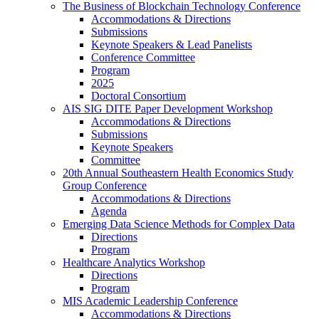
The Business of Blockchain Technology Conference
Accommodations & Directions
Submissions
Keynote Speakers & Lead Panelists
Conference Committee
Program
2025
Doctoral Consortium
AIS SIG DITE Paper Development Workshop
Accommodations & Directions
Submissions
Keynote Speakers
Committee
20th Annual Southeastern Health Economics Study
Group Conference
Accommodations & Directions
Agenda
Emerging Data Science Methods for Complex Data
Directions
Program
Healthcare Analytics Workshop
Directions
Program
MIS Academic Leadership Conference
Accommodations & Directions