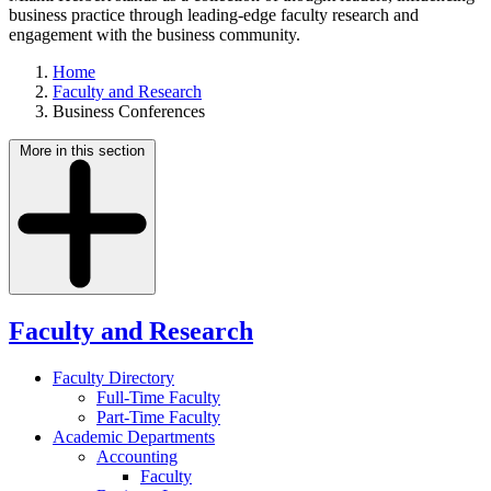
business practice through leading-edge faculty research and
engagement with the business community.
Home
Faculty and Research
Business Conferences
More in this section
Faculty and Research
Faculty Directory
Full-Time Faculty
Part-Time Faculty
Academic Departments
Accounting
Faculty