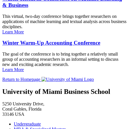
& Business
This virtual, two-day conference brings together researchers on
applications of machine learning and textual analysis across business
disciplines.
Learn More
Winter Warm-Up Accounting Conference
The goal of the conference is to bring together a relatively small
group of accounting researchers in an informal setting to discuss
new and exciting academic research.
Learn More
Return to Homepage
University of Miami Business School
5250 University Drive,
Coral Gables, Florida
33146 USA
Undergraduate