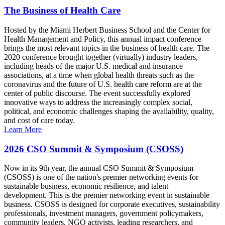
The Business of Health Care
Hosted by the Miami Herbert Business School and the Center for
Health Management and Policy, this annual impact conference
brings the most relevant topics in the business of health care. The
2020 conference brought together (virtually) industry leaders,
including heads of the major U.S. medical and insurance
associations, at a time when global health threats such as the
coronavirus and the future of U.S. health care reform are at the
center of public discourse. The event successfully explored
innovative ways to address the increasingly complex social,
political, and economic challenges shaping the availability, quality,
and cost of care today.
Learn More
2026 CSO Summit & Symposium (CSOSS)
Now in its 9th year, the annual CSO Summit & Symposium
(CSOSS) is one of the nation's premier networking events for
sustainable business, economic resilience, and talent
development. This is the premier networking event in sustainable
business. CSOSS is designed for corporate executives, sustainability
professionals, investment managers, government policymakers,
community leaders, NGO activists, leading researchers, and