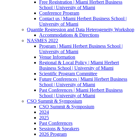
Free Registration | Miami Herbert Business
School | University of Miami
Conference Program
Contact us | Miami Herbert Business School |
University of Miami
Quantile Regression and Data Heterogeneity Workshop
Accommodations & Directions
NASMES 2022
Program | Miami Herbert Business School |
University of Miami
Venue Information
Regional & Local Policy | Miami Herbert
Business School | University of Miami
Scientific Program Committee
Future Conferences | Miami Herbert Business
School | University of Miami
Past Conferences | Miami Herbert Business
School | University of Miami
CSO Summit & Symposium
CSO Summit & Symposium
2024
2025
Past Conferences
Sessions & Speakers
2026 Program