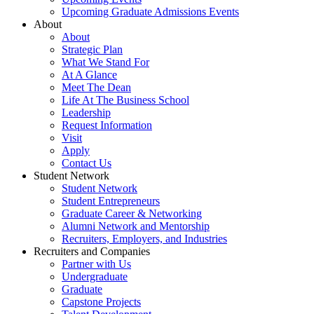
Upcoming Graduate Admissions Events
About
About
Strategic Plan
What We Stand For
At A Glance
Meet The Dean
Life At The Business School
Leadership
Request Information
Visit
Apply
Contact Us
Student Network
Student Network
Student Entrepreneurs
Graduate Career & Networking
Alumni Network and Mentorship
Recruiters, Employers, and Industries
Recruiters and Companies
Partner with Us
Undergraduate
Graduate
Capstone Projects