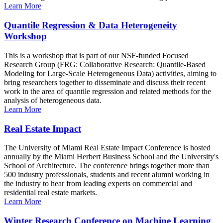
Learn More
Quantile Regression & Data Heterogeneity
Workshop
This is a workshop that is part of our NSF-funded Focused
Research Group (FRG: Collaborative Research: Quantile-Based
Modeling for Large-Scale Heterogeneous Data) activities, aiming to
bring researchers together to disseminate and discuss their recent
work in the area of quantile regression and related methods for the
analysis of heterogeneous data.
Learn More
Real Estate Impact
The University of Miami Real Estate Impact Conference is hosted
annually by the Miami Herbert Business School and the University's
School of Architecture. The conference brings together more than
500 industry professionals, students and recent alumni working in
the industry to hear from leading experts on commercial and
residential real estate markets.
Learn More
Winter Research Conference on Machine Learning