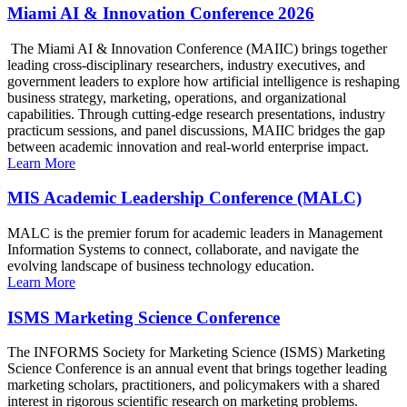
Miami AI & Innovation Conference 2026
The Miami AI & Innovation Conference (MAIIC) brings together
leading cross-disciplinary researchers, industry executives, and
government leaders to explore how artificial intelligence is reshaping
business strategy, marketing, operations, and organizational
capabilities. Through cutting-edge research presentations, industry
practicum sessions, and panel discussions, MAIIC bridges the gap
between academic innovation and real-world enterprise impact.
Learn More
MIS Academic Leadership Conference (MALC)
MALC is the premier forum for academic leaders in Management
Information Systems to connect, collaborate, and navigate the
evolving landscape of business technology education.
Learn More
ISMS Marketing Science Conference
The INFORMS Society for Marketing Science (ISMS) Marketing
Science Conference is an annual event that brings together leading
marketing scholars, practitioners, and policymakers with a shared
interest in rigorous scientific research on marketing problems.