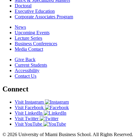
MBA & Specialized Masters
Doctoral
Executive Education
Corporate Associates Program
News
Upcoming Events
Lecture Series
Business Conferences
Media Contact
Give Back
Current Students
Accessibility
Contact Us
Connect
Visit Instagram
Visit Facebook
Visit LinkedIn
Visit Twitter
Visit YouTube
© 2026 University of Miami Business School. All Rights Reserved.