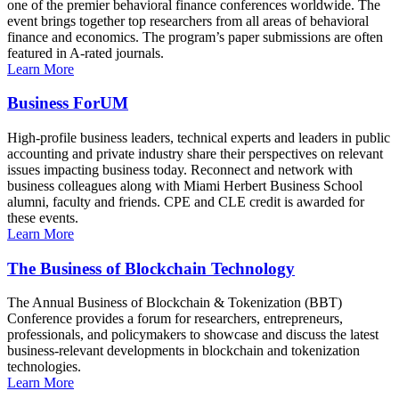
one of the premier behavioral finance conferences worldwide. The
event brings together top researchers from all areas of behavioral
finance and economics. The program’s paper submissions are often
featured in A-rated journals.
Learn More
Business ForUM
High-profile business leaders, technical experts and leaders in public
accounting and private industry share their perspectives on relevant
issues impacting business today. Reconnect and network with
business colleagues along with Miami Herbert Business School
alumni, faculty and friends. CPE and CLE credit is awarded for
these events.
Learn More
The Business of Blockchain Technology
The Annual Business of Blockchain & Tokenization (BBT)
Conference provides a forum for researchers, entrepreneurs,
professionals, and policymakers to showcase and discuss the latest
business-relevant developments in blockchain and tokenization
technologies.
Learn More