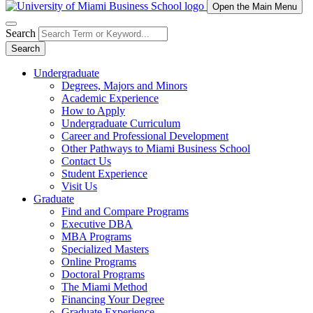
Open the Main Menu
Search
Search
Undergraduate
Degrees, Majors and Minors
Academic Experience
How to Apply
Undergraduate Curriculum
Career and Professional Development
Other Pathways to Miami Business School
Contact Us
Student Experience
Visit Us
Graduate
Find and Compare Programs
Executive DBA
MBA Programs
Specialized Masters
Online Programs
Doctoral Programs
The Miami Method
Financing Your Degree
Graduate Experience