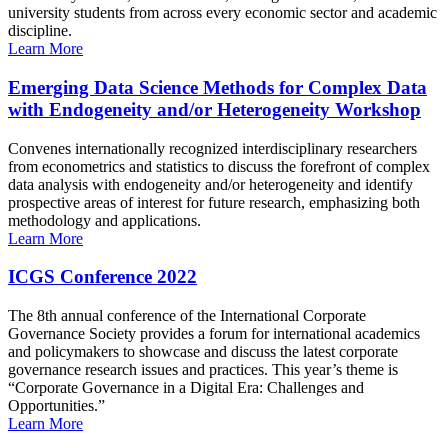
university students from across every economic sector and academic
discipline.
Learn More
Emerging Data Science Methods for Complex Data
with Endogeneity and/or Heterogeneity Workshop
Convenes internationally recognized interdisciplinary researchers
from econometrics and statistics to discuss the forefront of complex
data analysis with endogeneity and/or heterogeneity and identify
prospective areas of interest for future research, emphasizing both
methodology and applications.
Learn More
ICGS Conference 2022
The 8th annual conference of the International Corporate
Governance Society provides a forum for international academics
and policymakers to showcase and discuss the latest corporate
governance research issues and practices. This year’s theme is
“Corporate Governance in a Digital Era: Challenges and
Opportunities.”
Learn More