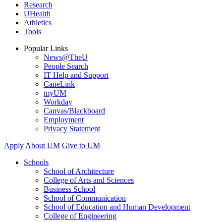
Research
UHealth
Athletics
Tools
Popular Links
News@TheU
People Search
IT Help and Support
CaneLink
myUM
Workday
Canvas/Blackboard
Employment
Privacy Statement
Apply
About UM
Give to UM
Schools
School of Architecture
College of Arts and Sciences
Business School
School of Communication
School of Education and Human Development
College of Engineering