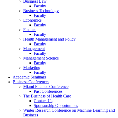
Business Law
Faculty
Business Technology
Faculty
Economics
Faculty
Finance
Faculty
Health Management and Policy
Faculty
Management
Faculty
Management Science
Faculty
Marketing
Faculty
Academic Seminars
Business Conferences
Miami Finance Conference
Past Conferences
The Business of Health Care
Contact Us
Sponsorship Opportunities
Winter Research Conference on Machine Learning and
Business