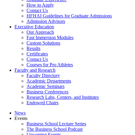
How to Apply
Contact Us
HFHAI Guidelines for Graduate Admissions
Admission Advisors
Executive Education
Our Approach
Fast Immersion Modules
Custom Solutions
Results
Certificates
Contact Us
Courses for Pro Athletes
Faculty and Research
Faculty Directory
Academic Departments
Academic Seminars
Business Conferences
Research Labs, Centers, and Institutes
Endowed Chairs
News
Events
Business School Lecture Series
The Business School Podcast
Upcoming Events