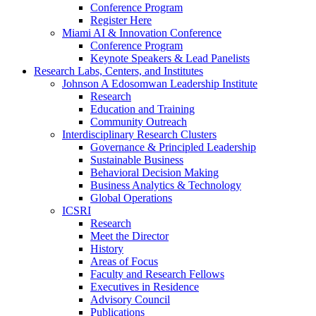
Conference Program
Register Here
Miami AI & Innovation Conference
Conference Program
Keynote Speakers & Lead Panelists
Research Labs, Centers, and Institutes
Johnson A Edosomwan Leadership Institute
Research
Education and Training
Community Outreach
Interdisciplinary Research Clusters
Governance & Principled Leadership
Sustainable Business
Behavioral Decision Making
Business Analytics & Technology
Global Operations
ICSRI
Research
Meet the Director
History
Areas of Focus
Faculty and Research Fellows
Executives in Residence
Advisory Council
Publications