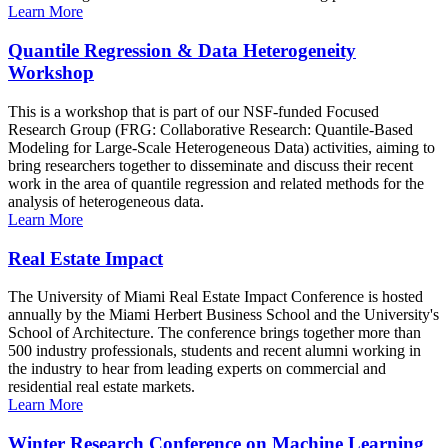
Learn More
Quantile Regression & Data Heterogeneity
Workshop
This is a workshop that is part of our NSF-funded Focused
Research Group (FRG: Collaborative Research: Quantile-Based
Modeling for Large-Scale Heterogeneous Data) activities, aiming to
bring researchers together to disseminate and discuss their recent
work in the area of quantile regression and related methods for the
analysis of heterogeneous data.
Learn More
Real Estate Impact
The University of Miami Real Estate Impact Conference is hosted
annually by the Miami Herbert Business School and the University's
School of Architecture. The conference brings together more than
500 industry professionals, students and recent alumni working in
the industry to hear from leading experts on commercial and
residential real estate markets.
Learn More
Winter Research Conference on Machine Learning