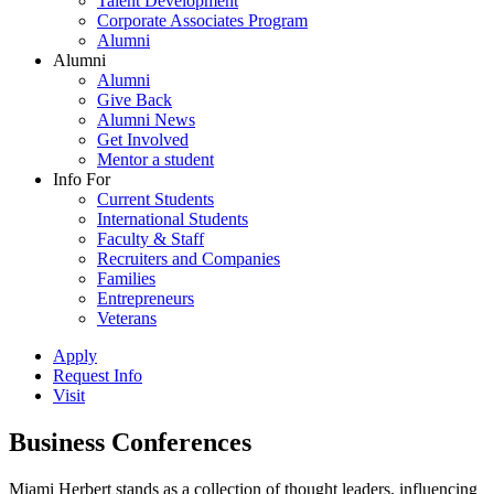
Talent Development
Corporate Associates Program
Alumni
Alumni
Alumni
Give Back
Alumni News
Get Involved
Mentor a student
Info For
Current Students
International Students
Faculty & Staff
Recruiters and Companies
Families
Entrepreneurs
Veterans
Apply
Request Info
Visit
Business Conferences
Miami Herbert stands as a collection of thought leaders, influencing