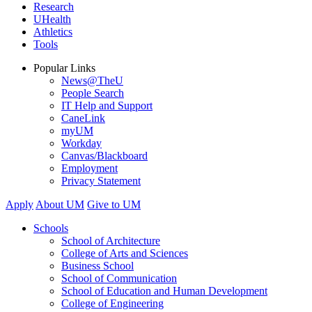
Research
UHealth
Athletics
Tools
Popular Links
News@TheU
People Search
IT Help and Support
CaneLink
myUM
Workday
Canvas/Blackboard
Employment
Privacy Statement
Apply
About UM
Give to UM
Schools
School of Architecture
College of Arts and Sciences
Business School
School of Communication
School of Education and Human Development
College of Engineering