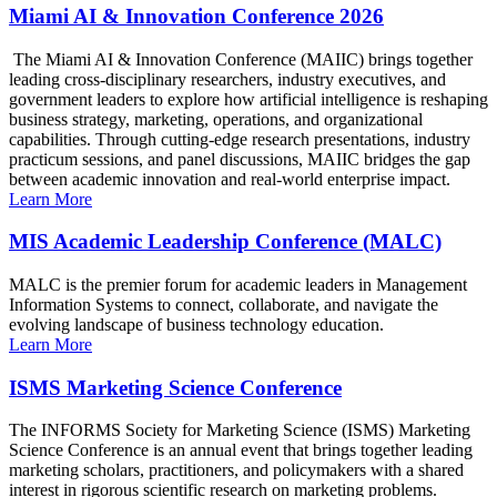
Miami AI & Innovation Conference 2026
The Miami AI & Innovation Conference (MAIIC) brings together
leading cross-disciplinary researchers, industry executives, and
government leaders to explore how artificial intelligence is reshaping
business strategy, marketing, operations, and organizational
capabilities. Through cutting-edge research presentations, industry
practicum sessions, and panel discussions, MAIIC bridges the gap
between academic innovation and real-world enterprise impact.
Learn More
MIS Academic Leadership Conference (MALC)
MALC is the premier forum for academic leaders in Management
Information Systems to connect, collaborate, and navigate the
evolving landscape of business technology education.
Learn More
ISMS Marketing Science Conference
The INFORMS Society for Marketing Science (ISMS) Marketing
Science Conference is an annual event that brings together leading
marketing scholars, practitioners, and policymakers with a shared
interest in rigorous scientific research on marketing problems.