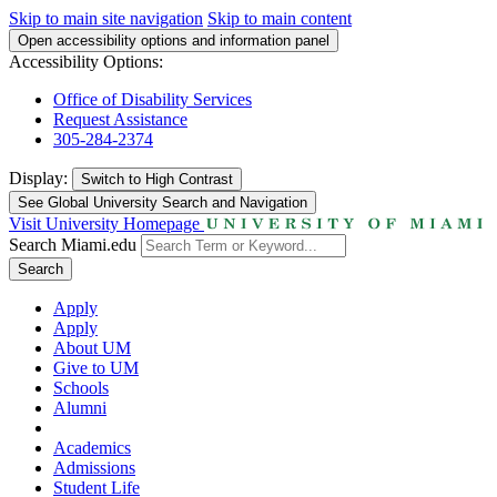
Skip to main site navigation
Skip to main content
Open accessibility options and information panel
Accessibility Options:
Office of Disability Services
Request Assistance
305-284-2374
Display:
Switch to
High Contrast
See Global University Search and Navigation
Visit University Homepage
Search Miami.edu
Search
Apply
Apply
About UM
Give to UM
Schools
Alumni
Academics
Admissions
Student Life