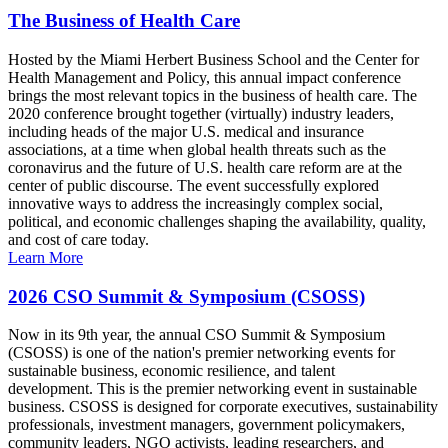
The Business of Health Care
Hosted by the Miami Herbert Business School and the Center for
Health Management and Policy, this annual impact conference
brings the most relevant topics in the business of health care. The
2020 conference brought together (virtually) industry leaders,
including heads of the major U.S. medical and insurance
associations, at a time when global health threats such as the
coronavirus and the future of U.S. health care reform are at the
center of public discourse. The event successfully explored
innovative ways to address the increasingly complex social,
political, and economic challenges shaping the availability, quality,
and cost of care today.
Learn More
2026 CSO Summit & Symposium (CSOSS)
Now in its 9th year, the annual CSO Summit & Symposium
(CSOSS) is one of the nation's premier networking events for
sustainable business, economic resilience, and talent
development. This is the premier networking event in sustainable
business. CSOSS is designed for corporate executives, sustainability
professionals, investment managers, government policymakers,
community leaders, NGO activists, leading researchers, and