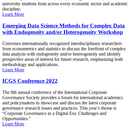
university students from across every economic sector and academic
discipline.
Learn More
Emerging Data Science Methods for Complex Data
with Endogeneity and/or Heterogeneity Workshop
Convenes internationally recognized interdisciplinary researchers
from econometrics and statistics to discuss the forefront of complex
data analysis with endogeneity and/or heterogeneity and identify
prospective areas of interest for future research, emphasizing both
methodology and applications.
Learn More
ICGS Conference 2022
The 8th annual conference of the International Corporate
Governance Society provides a forum for international academics
and policymakers to showcase and discuss the latest corporate
governance research issues and practices. This year’s theme is
“Corporate Governance in a Digital Era: Challenges and
Opportunities.”
Learn More