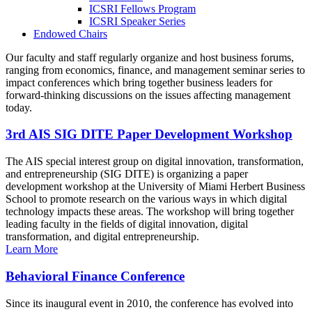
ICSRI Fellows Program
ICSRI Speaker Series
Endowed Chairs
Our faculty and staff regularly organize and host business forums,
ranging from economics, finance, and management seminar series to
impact conferences which bring together business leaders for
forward-thinking discussions on the issues affecting management
today.
3rd AIS SIG DITE Paper Development Workshop
The AIS special interest group on digital innovation, transformation,
and entrepreneurship (SIG DITE) is organizing a paper
development workshop at the University of Miami Herbert Business
School to promote research on the various ways in which digital
technology impacts these areas. The workshop will bring together
leading faculty in the fields of digital innovation, digital
transformation, and digital entrepreneurship.
Learn More
Behavioral Finance Conference
Since its inaugural event in 2010, the conference has evolved into