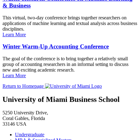
& Business
This virtual, two-day conference brings together researchers on
applications of machine learning and textual analysis across business
disciplines.
Learn More
Winter Warm-Up Accounting Conference
The goal of the conference is to bring together a relatively small
group of accounting researchers in an informal setting to discuss
new and exciting academic research.
Learn More
Return to Homepage
University of Miami Business School
5250 University Drive,
Coral Gables, Florida
33146 USA
Undergraduate