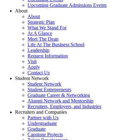
Upcoming Graduate Admissions Events
About
About
Strategic Plan
What We Stand For
At A Glance
Meet The Dean
Life At The Business School
Leadership
Request Information
Visit
Apply
Contact Us
Student Network
Student Network
Student Entrepreneurs
Graduate Career & Networking
Alumni Network and Mentorship
Recruiters, Employers, and Industries
Recruiters and Companies
Partner with Us
Undergraduate
Graduate
Capstone Projects