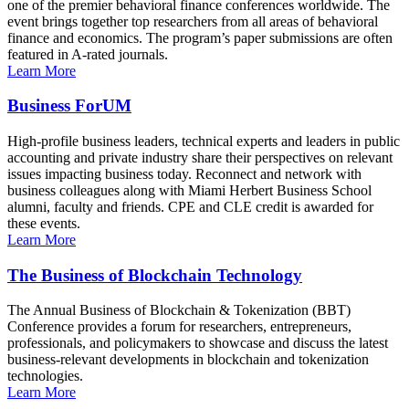
one of the premier behavioral finance conferences worldwide. The
event brings together top researchers from all areas of behavioral
finance and economics. The program’s paper submissions are often
featured in A-rated journals.
Learn More
Business ForUM
High-profile business leaders, technical experts and leaders in public
accounting and private industry share their perspectives on relevant
issues impacting business today. Reconnect and network with
business colleagues along with Miami Herbert Business School
alumni, faculty and friends. CPE and CLE credit is awarded for
these events.
Learn More
The Business of Blockchain Technology
The Annual Business of Blockchain & Tokenization (BBT)
Conference provides a forum for researchers, entrepreneurs,
professionals, and policymakers to showcase and discuss the latest
business-relevant developments in blockchain and tokenization
technologies.
Learn More