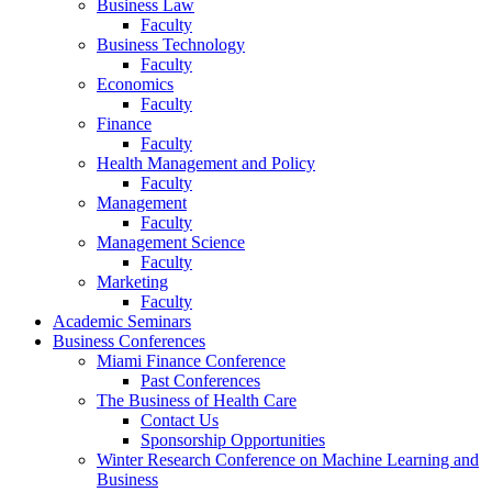
Business Law
Faculty
Business Technology
Faculty
Economics
Faculty
Finance
Faculty
Health Management and Policy
Faculty
Management
Faculty
Management Science
Faculty
Marketing
Faculty
Academic Seminars
Business Conferences
Miami Finance Conference
Past Conferences
The Business of Health Care
Contact Us
Sponsorship Opportunities
Winter Research Conference on Machine Learning and
Business