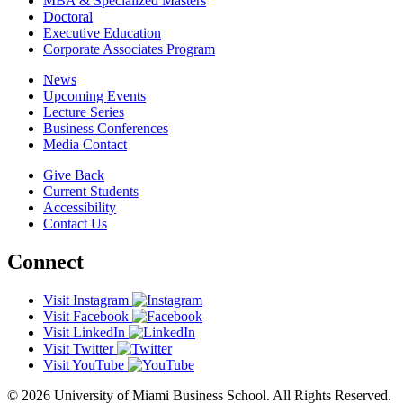
MBA & Specialized Masters
Doctoral
Executive Education
Corporate Associates Program
News
Upcoming Events
Lecture Series
Business Conferences
Media Contact
Give Back
Current Students
Accessibility
Contact Us
Connect
Visit Instagram
Visit Facebook
Visit LinkedIn
Visit Twitter
Visit YouTube
© 2026 University of Miami Business School. All Rights Reserved.