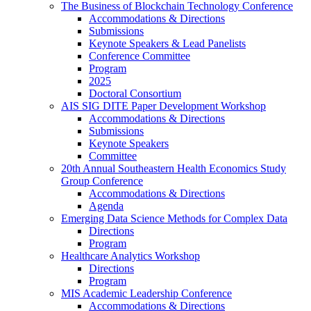
The Business of Blockchain Technology Conference
Accommodations & Directions
Submissions
Keynote Speakers & Lead Panelists
Conference Committee
Program
2025
Doctoral Consortium
AIS SIG DITE Paper Development Workshop
Accommodations & Directions
Submissions
Keynote Speakers
Committee
20th Annual Southeastern Health Economics Study
Group Conference
Accommodations & Directions
Agenda
Emerging Data Science Methods for Complex Data
Directions
Program
Healthcare Analytics Workshop
Directions
Program
MIS Academic Leadership Conference
Accommodations & Directions