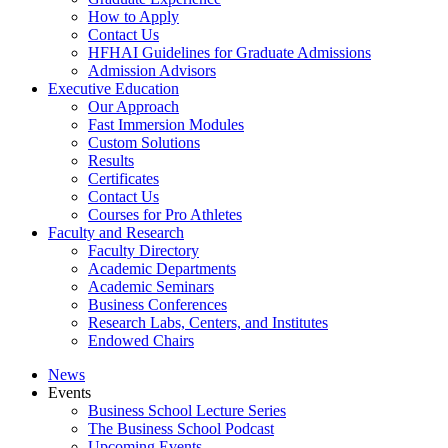
How to Apply
Contact Us
HFHAI Guidelines for Graduate Admissions
Admission Advisors
Executive Education
Our Approach
Fast Immersion Modules
Custom Solutions
Results
Certificates
Contact Us
Courses for Pro Athletes
Faculty and Research
Faculty Directory
Academic Departments
Academic Seminars
Business Conferences
Research Labs, Centers, and Institutes
Endowed Chairs
News
Events
Business School Lecture Series
The Business School Podcast
Upcoming Events