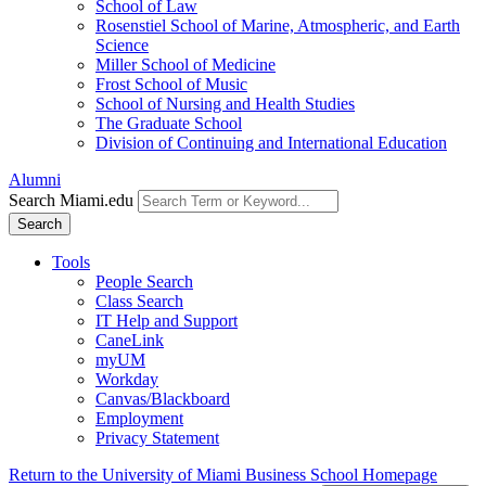
School of Law
Rosenstiel School of Marine, Atmospheric, and Earth
Science
Miller School of Medicine
Frost School of Music
School of Nursing and Health Studies
The Graduate School
Division of Continuing and International Education
Alumni
Search Miami.edu
Search
Tools
People Search
Class Search
IT Help and Support
CaneLink
myUM
Workday
Canvas/Blackboard
Employment
Privacy Statement
Return to the University of Miami Business School Homepage