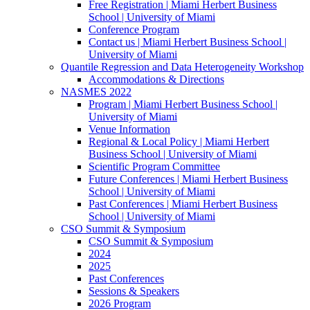
Free Registration | Miami Herbert Business
School | University of Miami
Conference Program
Contact us | Miami Herbert Business School |
University of Miami
Quantile Regression and Data Heterogeneity Workshop
Accommodations & Directions
NASMES 2022
Program | Miami Herbert Business School |
University of Miami
Venue Information
Regional & Local Policy | Miami Herbert
Business School | University of Miami
Scientific Program Committee
Future Conferences | Miami Herbert Business
School | University of Miami
Past Conferences | Miami Herbert Business
School | University of Miami
CSO Summit & Symposium
CSO Summit & Symposium
2024
2025
Past Conferences
Sessions & Speakers
2026 Program