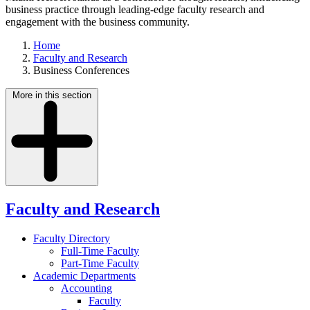
business practice through leading-edge faculty research and
engagement with the business community.
Home
Faculty and Research
Business Conferences
More in this section
Faculty and Research
Faculty Directory
Full-Time Faculty
Part-Time Faculty
Academic Departments
Accounting
Faculty