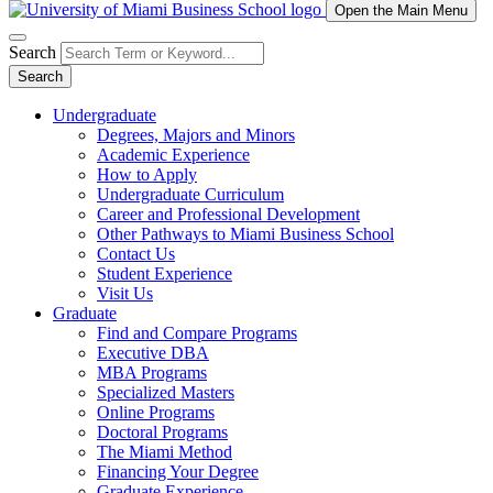
Open the Main Menu
Search
Search
Undergraduate
Degrees, Majors and Minors
Academic Experience
How to Apply
Undergraduate Curriculum
Career and Professional Development
Other Pathways to Miami Business School
Contact Us
Student Experience
Visit Us
Graduate
Find and Compare Programs
Executive DBA
MBA Programs
Specialized Masters
Online Programs
Doctoral Programs
The Miami Method
Financing Your Degree
Graduate Experience