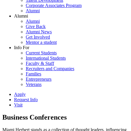
Talent Development
Corporate Associates Program
Alumni
Alumni
Alumni
Give Back
Alumni News
Get Involved
Mentor a student
Info For
Current Students
International Students
Faculty & Staff
Recruiters and Companies
Families
Entrepreneurs
Veterans
Apply
Request Info
Visit
Business Conferences
Miami Herbert stands as a collection of thought leaders, influencing