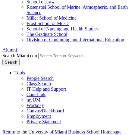
School of Law
Rosenstiel School of Marine, Atmospheric, and Earth
Science
Miller School of Medicine
Frost School of Music
School of Nursing and Health Studies
The Graduate School
Division of Continuing and International Education
Alumni
Search Miami.edu
Search
Tools
People Search
Class Search
IT Help and Support
CaneLink
myUM
Workday
Canvas/Blackboard
Employment
Privacy Statement
Return to the University of Miami Business School Homepage