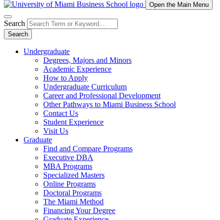
Open the Main Menu
Search
Search
Undergraduate
Degrees, Majors and Minors
Academic Experience
How to Apply
Undergraduate Curriculum
Career and Professional Development
Other Pathways to Miami Business School
Contact Us
Student Experience
Visit Us
Graduate
Find and Compare Programs
Executive DBA
MBA Programs
Specialized Masters
Online Programs
Doctoral Programs
The Miami Method
Financing Your Degree
Graduate Experience