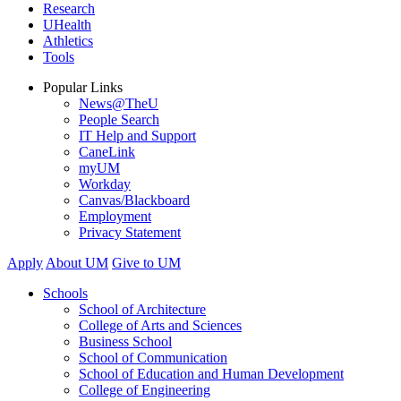
Research
UHealth
Athletics
Tools
Popular Links
News@TheU
People Search
IT Help and Support
CaneLink
myUM
Workday
Canvas/Blackboard
Employment
Privacy Statement
Apply
About UM
Give to UM
Schools
School of Architecture
College of Arts and Sciences
Business School
School of Communication
School of Education and Human Development
College of Engineering