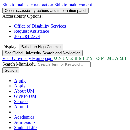
Skip to main site navigation
Skip to main content
Open accessibility options and information panel
Accessibility Options:
Office of Disability Services
Request Assistance
305-284-2374
Display:
Switch to
High Contrast
See Global University Search and Navigation
Visit University Homepage
Search Miami.edu
Search
Apply
Apply
About UM
Give to UM
Schools
Alumni
Academics
Admissions
Student Life