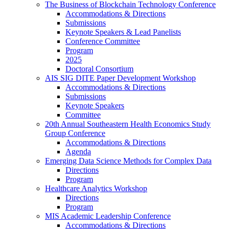
The Business of Blockchain Technology Conference
Accommodations & Directions
Submissions
Keynote Speakers & Lead Panelists
Conference Committee
Program
2025
Doctoral Consortium
AIS SIG DITE Paper Development Workshop
Accommodations & Directions
Submissions
Keynote Speakers
Committee
20th Annual Southeastern Health Economics Study
Group Conference
Accommodations & Directions
Agenda
Emerging Data Science Methods for Complex Data
Directions
Program
Healthcare Analytics Workshop
Directions
Program
MIS Academic Leadership Conference
Accommodations & Directions