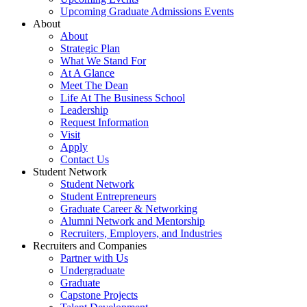
Upcoming Graduate Admissions Events
About
About
Strategic Plan
What We Stand For
At A Glance
Meet The Dean
Life At The Business School
Leadership
Request Information
Visit
Apply
Contact Us
Student Network
Student Network
Student Entrepreneurs
Graduate Career & Networking
Alumni Network and Mentorship
Recruiters, Employers, and Industries
Recruiters and Companies
Partner with Us
Undergraduate
Graduate
Capstone Projects