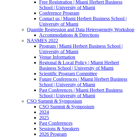
Free Registration | Miami Herbert Business
School | University of Miami
Conference Program
Contact us | Miami Herbert Business School |
University of Miami
Quantile Regression and Data Heterogeneity Workshop
Accommodations & Directions
NASMES 2022
Program | Miami Herbert Business School |
University of Miami
Venue Information
Regional & Local Policy | Miami Herbert
Business School | University of Miami
Scientific Program Committee
Future Conferences | Miami Herbert Business
School | University of Miami
Past Conferences | Miami Herbert Business
School | University of Miami
CSO Summit & Symposium
CSO Summit & Symposium
2024
2025
Past Conferences
Sessions & Speakers
2026 Program