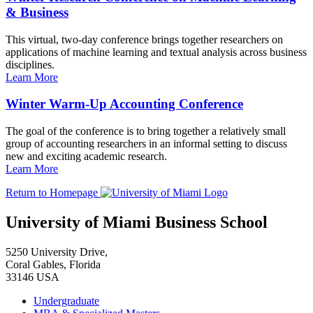
& Business
This virtual, two-day conference brings together researchers on
applications of machine learning and textual analysis across business
disciplines.
Learn More
Winter Warm-Up Accounting Conference
The goal of the conference is to bring together a relatively small
group of accounting researchers in an informal setting to discuss
new and exciting academic research.
Learn More
Return to Homepage
University of Miami Business School
5250 University Drive,
Coral Gables, Florida
33146 USA
Undergraduate