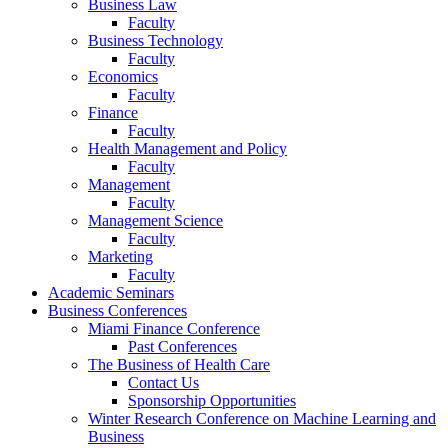
Business Law
Faculty
Business Technology
Faculty
Economics
Faculty
Finance
Faculty
Health Management and Policy
Faculty
Management
Faculty
Management Science
Faculty
Marketing
Faculty
Academic Seminars
Business Conferences
Miami Finance Conference
Past Conferences
The Business of Health Care
Contact Us
Sponsorship Opportunities
Winter Research Conference on Machine Learning and
Business