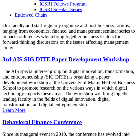
ICSRI Fellows Program
ICSRI Speaker Series
Endowed Chairs
Our faculty and staff regularly organize and host business forums,
ranging from economics, finance, and management seminar series to
impact conferences which bring together business leaders for
forward-thinking discussions on the issues affecting management
today.
3rd AIS SIG DITE Paper Development Workshop
The AIS special interest group on digital innovation, transformation,
and entrepreneurship (SIG DITE) is organizing a paper
development workshop at the University of Miami Herbert Business
School to promote research on the various ways in which digital
technology impacts these areas. The workshop will bring together
leading faculty in the fields of digital innovation, digital
transformation, and digital entrepreneurship.
Learn More
Behavioral Finance Conference
Since its inaugural event in 2010, the conference has evolved into