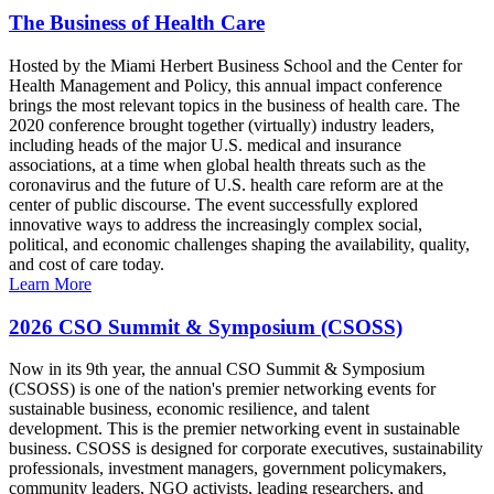
The Business of Health Care
Hosted by the Miami Herbert Business School and the Center for
Health Management and Policy, this annual impact conference
brings the most relevant topics in the business of health care. The
2020 conference brought together (virtually) industry leaders,
including heads of the major U.S. medical and insurance
associations, at a time when global health threats such as the
coronavirus and the future of U.S. health care reform are at the
center of public discourse. The event successfully explored
innovative ways to address the increasingly complex social,
political, and economic challenges shaping the availability, quality,
and cost of care today.
Learn More
2026 CSO Summit & Symposium (CSOSS)
Now in its 9th year, the annual CSO Summit & Symposium
(CSOSS) is one of the nation's premier networking events for
sustainable business, economic resilience, and talent
development. This is the premier networking event in sustainable
business. CSOSS is designed for corporate executives, sustainability
professionals, investment managers, government policymakers,
community leaders, NGO activists, leading researchers, and