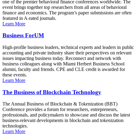
one of the premier behavioral finance conferences worldwide. The
event brings together top researchers from all areas of behavioral
finance and economics. The program’s paper submissions are often
featured in A-rated journals.
Learn More
Business ForUM
High-profile business leaders, technical experts and leaders in public
accounting and private industry share their perspectives on relevant
issues impacting business today. Reconnect and network with
business colleagues along with Miami Herbert Business School
alumni, faculty and friends. CPE and CLE credit is awarded for
these events.
Learn More
The Business of Blockchain Technology
The Annual Business of Blockchain & Tokenization (BBT)
Conference provides a forum for researchers, entrepreneurs,
professionals, and policymakers to showcase and discuss the latest
business-relevant developments in blockchain and tokenization
technologies.
Learn More