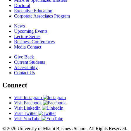
MBA & Specialized Masters
Doctoral
Executive Education
Corporate Associates Program
News
Upcoming Events
Lecture Series
Business Conferences
Media Contact
Give Back
Current Students
Accessibility
Contact Us
Connect
Visit Instagram
Visit Facebook
Visit LinkedIn
Visit Twitter
Visit YouTube
© 2026 University of Miami Business School. All Rights Reserved.