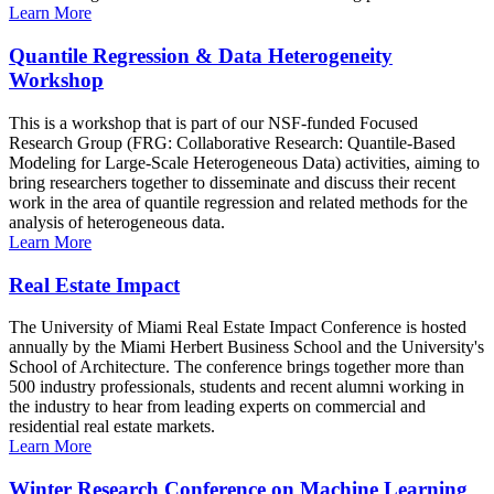
Learn More
Quantile Regression & Data Heterogeneity
Workshop
This is a workshop that is part of our NSF-funded Focused
Research Group (FRG: Collaborative Research: Quantile-Based
Modeling for Large-Scale Heterogeneous Data) activities, aiming to
bring researchers together to disseminate and discuss their recent
work in the area of quantile regression and related methods for the
analysis of heterogeneous data.
Learn More
Real Estate Impact
The University of Miami Real Estate Impact Conference is hosted
annually by the Miami Herbert Business School and the University's
School of Architecture. The conference brings together more than
500 industry professionals, students and recent alumni working in
the industry to hear from leading experts on commercial and
residential real estate markets.
Learn More
Winter Research Conference on Machine Learning