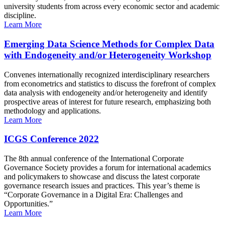
university students from across every economic sector and academic
discipline.
Learn More
Emerging Data Science Methods for Complex Data
with Endogeneity and/or Heterogeneity Workshop
Convenes internationally recognized interdisciplinary researchers
from econometrics and statistics to discuss the forefront of complex
data analysis with endogeneity and/or heterogeneity and identify
prospective areas of interest for future research, emphasizing both
methodology and applications.
Learn More
ICGS Conference 2022
The 8th annual conference of the International Corporate
Governance Society provides a forum for international academics
and policymakers to showcase and discuss the latest corporate
governance research issues and practices. This year’s theme is
“Corporate Governance in a Digital Era: Challenges and
Opportunities.”
Learn More