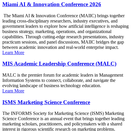
Miami AI & Innovation Conference 2026
The Miami AI & Innovation Conference (MAIIC) brings together
leading cross-disciplinary researchers, industry executives, and
government leaders to explore how artificial intelligence is reshaping
business strategy, marketing, operations, and organizational
capabilities. Through cutting-edge research presentations, industry
practicum sessions, and panel discussions, MAIIC bridges the gap
between academic innovation and real-world enterprise impact.
Learn More
MIS Academic Leadership Conference (MALC)
MALC is the premier forum for academic leaders in Management
Information Systems to connect, collaborate, and navigate the
evolving landscape of business technology education.
Learn More
ISMS Marketing Science Conference
The INFORMS Society for Marketing Science (ISMS) Marketing
Science Conference is an annual event that brings together leading
marketing scholars, practitioners, and policymakers with a shared
interest in rigorous scientific research on marketing problems.