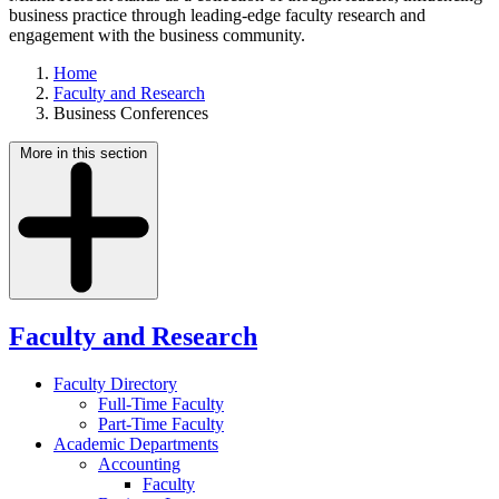
business practice through leading-edge faculty research and
engagement with the business community.
Home
Faculty and Research
Business Conferences
More in this section
Faculty and Research
Faculty Directory
Full-Time Faculty
Part-Time Faculty
Academic Departments
Accounting
Faculty