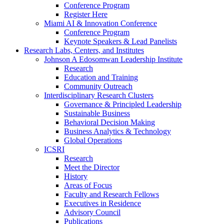
Conference Program
Register Here
Miami AI & Innovation Conference
Conference Program
Keynote Speakers & Lead Panelists
Research Labs, Centers, and Institutes
Johnson A Edosomwan Leadership Institute
Research
Education and Training
Community Outreach
Interdisciplinary Research Clusters
Governance & Principled Leadership
Sustainable Business
Behavioral Decision Making
Business Analytics & Technology
Global Operations
ICSRI
Research
Meet the Director
History
Areas of Focus
Faculty and Research Fellows
Executives in Residence
Advisory Council
Publications