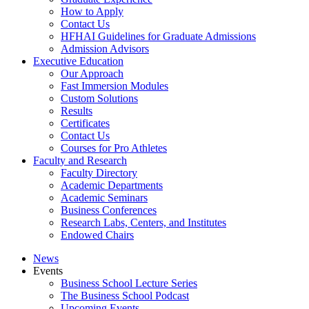
How to Apply
Contact Us
HFHAI Guidelines for Graduate Admissions
Admission Advisors
Executive Education
Our Approach
Fast Immersion Modules
Custom Solutions
Results
Certificates
Contact Us
Courses for Pro Athletes
Faculty and Research
Faculty Directory
Academic Departments
Academic Seminars
Business Conferences
Research Labs, Centers, and Institutes
Endowed Chairs
News
Events
Business School Lecture Series
The Business School Podcast
Upcoming Events