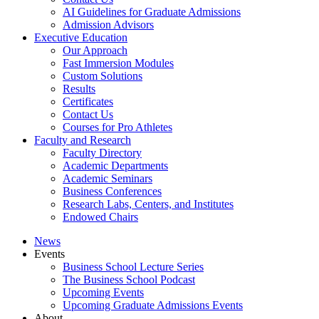
AI Guidelines for Graduate Admissions
Admission Advisors
Executive Education
Our Approach
Fast Immersion Modules
Custom Solutions
Results
Certificates
Contact Us
Courses for Pro Athletes
Faculty and Research
Faculty Directory
Academic Departments
Academic Seminars
Business Conferences
Research Labs, Centers, and Institutes
Endowed Chairs
News
Events
Business School Lecture Series
The Business School Podcast
Upcoming Events
Upcoming Graduate Admissions Events
About