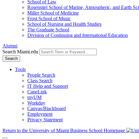
School of Law
Rosenstiel School of Marine, Atmospheric, and Earth Sc
Miller School of Medicine
Frost School of Music
School of Nursing and Health Studies
The Graduate School
Division of Continuing and International Education
Alumni
Search Miami.edu
Search
Tools
People Search
Class Search
IT Help and Support
CaneLink
myUM
Workday
Canvas/Blackboard
Employment
Privacy Statement
Return to the University of Miami Business School Homepage