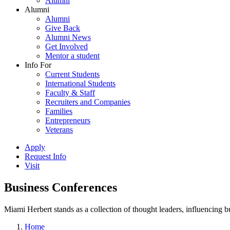
Alumni
Alumni
Alumni
Give Back
Alumni News
Get Involved
Mentor a student
Info For
Current Students
International Students
Faculty & Staff
Recruiters and Companies
Families
Entrepreneurs
Veterans
Apply
Request Info
Visit
Business Conferences
Miami Herbert stands as a collection of thought leaders, influencing
Home