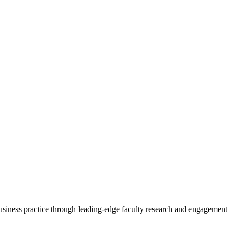
 business practice through leading-edge faculty research and engagement