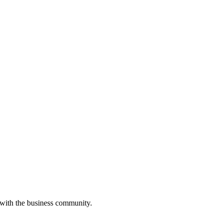
 with the business community.