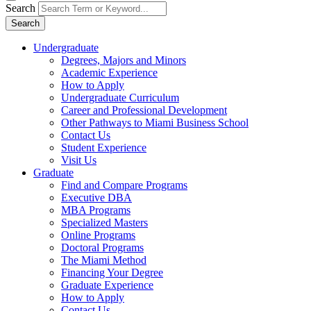
Search
Search
Undergraduate
Degrees, Majors and Minors
Academic Experience
How to Apply
Undergraduate Curriculum
Career and Professional Development
Other Pathways to Miami Business School
Contact Us
Student Experience
Visit Us
Graduate
Find and Compare Programs
Executive DBA
MBA Programs
Specialized Masters
Online Programs
Doctoral Programs
The Miami Method
Financing Your Degree
Graduate Experience
How to Apply
Contact Us