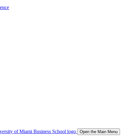
ience
Open the Main Menu