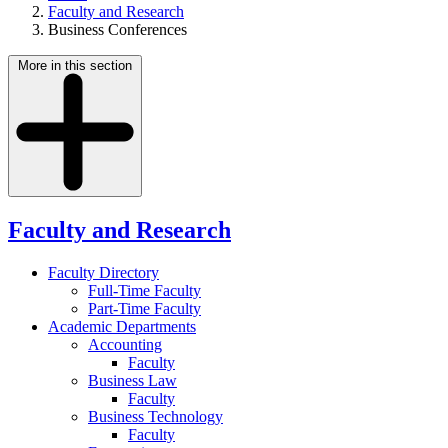
Faculty and Research
Business Conferences
More in this section
Faculty and Research
Faculty Directory
Full-Time Faculty
Part-Time Faculty
Academic Departments
Accounting
Faculty
Business Law
Faculty
Business Technology
Faculty