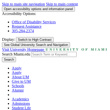
Skip to main site navigation
Skip to main content
Open accessibility options and information panel
Accessibility Options:
Office of Disability Services
Request Assistance
305-284-2374
Display:
Switch to
High Contrast
See Global University Search and Navigation
Visit University Homepage
Search Miami.edu
Search
Apply
Apply
About UM
Give to UM
Schools
Alumni
Academics
Admissions
Student Life