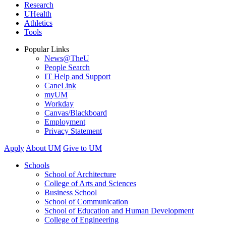
Research
UHealth
Athletics
Tools
Popular Links
News@TheU
People Search
IT Help and Support
CaneLink
myUM
Workday
Canvas/Blackboard
Employment
Privacy Statement
Apply
About UM
Give to UM
Schools
School of Architecture
College of Arts and Sciences
Business School
School of Communication
School of Education and Human Development
College of Engineering