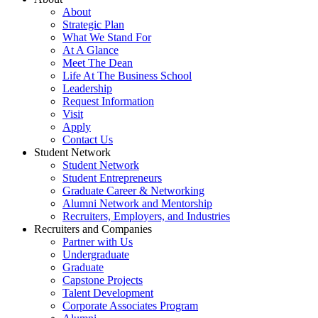
About
Strategic Plan
What We Stand For
At A Glance
Meet The Dean
Life At The Business School
Leadership
Request Information
Visit
Apply
Contact Us
Student Network
Student Network
Student Entrepreneurs
Graduate Career & Networking
Alumni Network and Mentorship
Recruiters, Employers, and Industries
Recruiters and Companies
Partner with Us
Undergraduate
Graduate
Capstone Projects
Talent Development
Corporate Associates Program