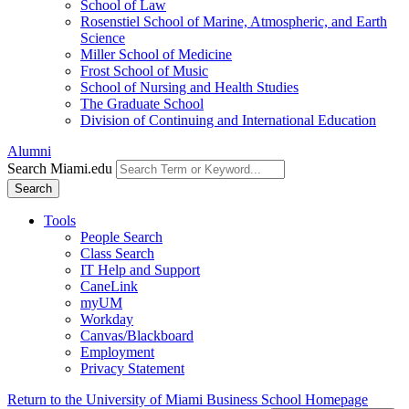
School of Law
Rosenstiel School of Marine, Atmospheric, and Earth
Science
Miller School of Medicine
Frost School of Music
School of Nursing and Health Studies
The Graduate School
Division of Continuing and International Education
Alumni
Search Miami.edu
Search
Tools
People Search
Class Search
IT Help and Support
CaneLink
myUM
Workday
Canvas/Blackboard
Employment
Privacy Statement
Return to the University of Miami Business School Homepage