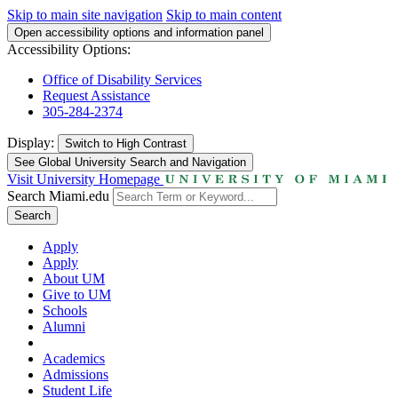
Skip to main site navigation
Skip to main content
Open accessibility options and information panel
Accessibility Options:
Office of Disability Services
Request Assistance
305-284-2374
Display:
Switch to
High Contrast
See Global University Search and Navigation
Visit University Homepage
Search Miami.edu
Search
Apply
Apply
About UM
Give to UM
Schools
Alumni
Academics
Admissions
Student Life