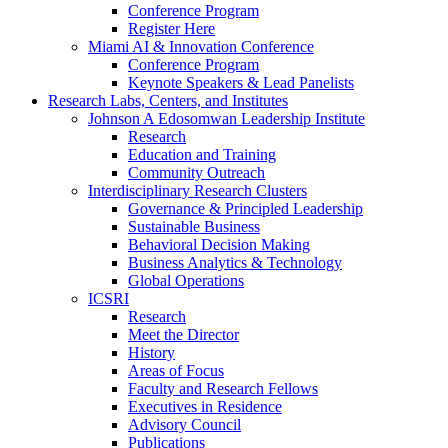
Conference Program
Register Here
Miami AI & Innovation Conference
Conference Program
Keynote Speakers & Lead Panelists
Research Labs, Centers, and Institutes
Johnson A Edosomwan Leadership Institute
Research
Education and Training
Community Outreach
Interdisciplinary Research Clusters
Governance & Principled Leadership
Sustainable Business
Behavioral Decision Making
Business Analytics & Technology
Global Operations
ICSRI
Research
Meet the Director
History
Areas of Focus
Faculty and Research Fellows
Executives in Residence
Advisory Council
Publications