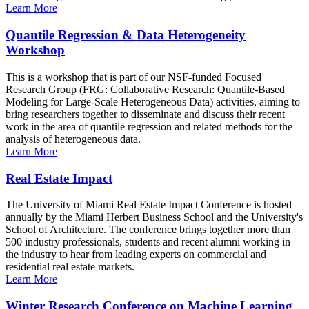
Learn More
Quantile Regression & Data Heterogeneity
Workshop
This is a workshop that is part of our NSF-funded Focused
Research Group (FRG: Collaborative Research: Quantile-Based
Modeling for Large-Scale Heterogeneous Data) activities, aiming to
bring researchers together to disseminate and discuss their recent
work in the area of quantile regression and related methods for the
analysis of heterogeneous data.
Learn More
Real Estate Impact
The University of Miami Real Estate Impact Conference is hosted
annually by the Miami Herbert Business School and the University's
School of Architecture. The conference brings together more than
500 industry professionals, students and recent alumni working in
the industry to hear from leading experts on commercial and
residential real estate markets.
Learn More
Winter Research Conference on Machine Learning