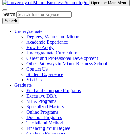
Open the Main Menu
Search
Search
Undergraduate
Degrees, Majors and Minors
Academic Experience
How to Apply
Undergraduate Curriculum
Career and Professional Development
Other Pathways to Miami Business School
Contact Us
Student Experience
Visit Us
Graduate
Find and Compare Programs
Executive DBA
MBA Programs
Specialized Masters
Online Programs
Doctoral Programs
The Miami Method
Financing Your Degree
Graduate Experience