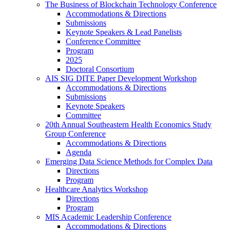
The Business of Blockchain Technology Conference
Accommodations & Directions
Submissions
Keynote Speakers & Lead Panelists
Conference Committee
Program
2025
Doctoral Consortium
AIS SIG DITE Paper Development Workshop
Accommodations & Directions
Submissions
Keynote Speakers
Committee
20th Annual Southeastern Health Economics Study
Group Conference
Accommodations & Directions
Agenda
Emerging Data Science Methods for Complex Data
Directions
Program
Healthcare Analytics Workshop
Directions
Program
MIS Academic Leadership Conference
Accommodations & Directions