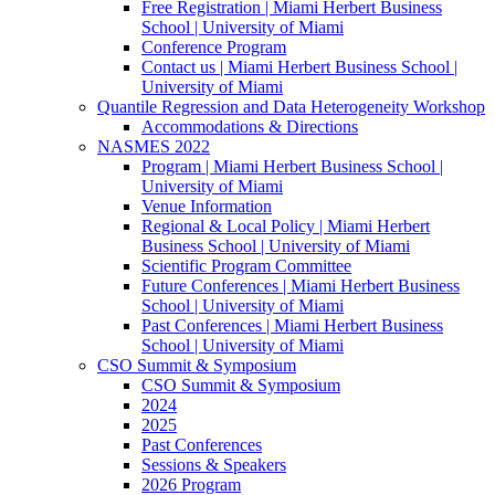
Free Registration | Miami Herbert Business
School | University of Miami
Conference Program
Contact us | Miami Herbert Business School |
University of Miami
Quantile Regression and Data Heterogeneity Workshop
Accommodations & Directions
NASMES 2022
Program | Miami Herbert Business School |
University of Miami
Venue Information
Regional & Local Policy | Miami Herbert
Business School | University of Miami
Scientific Program Committee
Future Conferences | Miami Herbert Business
School | University of Miami
Past Conferences | Miami Herbert Business
School | University of Miami
CSO Summit & Symposium
CSO Summit & Symposium
2024
2025
Past Conferences
Sessions & Speakers
2026 Program