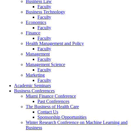
Business Law
Faculty
Business Technology
Faculty
Economics
Faculty
Finance
Faculty
Health Management and Policy
Faculty
Management
Faculty
Management Science
Faculty
Marketing
Faculty
Academic Seminars
Business Conferences
Miami Finance Conference
Past Conferences
The Business of Health Care
Contact Us
Sponsorship Opportunities
Winter Research Conference on Machine Learning and
Business