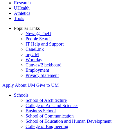
Research
UHealth
Athletics
Tools
Popular Links
News@TheU
People Search
IT Help and Support
CaneLink
myUM
Workday
Canvas/Blackboard
Employment
Privacy Statement
Apply
About UM
Give to UM
Schools
School of Architecture
College of Arts and Sciences
Business School
School of Communication
School of Education and Human Development
College of Engineering