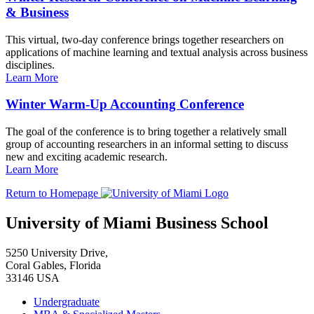
& Business
This virtual, two-day conference brings together researchers on
applications of machine learning and textual analysis across business
disciplines.
Learn More
Winter Warm-Up Accounting Conference
The goal of the conference is to bring together a relatively small
group of accounting researchers in an informal setting to discuss
new and exciting academic research.
Learn More
Return to Homepage
University of Miami Business School
5250 University Drive,
Coral Gables, Florida
33146 USA
Undergraduate