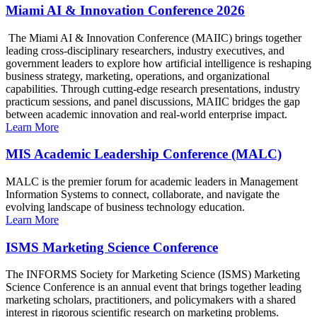
Miami AI & Innovation Conference 2026
The Miami AI & Innovation Conference (MAIIC) brings together
leading cross-disciplinary researchers, industry executives, and
government leaders to explore how artificial intelligence is reshaping
business strategy, marketing, operations, and organizational
capabilities. Through cutting-edge research presentations, industry
practicum sessions, and panel discussions, MAIIC bridges the gap
between academic innovation and real-world enterprise impact.
Learn More
MIS Academic Leadership Conference (MALC)
MALC is the premier forum for academic leaders in Management
Information Systems to connect, collaborate, and navigate the
evolving landscape of business technology education.
Learn More
ISMS Marketing Science Conference
The INFORMS Society for Marketing Science (ISMS) Marketing
Science Conference is an annual event that brings together leading
marketing scholars, practitioners, and policymakers with a shared
interest in rigorous scientific research on marketing problems.