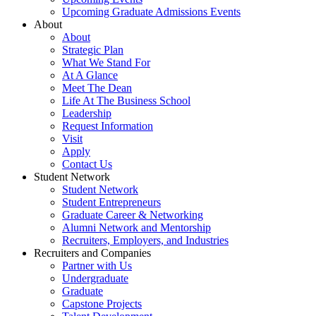
Upcoming Graduate Admissions Events
About
About
Strategic Plan
What We Stand For
At A Glance
Meet The Dean
Life At The Business School
Leadership
Request Information
Visit
Apply
Contact Us
Student Network
Student Network
Student Entrepreneurs
Graduate Career & Networking
Alumni Network and Mentorship
Recruiters, Employers, and Industries
Recruiters and Companies
Partner with Us
Undergraduate
Graduate
Capstone Projects