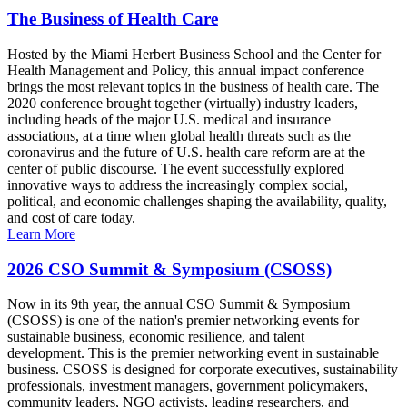
The Business of Health Care
Hosted by the Miami Herbert Business School and the Center for
Health Management and Policy, this annual impact conference
brings the most relevant topics in the business of health care. The
2020 conference brought together (virtually) industry leaders,
including heads of the major U.S. medical and insurance
associations, at a time when global health threats such as the
coronavirus and the future of U.S. health care reform are at the
center of public discourse. The event successfully explored
innovative ways to address the increasingly complex social,
political, and economic challenges shaping the availability, quality,
and cost of care today.
Learn More
2026 CSO Summit & Symposium (CSOSS)
Now in its 9th year, the annual CSO Summit & Symposium
(CSOSS) is one of the nation's premier networking events for
sustainable business, economic resilience, and talent
development. This is the premier networking event in sustainable
business. CSOSS is designed for corporate executives, sustainability
professionals, investment managers, government policymakers,
community leaders, NGO activists, leading researchers, and