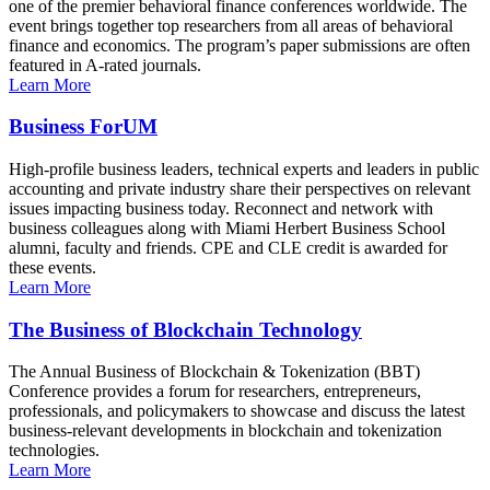
one of the premier behavioral finance conferences worldwide. The
event brings together top researchers from all areas of behavioral
finance and economics. The program’s paper submissions are often
featured in A-rated journals.
Learn More
Business ForUM
High-profile business leaders, technical experts and leaders in public
accounting and private industry share their perspectives on relevant
issues impacting business today. Reconnect and network with
business colleagues along with Miami Herbert Business School
alumni, faculty and friends. CPE and CLE credit is awarded for
these events.
Learn More
The Business of Blockchain Technology
The Annual Business of Blockchain & Tokenization (BBT)
Conference provides a forum for researchers, entrepreneurs,
professionals, and policymakers to showcase and discuss the latest
business-relevant developments in blockchain and tokenization
technologies.
Learn More