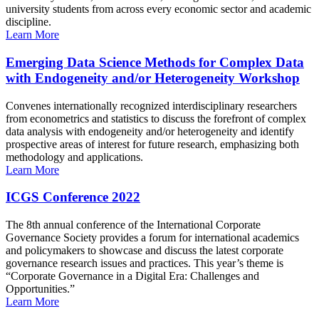
university students from across every economic sector and academic
discipline.
Learn More
Emerging Data Science Methods for Complex Data
with Endogeneity and/or Heterogeneity Workshop
Convenes internationally recognized interdisciplinary researchers
from econometrics and statistics to discuss the forefront of complex
data analysis with endogeneity and/or heterogeneity and identify
prospective areas of interest for future research, emphasizing both
methodology and applications.
Learn More
ICGS Conference 2022
The 8th annual conference of the International Corporate
Governance Society provides a forum for international academics
and policymakers to showcase and discuss the latest corporate
governance research issues and practices. This year’s theme is
“Corporate Governance in a Digital Era: Challenges and
Opportunities.”
Learn More