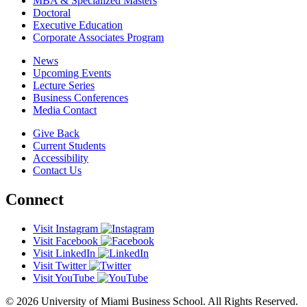
MBA & Specialized Masters
Doctoral
Executive Education
Corporate Associates Program
News
Upcoming Events
Lecture Series
Business Conferences
Media Contact
Give Back
Current Students
Accessibility
Contact Us
Connect
Visit Instagram
Visit Facebook
Visit LinkedIn
Visit Twitter
Visit YouTube
© 2026 University of Miami Business School. All Rights Reserved.