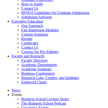
How to Apply
Contact Us
HFHAI Guidelines for Graduate Admissions
Admission Advisors
Executive Education
Our Approach
Fast Immersion Modules
Custom Solutions
Results
Certificates
Contact Us
Courses for Pro Athletes
Faculty and Research
Faculty Directory
Academic Departments
Academic Seminars
Business Conferences
Research Labs, Centers, and Institutes
Endowed Chairs
News
Events
Business School Lecture Series
The Business School Podcast
Upcoming Events