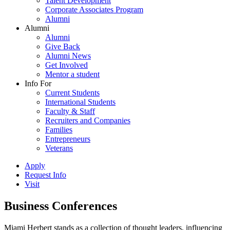
Talent Development
Corporate Associates Program
Alumni
Alumni
Alumni
Give Back
Alumni News
Get Involved
Mentor a student
Info For
Current Students
International Students
Faculty & Staff
Recruiters and Companies
Families
Entrepreneurs
Veterans
Apply
Request Info
Visit
Business Conferences
Miami Herbert stands as a collection of thought leaders, influencing