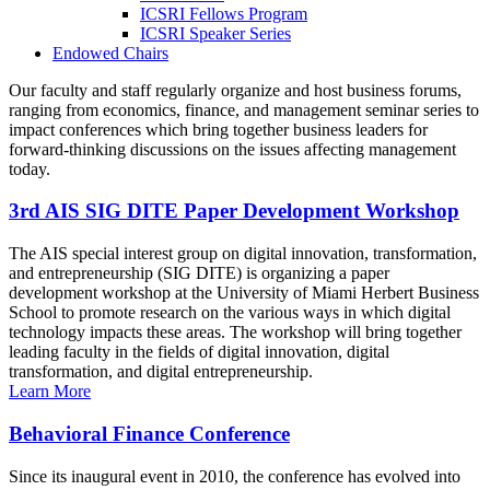
ICSRI Fellows Program
ICSRI Speaker Series
Endowed Chairs
Our faculty and staff regularly organize and host business forums,
ranging from economics, finance, and management seminar series to
impact conferences which bring together business leaders for
forward-thinking discussions on the issues affecting management
today.
3rd AIS SIG DITE Paper Development Workshop
The AIS special interest group on digital innovation, transformation,
and entrepreneurship (SIG DITE) is organizing a paper
development workshop at the University of Miami Herbert Business
School to promote research on the various ways in which digital
technology impacts these areas. The workshop will bring together
leading faculty in the fields of digital innovation, digital
transformation, and digital entrepreneurship.
Learn More
Behavioral Finance Conference
Since its inaugural event in 2010, the conference has evolved into