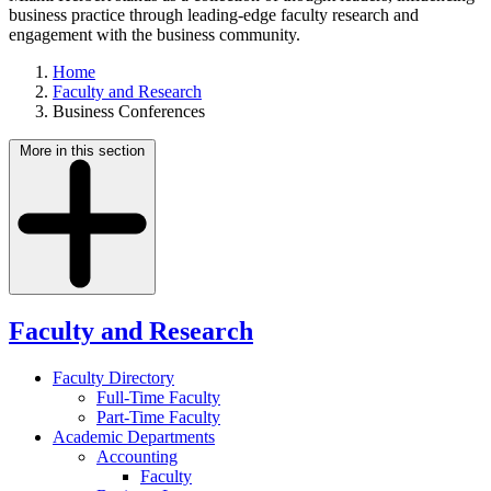
business practice through leading-edge faculty research and
engagement with the business community.
Home
Faculty and Research
Business Conferences
More in this section
Faculty and Research
Faculty Directory
Full-Time Faculty
Part-Time Faculty
Academic Departments
Accounting
Faculty