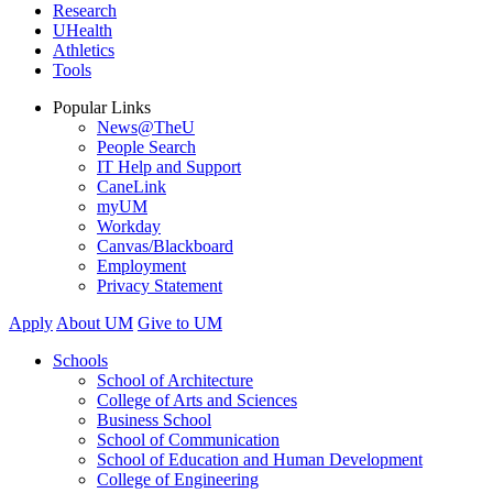
Research
UHealth
Athletics
Tools
Popular Links
News@TheU
People Search
IT Help and Support
CaneLink
myUM
Workday
Canvas/Blackboard
Employment
Privacy Statement
Apply
About UM
Give to UM
Schools
School of Architecture
College of Arts and Sciences
Business School
School of Communication
School of Education and Human Development
College of Engineering