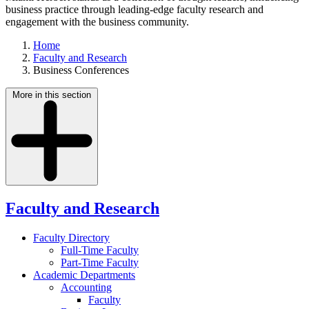
business practice through leading-edge faculty research and
engagement with the business community.
Home
Faculty and Research
Business Conferences
More in this section
Faculty and Research
Faculty Directory
Full-Time Faculty
Part-Time Faculty
Academic Departments
Accounting
Faculty