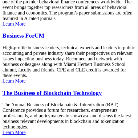
one of the premier behavioral finance conferences worldwide. The
event brings together top researchers from all areas of behavioral
finance and economics. The program’s paper submissions are often
featured in A-rated journals.
Learn More
Business ForUM
High-profile business leaders, technical experts and leaders in public
accounting and private industry share their perspectives on relevant
issues impacting business today. Reconnect and network with
business colleagues along with Miami Herbert Business School
alumni, faculty and friends. CPE and CLE credit is awarded for
these events.
Learn More
The Business of Blockchain Technology
The Annual Business of Blockchain & Tokenization (BBT)
Conference provides a forum for researchers, entrepreneurs,
professionals, and policymakers to showcase and discuss the latest
business-relevant developments in blockchain and tokenization
technologies.
Learn More