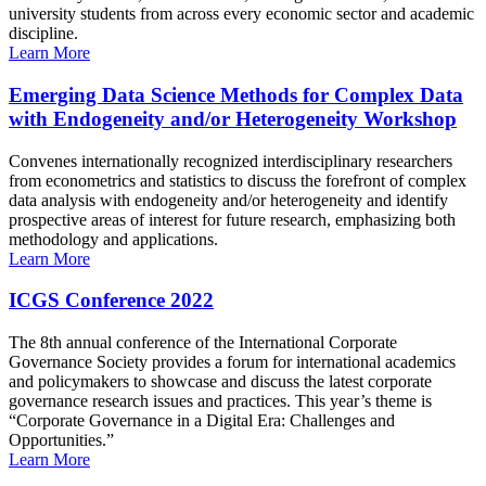
university students from across every economic sector and academic
discipline.
Learn More
Emerging Data Science Methods for Complex Data
with Endogeneity and/or Heterogeneity Workshop
Convenes internationally recognized interdisciplinary researchers
from econometrics and statistics to discuss the forefront of complex
data analysis with endogeneity and/or heterogeneity and identify
prospective areas of interest for future research, emphasizing both
methodology and applications.
Learn More
ICGS Conference 2022
The 8th annual conference of the International Corporate
Governance Society provides a forum for international academics
and policymakers to showcase and discuss the latest corporate
governance research issues and practices. This year’s theme is
“Corporate Governance in a Digital Era: Challenges and
Opportunities.”
Learn More