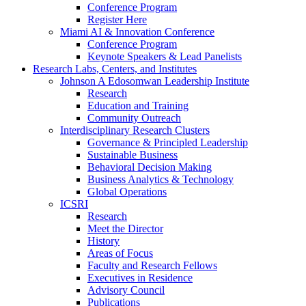
Conference Program
Register Here
Miami AI & Innovation Conference
Conference Program
Keynote Speakers & Lead Panelists
Research Labs, Centers, and Institutes
Johnson A Edosomwan Leadership Institute
Research
Education and Training
Community Outreach
Interdisciplinary Research Clusters
Governance & Principled Leadership
Sustainable Business
Behavioral Decision Making
Business Analytics & Technology
Global Operations
ICSRI
Research
Meet the Director
History
Areas of Focus
Faculty and Research Fellows
Executives in Residence
Advisory Council
Publications