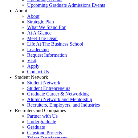
Upcoming Graduate Admissions Events
About
About
Strategic Plan
What We Stand For
At A Glance
Meet The Dean
Life At The Business School
Leadership
Request Information
Visit
Apply
Contact Us
Student Network
Student Network
Student Entrepreneurs
Graduate Career & Networking
Alumni Network and Mentorship
Recruiters, Employers, and Industries
Recruiters and Companies
Partner with Us
Undergraduate
Graduate
Capstone Projects