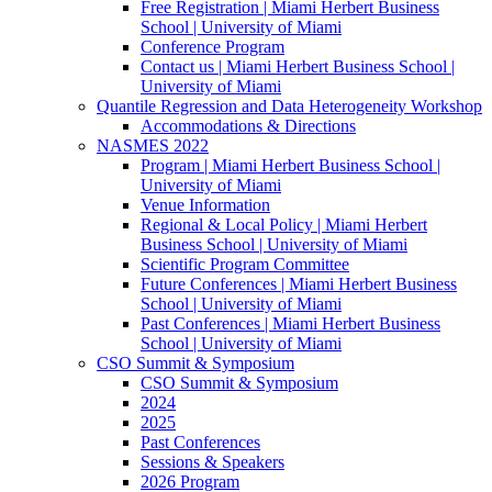
Free Registration | Miami Herbert Business
School | University of Miami
Conference Program
Contact us | Miami Herbert Business School |
University of Miami
Quantile Regression and Data Heterogeneity Workshop
Accommodations & Directions
NASMES 2022
Program | Miami Herbert Business School |
University of Miami
Venue Information
Regional & Local Policy | Miami Herbert
Business School | University of Miami
Scientific Program Committee
Future Conferences | Miami Herbert Business
School | University of Miami
Past Conferences | Miami Herbert Business
School | University of Miami
CSO Summit & Symposium
CSO Summit & Symposium
2024
2025
Past Conferences
Sessions & Speakers
2026 Program