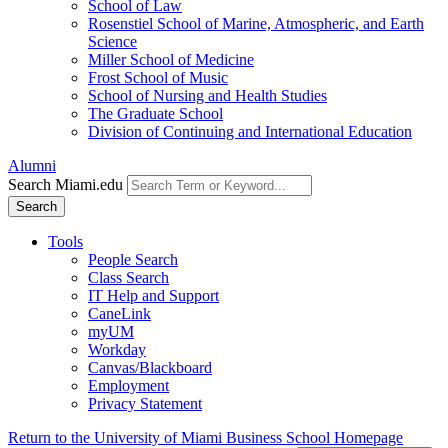
School of Law
Rosenstiel School of Marine, Atmospheric, and Earth
Science
Miller School of Medicine
Frost School of Music
School of Nursing and Health Studies
The Graduate School
Division of Continuing and International Education
Alumni
Search Miami.edu
Search
Tools
People Search
Class Search
IT Help and Support
CaneLink
myUM
Workday
Canvas/Blackboard
Employment
Privacy Statement
Return to the University of Miami Business School Homepage