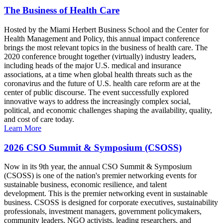
The Business of Health Care
Hosted by the Miami Herbert Business School and the Center for
Health Management and Policy, this annual impact conference
brings the most relevant topics in the business of health care. The
2020 conference brought together (virtually) industry leaders,
including heads of the major U.S. medical and insurance
associations, at a time when global health threats such as the
coronavirus and the future of U.S. health care reform are at the
center of public discourse. The event successfully explored
innovative ways to address the increasingly complex social,
political, and economic challenges shaping the availability, quality,
and cost of care today.
Learn More
2026 CSO Summit & Symposium (CSOSS)
Now in its 9th year, the annual CSO Summit & Symposium
(CSOSS) is one of the nation's premier networking events for
sustainable business, economic resilience, and talent
development. This is the premier networking event in sustainable
business. CSOSS is designed for corporate executives, sustainability
professionals, investment managers, government policymakers,
community leaders, NGO activists, leading researchers, and