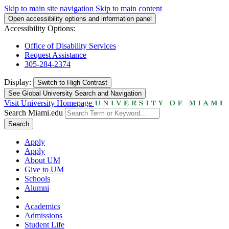
Skip to main site navigation
Skip to main content
Open accessibility options and information panel
Accessibility Options:
Office of Disability Services
Request Assistance
305-284-2374
Display:
Switch to
High Contrast
See Global University Search and Navigation
Visit University Homepage
Search Miami.edu
Search
Apply
Apply
About UM
Give to UM
Schools
Alumni
Academics
Admissions
Student Life