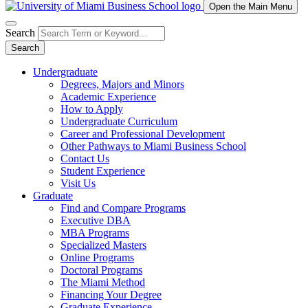
Open the Main Menu
Search
Search
Undergraduate
Degrees, Majors and Minors
Academic Experience
How to Apply
Undergraduate Curriculum
Career and Professional Development
Other Pathways to Miami Business School
Contact Us
Student Experience
Visit Us
Graduate
Find and Compare Programs
Executive DBA
MBA Programs
Specialized Masters
Online Programs
Doctoral Programs
The Miami Method
Financing Your Degree
Graduate Experience