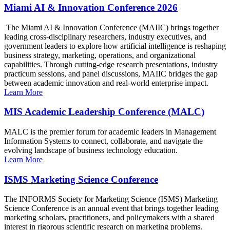
Miami AI & Innovation Conference 2026
The Miami AI & Innovation Conference (MAIIC) brings together
leading cross-disciplinary researchers, industry executives, and
government leaders to explore how artificial intelligence is reshaping
business strategy, marketing, operations, and organizational
capabilities. Through cutting-edge research presentations, industry
practicum sessions, and panel discussions, MAIIC bridges the gap
between academic innovation and real-world enterprise impact.
Learn More
MIS Academic Leadership Conference (MALC)
MALC is the premier forum for academic leaders in Management
Information Systems to connect, collaborate, and navigate the
evolving landscape of business technology education.
Learn More
ISMS Marketing Science Conference
The INFORMS Society for Marketing Science (ISMS) Marketing
Science Conference is an annual event that brings together leading
marketing scholars, practitioners, and policymakers with a shared
interest in rigorous scientific research on marketing problems.