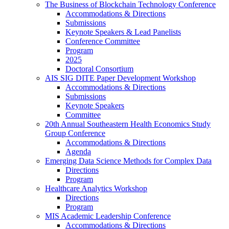
The Business of Blockchain Technology Conference
Accommodations & Directions
Submissions
Keynote Speakers & Lead Panelists
Conference Committee
Program
2025
Doctoral Consortium
AIS SIG DITE Paper Development Workshop
Accommodations & Directions
Submissions
Keynote Speakers
Committee
20th Annual Southeastern Health Economics Study
Group Conference
Accommodations & Directions
Agenda
Emerging Data Science Methods for Complex Data
Directions
Program
Healthcare Analytics Workshop
Directions
Program
MIS Academic Leadership Conference
Accommodations & Directions