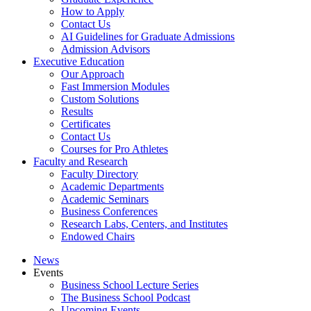
How to Apply
Contact Us
AI Guidelines for Graduate Admissions
Admission Advisors
Executive Education
Our Approach
Fast Immersion Modules
Custom Solutions
Results
Certificates
Contact Us
Courses for Pro Athletes
Faculty and Research
Faculty Directory
Academic Departments
Academic Seminars
Business Conferences
Research Labs, Centers, and Institutes
Endowed Chairs
News
Events
Business School Lecture Series
The Business School Podcast
Upcoming Events