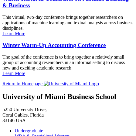
& Business
This virtual, two-day conference brings together researchers on
applications of machine learning and textual analysis across business
disciplines.
Learn More
Winter Warm-Up Accounting Conference
The goal of the conference is to bring together a relatively small
group of accounting researchers in an informal setting to discuss
new and exciting academic research.
Learn More
Return to Homepage
University of Miami Business School
5250 University Drive,
Coral Gables, Florida
33146 USA
Undergraduate