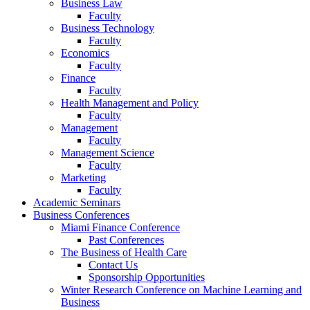
Business Law
Faculty
Business Technology
Faculty
Economics
Faculty
Finance
Faculty
Health Management and Policy
Faculty
Management
Faculty
Management Science
Faculty
Marketing
Faculty
Academic Seminars
Business Conferences
Miami Finance Conference
Past Conferences
The Business of Health Care
Contact Us
Sponsorship Opportunities
Winter Research Conference on Machine Learning and
Business