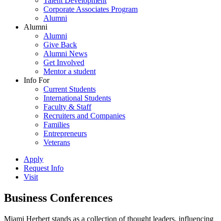
Talent Development
Corporate Associates Program
Alumni
Alumni
Alumni
Give Back
Alumni News
Get Involved
Mentor a student
Info For
Current Students
International Students
Faculty & Staff
Recruiters and Companies
Families
Entrepreneurs
Veterans
Apply
Request Info
Visit
Business Conferences
Miami Herbert stands as a collection of thought leaders, influencing