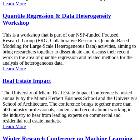
Learn More
Quantile Regression & Data Heterogeneity
Workshop
This is a workshop that is part of our NSF-funded Focused
Research Group (FRG: Collaborative Research: Quantile-Based
Modeling for Large-Scale Heterogeneous Data) activities, aiming to
bring researchers together to disseminate and discuss their recent
work in the area of quantile regression and related methods for the
analysis of heterogeneous data.
Learn More
Real Estate Impact
The University of Miami Real Estate Impact Conference is hosted
annually by the Miami Herbert Business School and the University's
School of Architecture. The conference brings together more than
500 industry professionals, students and recent alumni working in
the industry to hear from leading experts on commercial and
residential real estate markets.
Learn More
Winter Research Conference on Machine Learning