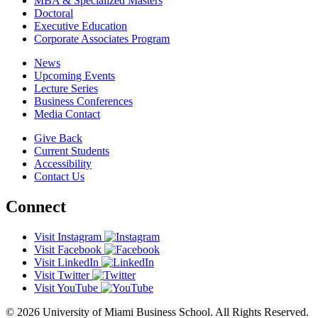
MBA & Specialized Masters
Doctoral
Executive Education
Corporate Associates Program
News
Upcoming Events
Lecture Series
Business Conferences
Media Contact
Give Back
Current Students
Accessibility
Contact Us
Connect
Visit Instagram
Visit Facebook
Visit LinkedIn
Visit Twitter
Visit YouTube
© 2026 University of Miami Business School. All Rights Reserved.