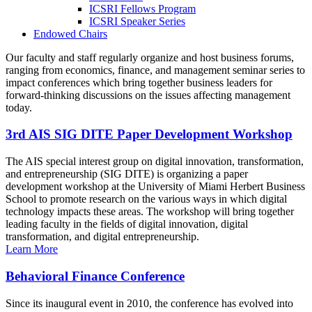
ICSRI Fellows Program
ICSRI Speaker Series
Endowed Chairs
Our faculty and staff regularly organize and host business forums,
ranging from economics, finance, and management seminar series to
impact conferences which bring together business leaders for
forward-thinking discussions on the issues affecting management
today.
3rd AIS SIG DITE Paper Development Workshop
The AIS special interest group on digital innovation, transformation,
and entrepreneurship (SIG DITE) is organizing a paper
development workshop at the University of Miami Herbert Business
School to promote research on the various ways in which digital
technology impacts these areas. The workshop will bring together
leading faculty in the fields of digital innovation, digital
transformation, and digital entrepreneurship.
Learn More
Behavioral Finance Conference
Since its inaugural event in 2010, the conference has evolved into