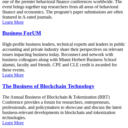
one of the premier behavioral finance conferences worldwide. The
event brings together top researchers from all areas of behavioral
finance and economics. The program’s paper submissions are often
featured in A-rated journals.
Learn More
Business ForUM
High-profile business leaders, technical experts and leaders in public
accounting and private industry share their perspectives on relevant
issues impacting business today. Reconnect and network with
business colleagues along with Miami Herbert Business School
alumni, faculty and friends. CPE and CLE credit is awarded for
these events.
Learn More
The Business of Blockchain Technology
The Annual Business of Blockchain & Tokenization (BBT)
Conference provides a forum for researchers, entrepreneurs,
professionals, and policymakers to showcase and discuss the latest
business-relevant developments in blockchain and tokenization
technologies.
Learn More