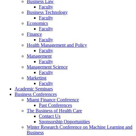
Business Law
Faculty
Business Technology
Faculty
Economics
Faculty
Finance
Faculty
Health Management and Policy
Faculty
Management
Faculty
Management Science
Faculty
Marketing
Faculty
Academic Seminars
Business Conferences
Miami Finance Conference
Past Conferences
The Business of Health Care
Contact Us
Sponsorship Opportunities
Winter Research Conference on Machine Learning and
Business