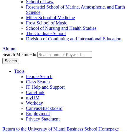
School of Law
Rosenstiel School of Marine, Atmospheric, and Earth
Science
Miller School of Medicine
Frost School of Music
School of Nursing and Health Studies
The Graduate School
Division of Continuing and International Education
Alumni
Search Miami.edu
Search
Tools
People Search
Class Search
IT Help and Support
CaneLink
myUM
Workday
Canvas/Blackboard
Employment
Privacy Statement
Return to the University of Miami Business School Homepage