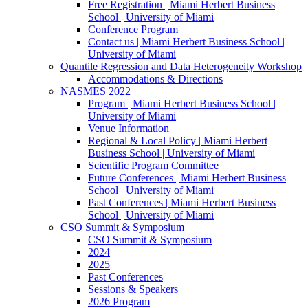
Free Registration | Miami Herbert Business
School | University of Miami
Conference Program
Contact us | Miami Herbert Business School |
University of Miami
Quantile Regression and Data Heterogeneity Workshop
Accommodations & Directions
NASMES 2022
Program | Miami Herbert Business School |
University of Miami
Venue Information
Regional & Local Policy | Miami Herbert
Business School | University of Miami
Scientific Program Committee
Future Conferences | Miami Herbert Business
School | University of Miami
Past Conferences | Miami Herbert Business
School | University of Miami
CSO Summit & Symposium
CSO Summit & Symposium
2024
2025
Past Conferences
Sessions & Speakers
2026 Program