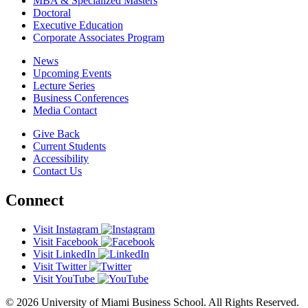
MBA & Specialized Masters
Doctoral
Executive Education
Corporate Associates Program
News
Upcoming Events
Lecture Series
Business Conferences
Media Contact
Give Back
Current Students
Accessibility
Contact Us
Connect
Visit Instagram
Visit Facebook
Visit LinkedIn
Visit Twitter
Visit YouTube
© 2026 University of Miami Business School. All Rights Reserved.