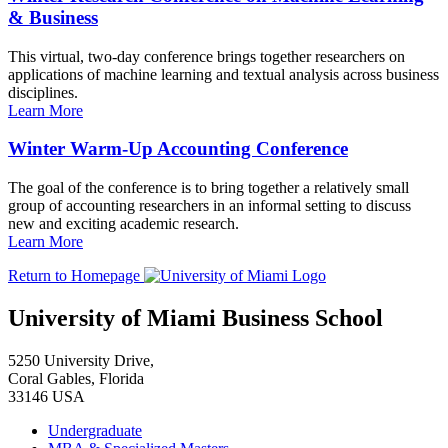
& Business
This virtual, two-day conference brings together researchers on
applications of machine learning and textual analysis across business
disciplines.
Learn More
Winter Warm-Up Accounting Conference
The goal of the conference is to bring together a relatively small
group of accounting researchers in an informal setting to discuss
new and exciting academic research.
Learn More
Return to Homepage
University of Miami Business School
5250 University Drive,
Coral Gables, Florida
33146 USA
Undergraduate