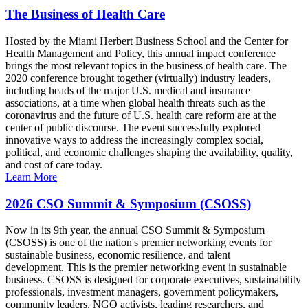
The Business of Health Care
Hosted by the Miami Herbert Business School and the Center for
Health Management and Policy, this annual impact conference
brings the most relevant topics in the business of health care. The
2020 conference brought together (virtually) industry leaders,
including heads of the major U.S. medical and insurance
associations, at a time when global health threats such as the
coronavirus and the future of U.S. health care reform are at the
center of public discourse. The event successfully explored
innovative ways to address the increasingly complex social,
political, and economic challenges shaping the availability, quality,
and cost of care today.
Learn More
2026 CSO Summit & Symposium (CSOSS)
Now in its 9th year, the annual CSO Summit & Symposium
(CSOSS) is one of the nation's premier networking events for
sustainable business, economic resilience, and talent
development. This is the premier networking event in sustainable
business. CSOSS is designed for corporate executives, sustainability
professionals, investment managers, government policymakers,
community leaders, NGO activists, leading researchers, and