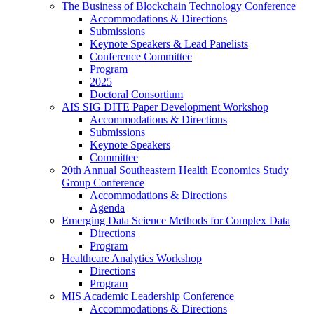
The Business of Blockchain Technology Conference
Accommodations & Directions
Submissions
Keynote Speakers & Lead Panelists
Conference Committee
Program
2025
Doctoral Consortium
AIS SIG DITE Paper Development Workshop
Accommodations & Directions
Submissions
Keynote Speakers
Committee
20th Annual Southeastern Health Economics Study
Group Conference
Accommodations & Directions
Agenda
Emerging Data Science Methods for Complex Data
Directions
Program
Healthcare Analytics Workshop
Directions
Program
MIS Academic Leadership Conference
Accommodations & Directions