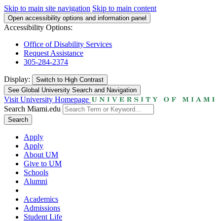
Skip to main site navigation
Skip to main content
Open accessibility options and information panel
Accessibility Options:
Office of Disability Services
Request Assistance
305-284-2374
Display:
Switch to
High Contrast
See Global University Search and Navigation
Visit University Homepage
Search Miami.edu
Search
Apply
Apply
About UM
Give to UM
Schools
Alumni
Academics
Admissions
Student Life