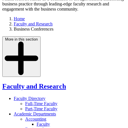
business practice through leading-edge faculty research and
engagement with the business community.
Home
Faculty and Research
Business Conferences
More in this section
Faculty and Research
Faculty Directory
Full-Time Faculty
Part-Time Faculty
Academic Departments
Accounting
Faculty