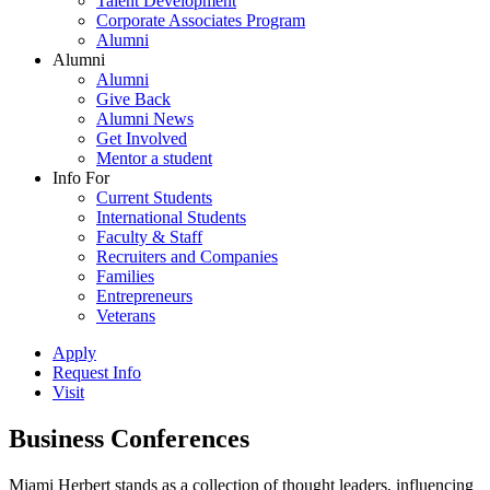
Talent Development
Corporate Associates Program
Alumni
Alumni
Alumni
Give Back
Alumni News
Get Involved
Mentor a student
Info For
Current Students
International Students
Faculty & Staff
Recruiters and Companies
Families
Entrepreneurs
Veterans
Apply
Request Info
Visit
Business Conferences
Miami Herbert stands as a collection of thought leaders, influencing