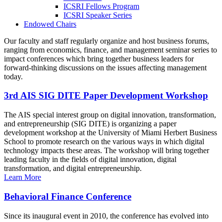
ICSRI Fellows Program
ICSRI Speaker Series
Endowed Chairs
Our faculty and staff regularly organize and host business forums,
ranging from economics, finance, and management seminar series to
impact conferences which bring together business leaders for
forward-thinking discussions on the issues affecting management
today.
3rd AIS SIG DITE Paper Development Workshop
The AIS special interest group on digital innovation, transformation,
and entrepreneurship (SIG DITE) is organizing a paper
development workshop at the University of Miami Herbert Business
School to promote research on the various ways in which digital
technology impacts these areas. The workshop will bring together
leading faculty in the fields of digital innovation, digital
transformation, and digital entrepreneurship.
Learn More
Behavioral Finance Conference
Since its inaugural event in 2010, the conference has evolved into