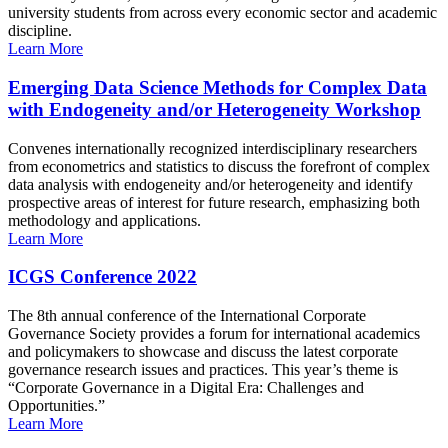
university students from across every economic sector and academic
discipline.
Learn More
Emerging Data Science Methods for Complex Data
with Endogeneity and/or Heterogeneity Workshop
Convenes internationally recognized interdisciplinary researchers
from econometrics and statistics to discuss the forefront of complex
data analysis with endogeneity and/or heterogeneity and identify
prospective areas of interest for future research, emphasizing both
methodology and applications.
Learn More
ICGS Conference 2022
The 8th annual conference of the International Corporate
Governance Society provides a forum for international academics
and policymakers to showcase and discuss the latest corporate
governance research issues and practices. This year’s theme is
“Corporate Governance in a Digital Era: Challenges and
Opportunities.”
Learn More