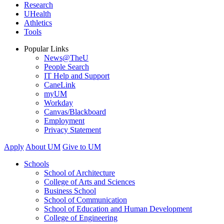
Research
UHealth
Athletics
Tools
Popular Links
News@TheU
People Search
IT Help and Support
CaneLink
myUM
Workday
Canvas/Blackboard
Employment
Privacy Statement
Apply
About UM
Give to UM
Schools
School of Architecture
College of Arts and Sciences
Business School
School of Communication
School of Education and Human Development
College of Engineering