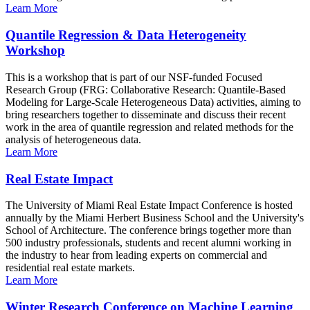
Learn More
Quantile Regression & Data Heterogeneity
Workshop
This is a workshop that is part of our NSF-funded Focused
Research Group (FRG: Collaborative Research: Quantile-Based
Modeling for Large-Scale Heterogeneous Data) activities, aiming to
bring researchers together to disseminate and discuss their recent
work in the area of quantile regression and related methods for the
analysis of heterogeneous data.
Learn More
Real Estate Impact
The University of Miami Real Estate Impact Conference is hosted
annually by the Miami Herbert Business School and the University's
School of Architecture. The conference brings together more than
500 industry professionals, students and recent alumni working in
the industry to hear from leading experts on commercial and
residential real estate markets.
Learn More
Winter Research Conference on Machine Learning