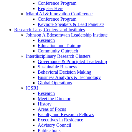
Conference Program
Register Here
Miami AI & Innovation Conference
Conference Program
Keynote Speakers & Lead Panelists
Research Labs, Centers, and Institutes
Johnson A Edosomwan Leadership Institute
Research
Education and Training
Community Outreach
Interdisciplinary Research Clusters
Governance & Principled Leadership
Sustainable Business
Behavioral Decision Making
Business Analytics & Technology
Global Operations
ICSRI
Research
Meet the Director
History
Areas of Focus
Faculty and Research Fellows
Executives in Residence
Advisory Council
Publications