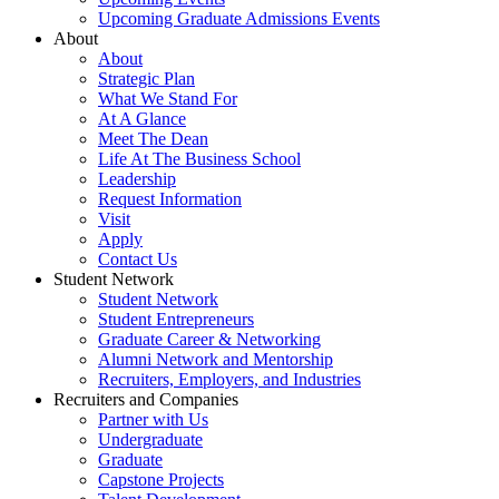
Upcoming Graduate Admissions Events
About
About
Strategic Plan
What We Stand For
At A Glance
Meet The Dean
Life At The Business School
Leadership
Request Information
Visit
Apply
Contact Us
Student Network
Student Network
Student Entrepreneurs
Graduate Career & Networking
Alumni Network and Mentorship
Recruiters, Employers, and Industries
Recruiters and Companies
Partner with Us
Undergraduate
Graduate
Capstone Projects