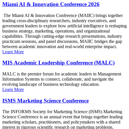
Miami AI & Innovation Conference 2026
The Miami AI & Innovation Conference (MAIIC) brings together
leading cross-disciplinary researchers, industry executives, and
government leaders to explore how artificial intelligence is reshaping
business strategy, marketing, operations, and organizational
capabilities. Through cutting-edge research presentations, industry
practicum sessions, and panel discussions, MAIIC bridges the gap
between academic innovation and real-world enterprise impact.
Learn More
MIS Academic Leadership Conference (MALC)
MALC is the premier forum for academic leaders in Management
Information Systems to connect, collaborate, and navigate the
evolving landscape of business technology education.
Learn More
ISMS Marketing Science Conference
The INFORMS Society for Marketing Science (ISMS) Marketing
Science Conference is an annual event that brings together leading
marketing scholars, practitioners, and policymakers with a shared
interest in rigorous scientific research on marketing problems.