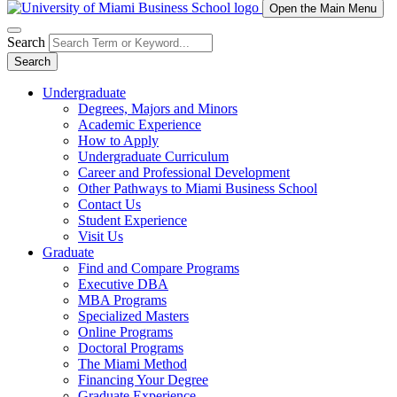
Open the Main Menu
Search
Search
Undergraduate
Degrees, Majors and Minors
Academic Experience
How to Apply
Undergraduate Curriculum
Career and Professional Development
Other Pathways to Miami Business School
Contact Us
Student Experience
Visit Us
Graduate
Find and Compare Programs
Executive DBA
MBA Programs
Specialized Masters
Online Programs
Doctoral Programs
The Miami Method
Financing Your Degree
Graduate Experience