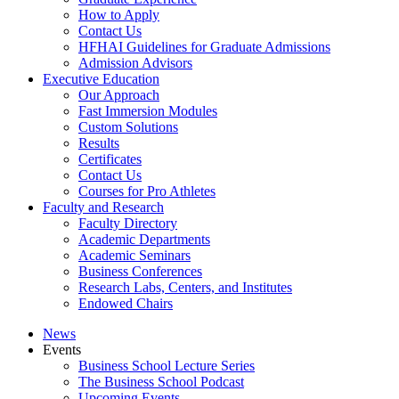
How to Apply
Contact Us
HFHAI Guidelines for Graduate Admissions
Admission Advisors
Executive Education
Our Approach
Fast Immersion Modules
Custom Solutions
Results
Certificates
Contact Us
Courses for Pro Athletes
Faculty and Research
Faculty Directory
Academic Departments
Academic Seminars
Business Conferences
Research Labs, Centers, and Institutes
Endowed Chairs
News
Events
Business School Lecture Series
The Business School Podcast
Upcoming Events