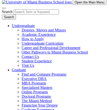
Open the Main Menu
Search
Search
Undergraduate
Degrees, Majors and Minors
Academic Experience
How to Apply
Undergraduate Curriculum
Career and Professional Development
Other Pathways to Miami Business School
Contact Us
Student Experience
Visit Us
Graduate
Find and Compare Programs
Executive DBA
MBA Programs
Specialized Masters
Online Programs
Doctoral Programs
The Miami Method
Financing Your Degree
Graduate Experience