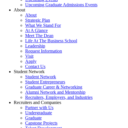
Upcoming Graduate Admissions Events
About
About
Strategic Plan
What We Stand For
At A Glance
Meet The Dean
Life At The Business School
Leadership
Request Information
Visit
Apply
Contact Us
Student Network
Student Network
Student Entrepreneurs
Graduate Career & Networking
Alumni Network and Mentorship
Recruiters, Employers, and Industries
Recruiters and Companies
Partner with Us
Undergraduate
Graduate
Capstone Projects