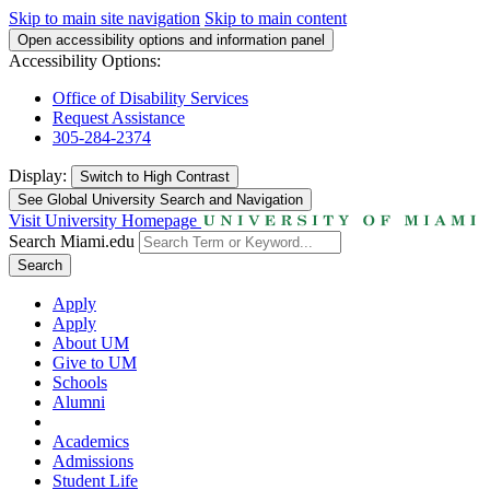
Skip to main site navigation
Skip to main content
Open accessibility options and information panel
Accessibility Options:
Office of Disability Services
Request Assistance
305-284-2374
Display:
Switch to
High Contrast
See Global University Search and Navigation
Visit University Homepage
Search Miami.edu
Search
Apply
Apply
About UM
Give to UM
Schools
Alumni
Academics
Admissions
Student Life