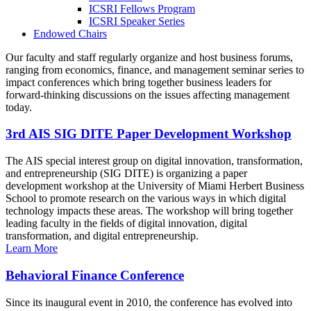
ICSRI Fellows Program
ICSRI Speaker Series
Endowed Chairs
Our faculty and staff regularly organize and host business forums,
ranging from economics, finance, and management seminar series to
impact conferences which bring together business leaders for
forward-thinking discussions on the issues affecting management
today.
3rd AIS SIG DITE Paper Development Workshop
The AIS special interest group on digital innovation, transformation,
and entrepreneurship (SIG DITE) is organizing a paper
development workshop at the University of Miami Herbert Business
School to promote research on the various ways in which digital
technology impacts these areas. The workshop will bring together
leading faculty in the fields of digital innovation, digital
transformation, and digital entrepreneurship.
Learn More
Behavioral Finance Conference
Since its inaugural event in 2010, the conference has evolved into