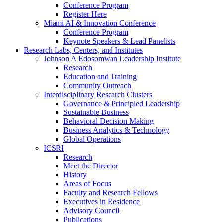
Conference Program
Register Here
Miami AI & Innovation Conference
Conference Program
Keynote Speakers & Lead Panelists
Research Labs, Centers, and Institutes
Johnson A Edosomwan Leadership Institute
Research
Education and Training
Community Outreach
Interdisciplinary Research Clusters
Governance & Principled Leadership
Sustainable Business
Behavioral Decision Making
Business Analytics & Technology
Global Operations
ICSRI
Research
Meet the Director
History
Areas of Focus
Faculty and Research Fellows
Executives in Residence
Advisory Council
Publications