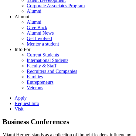
Talent Development
Corporate Associates Program
Alumni
Alumni
Alumni
Give Back
Alumni News
Get Involved
Mentor a student
Info For
Current Students
International Students
Faculty & Staff
Recruiters and Companies
Families
Entrepreneurs
Veterans
Apply
Request Info
Visit
Business Conferences
Miami Herbert stands as a collection of thought leaders, influencing