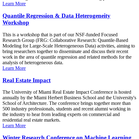
Learn More
Quantile Regression & Data Heterogeneity
Workshop
This is a workshop that is part of our NSF-funded Focused
Research Group (FRG: Collaborative Research: Quantile-Based
Modeling for Large-Scale Heterogeneous Data) activities, aiming to
bring researchers together to disseminate and discuss their recent
work in the area of quantile regression and related methods for the
analysis of heterogeneous data.
Learn More
Real Estate Impact
The University of Miami Real Estate Impact Conference is hosted
annually by the Miami Herbert Business School and the University's
School of Architecture. The conference brings together more than
500 industry professionals, students and recent alumni working in
the industry to hear from leading experts on commercial and
residential real estate markets.
Learn More
Winter Research Conference on Machine Learning