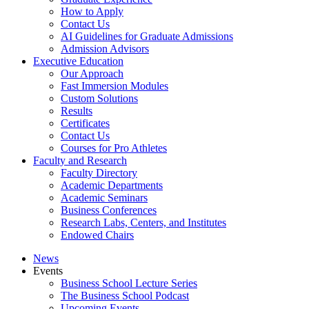
How to Apply
Contact Us
AI Guidelines for Graduate Admissions
Admission Advisors
Executive Education
Our Approach
Fast Immersion Modules
Custom Solutions
Results
Certificates
Contact Us
Courses for Pro Athletes
Faculty and Research
Faculty Directory
Academic Departments
Academic Seminars
Business Conferences
Research Labs, Centers, and Institutes
Endowed Chairs
News
Events
Business School Lecture Series
The Business School Podcast
Upcoming Events