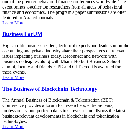
one of the premier behavioral finance conferences worldwide. The
event brings together top researchers from all areas of behavioral
finance and economics. The program’s paper submissions are often
featured in A-rated journals.
Learn More
Business ForUM
High-profile business leaders, technical experts and leaders in public
accounting and private industry share their perspectives on relevant
issues impacting business today. Reconnect and network with
business colleagues along with Miami Herbert Business School
alumni, faculty and friends. CPE and CLE credit is awarded for
these events.
Learn More
The Business of Blockchain Technology
The Annual Business of Blockchain & Tokenization (BBT)
Conference provides a forum for researchers, entrepreneurs,
professionals, and policymakers to showcase and discuss the latest
business-relevant developments in blockchain and tokenization
technologies.
Learn More