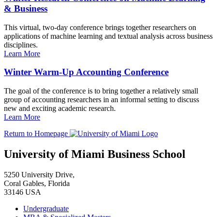
& Business
This virtual, two-day conference brings together researchers on
applications of machine learning and textual analysis across business
disciplines.
Learn More
Winter Warm-Up Accounting Conference
The goal of the conference is to bring together a relatively small
group of accounting researchers in an informal setting to discuss
new and exciting academic research.
Learn More
Return to Homepage
University of Miami Business School
5250 University Drive,
Coral Gables, Florida
33146 USA
Undergraduate