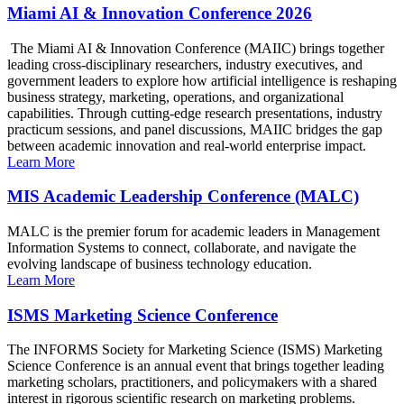
Miami AI & Innovation Conference 2026
The Miami AI & Innovation Conference (MAIIC) brings together
leading cross-disciplinary researchers, industry executives, and
government leaders to explore how artificial intelligence is reshaping
business strategy, marketing, operations, and organizational
capabilities. Through cutting-edge research presentations, industry
practicum sessions, and panel discussions, MAIIC bridges the gap
between academic innovation and real-world enterprise impact.
Learn More
MIS Academic Leadership Conference (MALC)
MALC is the premier forum for academic leaders in Management
Information Systems to connect, collaborate, and navigate the
evolving landscape of business technology education.
Learn More
ISMS Marketing Science Conference
The INFORMS Society for Marketing Science (ISMS) Marketing
Science Conference is an annual event that brings together leading
marketing scholars, practitioners, and policymakers with a shared
interest in rigorous scientific research on marketing problems.