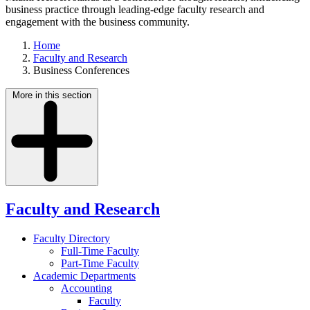
business practice through leading-edge faculty research and
engagement with the business community.
Home
Faculty and Research
Business Conferences
More in this section
Faculty and Research
Faculty Directory
Full-Time Faculty
Part-Time Faculty
Academic Departments
Accounting
Faculty