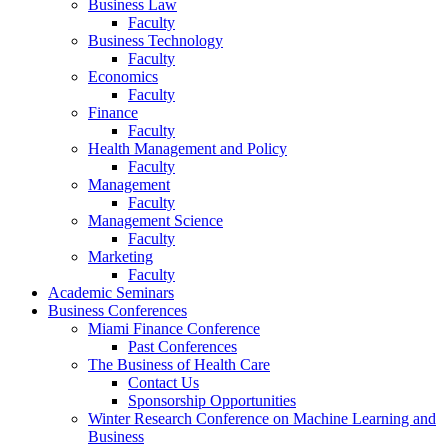
Business Law
Faculty
Business Technology
Faculty
Economics
Faculty
Finance
Faculty
Health Management and Policy
Faculty
Management
Faculty
Management Science
Faculty
Marketing
Faculty
Academic Seminars
Business Conferences
Miami Finance Conference
Past Conferences
The Business of Health Care
Contact Us
Sponsorship Opportunities
Winter Research Conference on Machine Learning and
Business