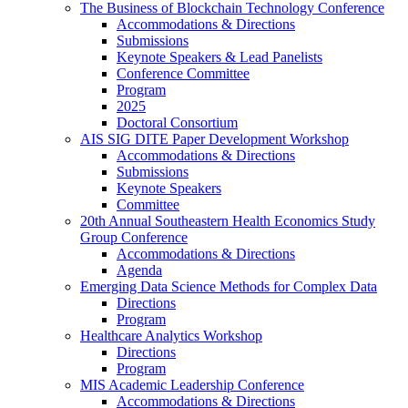
The Business of Blockchain Technology Conference
Accommodations & Directions
Submissions
Keynote Speakers & Lead Panelists
Conference Committee
Program
2025
Doctoral Consortium
AIS SIG DITE Paper Development Workshop
Accommodations & Directions
Submissions
Keynote Speakers
Committee
20th Annual Southeastern Health Economics Study
Group Conference
Accommodations & Directions
Agenda
Emerging Data Science Methods for Complex Data
Directions
Program
Healthcare Analytics Workshop
Directions
Program
MIS Academic Leadership Conference
Accommodations & Directions