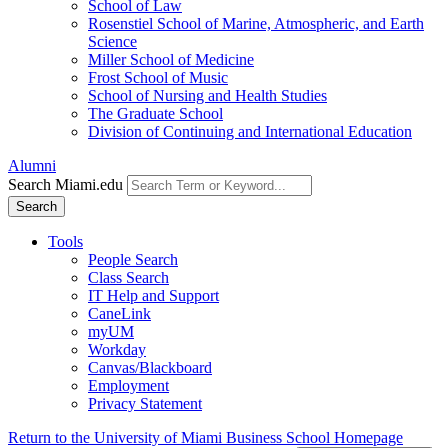
School of Law
Rosenstiel School of Marine, Atmospheric, and Earth
Science
Miller School of Medicine
Frost School of Music
School of Nursing and Health Studies
The Graduate School
Division of Continuing and International Education
Alumni
Search Miami.edu
Search
Tools
People Search
Class Search
IT Help and Support
CaneLink
myUM
Workday
Canvas/Blackboard
Employment
Privacy Statement
Return to the University of Miami Business School Homepage