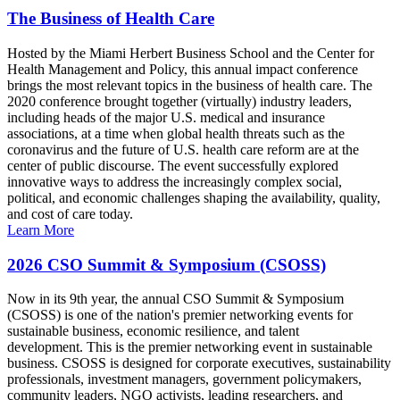
The Business of Health Care
Hosted by the Miami Herbert Business School and the Center for
Health Management and Policy, this annual impact conference
brings the most relevant topics in the business of health care. The
2020 conference brought together (virtually) industry leaders,
including heads of the major U.S. medical and insurance
associations, at a time when global health threats such as the
coronavirus and the future of U.S. health care reform are at the
center of public discourse. The event successfully explored
innovative ways to address the increasingly complex social,
political, and economic challenges shaping the availability, quality,
and cost of care today.
Learn More
2026 CSO Summit & Symposium (CSOSS)
Now in its 9th year, the annual CSO Summit & Symposium
(CSOSS) is one of the nation's premier networking events for
sustainable business, economic resilience, and talent
development. This is the premier networking event in sustainable
business. CSOSS is designed for corporate executives, sustainability
professionals, investment managers, government policymakers,
community leaders, NGO activists, leading researchers, and