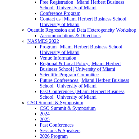
Free Registration | Miami Herbert Business
School | University of Miami
Conference Program
Contact us | Miami Herbert Business School |
University of Miami
Quantile Regression and Data Heterogeneity Workshop
Accommodations & Directions
NASMES 2022
Program | Miami Herbert Business School |
University of Miami
Venue Information
Regional & Local Policy | Miami Herbert
Business School | University of Miami
Scientific Program Committee
Future Conferences | Miami Herbert Business
School | University of Miami
Past Conferences | Miami Herbert Business
School | University of Miami
CSO Summit & Symposium
CSO Summit & Symposium
2024
2025
Past Conferences
Sessions & Speakers
2026 Program