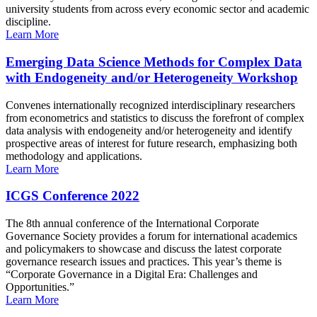
university students from across every economic sector and academic
discipline.
Learn More
Emerging Data Science Methods for Complex Data
with Endogeneity and/or Heterogeneity Workshop
Convenes internationally recognized interdisciplinary researchers
from econometrics and statistics to discuss the forefront of complex
data analysis with endogeneity and/or heterogeneity and identify
prospective areas of interest for future research, emphasizing both
methodology and applications.
Learn More
ICGS Conference 2022
The 8th annual conference of the International Corporate
Governance Society provides a forum for international academics
and policymakers to showcase and discuss the latest corporate
governance research issues and practices. This year’s theme is
“Corporate Governance in a Digital Era: Challenges and
Opportunities.”
Learn More