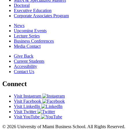
MBA & Specialized Masters
Doctoral
Executive Education
Corporate Associates Program
News
Upcoming Events
Lecture Series
Business Conferences
Media Contact
Give Back
Current Students
Accessibility
Contact Us
Connect
Visit Instagram
Visit Facebook
Visit LinkedIn
Visit Twitter
Visit YouTube
© 2026 University of Miami Business School. All Rights Reserved.