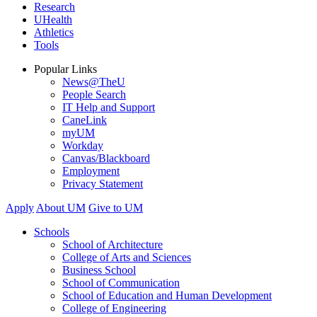
Research
UHealth
Athletics
Tools
Popular Links
News@TheU
People Search
IT Help and Support
CaneLink
myUM
Workday
Canvas/Blackboard
Employment
Privacy Statement
Apply
About UM
Give to UM
Schools
School of Architecture
College of Arts and Sciences
Business School
School of Communication
School of Education and Human Development
College of Engineering