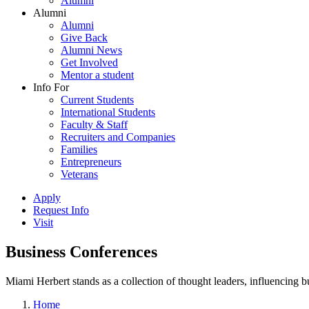
Alumni
Alumni
Alumni
Give Back
Alumni News
Get Involved
Mentor a student
Info For
Current Students
International Students
Faculty & Staff
Recruiters and Companies
Families
Entrepreneurs
Veterans
Apply
Request Info
Visit
Business Conferences
Miami Herbert stands as a collection of thought leaders, influencing
Home