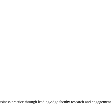
 business practice through leading-edge faculty research and engagement