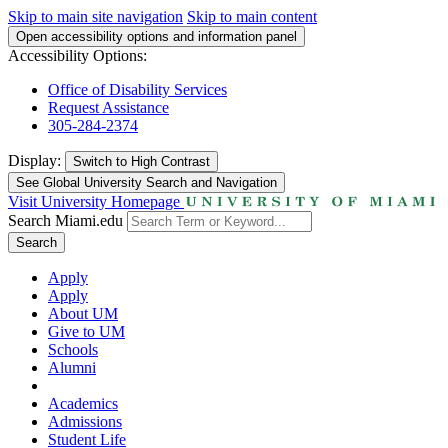
Skip to main site navigation
Skip to main content
Open accessibility options and information panel
Accessibility Options:
Office of Disability Services
Request Assistance
305-284-2374
Display:
Switch to
High Contrast
See Global University Search and Navigation
Visit University Homepage
Search Miami.edu
Search
Apply
Apply
About UM
Give to UM
Schools
Alumni
Academics
Admissions
Student Life