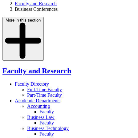
Faculty and Research
Business Conferences
More in this section
Faculty and Research
Faculty Directory
Full-Time Faculty
Part-Time Faculty
Academic Departments
Accounting
Faculty
Business Law
Faculty
Business Technology
Faculty