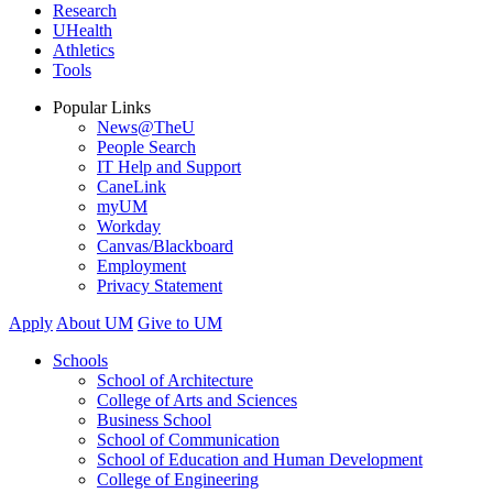
Research
UHealth
Athletics
Tools
Popular Links
News@TheU
People Search
IT Help and Support
CaneLink
myUM
Workday
Canvas/Blackboard
Employment
Privacy Statement
Apply
About UM
Give to UM
Schools
School of Architecture
College of Arts and Sciences
Business School
School of Communication
School of Education and Human Development
College of Engineering