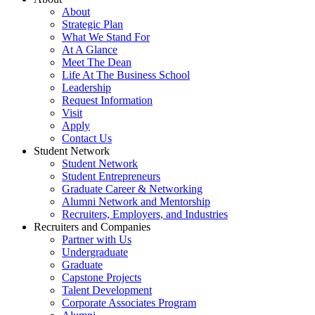
About
Strategic Plan
What We Stand For
At A Glance
Meet The Dean
Life At The Business School
Leadership
Request Information
Visit
Apply
Contact Us
Student Network
Student Network
Student Entrepreneurs
Graduate Career & Networking
Alumni Network and Mentorship
Recruiters, Employers, and Industries
Recruiters and Companies
Partner with Us
Undergraduate
Graduate
Capstone Projects
Talent Development
Corporate Associates Program