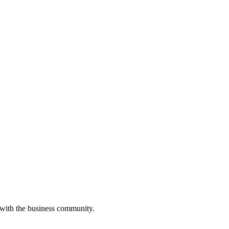
 with the business community.