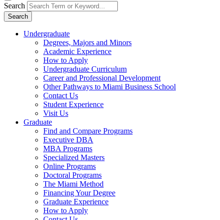
Search
Search
Undergraduate
Degrees, Majors and Minors
Academic Experience
How to Apply
Undergraduate Curriculum
Career and Professional Development
Other Pathways to Miami Business School
Contact Us
Student Experience
Visit Us
Graduate
Find and Compare Programs
Executive DBA
MBA Programs
Specialized Masters
Online Programs
Doctoral Programs
The Miami Method
Financing Your Degree
Graduate Experience
How to Apply
Contact Us