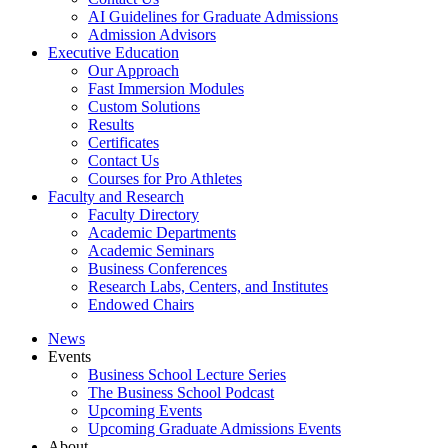
AI Guidelines for Graduate Admissions
Admission Advisors
Executive Education
Our Approach
Fast Immersion Modules
Custom Solutions
Results
Certificates
Contact Us
Courses for Pro Athletes
Faculty and Research
Faculty Directory
Academic Departments
Academic Seminars
Business Conferences
Research Labs, Centers, and Institutes
Endowed Chairs
News
Events
Business School Lecture Series
The Business School Podcast
Upcoming Events
Upcoming Graduate Admissions Events
About