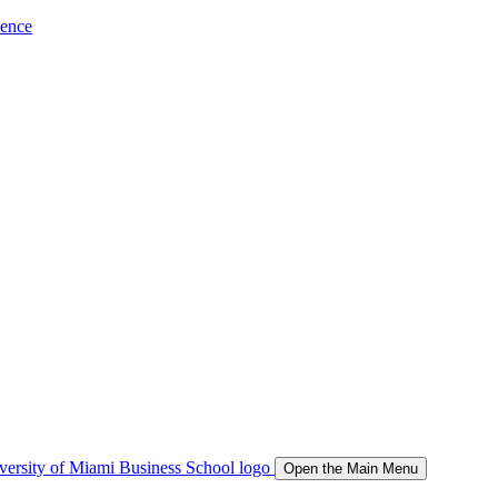
ience
Open the Main Menu