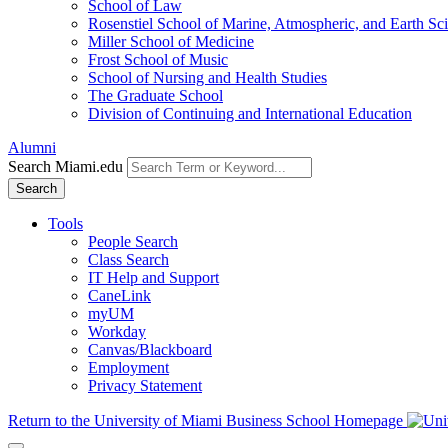
School of Law
Rosenstiel School of Marine, Atmospheric, and Earth Sc
Miller School of Medicine
Frost School of Music
School of Nursing and Health Studies
The Graduate School
Division of Continuing and International Education
Alumni
Search Miami.edu
Search
Tools
People Search
Class Search
IT Help and Support
CaneLink
myUM
Workday
Canvas/Blackboard
Employment
Privacy Statement
Return to the University of Miami Business School Homepage