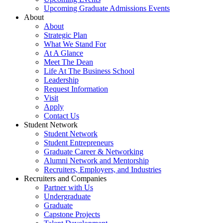
Upcoming Graduate Admissions Events
About
About
Strategic Plan
What We Stand For
At A Glance
Meet The Dean
Life At The Business School
Leadership
Request Information
Visit
Apply
Contact Us
Student Network
Student Network
Student Entrepreneurs
Graduate Career & Networking
Alumni Network and Mentorship
Recruiters, Employers, and Industries
Recruiters and Companies
Partner with Us
Undergraduate
Graduate
Capstone Projects