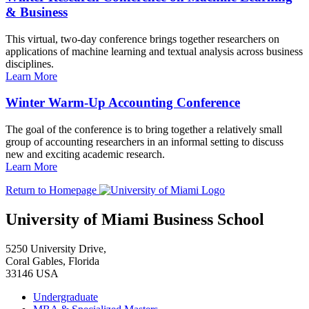
& Business
This virtual, two-day conference brings together researchers on
applications of machine learning and textual analysis across business
disciplines.
Learn More
Winter Warm-Up Accounting Conference
The goal of the conference is to bring together a relatively small
group of accounting researchers in an informal setting to discuss
new and exciting academic research.
Learn More
Return to Homepage
University of Miami Business School
5250 University Drive,
Coral Gables, Florida
33146 USA
Undergraduate