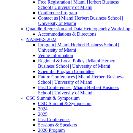
Free Registration | Miami Herbert Business
School | University of Miami
Conference Program
Contact us | Miami Herbert Business School |
University of Miami
Quantile Regression and Data Heterogeneity Workshop
Accommodations & Directions
NASMES 2022
Program | Miami Herbert Business School |
University of Miami
Venue Information
Regional & Local Policy | Miami Herbert
Business School | University of Miami
Scientific Program Committee
Future Conferences | Miami Herbert Business
School | University of Miami
Past Conferences | Miami Herbert Business
School | University of Miami
CSO Summit & Symposium
CSO Summit & Symposium
2024
2025
Past Conferences
Sessions & Speakers
2026 Program