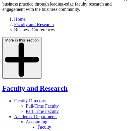
business practice through leading-edge faculty research and
engagement with the business community.
Home
Faculty and Research
Business Conferences
More in this section
Faculty and Research
Faculty Directory
Full-Time Faculty
Part-Time Faculty
Academic Departments
Accounting
Faculty