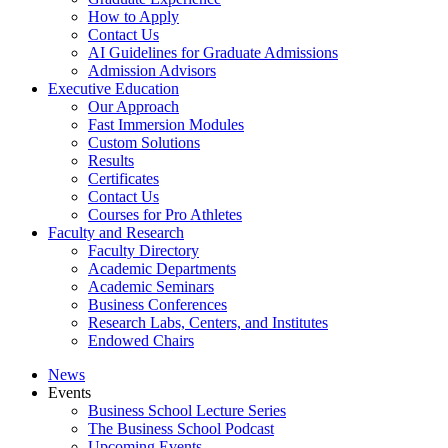
How to Apply
Contact Us
AI Guidelines for Graduate Admissions
Admission Advisors
Executive Education
Our Approach
Fast Immersion Modules
Custom Solutions
Results
Certificates
Contact Us
Courses for Pro Athletes
Faculty and Research
Faculty Directory
Academic Departments
Academic Seminars
Business Conferences
Research Labs, Centers, and Institutes
Endowed Chairs
News
Events
Business School Lecture Series
The Business School Podcast
Upcoming Events