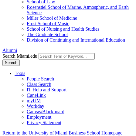
School of Law
Rosenstiel School of Marine, Atmospheric, and Earth
Science
Miller School of Medicine
Frost School of Music
School of Nursing and Health Studies
The Graduate School
Division of Continuing and International Education
Alumni
Search Miami.edu
Search
Tools
People Search
Class Search
IT Help and Support
CaneLink
myUM
Workday
Canvas/Blackboard
Employment
Privacy Statement
Return to the University of Miami Business School Homepage