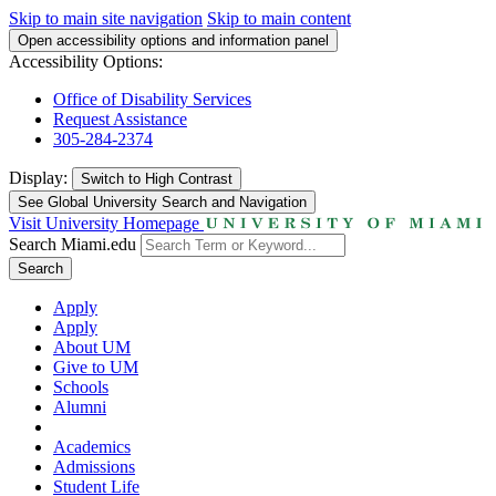
Skip to main site navigation
Skip to main content
Open accessibility options and information panel
Accessibility Options:
Office of Disability Services
Request Assistance
305-284-2374
Display:
Switch to
High Contrast
See Global University Search and Navigation
Visit University Homepage
Search Miami.edu
Search
Apply
Apply
About UM
Give to UM
Schools
Alumni
Academics
Admissions
Student Life