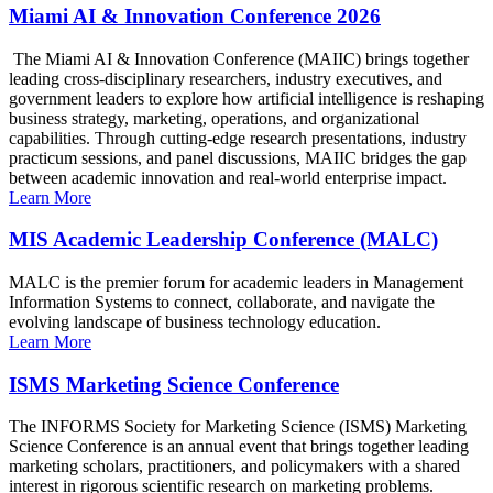
Miami AI & Innovation Conference 2026
The Miami AI & Innovation Conference (MAIIC) brings together
leading cross-disciplinary researchers, industry executives, and
government leaders to explore how artificial intelligence is reshaping
business strategy, marketing, operations, and organizational
capabilities. Through cutting-edge research presentations, industry
practicum sessions, and panel discussions, MAIIC bridges the gap
between academic innovation and real-world enterprise impact.
Learn More
MIS Academic Leadership Conference (MALC)
MALC is the premier forum for academic leaders in Management
Information Systems to connect, collaborate, and navigate the
evolving landscape of business technology education.
Learn More
ISMS Marketing Science Conference
The INFORMS Society for Marketing Science (ISMS) Marketing
Science Conference is an annual event that brings together leading
marketing scholars, practitioners, and policymakers with a shared
interest in rigorous scientific research on marketing problems.