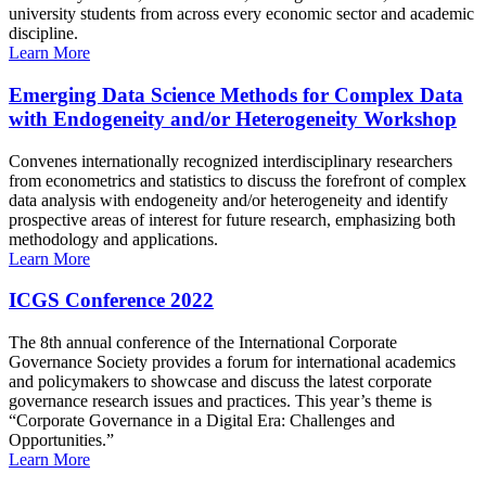
university students from across every economic sector and academic
discipline.
Learn More
Emerging Data Science Methods for Complex Data
with Endogeneity and/or Heterogeneity Workshop
Convenes internationally recognized interdisciplinary researchers
from econometrics and statistics to discuss the forefront of complex
data analysis with endogeneity and/or heterogeneity and identify
prospective areas of interest for future research, emphasizing both
methodology and applications.
Learn More
ICGS Conference 2022
The 8th annual conference of the International Corporate
Governance Society provides a forum for international academics
and policymakers to showcase and discuss the latest corporate
governance research issues and practices. This year’s theme is
“Corporate Governance in a Digital Era: Challenges and
Opportunities.”
Learn More