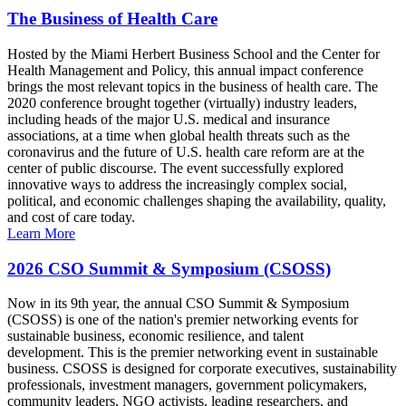
The Business of Health Care
Hosted by the Miami Herbert Business School and the Center for
Health Management and Policy, this annual impact conference
brings the most relevant topics in the business of health care. The
2020 conference brought together (virtually) industry leaders,
including heads of the major U.S. medical and insurance
associations, at a time when global health threats such as the
coronavirus and the future of U.S. health care reform are at the
center of public discourse. The event successfully explored
innovative ways to address the increasingly complex social,
political, and economic challenges shaping the availability, quality,
and cost of care today.
Learn More
2026 CSO Summit & Symposium (CSOSS)
Now in its 9th year, the annual CSO Summit & Symposium
(CSOSS) is one of the nation's premier networking events for
sustainable business, economic resilience, and talent
development. This is the premier networking event in sustainable
business. CSOSS is designed for corporate executives, sustainability
professionals, investment managers, government policymakers,
community leaders, NGO activists, leading researchers, and