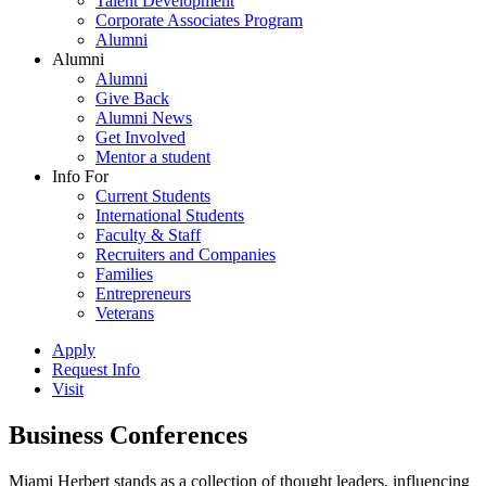
Talent Development
Corporate Associates Program
Alumni
Alumni
Alumni
Give Back
Alumni News
Get Involved
Mentor a student
Info For
Current Students
International Students
Faculty & Staff
Recruiters and Companies
Families
Entrepreneurs
Veterans
Apply
Request Info
Visit
Business Conferences
Miami Herbert stands as a collection of thought leaders, influencing