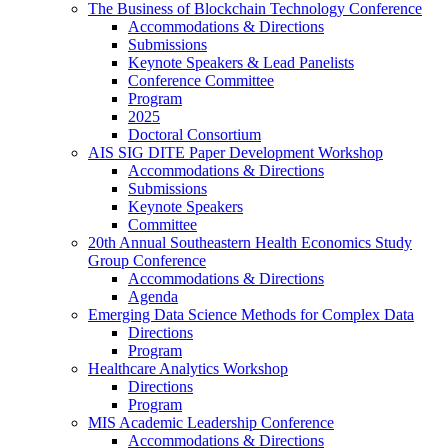
The Business of Blockchain Technology Conference
Accommodations & Directions
Submissions
Keynote Speakers & Lead Panelists
Conference Committee
Program
2025
Doctoral Consortium
AIS SIG DITE Paper Development Workshop
Accommodations & Directions
Submissions
Keynote Speakers
Committee
20th Annual Southeastern Health Economics Study
Group Conference
Accommodations & Directions
Agenda
Emerging Data Science Methods for Complex Data
Directions
Program
Healthcare Analytics Workshop
Directions
Program
MIS Academic Leadership Conference
Accommodations & Directions