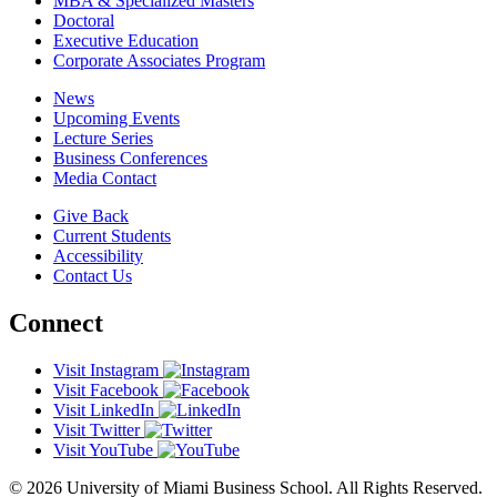
MBA & Specialized Masters
Doctoral
Executive Education
Corporate Associates Program
News
Upcoming Events
Lecture Series
Business Conferences
Media Contact
Give Back
Current Students
Accessibility
Contact Us
Connect
Visit Instagram
Visit Facebook
Visit LinkedIn
Visit Twitter
Visit YouTube
© 2026 University of Miami Business School. All Rights Reserved.