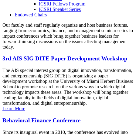
ICSRI Fellows Program
ICSRI Speaker Series
Endowed Chairs
Our faculty and staff regularly organize and host business forums,
ranging from economics, finance, and management seminar series to
impact conferences which bring together business leaders for
forward-thinking discussions on the issues affecting management
today.
3rd AIS SIG DITE Paper Development Workshop
The AIS special interest group on digital innovation, transformation,
and entrepreneurship (SIG DITE) is organizing a paper
development workshop at the University of Miami Herbert Business
School to promote research on the various ways in which digital
technology impacts these areas. The workshop will bring together
leading faculty in the fields of digital innovation, digital
transformation, and digital entrepreneurship.
Learn More
Behavioral Finance Conference
Since its inaugural event in 2010, the conference has evolved into