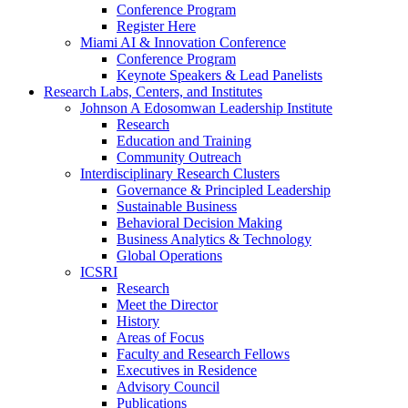
Conference Program
Register Here
Miami AI & Innovation Conference
Conference Program
Keynote Speakers & Lead Panelists
Research Labs, Centers, and Institutes
Johnson A Edosomwan Leadership Institute
Research
Education and Training
Community Outreach
Interdisciplinary Research Clusters
Governance & Principled Leadership
Sustainable Business
Behavioral Decision Making
Business Analytics & Technology
Global Operations
ICSRI
Research
Meet the Director
History
Areas of Focus
Faculty and Research Fellows
Executives in Residence
Advisory Council
Publications