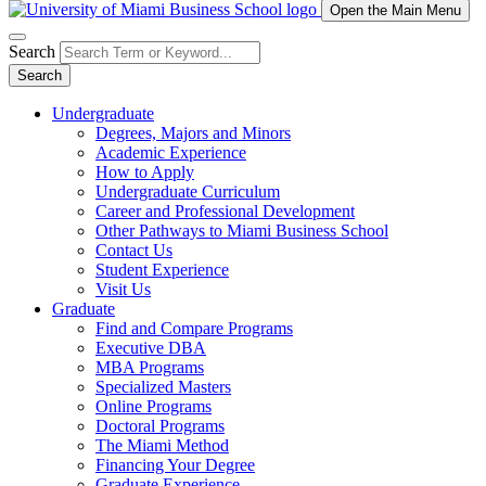
Open the Main Menu
Search
Search
Undergraduate
Degrees, Majors and Minors
Academic Experience
How to Apply
Undergraduate Curriculum
Career and Professional Development
Other Pathways to Miami Business School
Contact Us
Student Experience
Visit Us
Graduate
Find and Compare Programs
Executive DBA
MBA Programs
Specialized Masters
Online Programs
Doctoral Programs
The Miami Method
Financing Your Degree
Graduate Experience