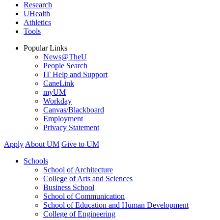
Research
UHealth
Athletics
Tools
Popular Links
News@TheU
People Search
IT Help and Support
CaneLink
myUM
Workday
Canvas/Blackboard
Employment
Privacy Statement
Apply
About UM
Give to UM
Schools
School of Architecture
College of Arts and Sciences
Business School
School of Communication
School of Education and Human Development
College of Engineering