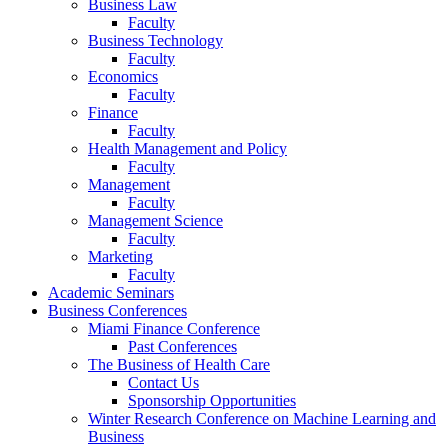
Business Law
Faculty
Business Technology
Faculty
Economics
Faculty
Finance
Faculty
Health Management and Policy
Faculty
Management
Faculty
Management Science
Faculty
Marketing
Faculty
Academic Seminars
Business Conferences
Miami Finance Conference
Past Conferences
The Business of Health Care
Contact Us
Sponsorship Opportunities
Winter Research Conference on Machine Learning and
Business