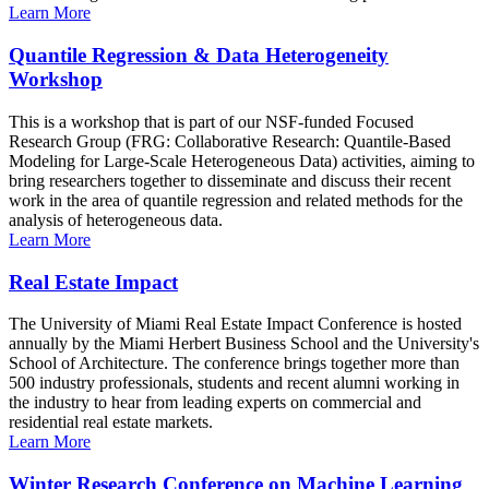
Learn More
Quantile Regression & Data Heterogeneity
Workshop
This is a workshop that is part of our NSF-funded Focused
Research Group (FRG: Collaborative Research: Quantile-Based
Modeling for Large-Scale Heterogeneous Data) activities, aiming to
bring researchers together to disseminate and discuss their recent
work in the area of quantile regression and related methods for the
analysis of heterogeneous data.
Learn More
Real Estate Impact
The University of Miami Real Estate Impact Conference is hosted
annually by the Miami Herbert Business School and the University's
School of Architecture. The conference brings together more than
500 industry professionals, students and recent alumni working in
the industry to hear from leading experts on commercial and
residential real estate markets.
Learn More
Winter Research Conference on Machine Learning