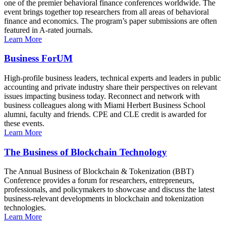
one of the premier behavioral finance conferences worldwide. The
event brings together top researchers from all areas of behavioral
finance and economics. The program’s paper submissions are often
featured in A-rated journals.
Learn More
Business ForUM
High-profile business leaders, technical experts and leaders in public
accounting and private industry share their perspectives on relevant
issues impacting business today. Reconnect and network with
business colleagues along with Miami Herbert Business School
alumni, faculty and friends. CPE and CLE credit is awarded for
these events.
Learn More
The Business of Blockchain Technology
The Annual Business of Blockchain & Tokenization (BBT)
Conference provides a forum for researchers, entrepreneurs,
professionals, and policymakers to showcase and discuss the latest
business-relevant developments in blockchain and tokenization
technologies.
Learn More