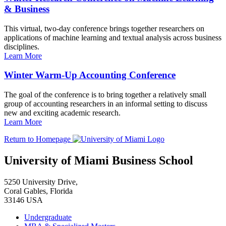
& Business
This virtual, two-day conference brings together researchers on
applications of machine learning and textual analysis across business
disciplines.
Learn More
Winter Warm-Up Accounting Conference
The goal of the conference is to bring together a relatively small
group of accounting researchers in an informal setting to discuss
new and exciting academic research.
Learn More
Return to Homepage
University of Miami Business School
5250 University Drive,
Coral Gables, Florida
33146 USA
Undergraduate