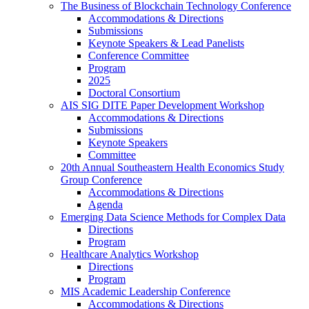
The Business of Blockchain Technology Conference
Accommodations & Directions
Submissions
Keynote Speakers & Lead Panelists
Conference Committee
Program
2025
Doctoral Consortium
AIS SIG DITE Paper Development Workshop
Accommodations & Directions
Submissions
Keynote Speakers
Committee
20th Annual Southeastern Health Economics Study
Group Conference
Accommodations & Directions
Agenda
Emerging Data Science Methods for Complex Data
Directions
Program
Healthcare Analytics Workshop
Directions
Program
MIS Academic Leadership Conference
Accommodations & Directions