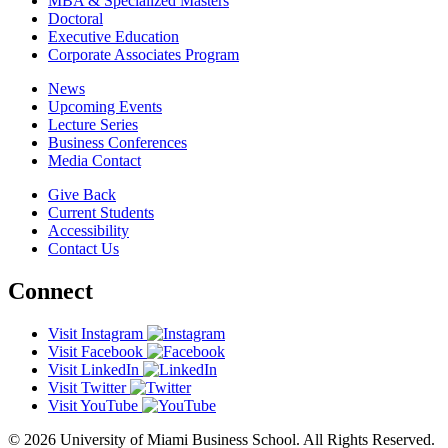
MBA & Specialized Masters
Doctoral
Executive Education
Corporate Associates Program
News
Upcoming Events
Lecture Series
Business Conferences
Media Contact
Give Back
Current Students
Accessibility
Contact Us
Connect
Visit Instagram
Visit Facebook
Visit LinkedIn
Visit Twitter
Visit YouTube
© 2026 University of Miami Business School. All Rights Reserved.