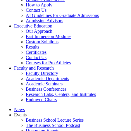
How to Apply
Contact Us
AI Guidelines for Graduate Admissions
Admission Advisors
Executive Education
Our Approach
Fast Immersion Modules
Custom Solutions
Results
Certificates
Contact Us
Courses for Pro Athletes
Faculty and Research
Faculty Directory
Academic Departments
Academic Seminars
Business Conferences
Research Labs, Centers, and Institutes
Endowed Chairs
News
Events
Business School Lecture Series
The Business School Podcast
Upcoming Events