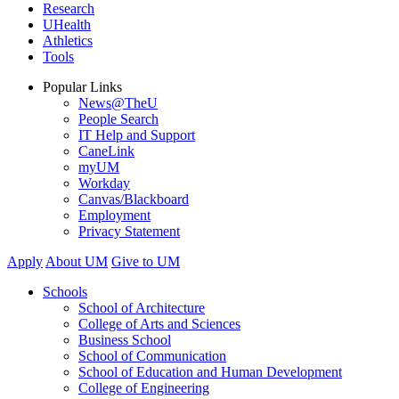
Research
UHealth
Athletics
Tools
Popular Links
News@TheU
People Search
IT Help and Support
CaneLink
myUM
Workday
Canvas/Blackboard
Employment
Privacy Statement
Apply
About UM
Give to UM
Schools
School of Architecture
College of Arts and Sciences
Business School
School of Communication
School of Education and Human Development
College of Engineering