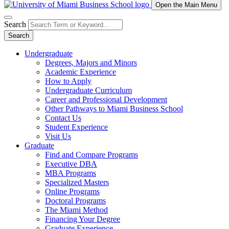
Open the Main Menu
Search
Search
Undergraduate
Degrees, Majors and Minors
Academic Experience
How to Apply
Undergraduate Curriculum
Career and Professional Development
Other Pathways to Miami Business School
Contact Us
Student Experience
Visit Us
Graduate
Find and Compare Programs
Executive DBA
MBA Programs
Specialized Masters
Online Programs
Doctoral Programs
The Miami Method
Financing Your Degree
Graduate Experience