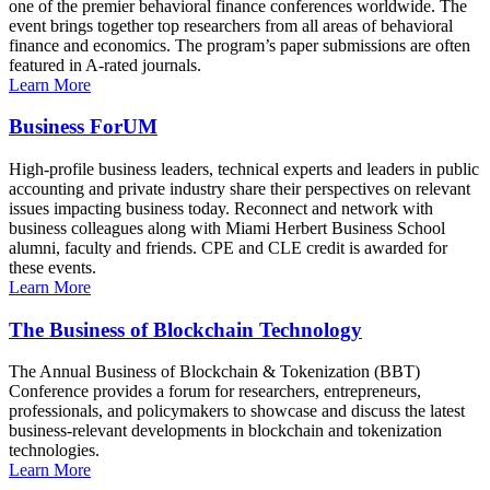
one of the premier behavioral finance conferences worldwide. The
event brings together top researchers from all areas of behavioral
finance and economics. The program’s paper submissions are often
featured in A-rated journals.
Learn More
Business ForUM
High-profile business leaders, technical experts and leaders in public
accounting and private industry share their perspectives on relevant
issues impacting business today. Reconnect and network with
business colleagues along with Miami Herbert Business School
alumni, faculty and friends. CPE and CLE credit is awarded for
these events.
Learn More
The Business of Blockchain Technology
The Annual Business of Blockchain & Tokenization (BBT)
Conference provides a forum for researchers, entrepreneurs,
professionals, and policymakers to showcase and discuss the latest
business-relevant developments in blockchain and tokenization
technologies.
Learn More