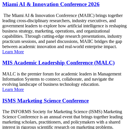
Miami AI & Innovation Conference 2026
The Miami AI & Innovation Conference (MAIIC) brings together
leading cross-disciplinary researchers, industry executives, and
government leaders to explore how artificial intelligence is reshaping
business strategy, marketing, operations, and organizational
capabilities. Through cutting-edge research presentations, industry
practicum sessions, and panel discussions, MAIIC bridges the gap
between academic innovation and real-world enterprise impact.
Learn More
MIS Academic Leadership Conference (MALC)
MALC is the premier forum for academic leaders in Management
Information Systems to connect, collaborate, and navigate the
evolving landscape of business technology education.
Learn More
ISMS Marketing Science Conference
The INFORMS Society for Marketing Science (ISMS) Marketing
Science Conference is an annual event that brings together leading
marketing scholars, practitioners, and policymakers with a shared
interest in rigorous scientific research on marketing problems.