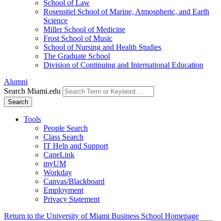
School of Law
Rosenstiel School of Marine, Atmospheric, and Earth
Science
Miller School of Medicine
Frost School of Music
School of Nursing and Health Studies
The Graduate School
Division of Continuing and International Education
Alumni
Search Miami.edu
Search
Tools
People Search
Class Search
IT Help and Support
CaneLink
myUM
Workday
Canvas/Blackboard
Employment
Privacy Statement
Return to the University of Miami Business School Homepage