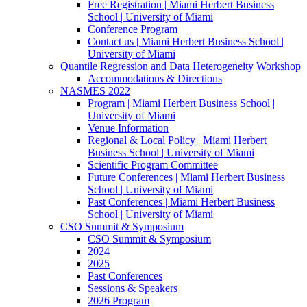
Free Registration | Miami Herbert Business
School | University of Miami
Conference Program
Contact us | Miami Herbert Business School |
University of Miami
Quantile Regression and Data Heterogeneity Workshop
Accommodations & Directions
NASMES 2022
Program | Miami Herbert Business School |
University of Miami
Venue Information
Regional & Local Policy | Miami Herbert
Business School | University of Miami
Scientific Program Committee
Future Conferences | Miami Herbert Business
School | University of Miami
Past Conferences | Miami Herbert Business
School | University of Miami
CSO Summit & Symposium
CSO Summit & Symposium
2024
2025
Past Conferences
Sessions & Speakers
2026 Program