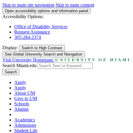
Skip to main site navigation
Skip to main content
Open accessibility options and information panel
Accessibility Options:
Office of Disability Services
Request Assistance
305-284-2374
Display:
Switch to
High Contrast
See Global University Search and Navigation
Visit University Homepage
Search Miami.edu
Search
Apply
Apply
About UM
Give to UM
Schools
Alumni
Academics
Admissions
Student Life