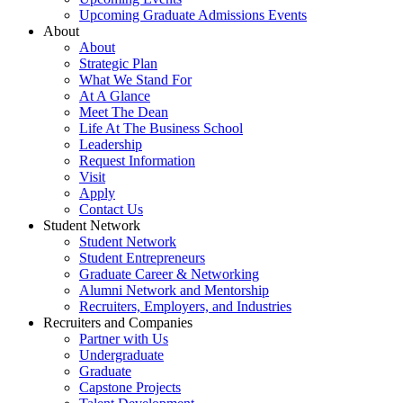
Upcoming Graduate Admissions Events
About
About
Strategic Plan
What We Stand For
At A Glance
Meet The Dean
Life At The Business School
Leadership
Request Information
Visit
Apply
Contact Us
Student Network
Student Network
Student Entrepreneurs
Graduate Career & Networking
Alumni Network and Mentorship
Recruiters, Employers, and Industries
Recruiters and Companies
Partner with Us
Undergraduate
Graduate
Capstone Projects