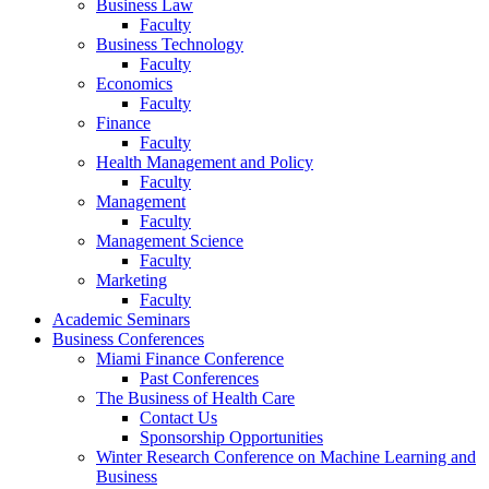
Business Law
Faculty
Business Technology
Faculty
Economics
Faculty
Finance
Faculty
Health Management and Policy
Faculty
Management
Faculty
Management Science
Faculty
Marketing
Faculty
Academic Seminars
Business Conferences
Miami Finance Conference
Past Conferences
The Business of Health Care
Contact Us
Sponsorship Opportunities
Winter Research Conference on Machine Learning and
Business