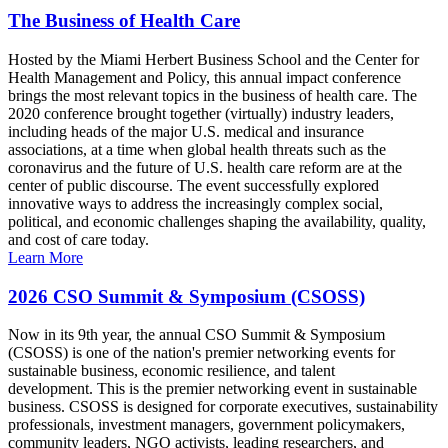
The Business of Health Care
Hosted by the Miami Herbert Business School and the Center for
Health Management and Policy, this annual impact conference
brings the most relevant topics in the business of health care. The
2020 conference brought together (virtually) industry leaders,
including heads of the major U.S. medical and insurance
associations, at a time when global health threats such as the
coronavirus and the future of U.S. health care reform are at the
center of public discourse. The event successfully explored
innovative ways to address the increasingly complex social,
political, and economic challenges shaping the availability, quality,
and cost of care today.
Learn More
2026 CSO Summit & Symposium (CSOSS)
Now in its 9th year, the annual CSO Summit & Symposium
(CSOSS) is one of the nation's premier networking events for
sustainable business, economic resilience, and talent
development. This is the premier networking event in sustainable
business. CSOSS is designed for corporate executives, sustainability
professionals, investment managers, government policymakers,
community leaders, NGO activists, leading researchers, and