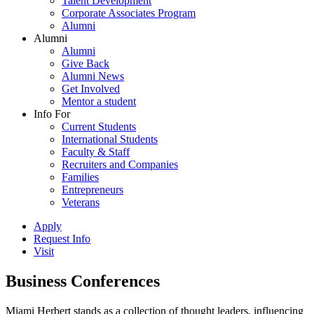
Talent Development
Corporate Associates Program
Alumni
Alumni
Alumni
Give Back
Alumni News
Get Involved
Mentor a student
Info For
Current Students
International Students
Faculty & Staff
Recruiters and Companies
Families
Entrepreneurs
Veterans
Apply
Request Info
Visit
Business Conferences
Miami Herbert stands as a collection of thought leaders, influencing