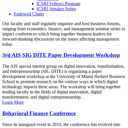
ICSRI Fellows Program
ICSRI Speaker Series
Endowed Chairs
Our faculty and staff regularly organize and host business forums,
ranging from economics, finance, and management seminar series to
impact conferences which bring together business leaders for
forward-thinking discussions on the issues affecting management
today.
3rd AIS SIG DITE Paper Development Workshop
The AIS special interest group on digital innovation, transformation,
and entrepreneurship (SIG DITE) is organizing a paper
development workshop at the University of Miami Herbert Business
School to promote research on the various ways in which digital
technology impacts these areas. The workshop will bring together
leading faculty in the fields of digital innovation, digital
transformation, and digital entrepreneurship.
Learn More
Behavioral Finance Conference
Since its inaugural event in 2010, the conference has evolved into