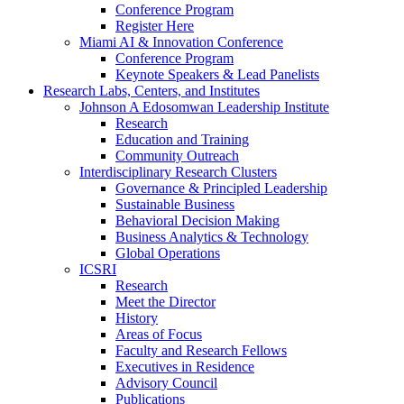
Conference Program
Register Here
Miami AI & Innovation Conference
Conference Program
Keynote Speakers & Lead Panelists
Research Labs, Centers, and Institutes
Johnson A Edosomwan Leadership Institute
Research
Education and Training
Community Outreach
Interdisciplinary Research Clusters
Governance & Principled Leadership
Sustainable Business
Behavioral Decision Making
Business Analytics & Technology
Global Operations
ICSRI
Research
Meet the Director
History
Areas of Focus
Faculty and Research Fellows
Executives in Residence
Advisory Council
Publications