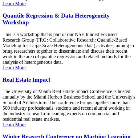
Learn More
Quantile Regression & Data Heterogeneity
Workshop
This is a workshop that is part of our NSF-funded Focused
Research Group (FRG: Collaborative Research: Quantile-Based
Modeling for Large-Scale Heterogeneous Data) activities, aiming to
bring researchers together to disseminate and discuss their recent
work in the area of quantile regression and related methods for the
analysis of heterogeneous data.
Learn More
Real Estate Impact
The University of Miami Real Estate Impact Conference is hosted
annually by the Miami Herbert Business School and the University's
School of Architecture. The conference brings together more than
500 industry professionals, students and recent alumni working in
the industry to hear from leading experts on commercial and
residential real estate markets.
Learn More
Winter Research Conference on Machine Learning