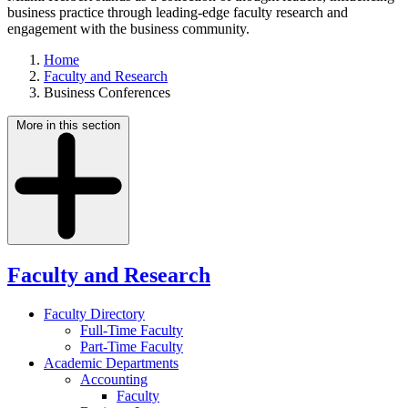
business practice through leading-edge faculty research and
engagement with the business community.
Home
Faculty and Research
Business Conferences
More in this section
Faculty and Research
Faculty Directory
Full-Time Faculty
Part-Time Faculty
Academic Departments
Accounting
Faculty