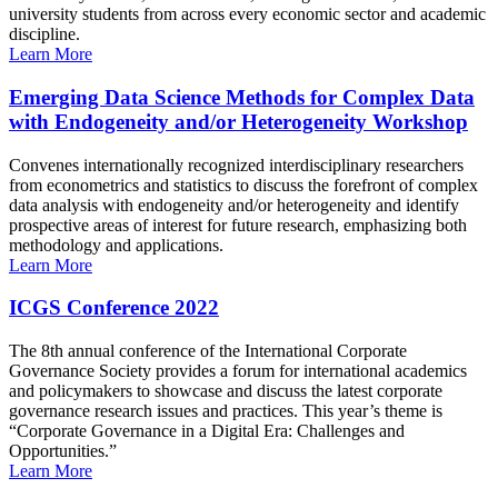
university students from across every economic sector and academic
discipline.
Learn More
Emerging Data Science Methods for Complex Data
with Endogeneity and/or Heterogeneity Workshop
Convenes internationally recognized interdisciplinary researchers
from econometrics and statistics to discuss the forefront of complex
data analysis with endogeneity and/or heterogeneity and identify
prospective areas of interest for future research, emphasizing both
methodology and applications.
Learn More
ICGS Conference 2022
The 8th annual conference of the International Corporate
Governance Society provides a forum for international academics
and policymakers to showcase and discuss the latest corporate
governance research issues and practices. This year’s theme is
“Corporate Governance in a Digital Era: Challenges and
Opportunities.”
Learn More