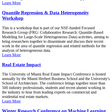
Learn More
Quantile Regression & Data Heterogeneity
Workshop
This is a workshop that is part of our NSF-funded Focused
Research Group (FRG: Collaborative Research: Quantile-Based
Modeling for Large-Scale Heterogeneous Data) activities, aiming to
bring researchers together to disseminate and discuss their recent
work in the area of quantile regression and related methods for the
analysis of heterogeneous data.
Learn More
Real Estate Impact
The University of Miami Real Estate Impact Conference is hosted
annually by the Miami Herbert Business School and the University's
School of Architecture. The conference brings together more than
500 industry professionals, students and recent alumni working in
the industry to hear from leading experts on commercial and
residential real estate markets.
Learn More
Winter Research Conference on Machine Learning