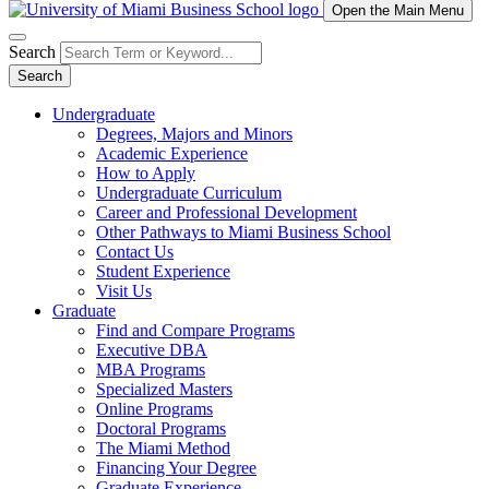
Open the Main Menu
Search
Search
Undergraduate
Degrees, Majors and Minors
Academic Experience
How to Apply
Undergraduate Curriculum
Career and Professional Development
Other Pathways to Miami Business School
Contact Us
Student Experience
Visit Us
Graduate
Find and Compare Programs
Executive DBA
MBA Programs
Specialized Masters
Online Programs
Doctoral Programs
The Miami Method
Financing Your Degree
Graduate Experience