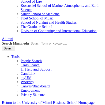
School of Law
Rosenstiel School of Marine, Atmospheric, and Earth
Science
Miller School of Medicine
Frost School of Music
School of Nursing and Health Studies
The Graduate School
Division of Continuing and International Education
Alumni
Search Miami.edu
Search
Tools
People Search
Class Search
IT Help and Support
CaneLink
myUM
Workday
Canvas/Blackboard
Employment
Privacy Statement
Return to the University of Miami Business School Homepage