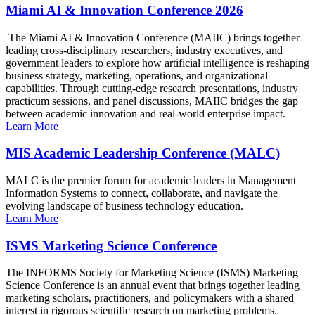
Miami AI & Innovation Conference 2026
The Miami AI & Innovation Conference (MAIIC) brings together
leading cross-disciplinary researchers, industry executives, and
government leaders to explore how artificial intelligence is reshaping
business strategy, marketing, operations, and organizational
capabilities. Through cutting-edge research presentations, industry
practicum sessions, and panel discussions, MAIIC bridges the gap
between academic innovation and real-world enterprise impact.
Learn More
MIS Academic Leadership Conference (MALC)
MALC is the premier forum for academic leaders in Management
Information Systems to connect, collaborate, and navigate the
evolving landscape of business technology education.
Learn More
ISMS Marketing Science Conference
The INFORMS Society for Marketing Science (ISMS) Marketing
Science Conference is an annual event that brings together leading
marketing scholars, practitioners, and policymakers with a shared
interest in rigorous scientific research on marketing problems.