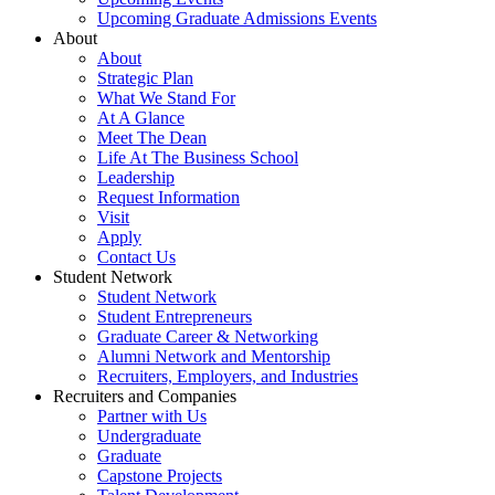
Upcoming Graduate Admissions Events
About
About
Strategic Plan
What We Stand For
At A Glance
Meet The Dean
Life At The Business School
Leadership
Request Information
Visit
Apply
Contact Us
Student Network
Student Network
Student Entrepreneurs
Graduate Career & Networking
Alumni Network and Mentorship
Recruiters, Employers, and Industries
Recruiters and Companies
Partner with Us
Undergraduate
Graduate
Capstone Projects