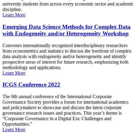
university students from across every economic sector and academic
discipline.
Learn More
Emerging Data Science Methods for Complex Data
with Endogeneity and/or Heterogeneity Workshop
Convenes internationally recognized interdisciplinary researchers
from econometrics and statistics to discuss the forefront of complex
data analysis with endogeneity and/or heterogeneity and identify
prospective areas of interest for future research, emphasizing both
methodology and applications.
Learn More
ICGS Conference 2022
The 8th annual conference of the International Corporate
Governance Society provides a forum for international academics
and policymakers to showcase and discuss the latest corporate
governance research issues and practices. This year’s theme is
“Corporate Governance in a Digital Era: Challenges and
Opportunities.”
Learn More