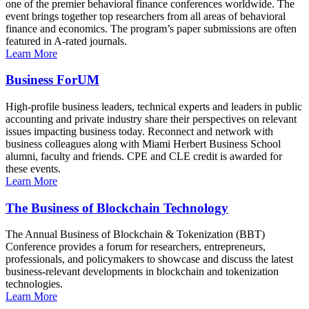
one of the premier behavioral finance conferences worldwide. The
event brings together top researchers from all areas of behavioral
finance and economics. The program’s paper submissions are often
featured in A-rated journals.
Learn More
Business ForUM
High-profile business leaders, technical experts and leaders in public
accounting and private industry share their perspectives on relevant
issues impacting business today. Reconnect and network with
business colleagues along with Miami Herbert Business School
alumni, faculty and friends. CPE and CLE credit is awarded for
these events.
Learn More
The Business of Blockchain Technology
The Annual Business of Blockchain & Tokenization (BBT)
Conference provides a forum for researchers, entrepreneurs,
professionals, and policymakers to showcase and discuss the latest
business-relevant developments in blockchain and tokenization
technologies.
Learn More