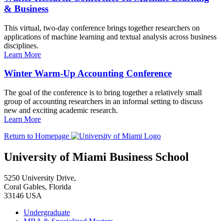
& Business
This virtual, two-day conference brings together researchers on
applications of machine learning and textual analysis across business
disciplines.
Learn More
Winter Warm-Up Accounting Conference
The goal of the conference is to bring together a relatively small
group of accounting researchers in an informal setting to discuss
new and exciting academic research.
Learn More
Return to Homepage
University of Miami Business School
5250 University Drive,
Coral Gables, Florida
33146 USA
Undergraduate