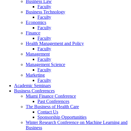
Business Law
Faculty
Business Technology
Faculty
Economics
Faculty
Finance
Faculty
Health Management and Policy
Faculty
Management
Faculty
Management Science
Faculty
Marketing
Faculty
Academic Seminars
Business Conferences
Miami Finance Conference
Past Conferences
The Business of Health Care
Contact Us
Sponsorship Opportunities
Winter Research Conference on Machine Learning and
Business