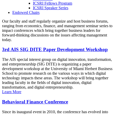
ICSRI Fellows Program
ICSRI Speaker Series
Endowed Chairs
Our faculty and staff regularly organize and host business forums,
ranging from economics, finance, and management seminar series to
impact conferences which bring together business leaders for
forward-thinking discussions on the issues affecting management
today.
3rd AIS SIG DITE Paper Development Workshop
The AIS special interest group on digital innovation, transformation,
and entrepreneurship (SIG DITE) is organizing a paper
development workshop at the University of Miami Herbert Business
School to promote research on the various ways in which digital
technology impacts these areas. The workshop will bring together
leading faculty in the fields of digital innovation, digital
transformation, and digital entrepreneurship.
Learn More
Behavioral Finance Conference
Since its inaugural event in 2010, the conference has evolved into