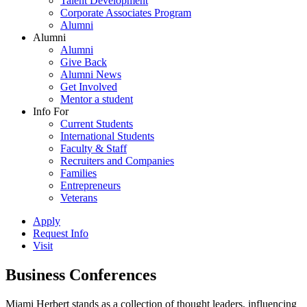
Talent Development
Corporate Associates Program
Alumni
Alumni
Alumni
Give Back
Alumni News
Get Involved
Mentor a student
Info For
Current Students
International Students
Faculty & Staff
Recruiters and Companies
Families
Entrepreneurs
Veterans
Apply
Request Info
Visit
Business Conferences
Miami Herbert stands as a collection of thought leaders, influencing