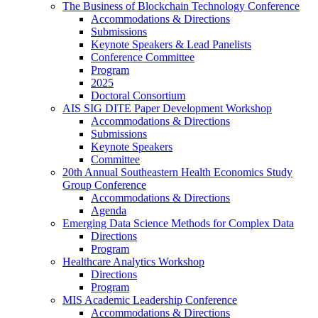
The Business of Blockchain Technology Conference
Accommodations & Directions
Submissions
Keynote Speakers & Lead Panelists
Conference Committee
Program
2025
Doctoral Consortium
AIS SIG DITE Paper Development Workshop
Accommodations & Directions
Submissions
Keynote Speakers
Committee
20th Annual Southeastern Health Economics Study
Group Conference
Accommodations & Directions
Agenda
Emerging Data Science Methods for Complex Data
Directions
Program
Healthcare Analytics Workshop
Directions
Program
MIS Academic Leadership Conference
Accommodations & Directions