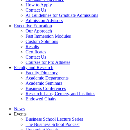
How to Apply
Contact Us
AI Guidelines for Graduate Admissions
Admission Advisors
Executive Education
Our Approach
Fast Immersion Modules
Custom Solutions
Results
Certificates
Contact Us
Courses for Pro Athletes
Faculty and Research
Faculty Directory
Academic Departments
Academic Seminars
Business Conferences
Research Labs, Centers, and Institutes
Endowed Chairs
News
Events
Business School Lecture Series
The Business School Podcast
Upcoming Events