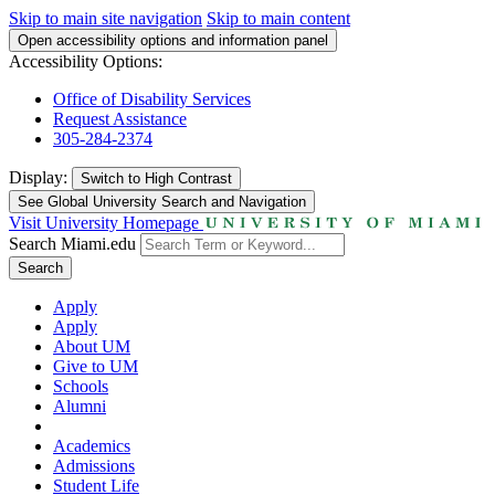
Skip to main site navigation
Skip to main content
Open accessibility options and information panel
Accessibility Options:
Office of Disability Services
Request Assistance
305-284-2374
Display:
Switch to
High Contrast
See Global University Search and Navigation
Visit University Homepage
Search Miami.edu
Search
Apply
Apply
About UM
Give to UM
Schools
Alumni
Academics
Admissions
Student Life