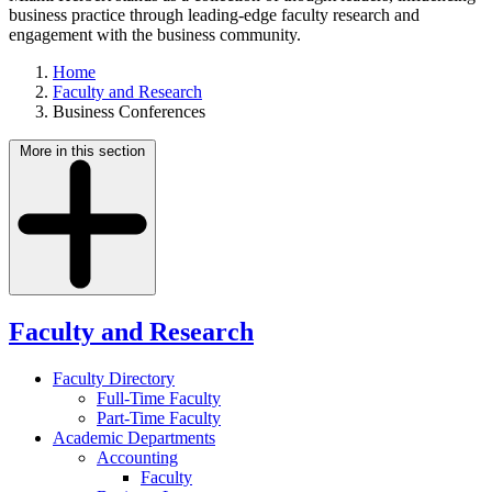
business practice through leading-edge faculty research and
engagement with the business community.
Home
Faculty and Research
Business Conferences
More in this section
Faculty and Research
Faculty Directory
Full-Time Faculty
Part-Time Faculty
Academic Departments
Accounting
Faculty