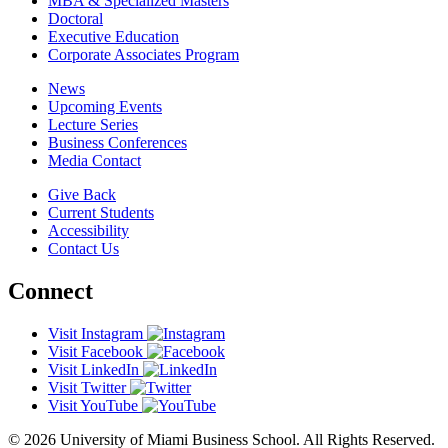
MBA & Specialized Masters
Doctoral
Executive Education
Corporate Associates Program
News
Upcoming Events
Lecture Series
Business Conferences
Media Contact
Give Back
Current Students
Accessibility
Contact Us
Connect
Visit Instagram
Visit Facebook
Visit LinkedIn
Visit Twitter
Visit YouTube
© 2026 University of Miami Business School. All Rights Reserved.