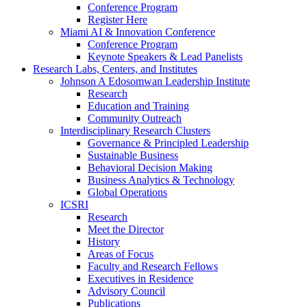
Conference Program
Register Here
Miami AI & Innovation Conference
Conference Program
Keynote Speakers & Lead Panelists
Research Labs, Centers, and Institutes
Johnson A Edosomwan Leadership Institute
Research
Education and Training
Community Outreach
Interdisciplinary Research Clusters
Governance & Principled Leadership
Sustainable Business
Behavioral Decision Making
Business Analytics & Technology
Global Operations
ICSRI
Research
Meet the Director
History
Areas of Focus
Faculty and Research Fellows
Executives in Residence
Advisory Council
Publications