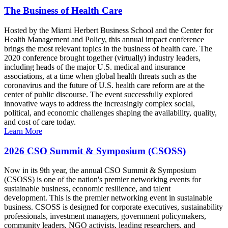
The Business of Health Care
Hosted by the Miami Herbert Business School and the Center for
Health Management and Policy, this annual impact conference
brings the most relevant topics in the business of health care. The
2020 conference brought together (virtually) industry leaders,
including heads of the major U.S. medical and insurance
associations, at a time when global health threats such as the
coronavirus and the future of U.S. health care reform are at the
center of public discourse. The event successfully explored
innovative ways to address the increasingly complex social,
political, and economic challenges shaping the availability, quality,
and cost of care today.
Learn More
2026 CSO Summit & Symposium (CSOSS)
Now in its 9th year, the annual CSO Summit & Symposium
(CSOSS) is one of the nation's premier networking events for
sustainable business, economic resilience, and talent
development. This is the premier networking event in sustainable
business. CSOSS is designed for corporate executives, sustainability
professionals, investment managers, government policymakers,
community leaders, NGO activists, leading researchers, and