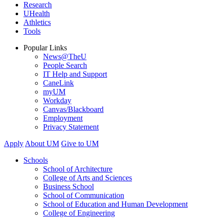
Research
UHealth
Athletics
Tools
Popular Links
News@TheU
People Search
IT Help and Support
CaneLink
myUM
Workday
Canvas/Blackboard
Employment
Privacy Statement
Apply
About UM
Give to UM
Schools
School of Architecture
College of Arts and Sciences
Business School
School of Communication
School of Education and Human Development
College of Engineering