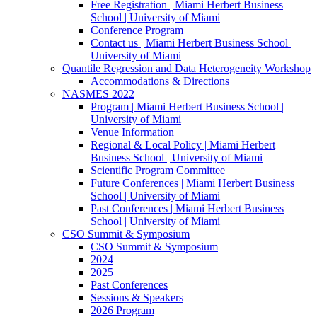
Free Registration | Miami Herbert Business
School | University of Miami
Conference Program
Contact us | Miami Herbert Business School |
University of Miami
Quantile Regression and Data Heterogeneity Workshop
Accommodations & Directions
NASMES 2022
Program | Miami Herbert Business School |
University of Miami
Venue Information
Regional & Local Policy | Miami Herbert
Business School | University of Miami
Scientific Program Committee
Future Conferences | Miami Herbert Business
School | University of Miami
Past Conferences | Miami Herbert Business
School | University of Miami
CSO Summit & Symposium
CSO Summit & Symposium
2024
2025
Past Conferences
Sessions & Speakers
2026 Program