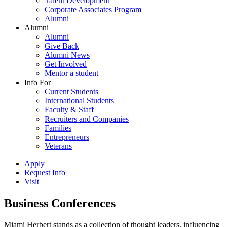
Talent Development
Corporate Associates Program
Alumni
Alumni
Alumni
Give Back
Alumni News
Get Involved
Mentor a student
Info For
Current Students
International Students
Faculty & Staff
Recruiters and Companies
Families
Entrepreneurs
Veterans
Apply
Request Info
Visit
Business Conferences
Miami Herbert stands as a collection of thought leaders, influencing