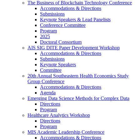
The Business of Blockchain Technology Conference
Accommodations & Directions
Submissions
Keynote Speakers & Lead Panelists
Conference Committee
Program
2025
Doctoral Consortium
AIS SIG DITE Paper Development Workshop
Accommodations & Directions
Submissions
Keynote Speakers
Committee
20th Annual Southeastern Health Economics Study
Group Conference
Accommodations & Directions
Agenda
Emerging Data Science Methods for Complex Data
Directions
Program
Healthcare Analytics Workshop
Directions
Program
MIS Academic Leadership Conference
Accommodations & Directions