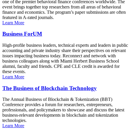
one of the premier behavioral finance conferences worldwide. The
event brings together top researchers from all areas of behavioral
finance and economics. The program’s paper submissions are often
featured in A-rated journals.
Learn More
Business ForUM
High-profile business leaders, technical experts and leaders in public
accounting and private industry share their perspectives on relevant
issues impacting business today. Reconnect and network with
business colleagues along with Miami Herbert Business School
alumni, faculty and friends. CPE and CLE credit is awarded for
these events.
Learn More
The Business of Blockchain Technology
The Annual Business of Blockchain & Tokenization (BBT)
Conference provides a forum for researchers, entrepreneurs,
professionals, and policymakers to showcase and discuss the latest
business-relevant developments in blockchain and tokenization
technologies.
Learn More