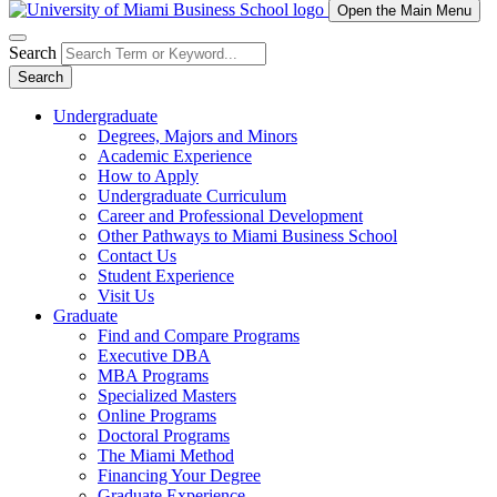
Open the Main Menu
Search
Search
Undergraduate
Degrees, Majors and Minors
Academic Experience
How to Apply
Undergraduate Curriculum
Career and Professional Development
Other Pathways to Miami Business School
Contact Us
Student Experience
Visit Us
Graduate
Find and Compare Programs
Executive DBA
MBA Programs
Specialized Masters
Online Programs
Doctoral Programs
The Miami Method
Financing Your Degree
Graduate Experience