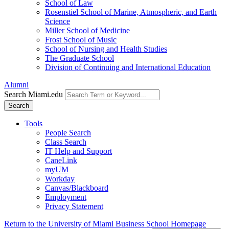
School of Law
Rosenstiel School of Marine, Atmospheric, and Earth
Science
Miller School of Medicine
Frost School of Music
School of Nursing and Health Studies
The Graduate School
Division of Continuing and International Education
Alumni
Search Miami.edu
Search
Tools
People Search
Class Search
IT Help and Support
CaneLink
myUM
Workday
Canvas/Blackboard
Employment
Privacy Statement
Return to the University of Miami Business School Homepage