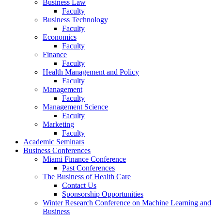
Business Law
Faculty
Business Technology
Faculty
Economics
Faculty
Finance
Faculty
Health Management and Policy
Faculty
Management
Faculty
Management Science
Faculty
Marketing
Faculty
Academic Seminars
Business Conferences
Miami Finance Conference
Past Conferences
The Business of Health Care
Contact Us
Sponsorship Opportunities
Winter Research Conference on Machine Learning and
Business