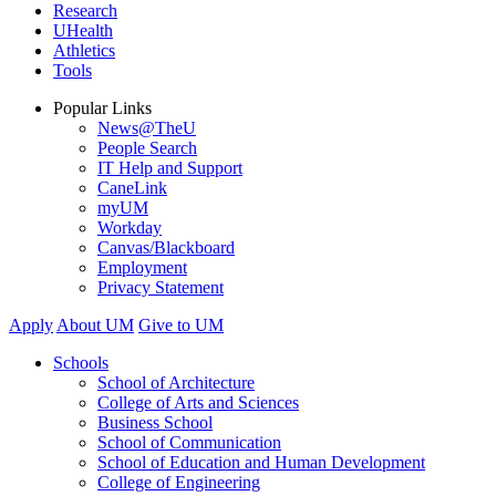
Research
UHealth
Athletics
Tools
Popular Links
News@TheU
People Search
IT Help and Support
CaneLink
myUM
Workday
Canvas/Blackboard
Employment
Privacy Statement
Apply
About UM
Give to UM
Schools
School of Architecture
College of Arts and Sciences
Business School
School of Communication
School of Education and Human Development
College of Engineering