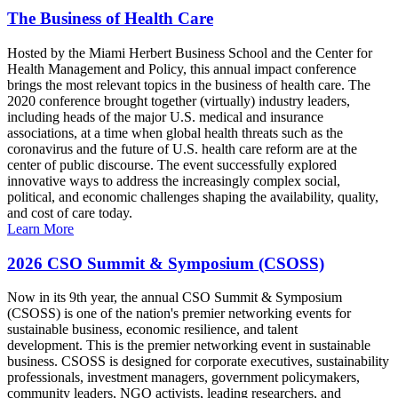
The Business of Health Care
Hosted by the Miami Herbert Business School and the Center for
Health Management and Policy, this annual impact conference
brings the most relevant topics in the business of health care. The
2020 conference brought together (virtually) industry leaders,
including heads of the major U.S. medical and insurance
associations, at a time when global health threats such as the
coronavirus and the future of U.S. health care reform are at the
center of public discourse. The event successfully explored
innovative ways to address the increasingly complex social,
political, and economic challenges shaping the availability, quality,
and cost of care today.
Learn More
2026 CSO Summit & Symposium (CSOSS)
Now in its 9th year, the annual CSO Summit & Symposium
(CSOSS) is one of the nation's premier networking events for
sustainable business, economic resilience, and talent
development. This is the premier networking event in sustainable
business. CSOSS is designed for corporate executives, sustainability
professionals, investment managers, government policymakers,
community leaders, NGO activists, leading researchers, and