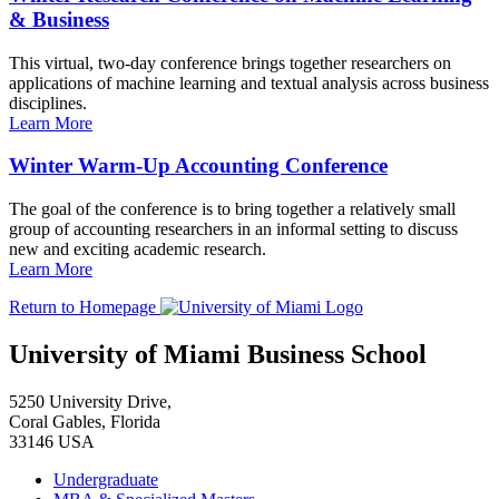
& Business
This virtual, two-day conference brings together researchers on
applications of machine learning and textual analysis across business
disciplines.
Learn More
Winter Warm-Up Accounting Conference
The goal of the conference is to bring together a relatively small
group of accounting researchers in an informal setting to discuss
new and exciting academic research.
Learn More
Return to Homepage
University of Miami Business School
5250 University Drive,
Coral Gables, Florida
33146 USA
Undergraduate