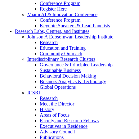
Conference Program
Register Here
Miami AI & Innovation Conference
Conference Program
Keynote Speakers & Lead Panelists
Research Labs, Centers, and Institutes
Johnson A Edosomwan Leadership Institute
Research
Education and Training
Community Outreach
Interdisciplinary Research Clusters
Governance & Principled Leadership
Sustainable Business
Behavioral Decision Making
Business Analytics & Technology
Global Operations
ICSRI
Research
Meet the Director
History
Areas of Focus
Faculty and Research Fellows
Executives in Residence
Advisory Council
Publications