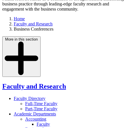
business practice through leading-edge faculty research and
engagement with the business community.
Home
Faculty and Research
Business Conferences
More in this section
Faculty and Research
Faculty Directory
Full-Time Faculty
Part-Time Faculty
Academic Departments
Accounting
Faculty