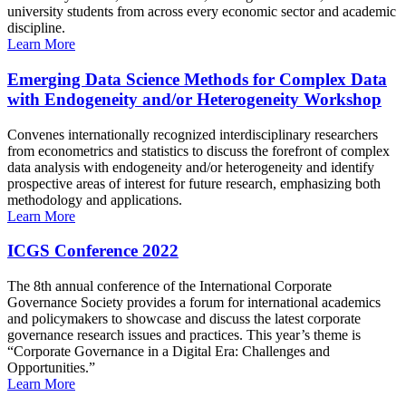
university students from across every economic sector and academic
discipline.
Learn More
Emerging Data Science Methods for Complex Data
with Endogeneity and/or Heterogeneity Workshop
Convenes internationally recognized interdisciplinary researchers
from econometrics and statistics to discuss the forefront of complex
data analysis with endogeneity and/or heterogeneity and identify
prospective areas of interest for future research, emphasizing both
methodology and applications.
Learn More
ICGS Conference 2022
The 8th annual conference of the International Corporate
Governance Society provides a forum for international academics
and policymakers to showcase and discuss the latest corporate
governance research issues and practices. This year’s theme is
“Corporate Governance in a Digital Era: Challenges and
Opportunities.”
Learn More