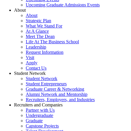
Upcoming Graduate Admissions Events
About
About
Strategic Plan
What We Stand For
At A Glance
Meet The Dean
Life At The Business School
Leadership
Request Information
Visit
Apply
Contact Us
Student Network
Student Network
Student Entrepreneurs
Graduate Career & Networking
Alumni Network and Mentorship
Recruiters, Employers, and Industries
Recruiters and Companies
Partner with Us
Undergraduate
Graduate
Capstone Projects