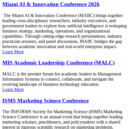
Miami AI & Innovation Conference 2026
The Miami AI & Innovation Conference (MAIIC) brings together
leading cross-disciplinary researchers, industry executives, and
government leaders to explore how artificial intelligence is reshaping
business strategy, marketing, operations, and organizational
capabilities. Through cutting-edge research presentations, industry
practicum sessions, and panel discussions, MAIIC bridges the gap
between academic innovation and real-world enterprise impact.
Learn More
MIS Academic Leadership Conference (MALC)
MALC is the premier forum for academic leaders in Management
Information Systems to connect, collaborate, and navigate the
evolving landscape of business technology education.
Learn More
ISMS Marketing Science Conference
The INFORMS Society for Marketing Science (ISMS) Marketing
Science Conference is an annual event that brings together leading
marketing scholars, practitioners, and policymakers with a shared
interest in rigorous scientific research on marketing problems.