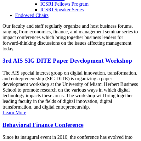
ICSRI Fellows Program
ICSRI Speaker Series
Endowed Chairs
Our faculty and staff regularly organize and host business forums,
ranging from economics, finance, and management seminar series to
impact conferences which bring together business leaders for
forward-thinking discussions on the issues affecting management
today.
3rd AIS SIG DITE Paper Development Workshop
The AIS special interest group on digital innovation, transformation,
and entrepreneurship (SIG DITE) is organizing a paper
development workshop at the University of Miami Herbert Business
School to promote research on the various ways in which digital
technology impacts these areas. The workshop will bring together
leading faculty in the fields of digital innovation, digital
transformation, and digital entrepreneurship.
Learn More
Behavioral Finance Conference
Since its inaugural event in 2010, the conference has evolved into