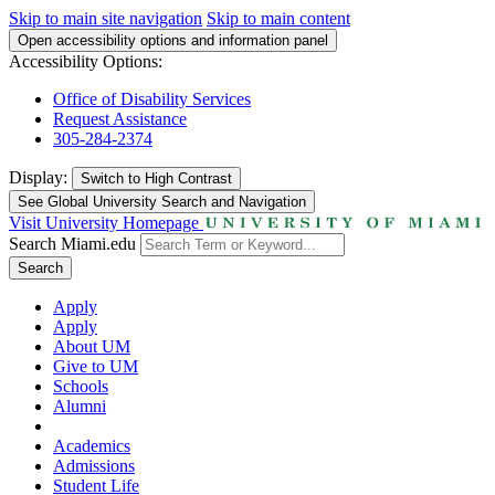
Skip to main site navigation
Skip to main content
Open accessibility options and information panel
Accessibility Options:
Office of Disability Services
Request Assistance
305-284-2374
Display:
Switch to
High Contrast
See Global University Search and Navigation
Visit University Homepage
Search Miami.edu
Search
Apply
Apply
About UM
Give to UM
Schools
Alumni
Academics
Admissions
Student Life