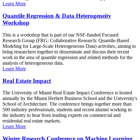
Learn More
Quantile Regression & Data Heterogeneity
Workshop
This is a workshop that is part of our NSF-funded Focused
Research Group (FRG: Collaborative Research: Quantile-Based
Modeling for Large-Scale Heterogeneous Data) activities, aiming to
bring researchers together to disseminate and discuss their recent
work in the area of quantile regression and related methods for the
analysis of heterogeneous data.
Learn More
Real Estate Impact
The University of Miami Real Estate Impact Conference is hosted
annually by the Miami Herbert Business School and the University's
School of Architecture. The conference brings together more than
500 industry professionals, students and recent alumni working in
the industry to hear from leading experts on commercial and
residential real estate markets.
Learn More
Winter Research Conference on Machine Learning