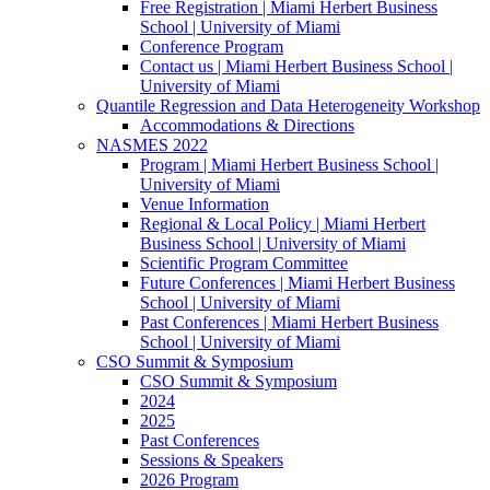
Free Registration | Miami Herbert Business
School | University of Miami
Conference Program
Contact us | Miami Herbert Business School |
University of Miami
Quantile Regression and Data Heterogeneity Workshop
Accommodations & Directions
NASMES 2022
Program | Miami Herbert Business School |
University of Miami
Venue Information
Regional & Local Policy | Miami Herbert
Business School | University of Miami
Scientific Program Committee
Future Conferences | Miami Herbert Business
School | University of Miami
Past Conferences | Miami Herbert Business
School | University of Miami
CSO Summit & Symposium
CSO Summit & Symposium
2024
2025
Past Conferences
Sessions & Speakers
2026 Program