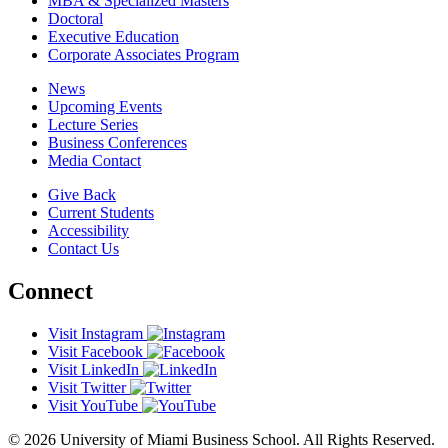
MBA & Specialized Masters
Doctoral
Executive Education
Corporate Associates Program
News
Upcoming Events
Lecture Series
Business Conferences
Media Contact
Give Back
Current Students
Accessibility
Contact Us
Connect
Visit Instagram
Visit Facebook
Visit LinkedIn
Visit Twitter
Visit YouTube
© 2026 University of Miami Business School. All Rights Reserved.