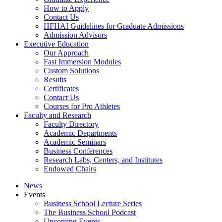
How to Apply
Contact Us
HFHAI Guidelines for Graduate Admissions
Admission Advisors
Executive Education
Our Approach
Fast Immersion Modules
Custom Solutions
Results
Certificates
Contact Us
Courses for Pro Athletes
Faculty and Research
Faculty Directory
Academic Departments
Academic Seminars
Business Conferences
Research Labs, Centers, and Institutes
Endowed Chairs
News
Events
Business School Lecture Series
The Business School Podcast
Upcoming Events