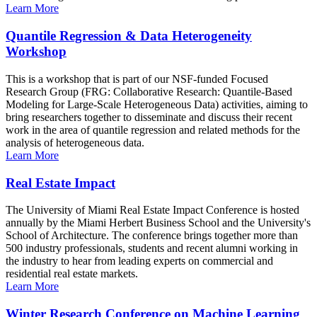
Learn More
Quantile Regression & Data Heterogeneity
Workshop
This is a workshop that is part of our NSF-funded Focused
Research Group (FRG: Collaborative Research: Quantile-Based
Modeling for Large-Scale Heterogeneous Data) activities, aiming to
bring researchers together to disseminate and discuss their recent
work in the area of quantile regression and related methods for the
analysis of heterogeneous data.
Learn More
Real Estate Impact
The University of Miami Real Estate Impact Conference is hosted
annually by the Miami Herbert Business School and the University's
School of Architecture. The conference brings together more than
500 industry professionals, students and recent alumni working in
the industry to hear from leading experts on commercial and
residential real estate markets.
Learn More
Winter Research Conference on Machine Learning