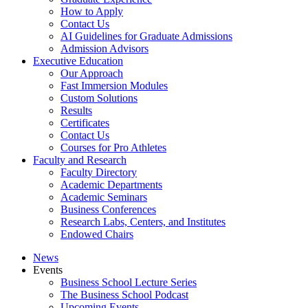
How to Apply
Contact Us
AI Guidelines for Graduate Admissions
Admission Advisors
Executive Education
Our Approach
Fast Immersion Modules
Custom Solutions
Results
Certificates
Contact Us
Courses for Pro Athletes
Faculty and Research
Faculty Directory
Academic Departments
Academic Seminars
Business Conferences
Research Labs, Centers, and Institutes
Endowed Chairs
News
Events
Business School Lecture Series
The Business School Podcast
Upcoming Events