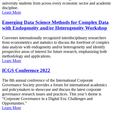
university students from across every economic sector and academic
discipline.
Learn More
Emerging Data Science Methods for Complex Data
with Endogeneity and/or Heterogeneity Workshop
Convenes internationally recognized interdisciplinary researchers
from econometrics and statistics to discuss the forefront of complex
data analysis with endogeneity and/or heterogeneity and identify
prospective areas of interest for future research, emphasizing both
methodology and applications.
Learn More
ICGS Conference 2022
The 8th annual conference of the International Corporate
Governance Society provides a forum for international academics
and policymakers to showcase and discuss the latest corporate
governance research issues and practices. This year’s theme is
“Corporate Governance in a Digital Era: Challenges and
Opportunities.”
Learn More