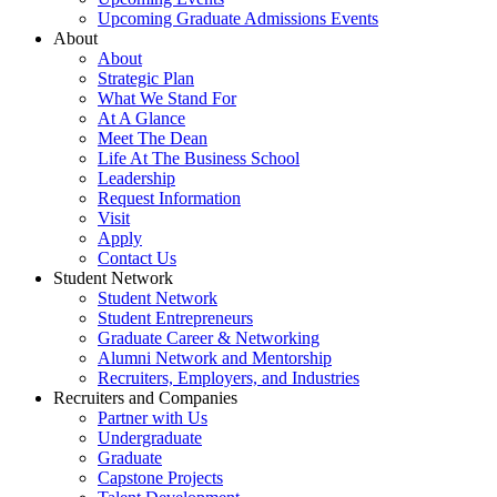
Upcoming Graduate Admissions Events
About
About
Strategic Plan
What We Stand For
At A Glance
Meet The Dean
Life At The Business School
Leadership
Request Information
Visit
Apply
Contact Us
Student Network
Student Network
Student Entrepreneurs
Graduate Career & Networking
Alumni Network and Mentorship
Recruiters, Employers, and Industries
Recruiters and Companies
Partner with Us
Undergraduate
Graduate
Capstone Projects