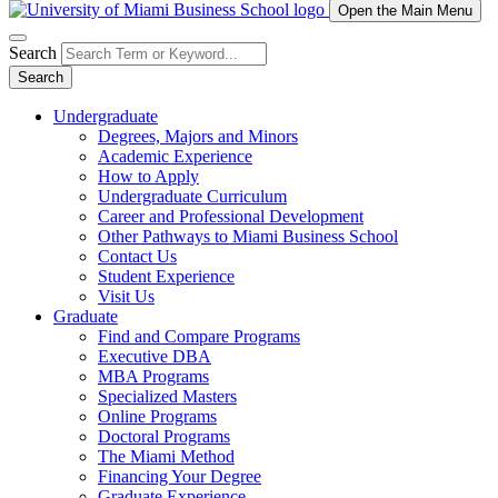
Open the Main Menu
Search
Search
Undergraduate
Degrees, Majors and Minors
Academic Experience
How to Apply
Undergraduate Curriculum
Career and Professional Development
Other Pathways to Miami Business School
Contact Us
Student Experience
Visit Us
Graduate
Find and Compare Programs
Executive DBA
MBA Programs
Specialized Masters
Online Programs
Doctoral Programs
The Miami Method
Financing Your Degree
Graduate Experience