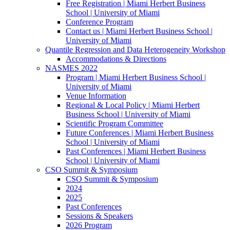
Free Registration | Miami Herbert Business
School | University of Miami
Conference Program
Contact us | Miami Herbert Business School |
University of Miami
Quantile Regression and Data Heterogeneity Workshop
Accommodations & Directions
NASMES 2022
Program | Miami Herbert Business School |
University of Miami
Venue Information
Regional & Local Policy | Miami Herbert
Business School | University of Miami
Scientific Program Committee
Future Conferences | Miami Herbert Business
School | University of Miami
Past Conferences | Miami Herbert Business
School | University of Miami
CSO Summit & Symposium
CSO Summit & Symposium
2024
2025
Past Conferences
Sessions & Speakers
2026 Program