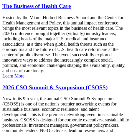
The Business of Health Care
Hosted by the Miami Herbert Business School and the Center for
Health Management and Policy, this annual impact conference
brings the most relevant topics in the business of health care. The
2020 conference brought together (virtually) industry leaders,
including heads of the major U.S. medical and insurance
associations, at a time when global health threats such as the
coronavirus and the future of U.S. health care reform are at the
center of public discourse. The event successfully explored
innovative ways to address the increasingly complex social,
political, and economic challenges shaping the availability, quality,
and cost of care today.
Learn More
2026 CSO Summit & Symposium (CSOSS)
Now in its 9th year, the annual CSO Summit & Symposium
(CSOSS) is one of the nation's premier networking events for
sustainable business, economic resilience, and talent
development. This is the premier networking event in sustainable
business. CSOSS is designed for corporate executives, sustainability
professionals, investment managers, government policymakers,
community leaders, NGO activists, leading researchers, and