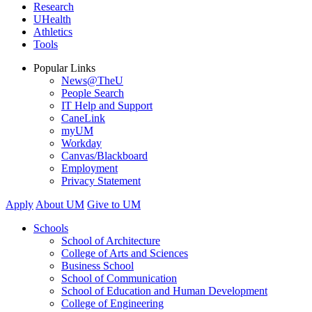
Research
UHealth
Athletics
Tools
Popular Links
News@TheU
People Search
IT Help and Support
CaneLink
myUM
Workday
Canvas/Blackboard
Employment
Privacy Statement
Apply
About UM
Give to UM
Schools
School of Architecture
College of Arts and Sciences
Business School
School of Communication
School of Education and Human Development
College of Engineering