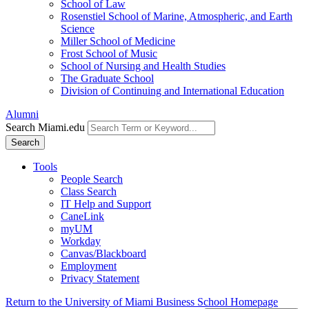
School of Law
Rosenstiel School of Marine, Atmospheric, and Earth
Science
Miller School of Medicine
Frost School of Music
School of Nursing and Health Studies
The Graduate School
Division of Continuing and International Education
Alumni
Search Miami.edu
Search
Tools
People Search
Class Search
IT Help and Support
CaneLink
myUM
Workday
Canvas/Blackboard
Employment
Privacy Statement
Return to the University of Miami Business School Homepage