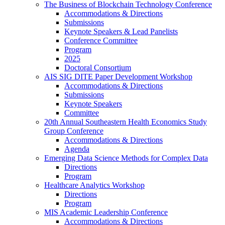
The Business of Blockchain Technology Conference
Accommodations & Directions
Submissions
Keynote Speakers & Lead Panelists
Conference Committee
Program
2025
Doctoral Consortium
AIS SIG DITE Paper Development Workshop
Accommodations & Directions
Submissions
Keynote Speakers
Committee
20th Annual Southeastern Health Economics Study
Group Conference
Accommodations & Directions
Agenda
Emerging Data Science Methods for Complex Data
Directions
Program
Healthcare Analytics Workshop
Directions
Program
MIS Academic Leadership Conference
Accommodations & Directions