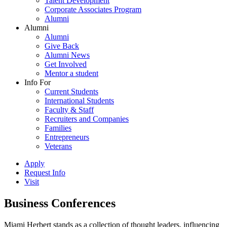
Talent Development
Corporate Associates Program
Alumni
Alumni
Alumni
Give Back
Alumni News
Get Involved
Mentor a student
Info For
Current Students
International Students
Faculty & Staff
Recruiters and Companies
Families
Entrepreneurs
Veterans
Apply
Request Info
Visit
Business Conferences
Miami Herbert stands as a collection of thought leaders, influencing