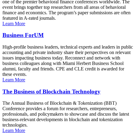
one of the premier behavioral finance conferences worldwide. The
event brings together top researchers from all areas of behavioral
finance and economics. The program’s paper submissions are often
featured in A-rated journals.
Learn More
Business ForUM
High-profile business leaders, technical experts and leaders in public
accounting and private industry share their perspectives on relevant
issues impacting business today. Reconnect and network with
business colleagues along with Miami Herbert Business School
alumni, faculty and friends. CPE and CLE credit is awarded for
these events.
Learn More
The Business of Blockchain Technology
The Annual Business of Blockchain & Tokenization (BBT)
Conference provides a forum for researchers, entrepreneurs,
professionals, and policymakers to showcase and discuss the latest
business-relevant developments in blockchain and tokenization
technologies.
Learn More