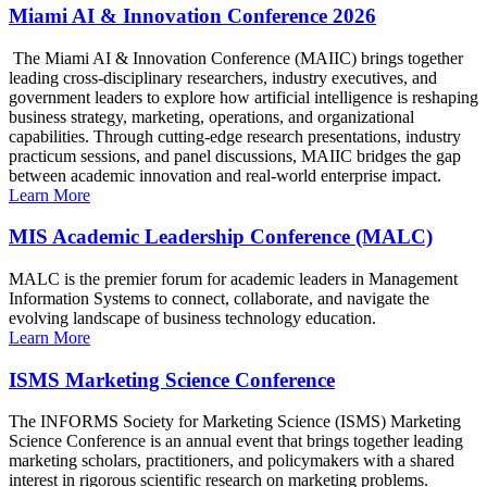
Miami AI & Innovation Conference 2026
The Miami AI & Innovation Conference (MAIIC) brings together
leading cross-disciplinary researchers, industry executives, and
government leaders to explore how artificial intelligence is reshaping
business strategy, marketing, operations, and organizational
capabilities. Through cutting-edge research presentations, industry
practicum sessions, and panel discussions, MAIIC bridges the gap
between academic innovation and real-world enterprise impact.
Learn More
MIS Academic Leadership Conference (MALC)
MALC is the premier forum for academic leaders in Management
Information Systems to connect, collaborate, and navigate the
evolving landscape of business technology education.
Learn More
ISMS Marketing Science Conference
The INFORMS Society for Marketing Science (ISMS) Marketing
Science Conference is an annual event that brings together leading
marketing scholars, practitioners, and policymakers with a shared
interest in rigorous scientific research on marketing problems.