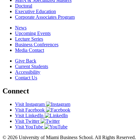
MBA & Specialized Masters
Doctoral
Executive Education
Corporate Associates Program
News
Upcoming Events
Lecture Series
Business Conferences
Media Contact
Give Back
Current Students
Accessibility
Contact Us
Connect
Visit Instagram
Visit Facebook
Visit LinkedIn
Visit Twitter
Visit YouTube
© 2026 University of Miami Business School. All Rights Reserved.