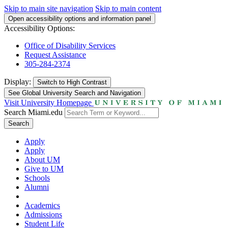
Skip to main site navigation
Skip to main content
Open accessibility options and information panel
Accessibility Options:
Office of Disability Services
Request Assistance
305-284-2374
Display:
Switch to
High Contrast
See Global University Search and Navigation
Visit University Homepage
Search Miami.edu
Search
Apply
Apply
About UM
Give to UM
Schools
Alumni
Academics
Admissions
Student Life