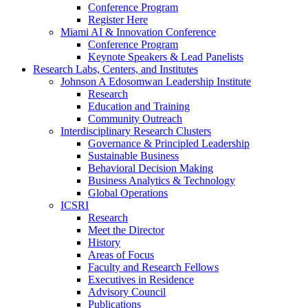
Conference Program
Register Here
Miami AI & Innovation Conference
Conference Program
Keynote Speakers & Lead Panelists
Research Labs, Centers, and Institutes
Johnson A Edosomwan Leadership Institute
Research
Education and Training
Community Outreach
Interdisciplinary Research Clusters
Governance & Principled Leadership
Sustainable Business
Behavioral Decision Making
Business Analytics & Technology
Global Operations
ICSRI
Research
Meet the Director
History
Areas of Focus
Faculty and Research Fellows
Executives in Residence
Advisory Council
Publications