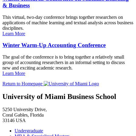
& Business
This virtual, two-day conference brings together researchers on
applications of machine learning and textual analysis across business
disciplines.
Learn More
Winter Warm-Up Accounting Conference
The goal of the conference is to bring together a relatively small
group of accounting researchers in an informal setting to discuss
new and exciting academic research.
Learn More
Return to Homepage
University of Miami Business School
5250 University Drive,
Coral Gables, Florida
33146 USA
Undergraduate