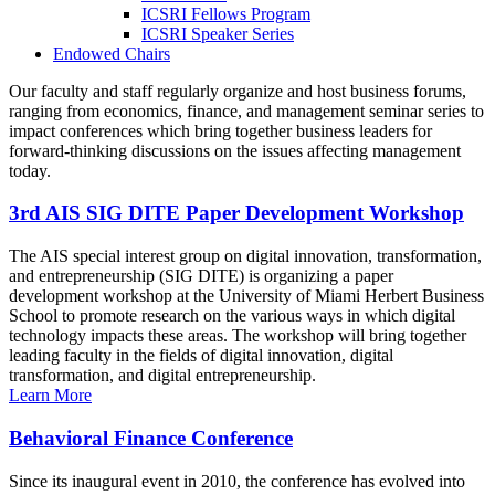
ICSRI Fellows Program
ICSRI Speaker Series
Endowed Chairs
Our faculty and staff regularly organize and host business forums,
ranging from economics, finance, and management seminar series to
impact conferences which bring together business leaders for
forward-thinking discussions on the issues affecting management
today.
3rd AIS SIG DITE Paper Development Workshop
The AIS special interest group on digital innovation, transformation,
and entrepreneurship (SIG DITE) is organizing a paper
development workshop at the University of Miami Herbert Business
School to promote research on the various ways in which digital
technology impacts these areas. The workshop will bring together
leading faculty in the fields of digital innovation, digital
transformation, and digital entrepreneurship.
Learn More
Behavioral Finance Conference
Since its inaugural event in 2010, the conference has evolved into