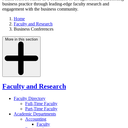
business practice through leading-edge faculty research and
engagement with the business community.
Home
Faculty and Research
Business Conferences
More in this section
Faculty and Research
Faculty Directory
Full-Time Faculty
Part-Time Faculty
Academic Departments
Accounting
Faculty