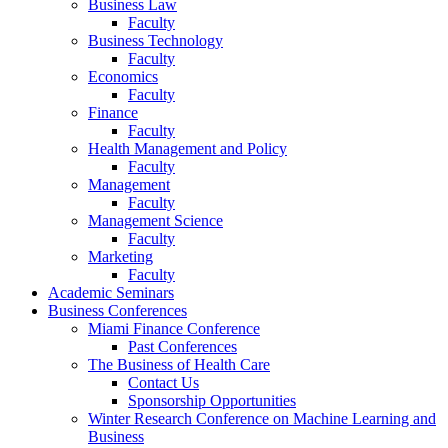
Business Law
Faculty
Business Technology
Faculty
Economics
Faculty
Finance
Faculty
Health Management and Policy
Faculty
Management
Faculty
Management Science
Faculty
Marketing
Faculty
Academic Seminars
Business Conferences
Miami Finance Conference
Past Conferences
The Business of Health Care
Contact Us
Sponsorship Opportunities
Winter Research Conference on Machine Learning and
Business