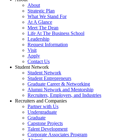
About
Strategic Plan
What We Stand For
At A Glance
Meet The Dean
Life At The Business School
Leadership
Request Information
Visit
Apply
Contact Us
Student Network
Student Network
Student Entrepreneurs
Graduate Career & Networking
Alumni Network and Mentorship
Recruiters, Employers, and Industries
Recruiters and Companies
Partner with Us
Undergraduate
Graduate
Capstone Projects
Talent Development
Corporate Associates Program