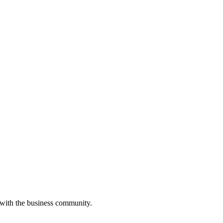
 with the business community.