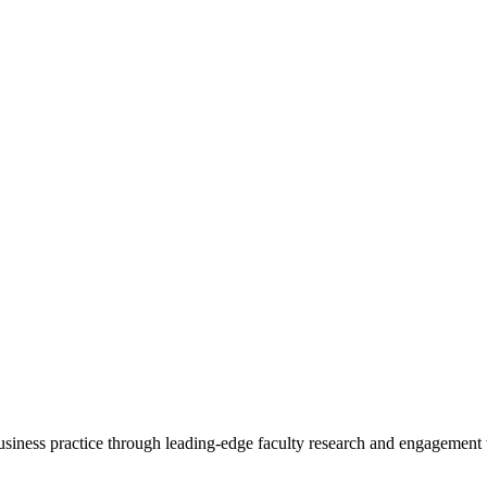
 business practice through leading-edge faculty research and engagement