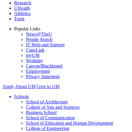
Research
UHealth
Athletics
Tools
Popular Links
News@TheU
People Search
IT Help and Support
CaneLink
myUM
Workday
Canvas/Blackboard
Employment
Privacy Statement
Apply
About UM
Give to UM
Schools
School of Architecture
College of Arts and Sciences
Business School
School of Communication
School of Education and Human Development
College of Engineering