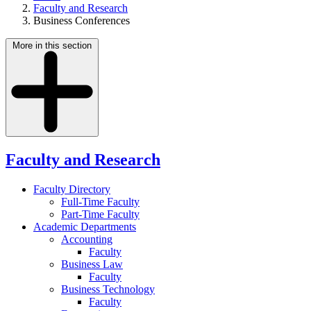
Faculty and Research
Business Conferences
More in this section
Faculty and Research
Faculty Directory
Full-Time Faculty
Part-Time Faculty
Academic Departments
Accounting
Faculty
Business Law
Faculty
Business Technology
Faculty