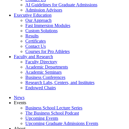
AI Guidelines for Graduate Admissions
Admission Advisors
Executive Education
Our Approach
Fast Immersion Modules
Custom Solutions
Results
Certificates
Contact Us
Courses for Pro Athletes
Faculty and Research
Faculty Directory
Academic Departments
Academic Seminars
Business Conferences
Research Labs, Centers, and Institutes
Endowed Chairs
News
Events
Business School Lecture Series
The Business School Podcast
Upcoming Events
Upcoming Graduate Admissions Events
About