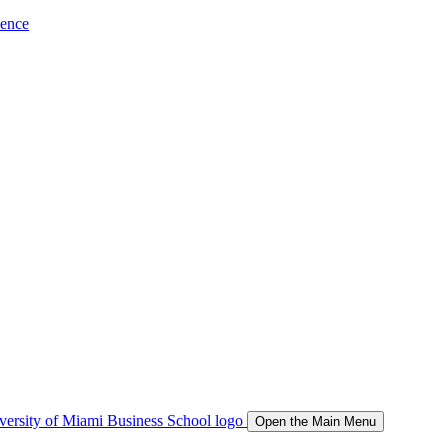
ience
Open the Main Menu