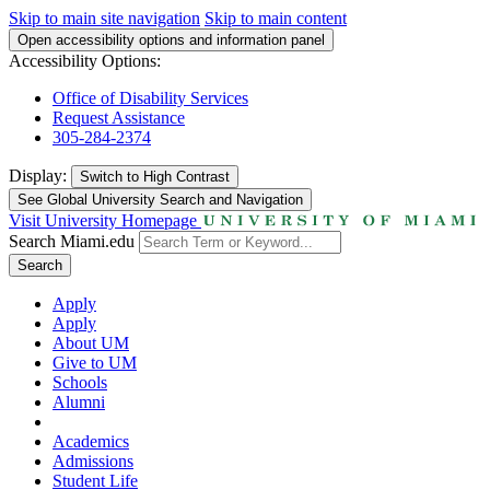
Skip to main site navigation
Skip to main content
Open accessibility options and information panel
Accessibility Options:
Office of Disability Services
Request Assistance
305-284-2374
Display:
Switch to
High Contrast
See Global University Search and Navigation
Visit University Homepage
Search Miami.edu
Search
Apply
Apply
About UM
Give to UM
Schools
Alumni
Academics
Admissions
Student Life