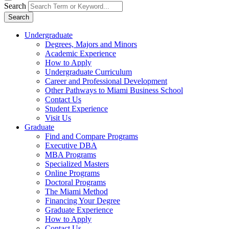
Search
Search
Undergraduate
Degrees, Majors and Minors
Academic Experience
How to Apply
Undergraduate Curriculum
Career and Professional Development
Other Pathways to Miami Business School
Contact Us
Student Experience
Visit Us
Graduate
Find and Compare Programs
Executive DBA
MBA Programs
Specialized Masters
Online Programs
Doctoral Programs
The Miami Method
Financing Your Degree
Graduate Experience
How to Apply
Contact Us