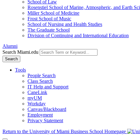
School of Law
Rosenstiel School of Marine, Atmospheric, and Earth Sc
Miller School of Medicine
Frost School of Music
School of Nursing and Health Studies
The Graduate School
Division of Continuing and International Education
Alumni
Search Miami.edu
Search
Tools
People Search
Class Search
IT Help and Support
CaneLink
myUM
Workday
Canvas/Blackboard
Employment
Privacy Statement
Return to the University of Miami Business School Homepage