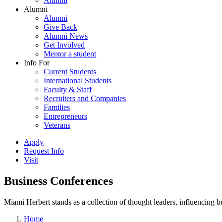
Alumni
Alumni
Alumni
Give Back
Alumni News
Get Involved
Mentor a student
Info For
Current Students
International Students
Faculty & Staff
Recruiters and Companies
Families
Entrepreneurs
Veterans
Apply
Request Info
Visit
Business Conferences
Miami Herbert stands as a collection of thought leaders, influencing
Home