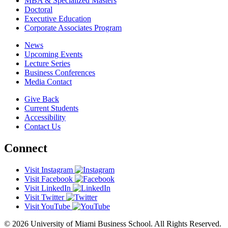
MBA & Specialized Masters
Doctoral
Executive Education
Corporate Associates Program
News
Upcoming Events
Lecture Series
Business Conferences
Media Contact
Give Back
Current Students
Accessibility
Contact Us
Connect
Visit Instagram
Visit Facebook
Visit LinkedIn
Visit Twitter
Visit YouTube
© 2026 University of Miami Business School. All Rights Reserved.