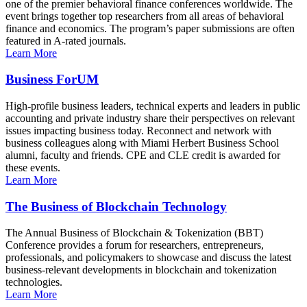
one of the premier behavioral finance conferences worldwide. The
event brings together top researchers from all areas of behavioral
finance and economics. The program’s paper submissions are often
featured in A-rated journals.
Learn More
Business ForUM
High-profile business leaders, technical experts and leaders in public
accounting and private industry share their perspectives on relevant
issues impacting business today. Reconnect and network with
business colleagues along with Miami Herbert Business School
alumni, faculty and friends. CPE and CLE credit is awarded for
these events.
Learn More
The Business of Blockchain Technology
The Annual Business of Blockchain & Tokenization (BBT)
Conference provides a forum for researchers, entrepreneurs,
professionals, and policymakers to showcase and discuss the latest
business-relevant developments in blockchain and tokenization
technologies.
Learn More