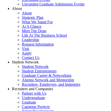
Upcoming Graduate Admissions Events
About
About
Strategic Plan
What We Stand For
At A Glance
Meet The Dean
Life At The Business School
Leadership
Request Information
Visit
Apply
Contact Us
Student Network
Student Network
Student Entrepreneurs
Graduate Career & Networking
Alumni Network and Mentorship
Recruiters, Employers, and Industries
Recruiters and Companies
Partner with Us
Undergraduate
Graduate
Capstone Projects