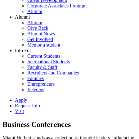
Talent Development
Corporate Associates Program
Alumni
Alumni
Alumni
Give Back
Alumni News
Get Involved
Mentor a student
Info For
Current Students
International Students
Faculty & Staff
Recruiters and Companies
Families
Entrepreneurs
Veterans
Apply
Request Info
Visit
Business Conferences
Miami Herbert stands as a collection of thought leaders, influencing