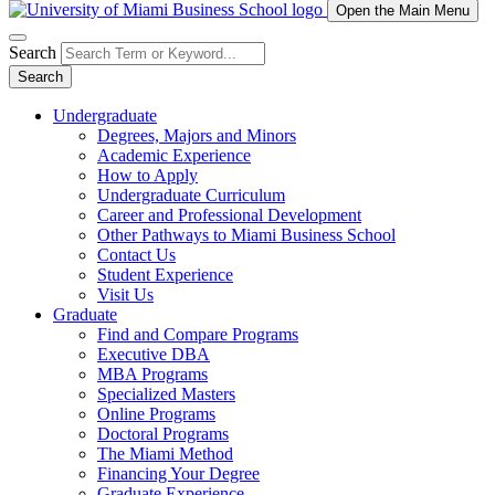
Open the Main Menu
Search
Search
Undergraduate
Degrees, Majors and Minors
Academic Experience
How to Apply
Undergraduate Curriculum
Career and Professional Development
Other Pathways to Miami Business School
Contact Us
Student Experience
Visit Us
Graduate
Find and Compare Programs
Executive DBA
MBA Programs
Specialized Masters
Online Programs
Doctoral Programs
The Miami Method
Financing Your Degree
Graduate Experience