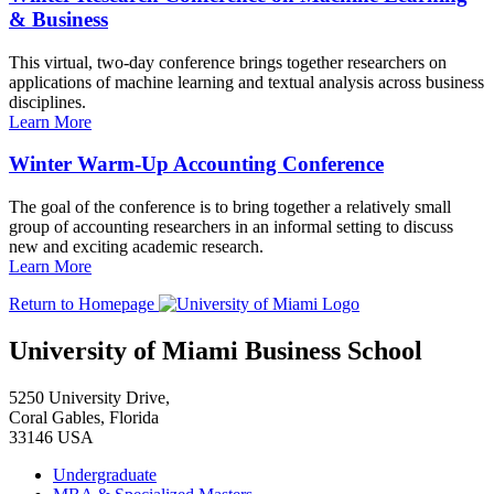
& Business
This virtual, two-day conference brings together researchers on
applications of machine learning and textual analysis across business
disciplines.
Learn More
Winter Warm-Up Accounting Conference
The goal of the conference is to bring together a relatively small
group of accounting researchers in an informal setting to discuss
new and exciting academic research.
Learn More
Return to Homepage
University of Miami Business School
5250 University Drive,
Coral Gables, Florida
33146 USA
Undergraduate