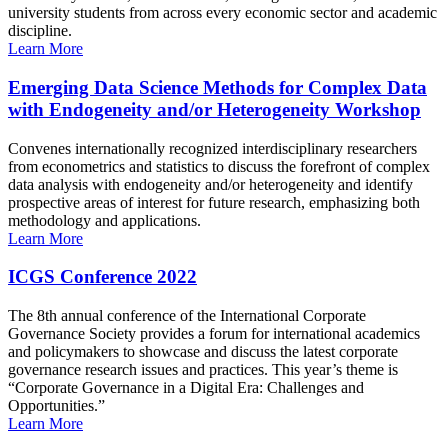
university students from across every economic sector and academic
discipline.
Learn More
Emerging Data Science Methods for Complex Data
with Endogeneity and/or Heterogeneity Workshop
Convenes internationally recognized interdisciplinary researchers
from econometrics and statistics to discuss the forefront of complex
data analysis with endogeneity and/or heterogeneity and identify
prospective areas of interest for future research, emphasizing both
methodology and applications.
Learn More
ICGS Conference 2022
The 8th annual conference of the International Corporate
Governance Society provides a forum for international academics
and policymakers to showcase and discuss the latest corporate
governance research issues and practices. This year’s theme is
“Corporate Governance in a Digital Era: Challenges and
Opportunities.”
Learn More