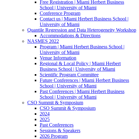
Free Registration | Miami Herbert Business
School | University of Miami
Conference Program
Contact us | Miami Herbert Business School |
University of Miami
Quantile Regression and Data Heterogeneity Workshop
Accommodations & Directions
NASMES 2022
Program | Miami Herbert Business School |
University of Miami
Venue Information
Regional & Local Policy | Miami Herbert
Business School | University of Miami
Scientific Program Committee
Future Conferences | Miami Herbert Business
School | University of Miami
Past Conferences | Miami Herbert Business
School | University of Miami
CSO Summit & Symposium
CSO Summit & Symposium
2024
2025
Past Conferences
Sessions & Speakers
2026 Program