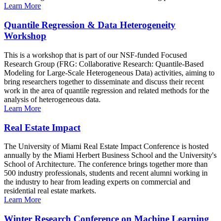
Learn More
Quantile Regression & Data Heterogeneity
Workshop
This is a workshop that is part of our NSF-funded Focused
Research Group (FRG: Collaborative Research: Quantile-Based
Modeling for Large-Scale Heterogeneous Data) activities, aiming to
bring researchers together to disseminate and discuss their recent
work in the area of quantile regression and related methods for the
analysis of heterogeneous data.
Learn More
Real Estate Impact
The University of Miami Real Estate Impact Conference is hosted
annually by the Miami Herbert Business School and the University's
School of Architecture. The conference brings together more than
500 industry professionals, students and recent alumni working in
the industry to hear from leading experts on commercial and
residential real estate markets.
Learn More
Winter Research Conference on Machine Learning