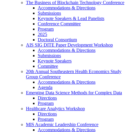
The Business of Blockchain Technology Conference
Accommodations & Directions
Submissions
Keynote Speakers & Lead Panelists
Conference Committee
Program
2025
Doctoral Consortium
AIS SIG DITE Paper Development Workshop
Accommodations & Directions
Submissions
Keynote Speakers
Committee
20th Annual Southeastern Health Economics Study
Group Conference
Accommodations & Directions
Agenda
Emerging Data Science Methods for Complex Data
Directions
Program
Healthcare Analytics Workshop
Directions
Program
MIS Academic Leadership Conference
Accommodations & Directions