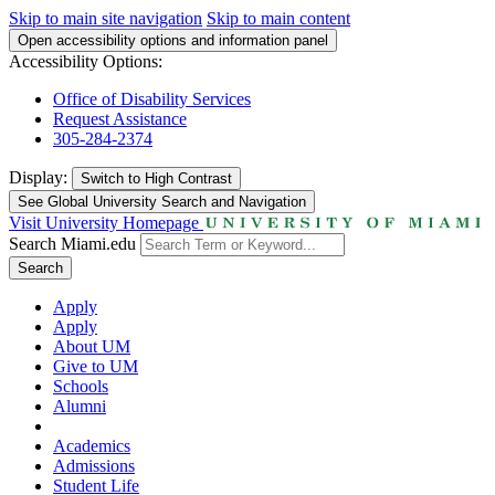
Skip to main site navigation
Skip to main content
Open accessibility options and information panel
Accessibility Options:
Office of Disability Services
Request Assistance
305-284-2374
Display:
Switch to
High Contrast
See Global University Search and Navigation
Visit University Homepage
Search Miami.edu
Search
Apply
Apply
About UM
Give to UM
Schools
Alumni
Academics
Admissions
Student Life