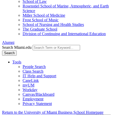
School of Law
Rosenstiel School of Marine, Atmospheric, and Earth
Science
Miller School of Medicine
Frost School of Music
School of Nursing and Health Studies
The Graduate School
Division of Continuing and International Education
Alumni
Search Miami.edu
Search
Tools
People Search
Class Search
IT Help and Support
CaneLink
myUM
Workday
Canvas/Blackboard
Employment
Privacy Statement
Return to the University of Miami Business School Homepage