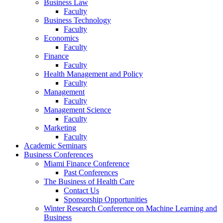
Business Law
Faculty
Business Technology
Faculty
Economics
Faculty
Finance
Faculty
Health Management and Policy
Faculty
Management
Faculty
Management Science
Faculty
Marketing
Faculty
Academic Seminars
Business Conferences
Miami Finance Conference
Past Conferences
The Business of Health Care
Contact Us
Sponsorship Opportunities
Winter Research Conference on Machine Learning and
Business