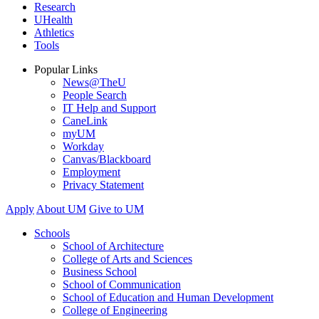
Research
UHealth
Athletics
Tools
Popular Links
News@TheU
People Search
IT Help and Support
CaneLink
myUM
Workday
Canvas/Blackboard
Employment
Privacy Statement
Apply
About UM
Give to UM
Schools
School of Architecture
College of Arts and Sciences
Business School
School of Communication
School of Education and Human Development
College of Engineering