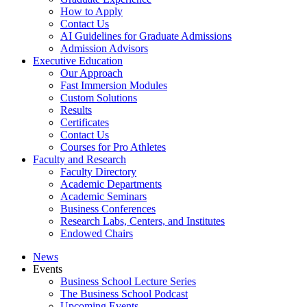
How to Apply
Contact Us
AI Guidelines for Graduate Admissions
Admission Advisors
Executive Education
Our Approach
Fast Immersion Modules
Custom Solutions
Results
Certificates
Contact Us
Courses for Pro Athletes
Faculty and Research
Faculty Directory
Academic Departments
Academic Seminars
Business Conferences
Research Labs, Centers, and Institutes
Endowed Chairs
News
Events
Business School Lecture Series
The Business School Podcast
Upcoming Events