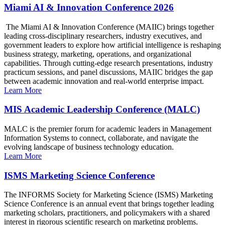
Miami AI & Innovation Conference 2026
The Miami AI & Innovation Conference (MAIIC) brings together
leading cross-disciplinary researchers, industry executives, and
government leaders to explore how artificial intelligence is reshaping
business strategy, marketing, operations, and organizational
capabilities. Through cutting-edge research presentations, industry
practicum sessions, and panel discussions, MAIIC bridges the gap
between academic innovation and real-world enterprise impact.
Learn More
MIS Academic Leadership Conference (MALC)
MALC is the premier forum for academic leaders in Management
Information Systems to connect, collaborate, and navigate the
evolving landscape of business technology education.
Learn More
ISMS Marketing Science Conference
The INFORMS Society for Marketing Science (ISMS) Marketing
Science Conference is an annual event that brings together leading
marketing scholars, practitioners, and policymakers with a shared
interest in rigorous scientific research on marketing problems.