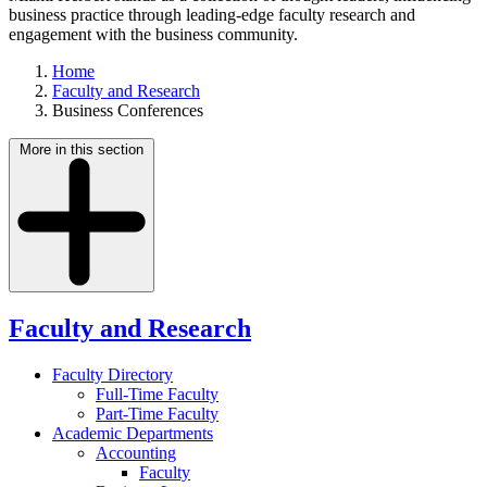
business practice through leading-edge faculty research and
engagement with the business community.
Home
Faculty and Research
Business Conferences
More in this section
Faculty and Research
Faculty Directory
Full-Time Faculty
Part-Time Faculty
Academic Departments
Accounting
Faculty