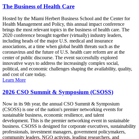
The Business of Health Care
Hosted by the Miami Herbert Business School and the Center for
Health Management and Policy, this annual impact conference
brings the most relevant topics in the business of health care. The
2020 conference brought together (virtually) industry leaders,
including heads of the major U.S. medical and insurance
associations, at a time when global health threats such as the
coronavirus and the future of U.S. health care reform are at the
center of public discourse. The event successfully explored
innovative ways to address the increasingly complex social,
political, and economic challenges shaping the availability, quality,
and cost of care today.
Learn More
2026 CSO Summit & Symposium (CSOSS)
Now in its 9th year, the annual CSO Summit & Symposium
(CSOSS) is one of the nation's premier networking events for
sustainable business, economic resilience, and talent
development. This is the premier networking event in sustainable
business. CSOSS is designed for corporate executives, sustainability
professionals, investment managers, government policymakers,
community leaders, NGO activists, leading researchers, and