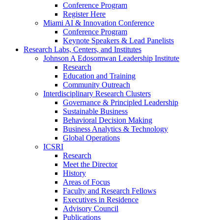
Conference Program
Register Here
Miami AI & Innovation Conference
Conference Program
Keynote Speakers & Lead Panelists
Research Labs, Centers, and Institutes
Johnson A Edosomwan Leadership Institute
Research
Education and Training
Community Outreach
Interdisciplinary Research Clusters
Governance & Principled Leadership
Sustainable Business
Behavioral Decision Making
Business Analytics & Technology
Global Operations
ICSRI
Research
Meet the Director
History
Areas of Focus
Faculty and Research Fellows
Executives in Residence
Advisory Council
Publications