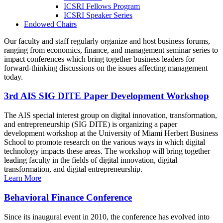
ICSRI Fellows Program
ICSRI Speaker Series
Endowed Chairs
Our faculty and staff regularly organize and host business forums,
ranging from economics, finance, and management seminar series to
impact conferences which bring together business leaders for
forward-thinking discussions on the issues affecting management
today.
3rd AIS SIG DITE Paper Development Workshop
The AIS special interest group on digital innovation, transformation,
and entrepreneurship (SIG DITE) is organizing a paper
development workshop at the University of Miami Herbert Business
School to promote research on the various ways in which digital
technology impacts these areas. The workshop will bring together
leading faculty in the fields of digital innovation, digital
transformation, and digital entrepreneurship.
Learn More
Behavioral Finance Conference
Since its inaugural event in 2010, the conference has evolved into