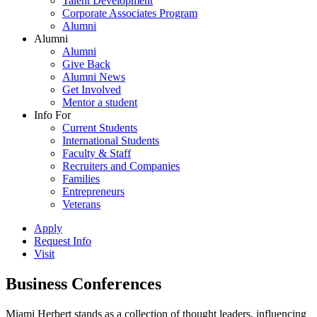
Talent Development
Corporate Associates Program
Alumni
Alumni
Alumni
Give Back
Alumni News
Get Involved
Mentor a student
Info For
Current Students
International Students
Faculty & Staff
Recruiters and Companies
Families
Entrepreneurs
Veterans
Apply
Request Info
Visit
Business Conferences
Miami Herbert stands as a collection of thought leaders, influencing