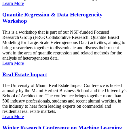
Learn More
Quantile Regression & Data Heterogeneity
Workshop
This is a workshop that is part of our NSF-funded Focused
Research Group (FRG: Collaborative Research: Quantile-Based
Modeling for Large-Scale Heterogeneous Data) activities, aiming to
bring researchers together to disseminate and discuss their recent
work in the area of quantile regression and related methods for the
analysis of heterogeneous data.
Learn More
Real Estate Impact
The University of Miami Real Estate Impact Conference is hosted
annually by the Miami Herbert Business School and the University's
School of Architecture. The conference brings together more than
500 industry professionals, students and recent alumni working in
the industry to hear from leading experts on commercial and
residential real estate markets.
Learn More
Winter Research Conference on Machine Learning