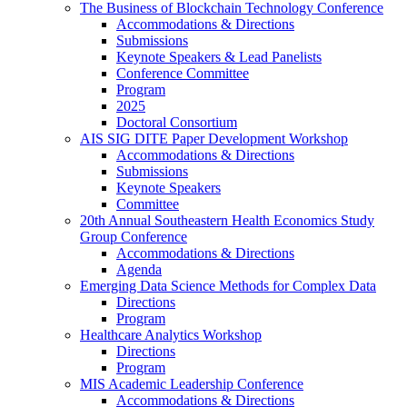
The Business of Blockchain Technology Conference
Accommodations & Directions
Submissions
Keynote Speakers & Lead Panelists
Conference Committee
Program
2025
Doctoral Consortium
AIS SIG DITE Paper Development Workshop
Accommodations & Directions
Submissions
Keynote Speakers
Committee
20th Annual Southeastern Health Economics Study
Group Conference
Accommodations & Directions
Agenda
Emerging Data Science Methods for Complex Data
Directions
Program
Healthcare Analytics Workshop
Directions
Program
MIS Academic Leadership Conference
Accommodations & Directions