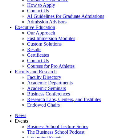
How to Apply
Contact Us
AI Guidelines for Graduate Admissions
Admission Advisors
Executive Education
Our Approach
Fast Immersion Modules
Custom Solutions
Results
Certificates
Contact Us
Courses for Pro Athletes
Faculty and Research
Faculty Directory
Academic Departments
Academic Seminars
Business Conferences
Research Labs, Centers, and Institutes
Endowed Chairs
News
Events
Business School Lecture Series
The Business School Podcast
Upcoming Events