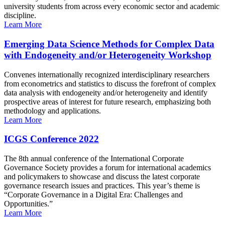
university students from across every economic sector and academic
discipline.
Learn More
Emerging Data Science Methods for Complex Data
with Endogeneity and/or Heterogeneity Workshop
Convenes internationally recognized interdisciplinary researchers
from econometrics and statistics to discuss the forefront of complex
data analysis with endogeneity and/or heterogeneity and identify
prospective areas of interest for future research, emphasizing both
methodology and applications.
Learn More
ICGS Conference 2022
The 8th annual conference of the International Corporate
Governance Society provides a forum for international academics
and policymakers to showcase and discuss the latest corporate
governance research issues and practices. This year’s theme is
“Corporate Governance in a Digital Era: Challenges and
Opportunities.”
Learn More