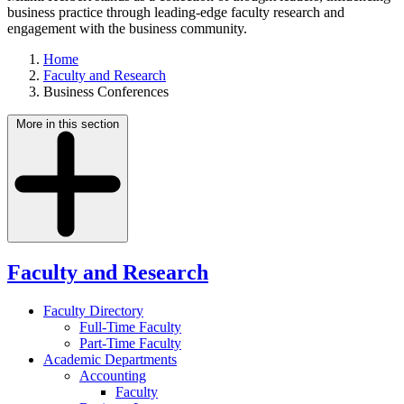
business practice through leading-edge faculty research and
engagement with the business community.
Home
Faculty and Research
Business Conferences
More in this section
Faculty and Research
Faculty Directory
Full-Time Faculty
Part-Time Faculty
Academic Departments
Accounting
Faculty