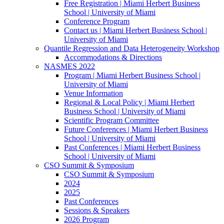
Free Registration | Miami Herbert Business
School | University of Miami
Conference Program
Contact us | Miami Herbert Business School |
University of Miami
Quantile Regression and Data Heterogeneity Workshop
Accommodations & Directions
NASMES 2022
Program | Miami Herbert Business School |
University of Miami
Venue Information
Regional & Local Policy | Miami Herbert
Business School | University of Miami
Scientific Program Committee
Future Conferences | Miami Herbert Business
School | University of Miami
Past Conferences | Miami Herbert Business
School | University of Miami
CSO Summit & Symposium
CSO Summit & Symposium
2024
2025
Past Conferences
Sessions & Speakers
2026 Program