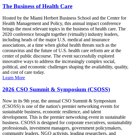
The Business of Health Care
Hosted by the Miami Herbert Business School and the Center for
Health Management and Policy, this annual impact conference
brings the most relevant topics in the business of health care. The
2020 conference brought together (virtually) industry leaders,
including heads of the major U.S. medical and insurance
associations, at a time when global health threats such as the
coronavirus and the future of U.S. health care reform are at the
center of public discourse. The event successfully explored
innovative ways to address the increasingly complex social,
political, and economic challenges shaping the availability, quality,
and cost of care today.
Learn More
2026 CSO Summit & Symposium (CSOSS)
Now in its 9th year, the annual CSO Summit & Symposium
(CSOSS) is one of the nation's premier networking events for
sustainable business, economic resilience, and talent
development. This is the premier networking event in sustainable
business. CSOSS is designed for corporate executives, sustainability
professionals, investment managers, government policymakers,
community leaders, NGO activists, leading researchers, and