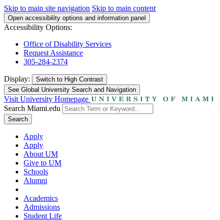
Skip to main site navigation
Skip to main content
Open accessibility options and information panel
Accessibility Options:
Office of Disability Services
Request Assistance
305-284-2374
Display:
Switch to
High Contrast
See Global University Search and Navigation
Visit University Homepage
Search Miami.edu
Search
Apply
Apply
About UM
Give to UM
Schools
Alumni
Academics
Admissions
Student Life