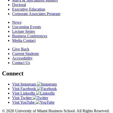
MBA & Specialized Masters
Doctoral
Executive Education
Corporate Associates Program
News
Upcoming Events
Lecture Series
Business Conferences
Media Contact
Give Back
Current Students
Accessibility
Contact Us
Connect
Visit Instagram
Visit Facebook
Visit LinkedIn
Visit Twitter
Visit YouTube
© 2026 University of Miami Business School. All Rights Reserved.