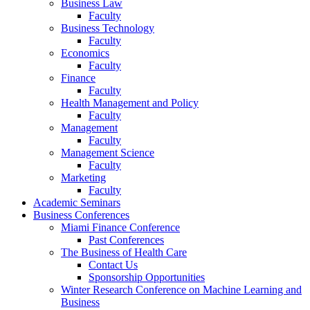
Business Law
Faculty
Business Technology
Faculty
Economics
Faculty
Finance
Faculty
Health Management and Policy
Faculty
Management
Faculty
Management Science
Faculty
Marketing
Faculty
Academic Seminars
Business Conferences
Miami Finance Conference
Past Conferences
The Business of Health Care
Contact Us
Sponsorship Opportunities
Winter Research Conference on Machine Learning and
Business