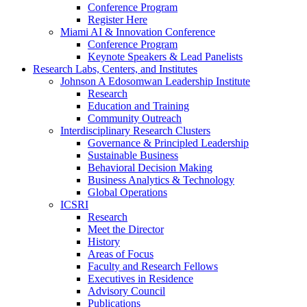
Conference Program
Register Here
Miami AI & Innovation Conference
Conference Program
Keynote Speakers & Lead Panelists
Research Labs, Centers, and Institutes
Johnson A Edosomwan Leadership Institute
Research
Education and Training
Community Outreach
Interdisciplinary Research Clusters
Governance & Principled Leadership
Sustainable Business
Behavioral Decision Making
Business Analytics & Technology
Global Operations
ICSRI
Research
Meet the Director
History
Areas of Focus
Faculty and Research Fellows
Executives in Residence
Advisory Council
Publications