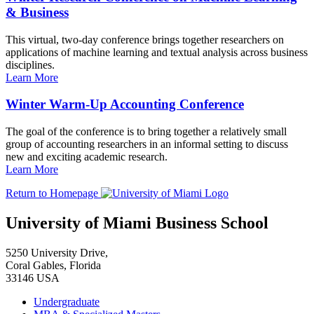
& Business
This virtual, two-day conference brings together researchers on
applications of machine learning and textual analysis across business
disciplines.
Learn More
Winter Warm-Up Accounting Conference
The goal of the conference is to bring together a relatively small
group of accounting researchers in an informal setting to discuss
new and exciting academic research.
Learn More
Return to Homepage
University of Miami Business School
5250 University Drive,
Coral Gables, Florida
33146 USA
Undergraduate