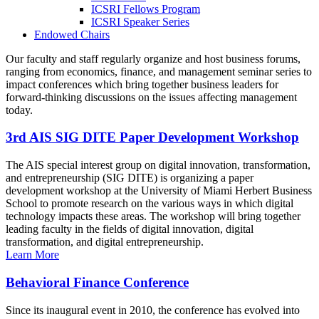
ICSRI Fellows Program
ICSRI Speaker Series
Endowed Chairs
Our faculty and staff regularly organize and host business forums,
ranging from economics, finance, and management seminar series to
impact conferences which bring together business leaders for
forward-thinking discussions on the issues affecting management
today.
3rd AIS SIG DITE Paper Development Workshop
The AIS special interest group on digital innovation, transformation,
and entrepreneurship (SIG DITE) is organizing a paper
development workshop at the University of Miami Herbert Business
School to promote research on the various ways in which digital
technology impacts these areas. The workshop will bring together
leading faculty in the fields of digital innovation, digital
transformation, and digital entrepreneurship.
Learn More
Behavioral Finance Conference
Since its inaugural event in 2010, the conference has evolved into