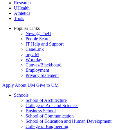
Research
UHealth
Athletics
Tools
Popular Links
News@TheU
People Search
IT Help and Support
CaneLink
myUM
Workday
Canvas/Blackboard
Employment
Privacy Statement
Apply
About UM
Give to UM
Schools
School of Architecture
College of Arts and Sciences
Business School
School of Communication
School of Education and Human Development
College of Engineering