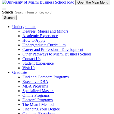
Open the Main Menu
Search
Search
Undergraduate
Degrees, Majors and Minors
Academic Experience
How to Apply
Undergraduate Curriculum
Career and Professional Development
Other Pathways to Miami Business School
Contact Us
Student Experience
Visit Us
Graduate
Find and Compare Programs
Executive DBA
MBA Programs
Specialized Masters
Online Programs
Doctoral Programs
The Miami Method
Financing Your Degree
Graduate Experience