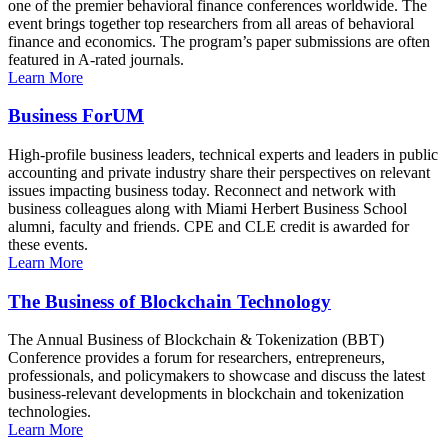
one of the premier behavioral finance conferences worldwide. The
event brings together top researchers from all areas of behavioral
finance and economics. The program’s paper submissions are often
featured in A-rated journals.
Learn More
Business ForUM
High-profile business leaders, technical experts and leaders in public
accounting and private industry share their perspectives on relevant
issues impacting business today. Reconnect and network with
business colleagues along with Miami Herbert Business School
alumni, faculty and friends. CPE and CLE credit is awarded for
these events.
Learn More
The Business of Blockchain Technology
The Annual Business of Blockchain & Tokenization (BBT)
Conference provides a forum for researchers, entrepreneurs,
professionals, and policymakers to showcase and discuss the latest
business-relevant developments in blockchain and tokenization
technologies.
Learn More