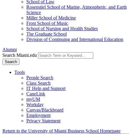
School of Law
Rosenstiel School of Marine, Atmospheric, and Earth
Science
Miller School of Medicine
Frost School of Music
School of Nursing and Health Studies
The Graduate School
Division of Continuing and International Education
Alumni
Search Miami.edu
Search
Tools
People Search
Class Search
IT Help and Support
CaneLink
myUM
Workday
Canvas/Blackboard
Employment
Privacy Statement
Return to the University of Miami Business School Homepage