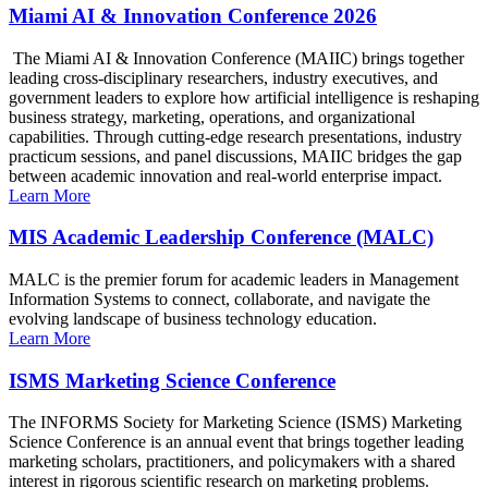
Miami AI & Innovation Conference 2026
The Miami AI & Innovation Conference (MAIIC) brings together
leading cross-disciplinary researchers, industry executives, and
government leaders to explore how artificial intelligence is reshaping
business strategy, marketing, operations, and organizational
capabilities. Through cutting-edge research presentations, industry
practicum sessions, and panel discussions, MAIIC bridges the gap
between academic innovation and real-world enterprise impact.
Learn More
MIS Academic Leadership Conference (MALC)
MALC is the premier forum for academic leaders in Management
Information Systems to connect, collaborate, and navigate the
evolving landscape of business technology education.
Learn More
ISMS Marketing Science Conference
The INFORMS Society for Marketing Science (ISMS) Marketing
Science Conference is an annual event that brings together leading
marketing scholars, practitioners, and policymakers with a shared
interest in rigorous scientific research on marketing problems.