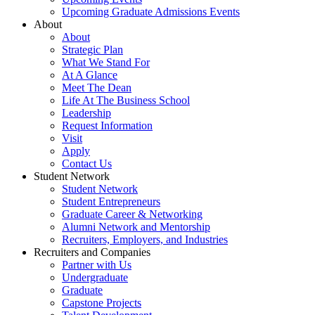
Upcoming Graduate Admissions Events
About
About
Strategic Plan
What We Stand For
At A Glance
Meet The Dean
Life At The Business School
Leadership
Request Information
Visit
Apply
Contact Us
Student Network
Student Network
Student Entrepreneurs
Graduate Career & Networking
Alumni Network and Mentorship
Recruiters, Employers, and Industries
Recruiters and Companies
Partner with Us
Undergraduate
Graduate
Capstone Projects