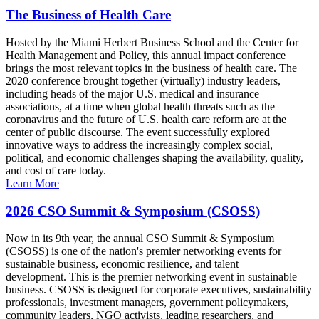
The Business of Health Care
Hosted by the Miami Herbert Business School and the Center for
Health Management and Policy, this annual impact conference
brings the most relevant topics in the business of health care. The
2020 conference brought together (virtually) industry leaders,
including heads of the major U.S. medical and insurance
associations, at a time when global health threats such as the
coronavirus and the future of U.S. health care reform are at the
center of public discourse. The event successfully explored
innovative ways to address the increasingly complex social,
political, and economic challenges shaping the availability, quality,
and cost of care today.
Learn More
2026 CSO Summit & Symposium (CSOSS)
Now in its 9th year, the annual CSO Summit & Symposium
(CSOSS) is one of the nation's premier networking events for
sustainable business, economic resilience, and talent
development. This is the premier networking event in sustainable
business. CSOSS is designed for corporate executives, sustainability
professionals, investment managers, government policymakers,
community leaders, NGO activists, leading researchers, and