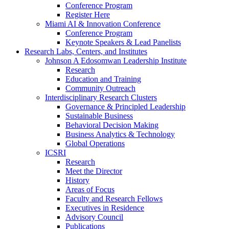
Conference Program
Register Here
Miami AI & Innovation Conference
Conference Program
Keynote Speakers & Lead Panelists
Research Labs, Centers, and Institutes
Johnson A Edosomwan Leadership Institute
Research
Education and Training
Community Outreach
Interdisciplinary Research Clusters
Governance & Principled Leadership
Sustainable Business
Behavioral Decision Making
Business Analytics & Technology
Global Operations
ICSRI
Research
Meet the Director
History
Areas of Focus
Faculty and Research Fellows
Executives in Residence
Advisory Council
Publications