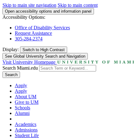
Skip to main site navigation
Skip to main content
Open accessibility options and information panel
Accessibility Options:
Office of Disability Services
Request Assistance
305-284-2374
Display:
Switch to
High Contrast
See Global University Search and Navigation
Visit University Homepage
Search Miami.edu
Search
Apply
Apply
About UM
Give to UM
Schools
Alumni
Academics
Admissions
Student Life