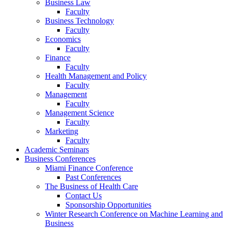
Business Law
Faculty
Business Technology
Faculty
Economics
Faculty
Finance
Faculty
Health Management and Policy
Faculty
Management
Faculty
Management Science
Faculty
Marketing
Faculty
Academic Seminars
Business Conferences
Miami Finance Conference
Past Conferences
The Business of Health Care
Contact Us
Sponsorship Opportunities
Winter Research Conference on Machine Learning and
Business