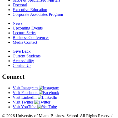
MBA & Specialized Masters
Doctoral
Executive Education
Corporate Associates Program
News
Upcoming Events
Lecture Series
Business Conferences
Media Contact
Give Back
Current Students
Accessibility
Contact Us
Connect
Visit Instagram
Visit Facebook
Visit LinkedIn
Visit Twitter
Visit YouTube
© 2026 University of Miami Business School. All Rights Reserved.