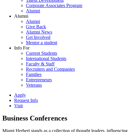
Talent Development
Corporate Associates Program
Alumni
Alumni
Alumni
Give Back
Alumni News
Get Involved
Mentor a student
Info For
Current Students
International Students
Faculty & Staff
Recruiters and Companies
Families
Entrepreneurs
Veterans
Apply
Request Info
Visit
Business Conferences
Miami Herbert stands as a collection of thought leaders, influencing