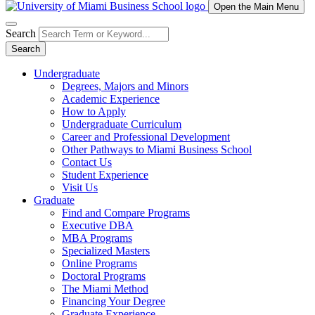
Open the Main Menu
Search
Search
Undergraduate
Degrees, Majors and Minors
Academic Experience
How to Apply
Undergraduate Curriculum
Career and Professional Development
Other Pathways to Miami Business School
Contact Us
Student Experience
Visit Us
Graduate
Find and Compare Programs
Executive DBA
MBA Programs
Specialized Masters
Online Programs
Doctoral Programs
The Miami Method
Financing Your Degree
Graduate Experience