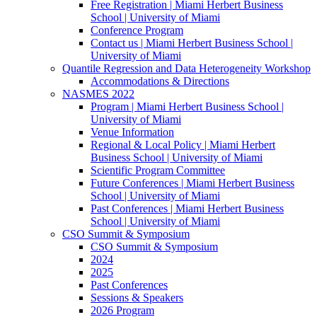
Free Registration | Miami Herbert Business
School | University of Miami
Conference Program
Contact us | Miami Herbert Business School |
University of Miami
Quantile Regression and Data Heterogeneity Workshop
Accommodations & Directions
NASMES 2022
Program | Miami Herbert Business School |
University of Miami
Venue Information
Regional & Local Policy | Miami Herbert
Business School | University of Miami
Scientific Program Committee
Future Conferences | Miami Herbert Business
School | University of Miami
Past Conferences | Miami Herbert Business
School | University of Miami
CSO Summit & Symposium
CSO Summit & Symposium
2024
2025
Past Conferences
Sessions & Speakers
2026 Program