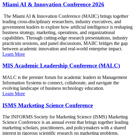
Miami AI & Innovation Conference 2026
The Miami AI & Innovation Conference (MAIIC) brings together
leading cross-disciplinary researchers, industry executives, and
government leaders to explore how artificial intelligence is reshaping
business strategy, marketing, operations, and organizational
capabilities. Through cutting-edge research presentations, industry
practicum sessions, and panel discussions, MAIIC bridges the gap
between academic innovation and real-world enterprise impact.
Learn More
MIS Academic Leadership Conference (MALC)
MALC is the premier forum for academic leaders in Management
Information Systems to connect, collaborate, and navigate the
evolving landscape of business technology education.
Learn More
ISMS Marketing Science Conference
The INFORMS Society for Marketing Science (ISMS) Marketing
Science Conference is an annual event that brings together leading
marketing scholars, practitioners, and policymakers with a shared
interest in rigorous scientific research on marketing problems.