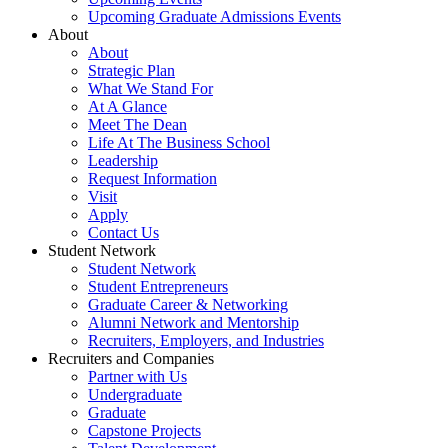
Upcoming Graduate Admissions Events
About
About
Strategic Plan
What We Stand For
At A Glance
Meet The Dean
Life At The Business School
Leadership
Request Information
Visit
Apply
Contact Us
Student Network
Student Network
Student Entrepreneurs
Graduate Career & Networking
Alumni Network and Mentorship
Recruiters, Employers, and Industries
Recruiters and Companies
Partner with Us
Undergraduate
Graduate
Capstone Projects