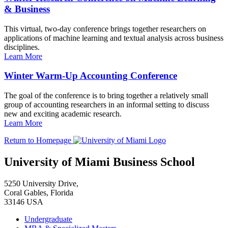
& Business
This virtual, two-day conference brings together researchers on
applications of machine learning and textual analysis across business
disciplines.
Learn More
Winter Warm-Up Accounting Conference
The goal of the conference is to bring together a relatively small
group of accounting researchers in an informal setting to discuss
new and exciting academic research.
Learn More
Return to Homepage
University of Miami Business School
5250 University Drive,
Coral Gables, Florida
33146 USA
Undergraduate