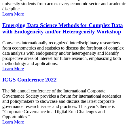
university students from across every economic sector and academic
discipline.
Learn More
Emerging Data Science Methods for Complex Data
with Endogeneity and/or Heterogeneity Workshop
Convenes internationally recognized interdisciplinary researchers
from econometrics and statistics to discuss the forefront of complex
data analysis with endogeneity and/or heterogeneity and identify
prospective areas of interest for future research, emphasizing both
methodology and applications.
Learn More
ICGS Conference 2022
The 8th annual conference of the International Corporate
Governance Society provides a forum for international academics
and policymakers to showcase and discuss the latest corporate
governance research issues and practices. This year’s theme is
“Corporate Governance in a Digital Era: Challenges and
Opportunities.”
Learn More