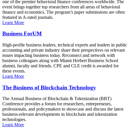
one of the premier behavioral finance conferences worldwide. The
event brings together top researchers from all areas of behavioral
finance and economics. The program’s paper submissions are often
featured in A-rated journals.
Learn More
Business ForUM
High-profile business leaders, technical experts and leaders in public
accounting and private industry share their perspectives on relevant
issues impacting business today. Reconnect and network with
business colleagues along with Miami Herbert Business School
alumni, faculty and friends. CPE and CLE credit is awarded for
these events.
Learn More
The Business of Blockchain Technology
The Annual Business of Blockchain & Tokenization (BBT)
Conference provides a forum for researchers, entrepreneurs,
professionals, and policymakers to showcase and discuss the latest
business-relevant developments in blockchain and tokenization
technologies.
Learn More