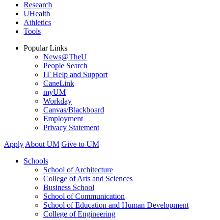
Research
UHealth
Athletics
Tools
Popular Links
News@TheU
People Search
IT Help and Support
CaneLink
myUM
Workday
Canvas/Blackboard
Employment
Privacy Statement
Apply
About UM
Give to UM
Schools
School of Architecture
College of Arts and Sciences
Business School
School of Communication
School of Education and Human Development
College of Engineering