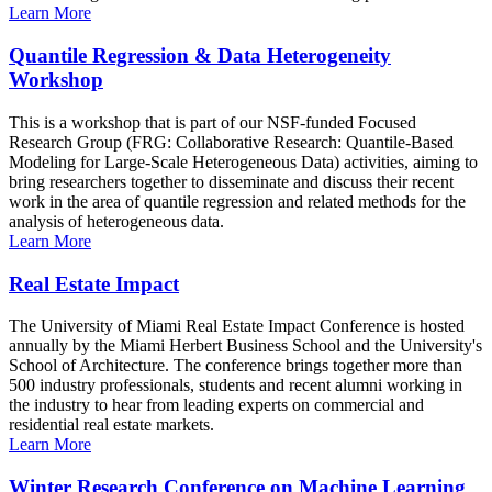
Learn More
Quantile Regression & Data Heterogeneity
Workshop
This is a workshop that is part of our NSF-funded Focused
Research Group (FRG: Collaborative Research: Quantile-Based
Modeling for Large-Scale Heterogeneous Data) activities, aiming to
bring researchers together to disseminate and discuss their recent
work in the area of quantile regression and related methods for the
analysis of heterogeneous data.
Learn More
Real Estate Impact
The University of Miami Real Estate Impact Conference is hosted
annually by the Miami Herbert Business School and the University's
School of Architecture. The conference brings together more than
500 industry professionals, students and recent alumni working in
the industry to hear from leading experts on commercial and
residential real estate markets.
Learn More
Winter Research Conference on Machine Learning