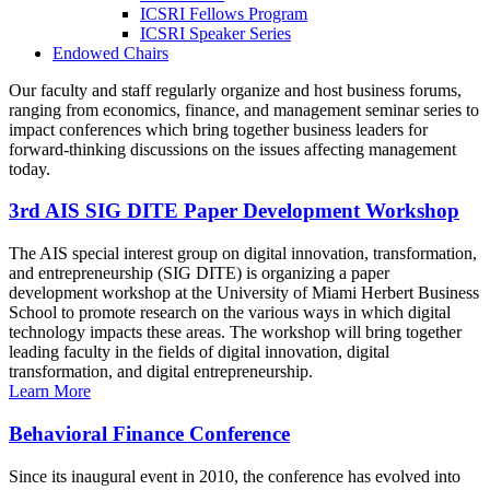
ICSRI Fellows Program
ICSRI Speaker Series
Endowed Chairs
Our faculty and staff regularly organize and host business forums,
ranging from economics, finance, and management seminar series to
impact conferences which bring together business leaders for
forward-thinking discussions on the issues affecting management
today.
3rd AIS SIG DITE Paper Development Workshop
The AIS special interest group on digital innovation, transformation,
and entrepreneurship (SIG DITE) is organizing a paper
development workshop at the University of Miami Herbert Business
School to promote research on the various ways in which digital
technology impacts these areas. The workshop will bring together
leading faculty in the fields of digital innovation, digital
transformation, and digital entrepreneurship.
Learn More
Behavioral Finance Conference
Since its inaugural event in 2010, the conference has evolved into