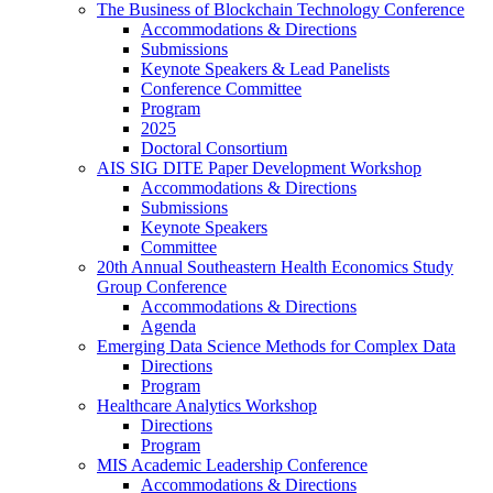
The Business of Blockchain Technology Conference
Accommodations & Directions
Submissions
Keynote Speakers & Lead Panelists
Conference Committee
Program
2025
Doctoral Consortium
AIS SIG DITE Paper Development Workshop
Accommodations & Directions
Submissions
Keynote Speakers
Committee
20th Annual Southeastern Health Economics Study
Group Conference
Accommodations & Directions
Agenda
Emerging Data Science Methods for Complex Data
Directions
Program
Healthcare Analytics Workshop
Directions
Program
MIS Academic Leadership Conference
Accommodations & Directions