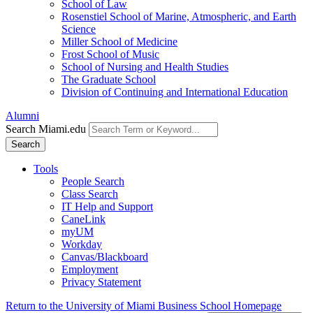
School of Law
Rosenstiel School of Marine, Atmospheric, and Earth
Science
Miller School of Medicine
Frost School of Music
School of Nursing and Health Studies
The Graduate School
Division of Continuing and International Education
Alumni
Search Miami.edu
Search
Tools
People Search
Class Search
IT Help and Support
CaneLink
myUM
Workday
Canvas/Blackboard
Employment
Privacy Statement
Return to the University of Miami Business School Homepage