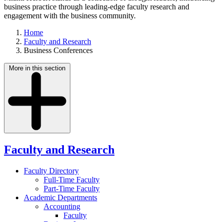
business practice through leading-edge faculty research and
engagement with the business community.
Home
Faculty and Research
Business Conferences
More in this section
Faculty and Research
Faculty Directory
Full-Time Faculty
Part-Time Faculty
Academic Departments
Accounting
Faculty