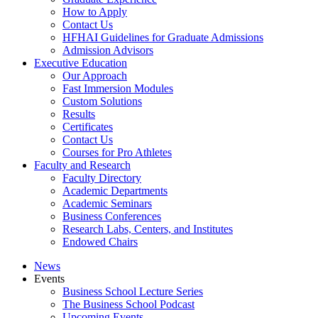
How to Apply
Contact Us
HFHAI Guidelines for Graduate Admissions
Admission Advisors
Executive Education
Our Approach
Fast Immersion Modules
Custom Solutions
Results
Certificates
Contact Us
Courses for Pro Athletes
Faculty and Research
Faculty Directory
Academic Departments
Academic Seminars
Business Conferences
Research Labs, Centers, and Institutes
Endowed Chairs
News
Events
Business School Lecture Series
The Business School Podcast
Upcoming Events