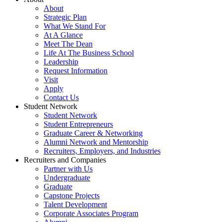
About
Strategic Plan
What We Stand For
At A Glance
Meet The Dean
Life At The Business School
Leadership
Request Information
Visit
Apply
Contact Us
Student Network
Student Network
Student Entrepreneurs
Graduate Career & Networking
Alumni Network and Mentorship
Recruiters, Employers, and Industries
Recruiters and Companies
Partner with Us
Undergraduate
Graduate
Capstone Projects
Talent Development
Corporate Associates Program