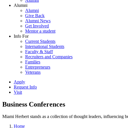
Alumni
Alumni
Alumni
Give Back
Alumni News
Get Involved
Mentor a student
Info For
Current Students
International Students
Faculty & Staff
Recruiters and Companies
Families
Entrepreneurs
Veterans
Apply
Request Info
Visit
Business Conferences
Miami Herbert stands as a collection of thought leaders, influencing
Home