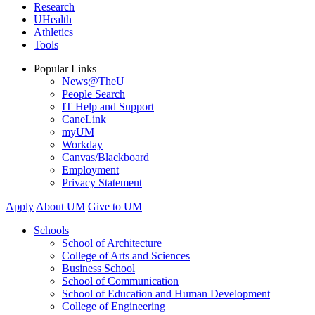
Research
UHealth
Athletics
Tools
Popular Links
News@TheU
People Search
IT Help and Support
CaneLink
myUM
Workday
Canvas/Blackboard
Employment
Privacy Statement
Apply
About UM
Give to UM
Schools
School of Architecture
College of Arts and Sciences
Business School
School of Communication
School of Education and Human Development
College of Engineering