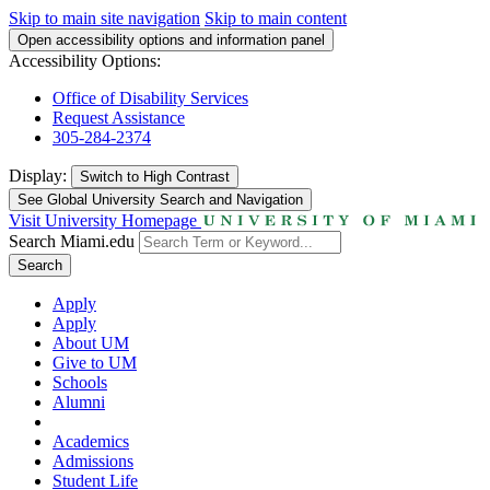
Skip to main site navigation
Skip to main content
Open accessibility options and information panel
Accessibility Options:
Office of Disability Services
Request Assistance
305-284-2374
Display:
Switch to
High Contrast
See Global University Search and Navigation
Visit University Homepage
Search Miami.edu
Search
Apply
Apply
About UM
Give to UM
Schools
Alumni
Academics
Admissions
Student Life