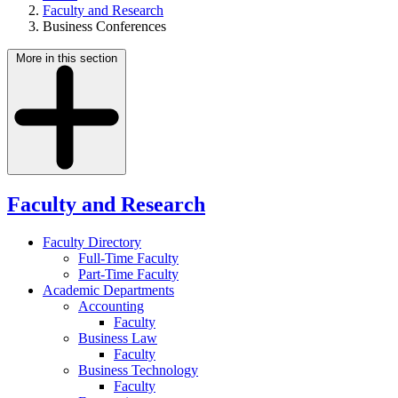
Faculty and Research
Business Conferences
More in this section
Faculty and Research
Faculty Directory
Full-Time Faculty
Part-Time Faculty
Academic Departments
Accounting
Faculty
Business Law
Faculty
Business Technology
Faculty