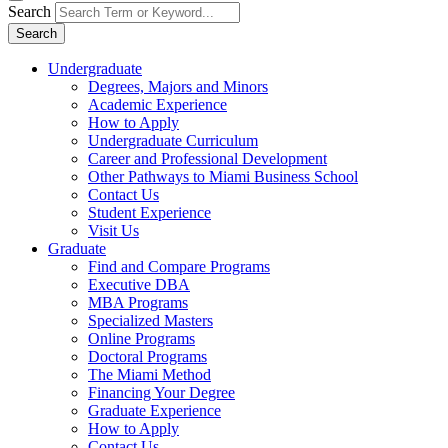
Search
Search
Undergraduate
Degrees, Majors and Minors
Academic Experience
How to Apply
Undergraduate Curriculum
Career and Professional Development
Other Pathways to Miami Business School
Contact Us
Student Experience
Visit Us
Graduate
Find and Compare Programs
Executive DBA
MBA Programs
Specialized Masters
Online Programs
Doctoral Programs
The Miami Method
Financing Your Degree
Graduate Experience
How to Apply
Contact Us