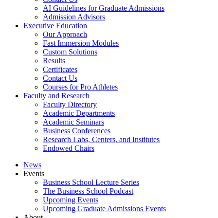
AI Guidelines for Graduate Admissions
Admission Advisors
Executive Education
Our Approach
Fast Immersion Modules
Custom Solutions
Results
Certificates
Contact Us
Courses for Pro Athletes
Faculty and Research
Faculty Directory
Academic Departments
Academic Seminars
Business Conferences
Research Labs, Centers, and Institutes
Endowed Chairs
News
Events
Business School Lecture Series
The Business School Podcast
Upcoming Events
Upcoming Graduate Admissions Events
About