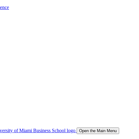
ience
Open the Main Menu