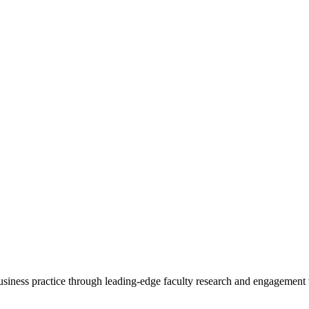
 business practice through leading-edge faculty research and engagement