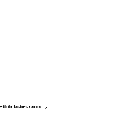
 with the business community.