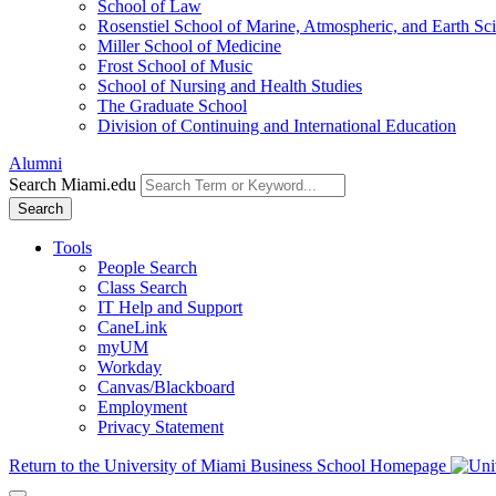
School of Law
Rosenstiel School of Marine, Atmospheric, and Earth Sc
Miller School of Medicine
Frost School of Music
School of Nursing and Health Studies
The Graduate School
Division of Continuing and International Education
Alumni
Search Miami.edu
Search
Tools
People Search
Class Search
IT Help and Support
CaneLink
myUM
Workday
Canvas/Blackboard
Employment
Privacy Statement
Return to the University of Miami Business School Homepage