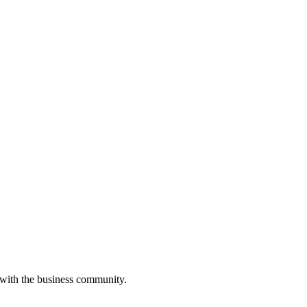
 with the business community.