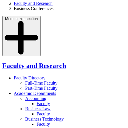
Faculty and Research
Business Conferences
More in this section
Faculty and Research
Faculty Directory
Full-Time Faculty
Part-Time Faculty
Academic Departments
Accounting
Faculty
Business Law
Faculty
Business Technology
Faculty