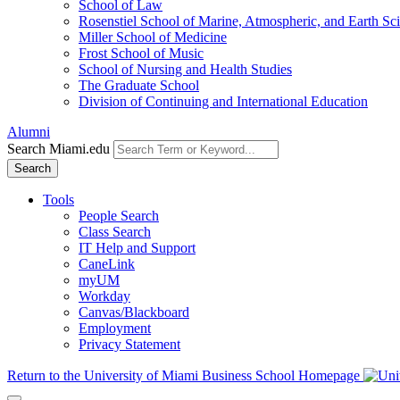
School of Law
Rosenstiel School of Marine, Atmospheric, and Earth Sc
Miller School of Medicine
Frost School of Music
School of Nursing and Health Studies
The Graduate School
Division of Continuing and International Education
Alumni
Search Miami.edu
Search
Tools
People Search
Class Search
IT Help and Support
CaneLink
myUM
Workday
Canvas/Blackboard
Employment
Privacy Statement
Return to the University of Miami Business School Homepage