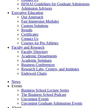
HFHAI Guidelines for Graduate Admissions
Admission Advisors
Executive Education
Our Approach
Fast Immersion Modules
Custom Solutions
Results
Certificates
Contact Us
Courses for Pro Athletes
Faculty and Research
Faculty Directory
Academic Departments
Academic Seminars
Business Conferences
Research Labs, Centers, and Institutes
Endowed Chairs
News
Events
Business School Lecture Series
The Business School Podcast
Upcoming Events
Upcoming Graduate Admissions Events
About