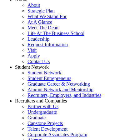
About
Strategic Plan
What We Stand For
At A Glance
Meet The Dean
Life At The Business School
Leadership
Request Information
Visit
Apply
Contact Us
Student Network
Student Network
Student Entrepreneurs
Graduate Career & Networking
Alumni Network and Mentorship
Recruiters, Employers, and Industries
Recruiters and Companies
Partner with Us
Undergraduate
Graduate
Capstone Projects
Talent Development
Corporate Associates Program