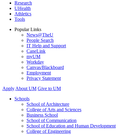
Research
UHealth
Athletics
Tools
Popular Links
News@TheU
People Search
IT Help and Support
CaneLink
myUM
Workday
Canvas/Blackboard
Employment
Privacy Statement
Apply
About UM
Give to UM
Schools
School of Architecture
College of Arts and Sciences
Business School
School of Communication
School of Education and Human Development
College of Engineering