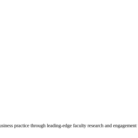
 business practice through leading-edge faculty research and engagement