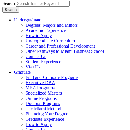
Search
Search
Undergraduate
Degrees, Majors and Minors
Academic Experience
How to Apply
Undergraduate Curriculum
Career and Professional Development
Other Pathways to Miami Business School
Contact Us
Student Experience
Visit Us
Graduate
Find and Compare Programs
Executive DBA
MBA Programs
Specialized Masters
Online Programs
Doctoral Programs
The Miami Method
Financing Your Degree
Graduate Experience
How to Apply
Contact Us