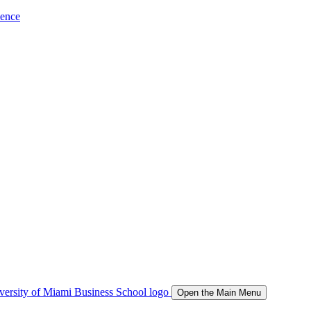
ience
Open the Main Menu