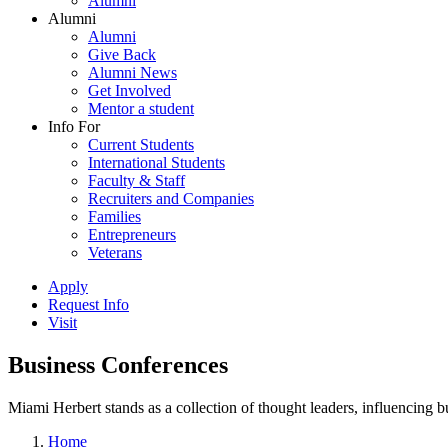
Alumni
Alumni
Alumni
Give Back
Alumni News
Get Involved
Mentor a student
Info For
Current Students
International Students
Faculty & Staff
Recruiters and Companies
Families
Entrepreneurs
Veterans
Apply
Request Info
Visit
Business Conferences
Miami Herbert stands as a collection of thought leaders, influencing
Home