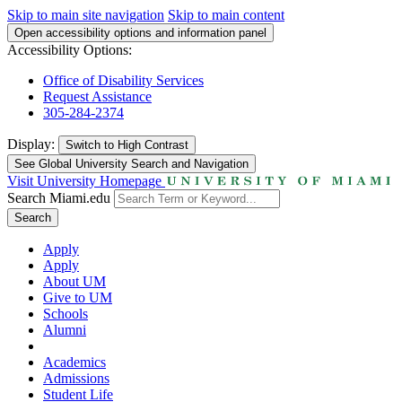
Skip to main site navigation
Skip to main content
Open accessibility options and information panel
Accessibility Options:
Office of Disability Services
Request Assistance
305-284-2374
Display:
Switch to
High Contrast
See Global University Search and Navigation
Visit University Homepage
Search Miami.edu
Search
Apply
Apply
About UM
Give to UM
Schools
Alumni
Academics
Admissions
Student Life