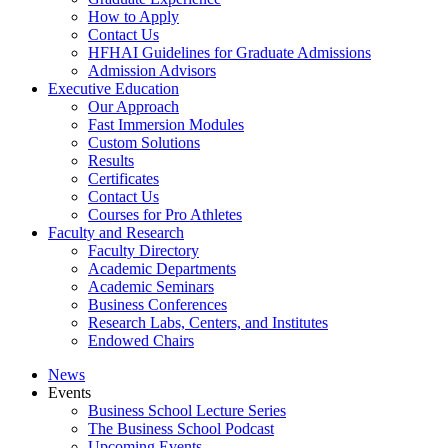
How to Apply
Contact Us
HFHAI Guidelines for Graduate Admissions
Admission Advisors
Executive Education
Our Approach
Fast Immersion Modules
Custom Solutions
Results
Certificates
Contact Us
Courses for Pro Athletes
Faculty and Research
Faculty Directory
Academic Departments
Academic Seminars
Business Conferences
Research Labs, Centers, and Institutes
Endowed Chairs
News
Events
Business School Lecture Series
The Business School Podcast
Upcoming Events