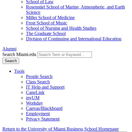
School of Law
Rosenstiel School of Marine, Atmospheric, and Earth
Science
Miller School of Medicine
Frost School of Music
School of Nursing and Health Studies
The Graduate School
Division of Continuing and International Education
Alumni
Search Miami.edu
Search
Tools
People Search
Class Search
IT Help and Support
CaneLink
myUM
Workday
Canvas/Blackboard
Employment
Privacy Statement
Return to the University of Miami Business School Homepage