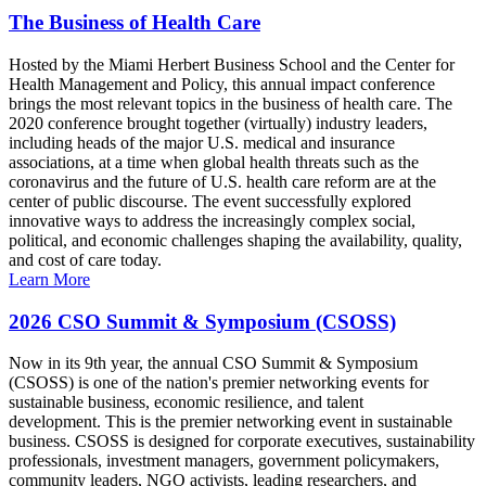
The Business of Health Care
Hosted by the Miami Herbert Business School and the Center for
Health Management and Policy, this annual impact conference
brings the most relevant topics in the business of health care. The
2020 conference brought together (virtually) industry leaders,
including heads of the major U.S. medical and insurance
associations, at a time when global health threats such as the
coronavirus and the future of U.S. health care reform are at the
center of public discourse. The event successfully explored
innovative ways to address the increasingly complex social,
political, and economic challenges shaping the availability, quality,
and cost of care today.
Learn More
2026 CSO Summit & Symposium (CSOSS)
Now in its 9th year, the annual CSO Summit & Symposium
(CSOSS) is one of the nation's premier networking events for
sustainable business, economic resilience, and talent
development. This is the premier networking event in sustainable
business. CSOSS is designed for corporate executives, sustainability
professionals, investment managers, government policymakers,
community leaders, NGO activists, leading researchers, and