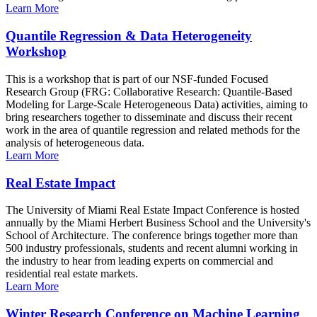
Learn More
Quantile Regression & Data Heterogeneity
Workshop
This is a workshop that is part of our NSF-funded Focused
Research Group (FRG: Collaborative Research: Quantile-Based
Modeling for Large-Scale Heterogeneous Data) activities, aiming to
bring researchers together to disseminate and discuss their recent
work in the area of quantile regression and related methods for the
analysis of heterogeneous data.
Learn More
Real Estate Impact
The University of Miami Real Estate Impact Conference is hosted
annually by the Miami Herbert Business School and the University's
School of Architecture. The conference brings together more than
500 industry professionals, students and recent alumni working in
the industry to hear from leading experts on commercial and
residential real estate markets.
Learn More
Winter Research Conference on Machine Learning