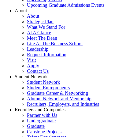
Upcoming Graduate Admissions Events
About
About
Strategic Plan
What We Stand For
At A Glance
Meet The Dean
Life At The Business School
Leadership
Request Information
Visit
Apply
Contact Us
Student Network
Student Network
Student Entrepreneurs
Graduate Career & Networking
Alumni Network and Mentorship
Recruiters, Employers, and Industries
Recruiters and Companies
Partner with Us
Undergraduate
Graduate
Capstone Projects