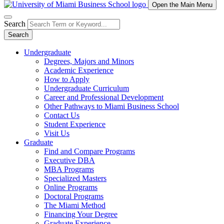
Open the Main Menu
Search
Search
Undergraduate
Degrees, Majors and Minors
Academic Experience
How to Apply
Undergraduate Curriculum
Career and Professional Development
Other Pathways to Miami Business School
Contact Us
Student Experience
Visit Us
Graduate
Find and Compare Programs
Executive DBA
MBA Programs
Specialized Masters
Online Programs
Doctoral Programs
The Miami Method
Financing Your Degree
Graduate Experience