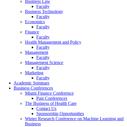
Business Law
Faculty
Business Technology
Faculty
Economics
Faculty
Finance
Faculty
Health Management and Policy
Faculty
Management
Faculty
Management Science
Faculty
Marketing
Faculty
Academic Seminars
Business Conferences
Miami Finance Conference
Past Conferences
The Business of Health Care
Contact Us
Sponsorship Opportunities
Winter Research Conference on Machine Learning and
Business