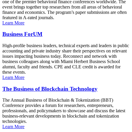
one of the premier behavioral finance conferences worldwide. The
event brings together top researchers from all areas of behavioral
finance and economics. The program’s paper submissions are often
featured in A-rated journals.
Learn More
Business ForUM
High-profile business leaders, technical experts and leaders in public
accounting and private industry share their perspectives on relevant
issues impacting business today. Reconnect and network with
business colleagues along with Miami Herbert Business School
alumni, faculty and friends. CPE and CLE credit is awarded for
these events.
Learn More
The Business of Blockchain Technology
The Annual Business of Blockchain & Tokenization (BBT)
Conference provides a forum for researchers, entrepreneurs,
professionals, and policymakers to showcase and discuss the latest
business-relevant developments in blockchain and tokenization
technologies.
Learn More