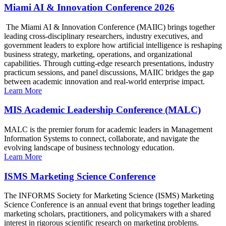
Miami AI & Innovation Conference 2026
The Miami AI & Innovation Conference (MAIIC) brings together
leading cross-disciplinary researchers, industry executives, and
government leaders to explore how artificial intelligence is reshaping
business strategy, marketing, operations, and organizational
capabilities. Through cutting-edge research presentations, industry
practicum sessions, and panel discussions, MAIIC bridges the gap
between academic innovation and real-world enterprise impact.
Learn More
MIS Academic Leadership Conference (MALC)
MALC is the premier forum for academic leaders in Management
Information Systems to connect, collaborate, and navigate the
evolving landscape of business technology education.
Learn More
ISMS Marketing Science Conference
The INFORMS Society for Marketing Science (ISMS) Marketing
Science Conference is an annual event that brings together leading
marketing scholars, practitioners, and policymakers with a shared
interest in rigorous scientific research on marketing problems.