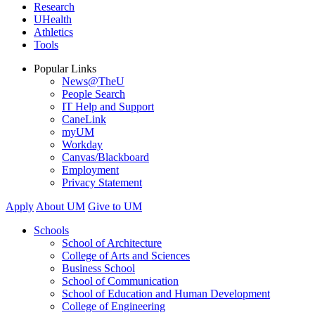
Research
UHealth
Athletics
Tools
Popular Links
News@TheU
People Search
IT Help and Support
CaneLink
myUM
Workday
Canvas/Blackboard
Employment
Privacy Statement
Apply
About UM
Give to UM
Schools
School of Architecture
College of Arts and Sciences
Business School
School of Communication
School of Education and Human Development
College of Engineering