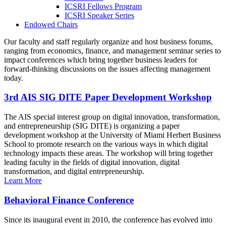
ICSRI Fellows Program
ICSRI Speaker Series
Endowed Chairs
Our faculty and staff regularly organize and host business forums,
ranging from economics, finance, and management seminar series to
impact conferences which bring together business leaders for
forward-thinking discussions on the issues affecting management
today.
3rd AIS SIG DITE Paper Development Workshop
The AIS special interest group on digital innovation, transformation,
and entrepreneurship (SIG DITE) is organizing a paper
development workshop at the University of Miami Herbert Business
School to promote research on the various ways in which digital
technology impacts these areas. The workshop will bring together
leading faculty in the fields of digital innovation, digital
transformation, and digital entrepreneurship.
Learn More
Behavioral Finance Conference
Since its inaugural event in 2010, the conference has evolved into