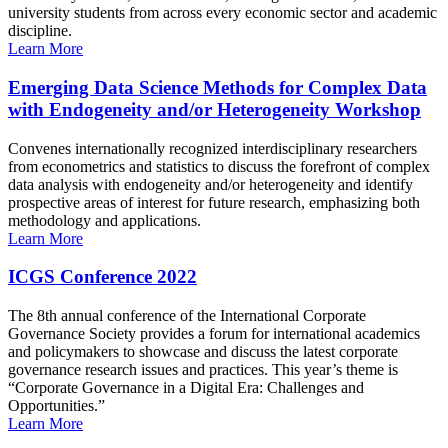
university students from across every economic sector and academic
discipline.
Learn More
Emerging Data Science Methods for Complex Data
with Endogeneity and/or Heterogeneity Workshop
Convenes internationally recognized interdisciplinary researchers
from econometrics and statistics to discuss the forefront of complex
data analysis with endogeneity and/or heterogeneity and identify
prospective areas of interest for future research, emphasizing both
methodology and applications.
Learn More
ICGS Conference 2022
The 8th annual conference of the International Corporate
Governance Society provides a forum for international academics
and policymakers to showcase and discuss the latest corporate
governance research issues and practices. This year’s theme is
“Corporate Governance in a Digital Era: Challenges and
Opportunities.”
Learn More