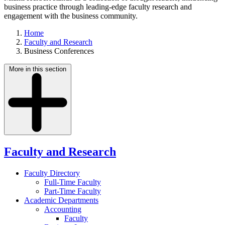
business practice through leading-edge faculty research and
engagement with the business community.
Home
Faculty and Research
Business Conferences
More in this section
Faculty and Research
Faculty Directory
Full-Time Faculty
Part-Time Faculty
Academic Departments
Accounting
Faculty