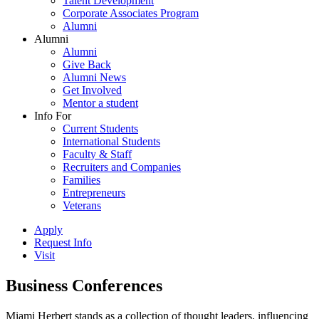
Talent Development
Corporate Associates Program
Alumni
Alumni
Alumni
Give Back
Alumni News
Get Involved
Mentor a student
Info For
Current Students
International Students
Faculty & Staff
Recruiters and Companies
Families
Entrepreneurs
Veterans
Apply
Request Info
Visit
Business Conferences
Miami Herbert stands as a collection of thought leaders, influencing