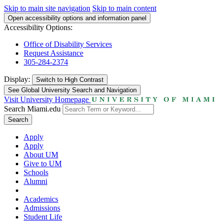
Skip to main site navigation
Skip to main content
Open accessibility options and information panel
Accessibility Options:
Office of Disability Services
Request Assistance
305-284-2374
Display:
Switch to
High Contrast
See Global University Search and Navigation
Visit University Homepage
Search Miami.edu
Search
Apply
Apply
About UM
Give to UM
Schools
Alumni
Academics
Admissions
Student Life