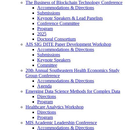
The Business of Blockchain Technology Conference
Accommodations & Directions
Submissions
Keynote Speakers & Lead Panelists
Conference Committee
Program
2025
Doctoral Consortium
AIS SIG DITE Paper Development Workshop
Accommodations & Directions
Submissions
Keynote Speakers
Committee
20th Annual Southeastern Health Economics Study
Group Conference
Accommodations & Directions
Agenda
Emerging Data Science Methods for Complex Data
Directions
Program
Healthcare Analytics Workshop
Directions
Program
MIS Academic Leadership Conference
Accommodations & Directions