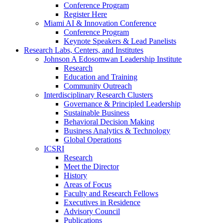
Conference Program
Register Here
Miami AI & Innovation Conference
Conference Program
Keynote Speakers & Lead Panelists
Research Labs, Centers, and Institutes
Johnson A Edosomwan Leadership Institute
Research
Education and Training
Community Outreach
Interdisciplinary Research Clusters
Governance & Principled Leadership
Sustainable Business
Behavioral Decision Making
Business Analytics & Technology
Global Operations
ICSRI
Research
Meet the Director
History
Areas of Focus
Faculty and Research Fellows
Executives in Residence
Advisory Council
Publications