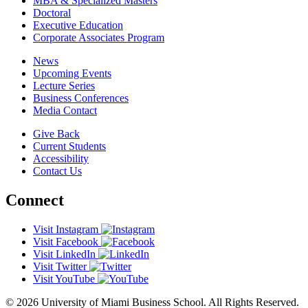
MBA & Specialized Masters
Doctoral
Executive Education
Corporate Associates Program
News
Upcoming Events
Lecture Series
Business Conferences
Media Contact
Give Back
Current Students
Accessibility
Contact Us
Connect
Visit Instagram
Visit Facebook
Visit LinkedIn
Visit Twitter
Visit YouTube
© 2026 University of Miami Business School. All Rights Reserved.