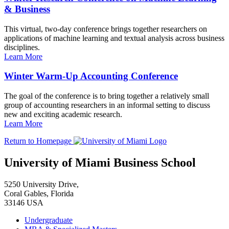
& Business
This virtual, two-day conference brings together researchers on
applications of machine learning and textual analysis across business
disciplines.
Learn More
Winter Warm-Up Accounting Conference
The goal of the conference is to bring together a relatively small
group of accounting researchers in an informal setting to discuss
new and exciting academic research.
Learn More
Return to Homepage
University of Miami Business School
5250 University Drive,
Coral Gables, Florida
33146 USA
Undergraduate