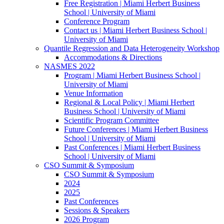
Free Registration | Miami Herbert Business
School | University of Miami
Conference Program
Contact us | Miami Herbert Business School |
University of Miami
Quantile Regression and Data Heterogeneity Workshop
Accommodations & Directions
NASMES 2022
Program | Miami Herbert Business School |
University of Miami
Venue Information
Regional & Local Policy | Miami Herbert
Business School | University of Miami
Scientific Program Committee
Future Conferences | Miami Herbert Business
School | University of Miami
Past Conferences | Miami Herbert Business
School | University of Miami
CSO Summit & Symposium
CSO Summit & Symposium
2024
2025
Past Conferences
Sessions & Speakers
2026 Program