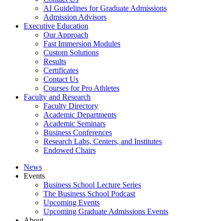
AI Guidelines for Graduate Admissions
Admission Advisors
Executive Education
Our Approach
Fast Immersion Modules
Custom Solutions
Results
Certificates
Contact Us
Courses for Pro Athletes
Faculty and Research
Faculty Directory
Academic Departments
Academic Seminars
Business Conferences
Research Labs, Centers, and Institutes
Endowed Chairs
News
Events
Business School Lecture Series
The Business School Podcast
Upcoming Events
Upcoming Graduate Admissions Events
About