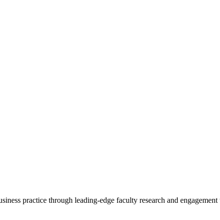
 business practice through leading-edge faculty research and engagement