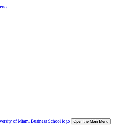
ience
Open the Main Menu