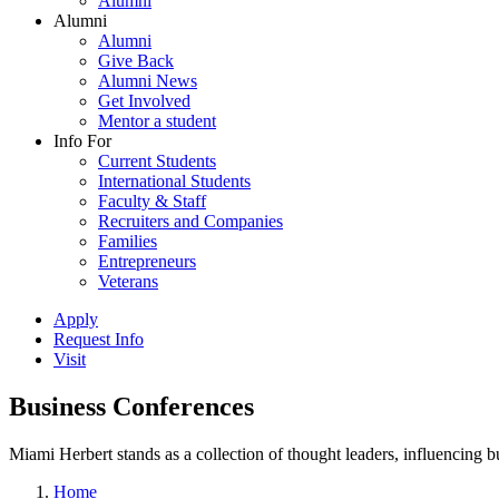
Alumni
Alumni
Alumni
Give Back
Alumni News
Get Involved
Mentor a student
Info For
Current Students
International Students
Faculty & Staff
Recruiters and Companies
Families
Entrepreneurs
Veterans
Apply
Request Info
Visit
Business Conferences
Miami Herbert stands as a collection of thought leaders, influencing
Home