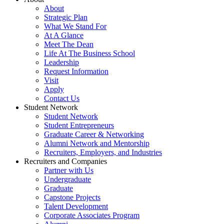
About
Strategic Plan
What We Stand For
At A Glance
Meet The Dean
Life At The Business School
Leadership
Request Information
Visit
Apply
Contact Us
Student Network
Student Network
Student Entrepreneurs
Graduate Career & Networking
Alumni Network and Mentorship
Recruiters, Employers, and Industries
Recruiters and Companies
Partner with Us
Undergraduate
Graduate
Capstone Projects
Talent Development
Corporate Associates Program