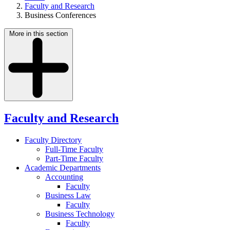
Faculty and Research
Business Conferences
More in this section
Faculty and Research
Faculty Directory
Full-Time Faculty
Part-Time Faculty
Academic Departments
Accounting
Faculty
Business Law
Faculty
Business Technology
Faculty