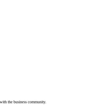
 with the business community.