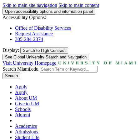
Skip to main site navigation
Skip to main content
Open accessibility options and information panel
Accessibility Options:
Office of Disability Services
Request Assistance
305-284-2374
Display:
Switch to
High Contrast
See Global University Search and Navigation
Visit University Homepage
Search Miami.edu
Search
Apply
Apply
About UM
Give to UM
Schools
Alumni
Academics
Admissions
Student Life