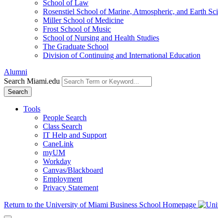
School of Law
Rosenstiel School of Marine, Atmospheric, and Earth Sc
Miller School of Medicine
Frost School of Music
School of Nursing and Health Studies
The Graduate School
Division of Continuing and International Education
Alumni
Search Miami.edu
Search
Tools
People Search
Class Search
IT Help and Support
CaneLink
myUM
Workday
Canvas/Blackboard
Employment
Privacy Statement
Return to the University of Miami Business School Homepage