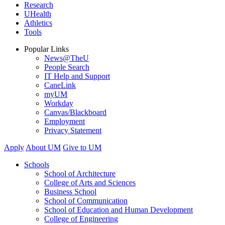
Research
UHealth
Athletics
Tools
Popular Links
News@TheU
People Search
IT Help and Support
CaneLink
myUM
Workday
Canvas/Blackboard
Employment
Privacy Statement
Apply
About UM
Give to UM
Schools
School of Architecture
College of Arts and Sciences
Business School
School of Communication
School of Education and Human Development
College of Engineering