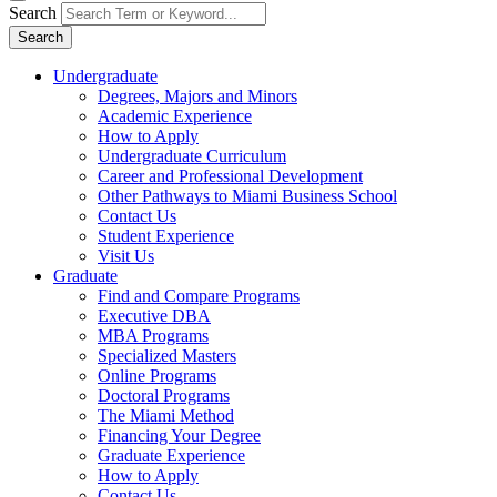
Search
Search
Undergraduate
Degrees, Majors and Minors
Academic Experience
How to Apply
Undergraduate Curriculum
Career and Professional Development
Other Pathways to Miami Business School
Contact Us
Student Experience
Visit Us
Graduate
Find and Compare Programs
Executive DBA
MBA Programs
Specialized Masters
Online Programs
Doctoral Programs
The Miami Method
Financing Your Degree
Graduate Experience
How to Apply
Contact Us