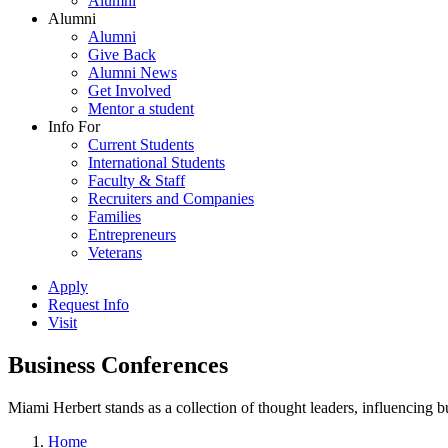
Alumni
Alumni
Alumni
Give Back
Alumni News
Get Involved
Mentor a student
Info For
Current Students
International Students
Faculty & Staff
Recruiters and Companies
Families
Entrepreneurs
Veterans
Apply
Request Info
Visit
Business Conferences
Miami Herbert stands as a collection of thought leaders, influencing
Home