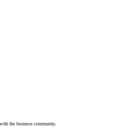
 with the business community.