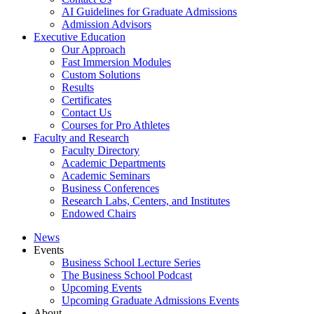
AI Guidelines for Graduate Admissions
Admission Advisors
Executive Education
Our Approach
Fast Immersion Modules
Custom Solutions
Results
Certificates
Contact Us
Courses for Pro Athletes
Faculty and Research
Faculty Directory
Academic Departments
Academic Seminars
Business Conferences
Research Labs, Centers, and Institutes
Endowed Chairs
News
Events
Business School Lecture Series
The Business School Podcast
Upcoming Events
Upcoming Graduate Admissions Events
About