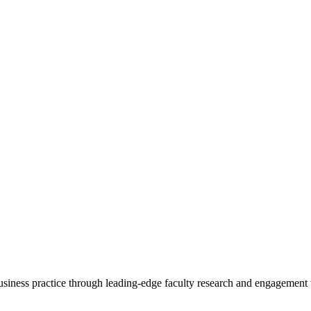
 business practice through leading-edge faculty research and engagement