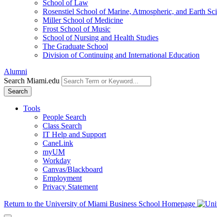
School of Law
Rosenstiel School of Marine, Atmospheric, and Earth Sc
Miller School of Medicine
Frost School of Music
School of Nursing and Health Studies
The Graduate School
Division of Continuing and International Education
Alumni
Search Miami.edu
Search
Tools
People Search
Class Search
IT Help and Support
CaneLink
myUM
Workday
Canvas/Blackboard
Employment
Privacy Statement
Return to the University of Miami Business School Homepage