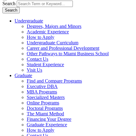
Search
Search
Undergraduate
Degrees, Majors and Minors
Academic Experience
How to Apply
Undergraduate Curriculum
Career and Professional Development
Other Pathways to Miami Business School
Contact Us
Student Experience
Visit Us
Graduate
Find and Compare Programs
Executive DBA
MBA Programs
Specialized Masters
Online Programs
Doctoral Programs
The Miami Method
Financing Your Degree
Graduate Experience
How to Apply
Contact Us