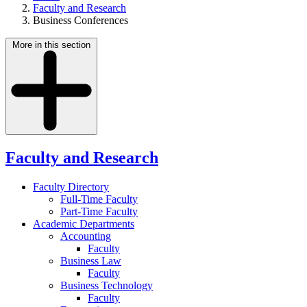
Faculty and Research
Business Conferences
More in this section
Faculty and Research
Faculty Directory
Full-Time Faculty
Part-Time Faculty
Academic Departments
Accounting
Faculty
Business Law
Faculty
Business Technology
Faculty