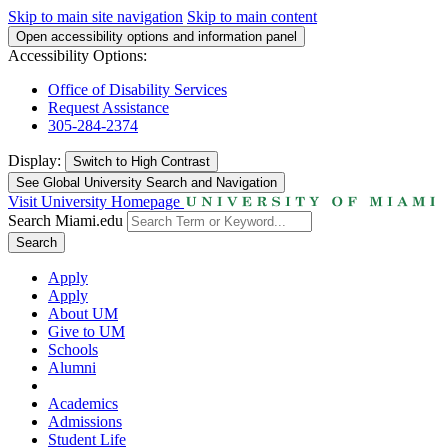
Skip to main site navigation
Skip to main content
Open accessibility options and information panel
Accessibility Options:
Office of Disability Services
Request Assistance
305-284-2374
Display:
Switch to
High Contrast
See Global University Search and Navigation
Visit University Homepage
Search Miami.edu
Search
Apply
Apply
About UM
Give to UM
Schools
Alumni
Academics
Admissions
Student Life