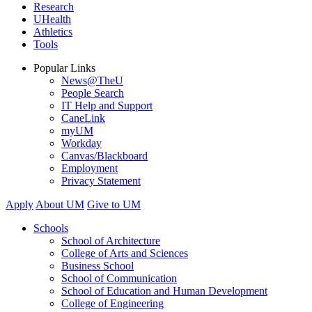
Research
UHealth
Athletics
Tools
Popular Links
News@TheU
People Search
IT Help and Support
CaneLink
myUM
Workday
Canvas/Blackboard
Employment
Privacy Statement
Apply
About UM
Give to UM
Schools
School of Architecture
College of Arts and Sciences
Business School
School of Communication
School of Education and Human Development
College of Engineering