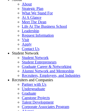
About
Strategic Plan
What We Stand For
At A Glance
Meet The Dean
Life At The Business School
Leadership
Request Information
Visit
Apply
Contact Us
Student Network
Student Network
Student Entrepreneurs
Graduate Career & Networking
Alumni Network and Mentorship
Recruiters, Employers, and Industries
Recruiters and Companies
Partner with Us
Undergraduate
Graduate
Capstone Projects
Talent Development
Corporate Associates Program