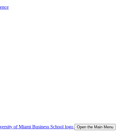
ience
Open the Main Menu