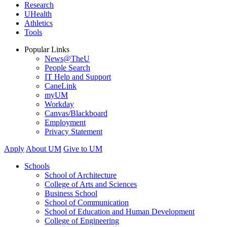
Research
UHealth
Athletics
Tools
Popular Links
News@TheU
People Search
IT Help and Support
CaneLink
myUM
Workday
Canvas/Blackboard
Employment
Privacy Statement
Apply
About UM
Give to UM
Schools
School of Architecture
College of Arts and Sciences
Business School
School of Communication
School of Education and Human Development
College of Engineering