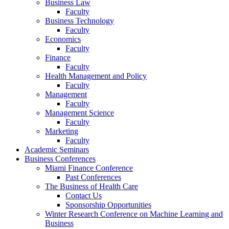
Business Law
Faculty
Business Technology
Faculty
Economics
Faculty
Finance
Faculty
Health Management and Policy
Faculty
Management
Faculty
Management Science
Faculty
Marketing
Faculty
Academic Seminars
Business Conferences
Miami Finance Conference
Past Conferences
The Business of Health Care
Contact Us
Sponsorship Opportunities
Winter Research Conference on Machine Learning and
Business