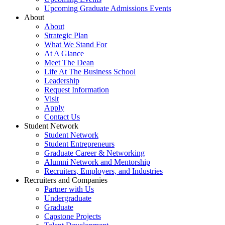
Upcoming Graduate Admissions Events
About
About
Strategic Plan
What We Stand For
At A Glance
Meet The Dean
Life At The Business School
Leadership
Request Information
Visit
Apply
Contact Us
Student Network
Student Network
Student Entrepreneurs
Graduate Career & Networking
Alumni Network and Mentorship
Recruiters, Employers, and Industries
Recruiters and Companies
Partner with Us
Undergraduate
Graduate
Capstone Projects