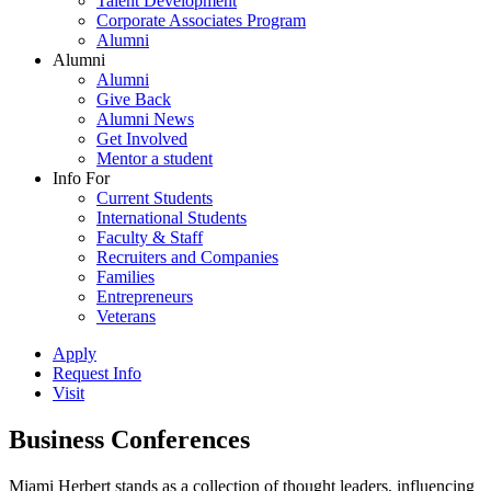
Talent Development
Corporate Associates Program
Alumni
Alumni
Alumni
Give Back
Alumni News
Get Involved
Mentor a student
Info For
Current Students
International Students
Faculty & Staff
Recruiters and Companies
Families
Entrepreneurs
Veterans
Apply
Request Info
Visit
Business Conferences
Miami Herbert stands as a collection of thought leaders, influencing