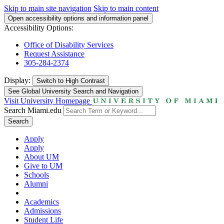
Skip to main site navigation
Skip to main content
Open accessibility options and information panel
Accessibility Options:
Office of Disability Services
Request Assistance
305-284-2374
Display:
Switch to
High Contrast
See Global University Search and Navigation
Visit University Homepage
Search Miami.edu
Search
Apply
Apply
About UM
Give to UM
Schools
Alumni
Academics
Admissions
Student Life