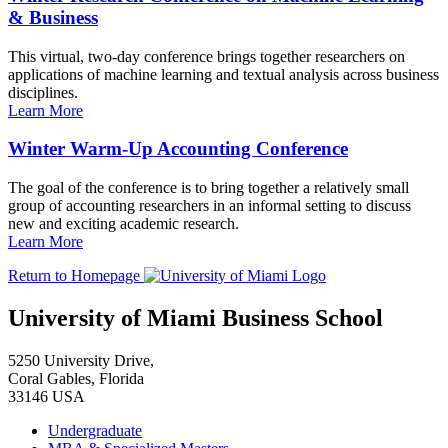
& Business
This virtual, two-day conference brings together researchers on
applications of machine learning and textual analysis across business
disciplines.
Learn More
Winter Warm-Up Accounting Conference
The goal of the conference is to bring together a relatively small
group of accounting researchers in an informal setting to discuss
new and exciting academic research.
Learn More
Return to Homepage
University of Miami Business School
5250 University Drive,
Coral Gables, Florida
33146 USA
Undergraduate