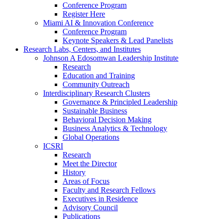
Conference Program
Register Here
Miami AI & Innovation Conference
Conference Program
Keynote Speakers & Lead Panelists
Research Labs, Centers, and Institutes
Johnson A Edosomwan Leadership Institute
Research
Education and Training
Community Outreach
Interdisciplinary Research Clusters
Governance & Principled Leadership
Sustainable Business
Behavioral Decision Making
Business Analytics & Technology
Global Operations
ICSRI
Research
Meet the Director
History
Areas of Focus
Faculty and Research Fellows
Executives in Residence
Advisory Council
Publications