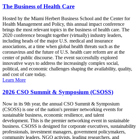
The Business of Health Care
Hosted by the Miami Herbert Business School and the Center for
Health Management and Policy, this annual impact conference
brings the most relevant topics in the business of health care. The
2020 conference brought together (virtually) industry leaders,
including heads of the major U.S. medical and insurance
associations, at a time when global health threats such as the
coronavirus and the future of U.S. health care reform are at the
center of public discourse. The event successfully explored
innovative ways to address the increasingly complex social,
political, and economic challenges shaping the availability, quality,
and cost of care today.
Learn More
2026 CSO Summit & Symposium (CSOSS)
Now in its 9th year, the annual CSO Summit & Symposium
(CSOSS) is one of the nation's premier networking events for
sustainable business, economic resilience, and talent
development. This is the premier networking event in sustainable
business. CSOSS is designed for corporate executives, sustainability
professionals, investment managers, government policymakers,
community leaders, NGO activists, leading researchers, and