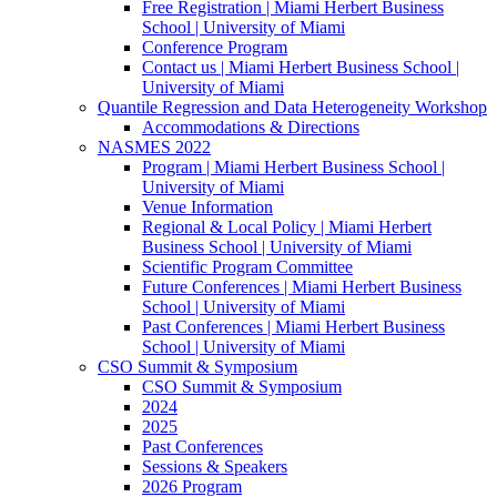
Free Registration | Miami Herbert Business
School | University of Miami
Conference Program
Contact us | Miami Herbert Business School |
University of Miami
Quantile Regression and Data Heterogeneity Workshop
Accommodations & Directions
NASMES 2022
Program | Miami Herbert Business School |
University of Miami
Venue Information
Regional & Local Policy | Miami Herbert
Business School | University of Miami
Scientific Program Committee
Future Conferences | Miami Herbert Business
School | University of Miami
Past Conferences | Miami Herbert Business
School | University of Miami
CSO Summit & Symposium
CSO Summit & Symposium
2024
2025
Past Conferences
Sessions & Speakers
2026 Program