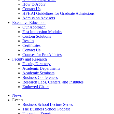
How to Apply
Contact Us
HFHAI Guidelines for Graduate Admissions
Admission Advisors
Executive Education
Our Approach
Fast Immersion Modules
Custom Solutions
Results
Certificates
Contact Us
Courses for Pro Athletes
Faculty and Research
Faculty Directory
Academic Departments
Academic Seminars
Business Conferences
Research Labs, Centers, and Institutes
Endowed Chairs
News
Events
Business School Lecture Series
The Business School Podcast
Upcoming Events