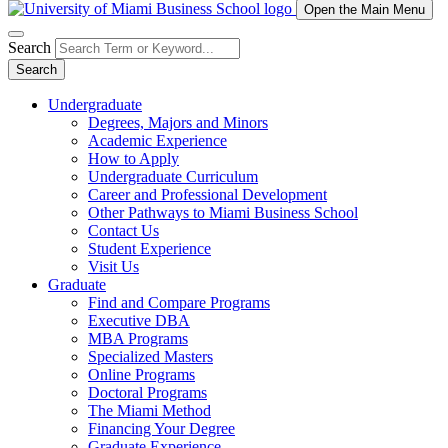
Open the Main Menu
Search
Search
Undergraduate
Degrees, Majors and Minors
Academic Experience
How to Apply
Undergraduate Curriculum
Career and Professional Development
Other Pathways to Miami Business School
Contact Us
Student Experience
Visit Us
Graduate
Find and Compare Programs
Executive DBA
MBA Programs
Specialized Masters
Online Programs
Doctoral Programs
The Miami Method
Financing Your Degree
Graduate Experience