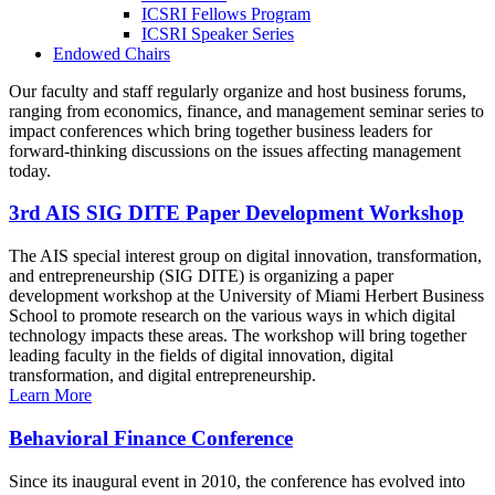
ICSRI Fellows Program
ICSRI Speaker Series
Endowed Chairs
Our faculty and staff regularly organize and host business forums,
ranging from economics, finance, and management seminar series to
impact conferences which bring together business leaders for
forward-thinking discussions on the issues affecting management
today.
3rd AIS SIG DITE Paper Development Workshop
The AIS special interest group on digital innovation, transformation,
and entrepreneurship (SIG DITE) is organizing a paper
development workshop at the University of Miami Herbert Business
School to promote research on the various ways in which digital
technology impacts these areas. The workshop will bring together
leading faculty in the fields of digital innovation, digital
transformation, and digital entrepreneurship.
Learn More
Behavioral Finance Conference
Since its inaugural event in 2010, the conference has evolved into