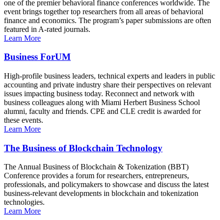
one of the premier behavioral finance conferences worldwide. The
event brings together top researchers from all areas of behavioral
finance and economics. The program’s paper submissions are often
featured in A-rated journals.
Learn More
Business ForUM
High-profile business leaders, technical experts and leaders in public
accounting and private industry share their perspectives on relevant
issues impacting business today. Reconnect and network with
business colleagues along with Miami Herbert Business School
alumni, faculty and friends. CPE and CLE credit is awarded for
these events.
Learn More
The Business of Blockchain Technology
The Annual Business of Blockchain & Tokenization (BBT)
Conference provides a forum for researchers, entrepreneurs,
professionals, and policymakers to showcase and discuss the latest
business-relevant developments in blockchain and tokenization
technologies.
Learn More