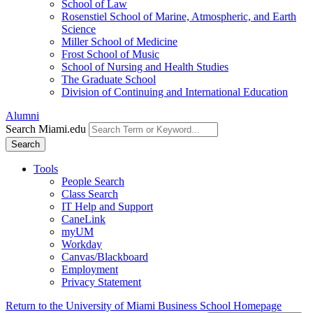
School of Law
Rosenstiel School of Marine, Atmospheric, and Earth
Science
Miller School of Medicine
Frost School of Music
School of Nursing and Health Studies
The Graduate School
Division of Continuing and International Education
Alumni
Search Miami.edu
Search
Tools
People Search
Class Search
IT Help and Support
CaneLink
myUM
Workday
Canvas/Blackboard
Employment
Privacy Statement
Return to the University of Miami Business School Homepage