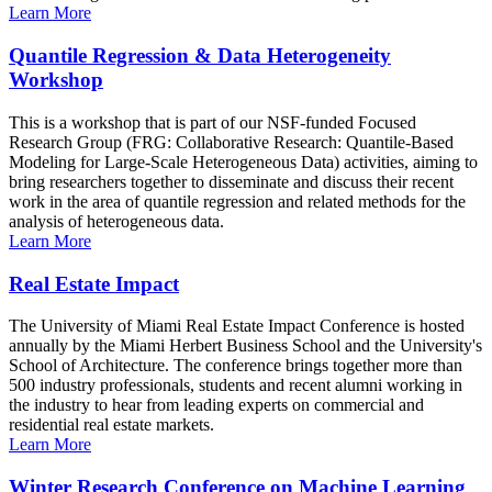
Learn More
Quantile Regression & Data Heterogeneity
Workshop
This is a workshop that is part of our NSF-funded Focused
Research Group (FRG: Collaborative Research: Quantile-Based
Modeling for Large-Scale Heterogeneous Data) activities, aiming to
bring researchers together to disseminate and discuss their recent
work in the area of quantile regression and related methods for the
analysis of heterogeneous data.
Learn More
Real Estate Impact
The University of Miami Real Estate Impact Conference is hosted
annually by the Miami Herbert Business School and the University's
School of Architecture. The conference brings together more than
500 industry professionals, students and recent alumni working in
the industry to hear from leading experts on commercial and
residential real estate markets.
Learn More
Winter Research Conference on Machine Learning