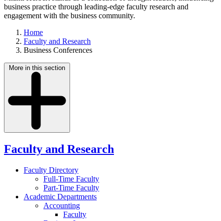
business practice through leading-edge faculty research and
engagement with the business community.
Home
Faculty and Research
Business Conferences
More in this section
Faculty and Research
Faculty Directory
Full-Time Faculty
Part-Time Faculty
Academic Departments
Accounting
Faculty