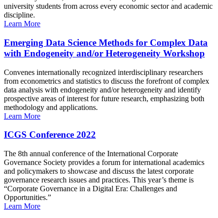
university students from across every economic sector and academic
discipline.
Learn More
Emerging Data Science Methods for Complex Data
with Endogeneity and/or Heterogeneity Workshop
Convenes internationally recognized interdisciplinary researchers
from econometrics and statistics to discuss the forefront of complex
data analysis with endogeneity and/or heterogeneity and identify
prospective areas of interest for future research, emphasizing both
methodology and applications.
Learn More
ICGS Conference 2022
The 8th annual conference of the International Corporate
Governance Society provides a forum for international academics
and policymakers to showcase and discuss the latest corporate
governance research issues and practices. This year’s theme is
“Corporate Governance in a Digital Era: Challenges and
Opportunities.”
Learn More