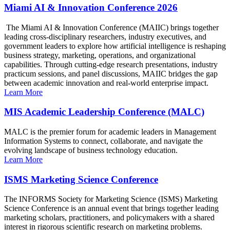
Miami AI & Innovation Conference 2026
The Miami AI & Innovation Conference (MAIIC) brings together
leading cross-disciplinary researchers, industry executives, and
government leaders to explore how artificial intelligence is reshaping
business strategy, marketing, operations, and organizational
capabilities. Through cutting-edge research presentations, industry
practicum sessions, and panel discussions, MAIIC bridges the gap
between academic innovation and real-world enterprise impact.
Learn More
MIS Academic Leadership Conference (MALC)
MALC is the premier forum for academic leaders in Management
Information Systems to connect, collaborate, and navigate the
evolving landscape of business technology education.
Learn More
ISMS Marketing Science Conference
The INFORMS Society for Marketing Science (ISMS) Marketing
Science Conference is an annual event that brings together leading
marketing scholars, practitioners, and policymakers with a shared
interest in rigorous scientific research on marketing problems.