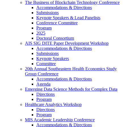
The Business of Blockchain Technology Conference
Accommodations & Directions
Submissions
Keynote Speakers & Lead Panelists
Conference Committee
Program
2025
Doctoral Consortium
AIS SIG DITE Paper Development Workshop
Accommodations & Directions
Submissions
Keynote Speakers
Committee
20th Annual Southeastern Health Economics Study
Group Conference
Accommodations & Directions
Agenda
Emerging Data Science Methods for Complex Data
Directions
Program
Healthcare Analytics Workshop
Directions
Program
MIS Academic Leadership Conference
Accommodations & Directions