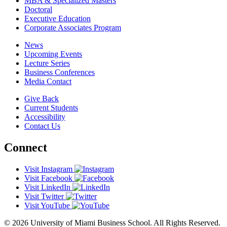
MBA & Specialized Masters
Doctoral
Executive Education
Corporate Associates Program
News
Upcoming Events
Lecture Series
Business Conferences
Media Contact
Give Back
Current Students
Accessibility
Contact Us
Connect
Visit Instagram
Visit Facebook
Visit LinkedIn
Visit Twitter
Visit YouTube
© 2026 University of Miami Business School. All Rights Reserved.