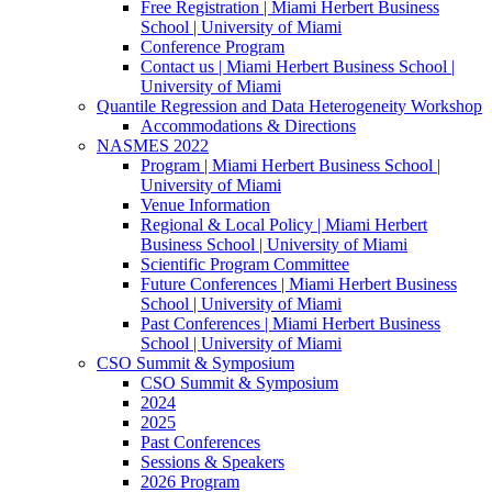
Free Registration | Miami Herbert Business
School | University of Miami
Conference Program
Contact us | Miami Herbert Business School |
University of Miami
Quantile Regression and Data Heterogeneity Workshop
Accommodations & Directions
NASMES 2022
Program | Miami Herbert Business School |
University of Miami
Venue Information
Regional & Local Policy | Miami Herbert
Business School | University of Miami
Scientific Program Committee
Future Conferences | Miami Herbert Business
School | University of Miami
Past Conferences | Miami Herbert Business
School | University of Miami
CSO Summit & Symposium
CSO Summit & Symposium
2024
2025
Past Conferences
Sessions & Speakers
2026 Program