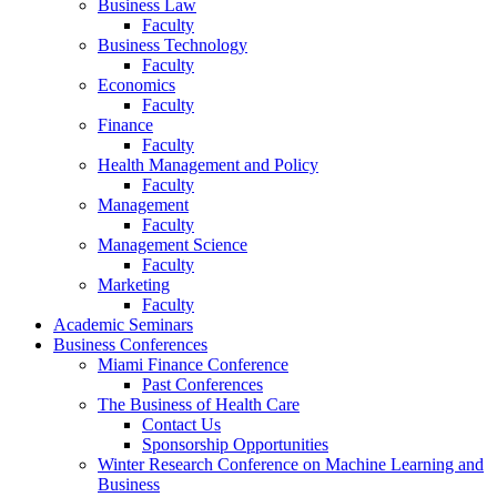
Business Law
Faculty
Business Technology
Faculty
Economics
Faculty
Finance
Faculty
Health Management and Policy
Faculty
Management
Faculty
Management Science
Faculty
Marketing
Faculty
Academic Seminars
Business Conferences
Miami Finance Conference
Past Conferences
The Business of Health Care
Contact Us
Sponsorship Opportunities
Winter Research Conference on Machine Learning and
Business