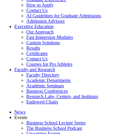
How to Apply
Contact Us
AI Guidelines for Graduate Admissions
Admission Advisors
Executive Education
Our Approach
Fast Immersion Modules
Custom Solutions
Results
Certificates
Contact Us
Courses for Pro Athletes
Faculty and Research
Faculty Directory
Academic Departments
Academic Seminars
Business Conferences
Research Labs, Centers, and Institutes
Endowed Chairs
News
Events
Business School Lecture Series
The Business School Podcast
Upcoming Events