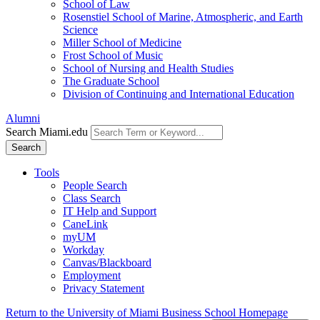
School of Law
Rosenstiel School of Marine, Atmospheric, and Earth
Science
Miller School of Medicine
Frost School of Music
School of Nursing and Health Studies
The Graduate School
Division of Continuing and International Education
Alumni
Search Miami.edu
Search
Tools
People Search
Class Search
IT Help and Support
CaneLink
myUM
Workday
Canvas/Blackboard
Employment
Privacy Statement
Return to the University of Miami Business School Homepage