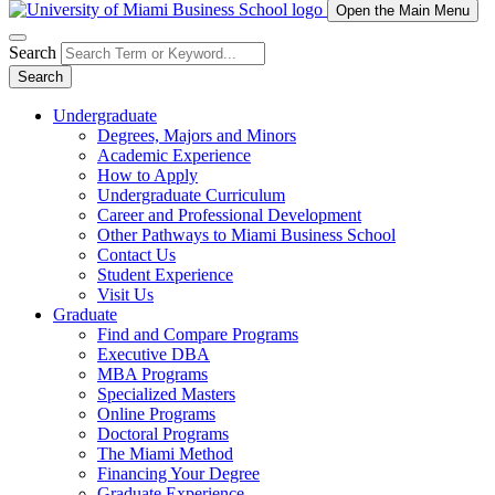
Open the Main Menu
Search
Search
Undergraduate
Degrees, Majors and Minors
Academic Experience
How to Apply
Undergraduate Curriculum
Career and Professional Development
Other Pathways to Miami Business School
Contact Us
Student Experience
Visit Us
Graduate
Find and Compare Programs
Executive DBA
MBA Programs
Specialized Masters
Online Programs
Doctoral Programs
The Miami Method
Financing Your Degree
Graduate Experience