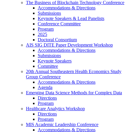
The Business of Blockchain Technology Conference
Accommodations & Directions
Submissions
Keynote Speakers & Lead Panelists
Conference Committee
Program
2025
Doctoral Consortium
AIS SIG DITE Paper Development Workshop
Accommodations & Directions
Submissions
Keynote Speakers
Committee
20th Annual Southeastern Health Economics Study
Group Conference
Accommodations & Directions
Agenda
Emerging Data Science Methods for Complex Data
Directions
Program
Healthcare Analytics Workshop
Directions
Program
MIS Academic Leadership Conference
Accommodations & Directions