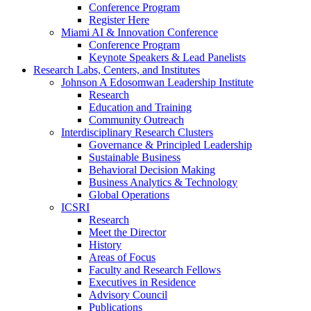
Conference Program
Register Here
Miami AI & Innovation Conference
Conference Program
Keynote Speakers & Lead Panelists
Research Labs, Centers, and Institutes
Johnson A Edosomwan Leadership Institute
Research
Education and Training
Community Outreach
Interdisciplinary Research Clusters
Governance & Principled Leadership
Sustainable Business
Behavioral Decision Making
Business Analytics & Technology
Global Operations
ICSRI
Research
Meet the Director
History
Areas of Focus
Faculty and Research Fellows
Executives in Residence
Advisory Council
Publications