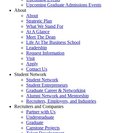
Upcoming Graduate Admissions Events
About
About
Strategic Plan
What We Stand For
At A Glance
Meet The Dean
Life At The Business School
Leadership
Request Information
Visit
Apply
Contact Us
Student Network
Student Network
Student Entrepreneurs
Graduate Career & Networking
Alumni Network and Mentorship
Recruiters, Employers, and Industries
Recruiters and Companies
Partner with Us
Undergraduate
Graduate
Capstone Projects