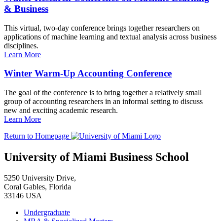
& Business
This virtual, two-day conference brings together researchers on
applications of machine learning and textual analysis across business
disciplines.
Learn More
Winter Warm-Up Accounting Conference
The goal of the conference is to bring together a relatively small
group of accounting researchers in an informal setting to discuss
new and exciting academic research.
Learn More
Return to Homepage
University of Miami Business School
5250 University Drive,
Coral Gables, Florida
33146 USA
Undergraduate