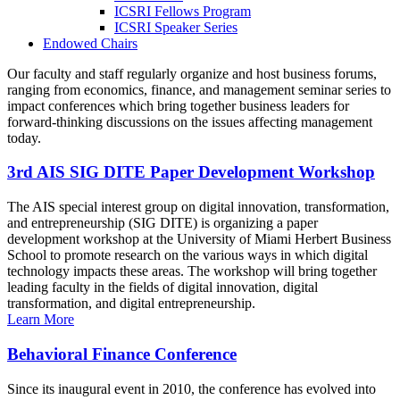
ICSRI Fellows Program
ICSRI Speaker Series
Endowed Chairs
Our faculty and staff regularly organize and host business forums,
ranging from economics, finance, and management seminar series to
impact conferences which bring together business leaders for
forward-thinking discussions on the issues affecting management
today.
3rd AIS SIG DITE Paper Development Workshop
The AIS special interest group on digital innovation, transformation,
and entrepreneurship (SIG DITE) is organizing a paper
development workshop at the University of Miami Herbert Business
School to promote research on the various ways in which digital
technology impacts these areas. The workshop will bring together
leading faculty in the fields of digital innovation, digital
transformation, and digital entrepreneurship.
Learn More
Behavioral Finance Conference
Since its inaugural event in 2010, the conference has evolved into