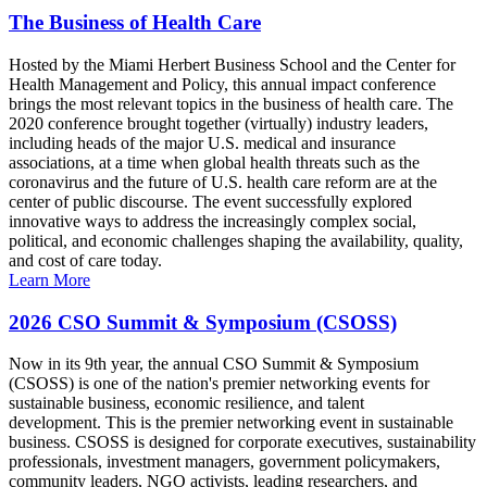
The Business of Health Care
Hosted by the Miami Herbert Business School and the Center for
Health Management and Policy, this annual impact conference
brings the most relevant topics in the business of health care. The
2020 conference brought together (virtually) industry leaders,
including heads of the major U.S. medical and insurance
associations, at a time when global health threats such as the
coronavirus and the future of U.S. health care reform are at the
center of public discourse. The event successfully explored
innovative ways to address the increasingly complex social,
political, and economic challenges shaping the availability, quality,
and cost of care today.
Learn More
2026 CSO Summit & Symposium (CSOSS)
Now in its 9th year, the annual CSO Summit & Symposium
(CSOSS) is one of the nation's premier networking events for
sustainable business, economic resilience, and talent
development. This is the premier networking event in sustainable
business. CSOSS is designed for corporate executives, sustainability
professionals, investment managers, government policymakers,
community leaders, NGO activists, leading researchers, and