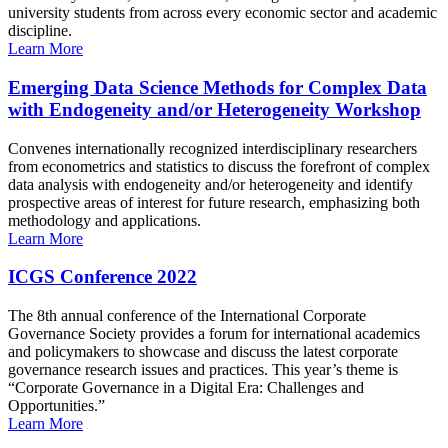
university students from across every economic sector and academic
discipline.
Learn More
Emerging Data Science Methods for Complex Data
with Endogeneity and/or Heterogeneity Workshop
Convenes internationally recognized interdisciplinary researchers
from econometrics and statistics to discuss the forefront of complex
data analysis with endogeneity and/or heterogeneity and identify
prospective areas of interest for future research, emphasizing both
methodology and applications.
Learn More
ICGS Conference 2022
The 8th annual conference of the International Corporate
Governance Society provides a forum for international academics
and policymakers to showcase and discuss the latest corporate
governance research issues and practices. This year’s theme is
“Corporate Governance in a Digital Era: Challenges and
Opportunities.”
Learn More