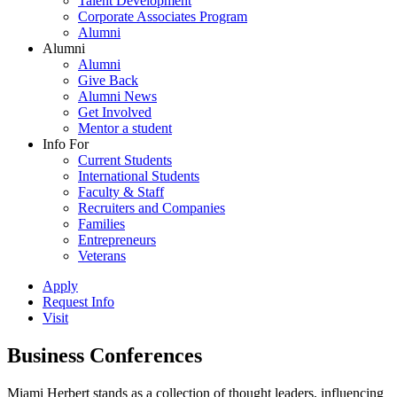
Talent Development
Corporate Associates Program
Alumni
Alumni
Alumni
Give Back
Alumni News
Get Involved
Mentor a student
Info For
Current Students
International Students
Faculty & Staff
Recruiters and Companies
Families
Entrepreneurs
Veterans
Apply
Request Info
Visit
Business Conferences
Miami Herbert stands as a collection of thought leaders, influencing