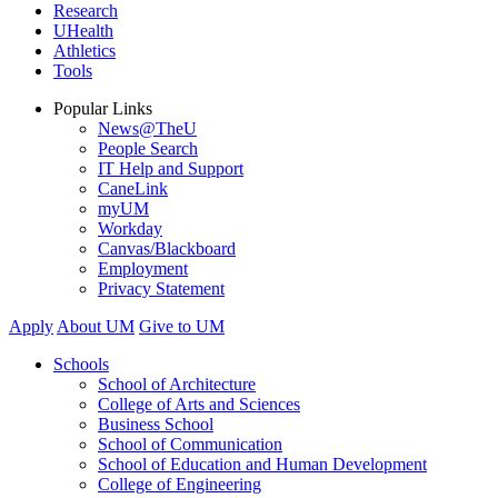
Research
UHealth
Athletics
Tools
Popular Links
News@TheU
People Search
IT Help and Support
CaneLink
myUM
Workday
Canvas/Blackboard
Employment
Privacy Statement
Apply
About UM
Give to UM
Schools
School of Architecture
College of Arts and Sciences
Business School
School of Communication
School of Education and Human Development
College of Engineering