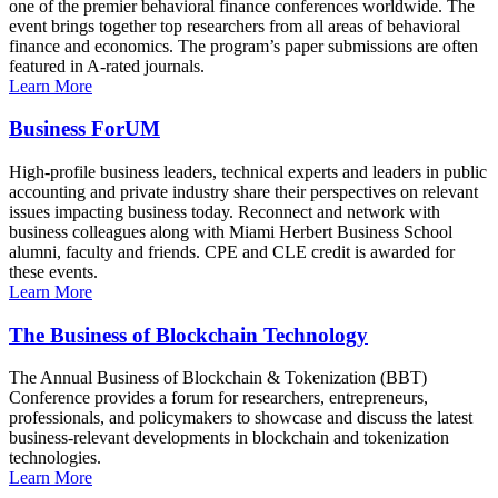
one of the premier behavioral finance conferences worldwide. The
event brings together top researchers from all areas of behavioral
finance and economics. The program’s paper submissions are often
featured in A-rated journals.
Learn More
Business ForUM
High-profile business leaders, technical experts and leaders in public
accounting and private industry share their perspectives on relevant
issues impacting business today. Reconnect and network with
business colleagues along with Miami Herbert Business School
alumni, faculty and friends. CPE and CLE credit is awarded for
these events.
Learn More
The Business of Blockchain Technology
The Annual Business of Blockchain & Tokenization (BBT)
Conference provides a forum for researchers, entrepreneurs,
professionals, and policymakers to showcase and discuss the latest
business-relevant developments in blockchain and tokenization
technologies.
Learn More