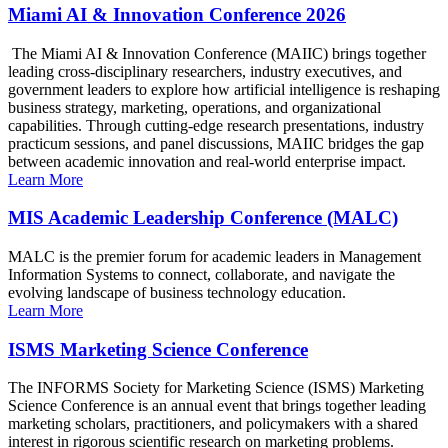
Miami AI & Innovation Conference 2026
The Miami AI & Innovation Conference (MAIIC) brings together
leading cross-disciplinary researchers, industry executives, and
government leaders to explore how artificial intelligence is reshaping
business strategy, marketing, operations, and organizational
capabilities. Through cutting-edge research presentations, industry
practicum sessions, and panel discussions, MAIIC bridges the gap
between academic innovation and real-world enterprise impact.
Learn More
MIS Academic Leadership Conference (MALC)
MALC is the premier forum for academic leaders in Management
Information Systems to connect, collaborate, and navigate the
evolving landscape of business technology education.
Learn More
ISMS Marketing Science Conference
The INFORMS Society for Marketing Science (ISMS) Marketing
Science Conference is an annual event that brings together leading
marketing scholars, practitioners, and policymakers with a shared
interest in rigorous scientific research on marketing problems.