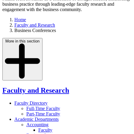
business practice through leading-edge faculty research and
engagement with the business community.
Home
Faculty and Research
Business Conferences
More in this section
Faculty and Research
Faculty Directory
Full-Time Faculty
Part-Time Faculty
Academic Departments
Accounting
Faculty