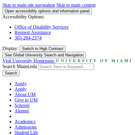
Skip to main site navigation
Skip to main content
Open accessibility options and information panel
Accessibility Options:
Office of Disability Services
Request Assistance
305-284-2374
Display:
Switch to
High Contrast
See Global University Search and Navigation
Visit University Homepage
Search Miami.edu
Search
Apply
Apply
About UM
Give to UM
Schools
Alumni
Academics
Admissions
Student Life