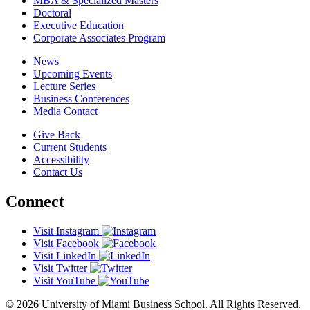
MBA & Specialized Masters
Doctoral
Executive Education
Corporate Associates Program
News
Upcoming Events
Lecture Series
Business Conferences
Media Contact
Give Back
Current Students
Accessibility
Contact Us
Connect
Visit Instagram
Visit Facebook
Visit LinkedIn
Visit Twitter
Visit YouTube
© 2026 University of Miami Business School. All Rights Reserved.