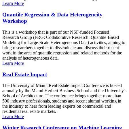
Learn More
Quantile Regression & Data Heterogeneity
Workshop
This is a workshop that is part of our NSF-funded Focused
Research Group (FRG: Collaborative Research: Quantile-Based
Modeling for Large-Scale Heterogeneous Data) activities, aiming to
bring researchers together to disseminate and discuss their recent
work in the area of quantile regression and related methods for the
analysis of heterogeneous data.
Learn More
Real Estate Impact
The University of Miami Real Estate Impact Conference is hosted
annually by the Miami Herbert Business School and the University's
School of Architecture. The conference brings together more than
500 industry professionals, students and recent alumni working in
the industry to hear from leading experts on commercial and
residential real estate markets.
Learn More
Winter Research Conference on Machine Learning