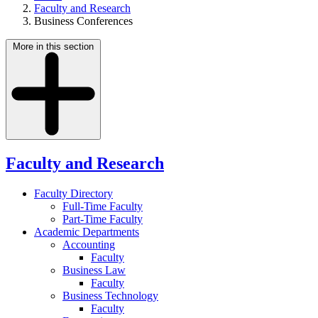
Faculty and Research
Business Conferences
More in this section
Faculty and Research
Faculty Directory
Full-Time Faculty
Part-Time Faculty
Academic Departments
Accounting
Faculty
Business Law
Faculty
Business Technology
Faculty