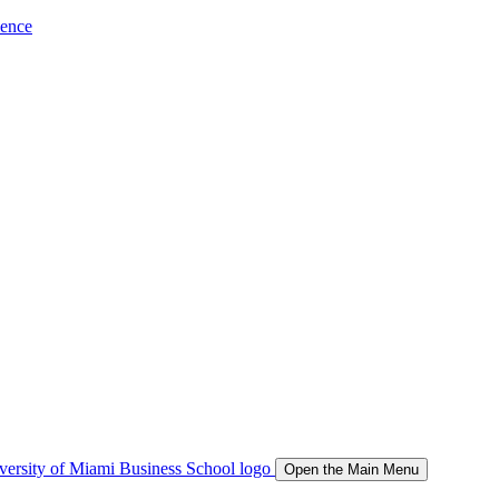
ience
Open the Main Menu