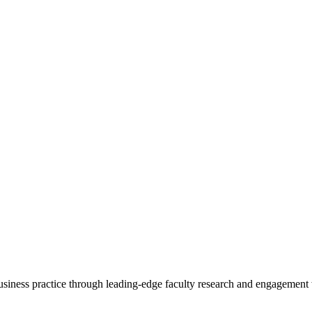
 business practice through leading-edge faculty research and engagement