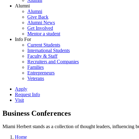
Alumni
Alumni
Alumni
Give Back
Alumni News
Get Involved
Mentor a student
Info For
Current Students
International Students
Faculty & Staff
Recruiters and Companies
Families
Entrepreneurs
Veterans
Apply
Request Info
Visit
Business Conferences
Miami Herbert stands as a collection of thought leaders, influencing
Home