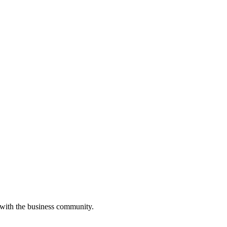
 with the business community.