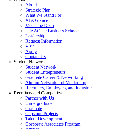
About
Strategic Plan
What We Stand For
At A Glance
Meet The Dean
Life At The Business School
Leadership
Request Information
Visit
Apply
Contact Us
Student Network
Student Network
Student Entrepreneurs
Graduate Career & Networking
Alumni Network and Mentorship
Recruiters, Employers, and Industries
Recruiters and Companies
Partner with Us
Undergraduate
Graduate
Capstone Projects
Talent Development
Corporate Associates Program