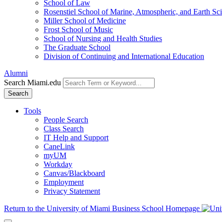
School of Law
Rosenstiel School of Marine, Atmospheric, and Earth Sc
Miller School of Medicine
Frost School of Music
School of Nursing and Health Studies
The Graduate School
Division of Continuing and International Education
Alumni
Search Miami.edu
Search
Tools
People Search
Class Search
IT Help and Support
CaneLink
myUM
Workday
Canvas/Blackboard
Employment
Privacy Statement
Return to the University of Miami Business School Homepage