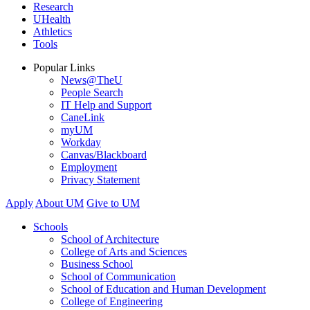
Research
UHealth
Athletics
Tools
Popular Links
News@TheU
People Search
IT Help and Support
CaneLink
myUM
Workday
Canvas/Blackboard
Employment
Privacy Statement
Apply
About UM
Give to UM
Schools
School of Architecture
College of Arts and Sciences
Business School
School of Communication
School of Education and Human Development
College of Engineering