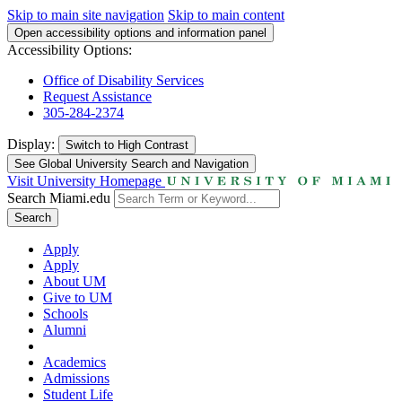
Skip to main site navigation
Skip to main content
Open accessibility options and information panel
Accessibility Options:
Office of Disability Services
Request Assistance
305-284-2374
Display:
Switch to
High Contrast
See Global University Search and Navigation
Visit University Homepage
Search Miami.edu
Search
Apply
Apply
About UM
Give to UM
Schools
Alumni
Academics
Admissions
Student Life