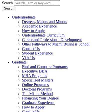
Search
Search
Undergraduate
Degrees, Majors and Minors
Academic Experience
How to Apply
Undergraduate Curriculum
Career and Professional Development
Other Pathways to Miami Business School
Contact Us
Student Experience
Visit Us
Graduate
Find and Compare Programs
Executive DBA
MBA Programs
Specialized Masters
Online Programs
Doctoral Programs
The Miami Method
Financing Your Degree
Graduate Experience
How to Apply
Contact Us