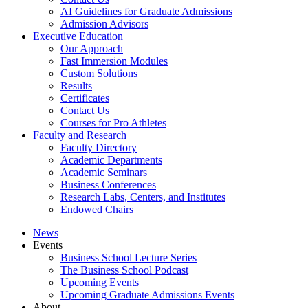
AI Guidelines for Graduate Admissions
Admission Advisors
Executive Education
Our Approach
Fast Immersion Modules
Custom Solutions
Results
Certificates
Contact Us
Courses for Pro Athletes
Faculty and Research
Faculty Directory
Academic Departments
Academic Seminars
Business Conferences
Research Labs, Centers, and Institutes
Endowed Chairs
News
Events
Business School Lecture Series
The Business School Podcast
Upcoming Events
Upcoming Graduate Admissions Events
About