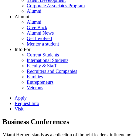
Talent Development
Corporate Associates Program
Alumni
Alumni
Alumni
Give Back
Alumni News
Get Involved
Mentor a student
Info For
Current Students
International Students
Faculty & Staff
Recruiters and Companies
Families
Entrepreneurs
Veterans
Apply
Request Info
Visit
Business Conferences
Miami Herbert stands as a collection of thought leaders, influencing