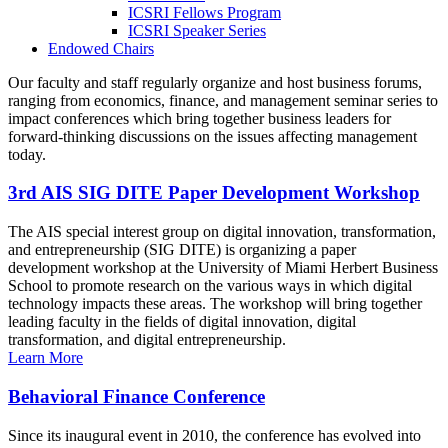
ICSRI Fellows Program
ICSRI Speaker Series
Endowed Chairs
Our faculty and staff regularly organize and host business forums,
ranging from economics, finance, and management seminar series to
impact conferences which bring together business leaders for
forward-thinking discussions on the issues affecting management
today.
3rd AIS SIG DITE Paper Development Workshop
The AIS special interest group on digital innovation, transformation,
and entrepreneurship (SIG DITE) is organizing a paper
development workshop at the University of Miami Herbert Business
School to promote research on the various ways in which digital
technology impacts these areas. The workshop will bring together
leading faculty in the fields of digital innovation, digital
transformation, and digital entrepreneurship.
Learn More
Behavioral Finance Conference
Since its inaugural event in 2010, the conference has evolved into