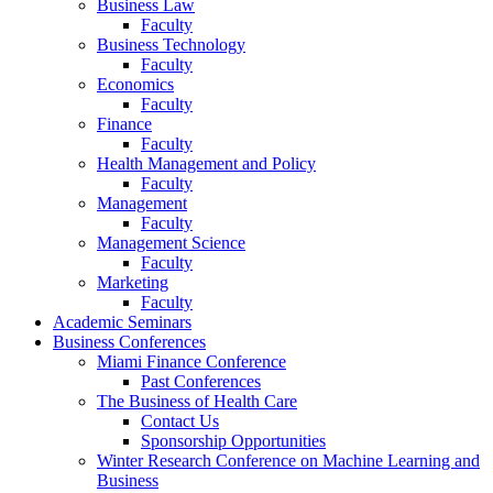
Business Law
Faculty
Business Technology
Faculty
Economics
Faculty
Finance
Faculty
Health Management and Policy
Faculty
Management
Faculty
Management Science
Faculty
Marketing
Faculty
Academic Seminars
Business Conferences
Miami Finance Conference
Past Conferences
The Business of Health Care
Contact Us
Sponsorship Opportunities
Winter Research Conference on Machine Learning and
Business