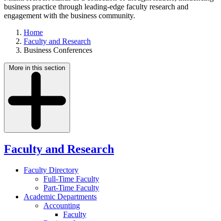
business practice through leading-edge faculty research and
engagement with the business community.
Home
Faculty and Research
Business Conferences
More in this section
Faculty and Research
Faculty Directory
Full-Time Faculty
Part-Time Faculty
Academic Departments
Accounting
Faculty