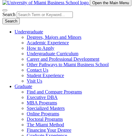
Open the Main Menu
Search
Search
Undergraduate
Degrees, Majors and Minors
Academic Experience
How to Apply
Undergraduate Curriculum
Career and Professional Development
Other Pathways to Miami Business School
Contact Us
Student Experience
Visit Us
Graduate
Find and Compare Programs
Executive DBA
MBA Programs
Specialized Masters
Online Programs
Doctoral Programs
The Miami Method
Financing Your Degree
Graduate Experience