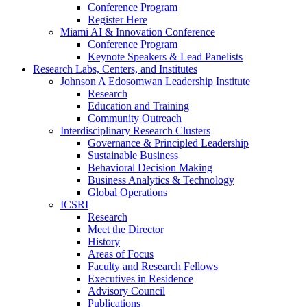
Conference Program
Register Here
Miami AI & Innovation Conference
Conference Program
Keynote Speakers & Lead Panelists
Research Labs, Centers, and Institutes
Johnson A Edosomwan Leadership Institute
Research
Education and Training
Community Outreach
Interdisciplinary Research Clusters
Governance & Principled Leadership
Sustainable Business
Behavioral Decision Making
Business Analytics & Technology
Global Operations
ICSRI
Research
Meet the Director
History
Areas of Focus
Faculty and Research Fellows
Executives in Residence
Advisory Council
Publications