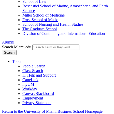
School of Law
Rosenstiel School of Marine, Atmospheric, and Earth
Science
Miller School of Medicine
Frost School of Music
School of Nursing and Health Studies
The Graduate School
Division of Continuing and International Education
Alumni
Search Miami.edu
Search
Tools
People Search
Class Search
IT Help and Support
CaneLink
myUM
Workday
Canvas/Blackboard
Employment
Privacy Statement
Return to the University of Miami Business School Homepage