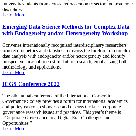
university students from across every economic sector and academic
discipline.
Learn More
Emerging Data Science Methods for Complex Data
with Endogeneity and/or Heterogeneity Workshop
Convenes internationally recognized interdisciplinary researchers
from econometrics and statistics to discuss the forefront of complex
data analysis with endogeneity and/or heterogeneity and identify
prospective areas of interest for future research, emphasizing both
methodology and applications.
Learn More
ICGS Conference 2022
The 8th annual conference of the International Corporate
Governance Society provides a forum for international academics
and policymakers to showcase and discuss the latest corporate
governance research issues and practices. This year’s theme is
“Corporate Governance in a Digital Era: Challenges and
Opportunities.”
Learn More