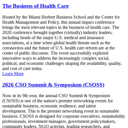
The Business of Health Care
Hosted by the Miami Herbert Business School and the Center for
Health Management and Policy, this annual impact conference
brings the most relevant topics in the business of health care. The
2020 conference brought together (virtually) industry leaders,
including heads of the major U.S. medical and insurance
associations, at a time when global health threats such as the
coronavirus and the future of U.S. health care reform are at the
center of public discourse. The event successfully explored
innovative ways to address the increasingly complex social,
political, and economic challenges shaping the availability, quality,
and cost of care today.
Learn More
2026 CSO Summit & Symposium (CSOSS)
Now in its 9th year, the annual CSO Summit & Symposium
(CSOSS) is one of the nation's premier networking events for
sustainable business, economic resilience, and talent
development. This is the premier networking event in sustainable
business. CSOSS is designed for corporate executives, sustainability
professionals, investment managers, government policymakers,
community leaders, NGO activists, leading researchers, and