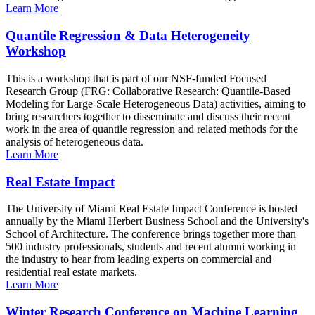
Learn More
Quantile Regression & Data Heterogeneity
Workshop
This is a workshop that is part of our NSF-funded Focused
Research Group (FRG: Collaborative Research: Quantile-Based
Modeling for Large-Scale Heterogeneous Data) activities, aiming to
bring researchers together to disseminate and discuss their recent
work in the area of quantile regression and related methods for the
analysis of heterogeneous data.
Learn More
Real Estate Impact
The University of Miami Real Estate Impact Conference is hosted
annually by the Miami Herbert Business School and the University's
School of Architecture. The conference brings together more than
500 industry professionals, students and recent alumni working in
the industry to hear from leading experts on commercial and
residential real estate markets.
Learn More
Winter Research Conference on Machine Learning