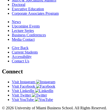
MBA & Specialized Masters
Doctoral
Executive Education
Corporate Associates Program
News
Upcoming Events
Lecture Series
Business Conferences
Media Contact
Give Back
Current Students
Accessibility
Contact Us
Connect
Visit Instagram
Visit Facebook
Visit LinkedIn
Visit Twitter
Visit YouTube
© 2026 University of Miami Business School. All Rights Reserved.