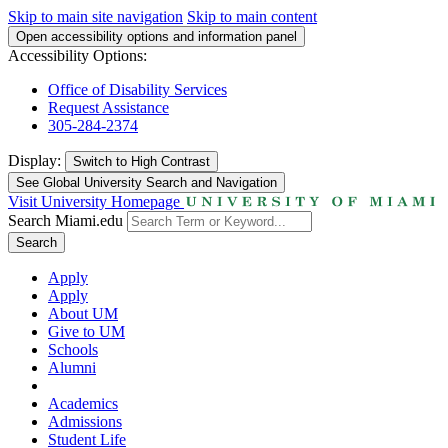
Skip to main site navigation
Skip to main content
Open accessibility options and information panel
Accessibility Options:
Office of Disability Services
Request Assistance
305-284-2374
Display:
Switch to
High Contrast
See Global University Search and Navigation
Visit University Homepage
Search Miami.edu
Search
Apply
Apply
About UM
Give to UM
Schools
Alumni
Academics
Admissions
Student Life