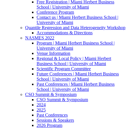
Free Registration | Miami Herbert Business
School | University of Miami
Conference Program
Contact us | Miami Herbert Business School |
University of Miami
Quantile Regression and Data Heterogeneity Workshop
Accommodations & Directions
NASMES 2022
Program | Miami Herbert Business School |
University of Miami
Venue Information
Regional & Local Policy | Miami Herbert
Business School | University of Miami
Scientific Program Committee
Future Conferences | Miami Herbert Business
School | University of Miami
Past Conferences | Miami Herbert Business
School | University of Miami
CSO Summit & Symposium
CSO Summit & Symposium
2024
2025
Past Conferences
Sessions & Speakers
2026 Program