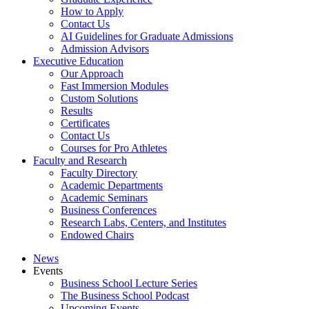
How to Apply
Contact Us
AI Guidelines for Graduate Admissions
Admission Advisors
Executive Education
Our Approach
Fast Immersion Modules
Custom Solutions
Results
Certificates
Contact Us
Courses for Pro Athletes
Faculty and Research
Faculty Directory
Academic Departments
Academic Seminars
Business Conferences
Research Labs, Centers, and Institutes
Endowed Chairs
News
Events
Business School Lecture Series
The Business School Podcast
Upcoming Events