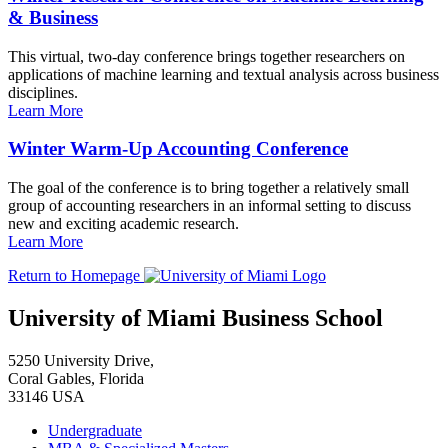
& Business
This virtual, two-day conference brings together researchers on
applications of machine learning and textual analysis across business
disciplines.
Learn More
Winter Warm-Up Accounting Conference
The goal of the conference is to bring together a relatively small
group of accounting researchers in an informal setting to discuss
new and exciting academic research.
Learn More
Return to Homepage
University of Miami Business School
5250 University Drive,
Coral Gables, Florida
33146 USA
Undergraduate