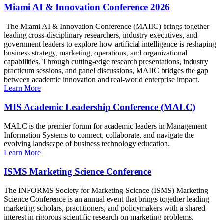
Miami AI & Innovation Conference 2026
The Miami AI & Innovation Conference (MAIIC) brings together
leading cross-disciplinary researchers, industry executives, and
government leaders to explore how artificial intelligence is reshaping
business strategy, marketing, operations, and organizational
capabilities. Through cutting-edge research presentations, industry
practicum sessions, and panel discussions, MAIIC bridges the gap
between academic innovation and real-world enterprise impact.
Learn More
MIS Academic Leadership Conference (MALC)
MALC is the premier forum for academic leaders in Management
Information Systems to connect, collaborate, and navigate the
evolving landscape of business technology education.
Learn More
ISMS Marketing Science Conference
The INFORMS Society for Marketing Science (ISMS) Marketing
Science Conference is an annual event that brings together leading
marketing scholars, practitioners, and policymakers with a shared
interest in rigorous scientific research on marketing problems.