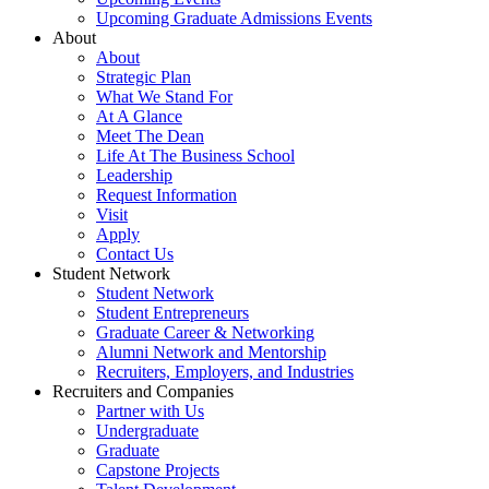
Upcoming Graduate Admissions Events
About
About
Strategic Plan
What We Stand For
At A Glance
Meet The Dean
Life At The Business School
Leadership
Request Information
Visit
Apply
Contact Us
Student Network
Student Network
Student Entrepreneurs
Graduate Career & Networking
Alumni Network and Mentorship
Recruiters, Employers, and Industries
Recruiters and Companies
Partner with Us
Undergraduate
Graduate
Capstone Projects