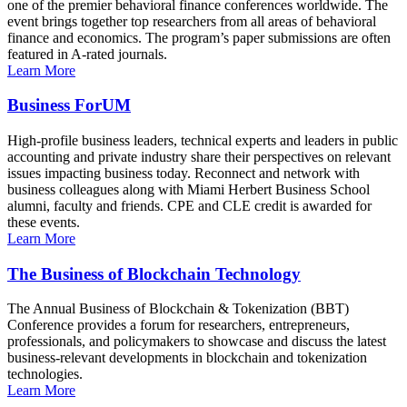
one of the premier behavioral finance conferences worldwide. The
event brings together top researchers from all areas of behavioral
finance and economics. The program’s paper submissions are often
featured in A-rated journals.
Learn More
Business ForUM
High-profile business leaders, technical experts and leaders in public
accounting and private industry share their perspectives on relevant
issues impacting business today. Reconnect and network with
business colleagues along with Miami Herbert Business School
alumni, faculty and friends. CPE and CLE credit is awarded for
these events.
Learn More
The Business of Blockchain Technology
The Annual Business of Blockchain & Tokenization (BBT)
Conference provides a forum for researchers, entrepreneurs,
professionals, and policymakers to showcase and discuss the latest
business-relevant developments in blockchain and tokenization
technologies.
Learn More