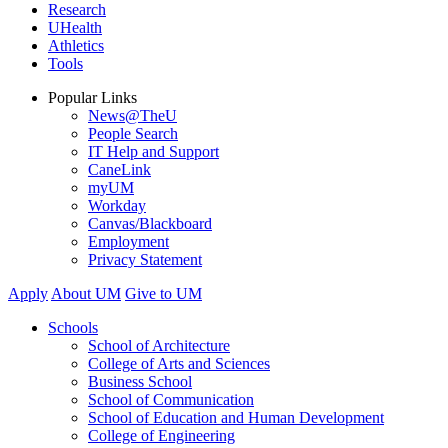
Research
UHealth
Athletics
Tools
Popular Links
News@TheU
People Search
IT Help and Support
CaneLink
myUM
Workday
Canvas/Blackboard
Employment
Privacy Statement
Apply
About UM
Give to UM
Schools
School of Architecture
College of Arts and Sciences
Business School
School of Communication
School of Education and Human Development
College of Engineering