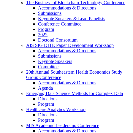
The Business of Blockchain Technology Conference
Accommodations & Directions
Submissions
Keynote Speakers & Lead Panelists
Conference Committee
Program
2025
Doctoral Consortium
AIS SIG DITE Paper Development Workshop
Accommodations & Directions
Submissions
Keynote Speakers
Committee
20th Annual Southeastern Health Economics Study
Group Conference
Accommodations & Directions
Agenda
Emerging Data Science Methods for Complex Data
Directions
Program
Healthcare Analytics Workshop
Directions
Program
MIS Academic Leadership Conference
Accommodations & Directions