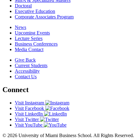
MBA & Specialized Masters
Doctoral
Executive Education
Corporate Associates Program
News
Upcoming Events
Lecture Series
Business Conferences
Media Contact
Give Back
Current Students
Accessibility
Contact Us
Connect
Visit Instagram
Visit Facebook
Visit LinkedIn
Visit Twitter
Visit YouTube
© 2026 University of Miami Business School. All Rights Reserved.