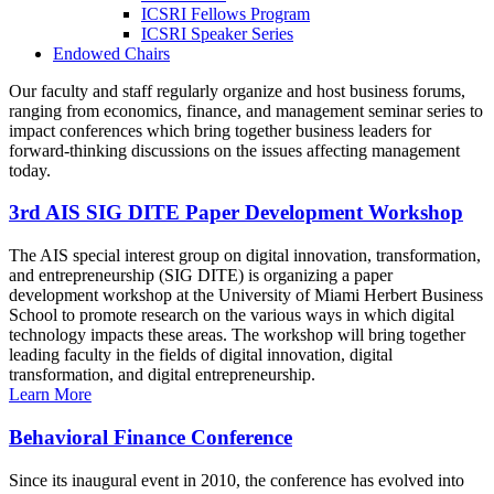
ICSRI Fellows Program
ICSRI Speaker Series
Endowed Chairs
Our faculty and staff regularly organize and host business forums,
ranging from economics, finance, and management seminar series to
impact conferences which bring together business leaders for
forward-thinking discussions on the issues affecting management
today.
3rd AIS SIG DITE Paper Development Workshop
The AIS special interest group on digital innovation, transformation,
and entrepreneurship (SIG DITE) is organizing a paper
development workshop at the University of Miami Herbert Business
School to promote research on the various ways in which digital
technology impacts these areas. The workshop will bring together
leading faculty in the fields of digital innovation, digital
transformation, and digital entrepreneurship.
Learn More
Behavioral Finance Conference
Since its inaugural event in 2010, the conference has evolved into