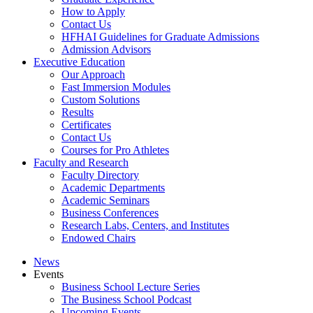
How to Apply
Contact Us
HFHAI Guidelines for Graduate Admissions
Admission Advisors
Executive Education
Our Approach
Fast Immersion Modules
Custom Solutions
Results
Certificates
Contact Us
Courses for Pro Athletes
Faculty and Research
Faculty Directory
Academic Departments
Academic Seminars
Business Conferences
Research Labs, Centers, and Institutes
Endowed Chairs
News
Events
Business School Lecture Series
The Business School Podcast
Upcoming Events