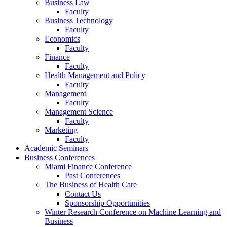
Business Law
Faculty
Business Technology
Faculty
Economics
Faculty
Finance
Faculty
Health Management and Policy
Faculty
Management
Faculty
Management Science
Faculty
Marketing
Faculty
Academic Seminars
Business Conferences
Miami Finance Conference
Past Conferences
The Business of Health Care
Contact Us
Sponsorship Opportunities
Winter Research Conference on Machine Learning and
Business