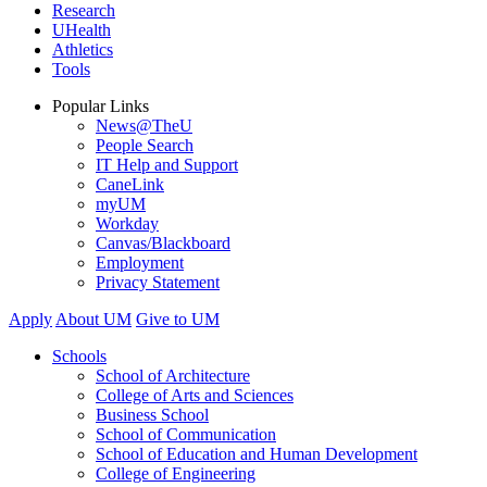
Research
UHealth
Athletics
Tools
Popular Links
News@TheU
People Search
IT Help and Support
CaneLink
myUM
Workday
Canvas/Blackboard
Employment
Privacy Statement
Apply
About UM
Give to UM
Schools
School of Architecture
College of Arts and Sciences
Business School
School of Communication
School of Education and Human Development
College of Engineering