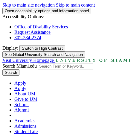
Skip to main site navigation
Skip to main content
Open accessibility options and information panel
Accessibility Options:
Office of Disability Services
Request Assistance
305-284-2374
Display:
Switch to
High Contrast
See Global University Search and Navigation
Visit University Homepage
Search Miami.edu
Search
Apply
Apply
About UM
Give to UM
Schools
Alumni
Academics
Admissions
Student Life