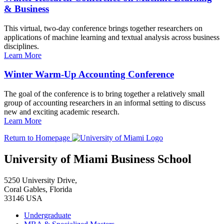
& Business
This virtual, two-day conference brings together researchers on
applications of machine learning and textual analysis across business
disciplines.
Learn More
Winter Warm-Up Accounting Conference
The goal of the conference is to bring together a relatively small
group of accounting researchers in an informal setting to discuss
new and exciting academic research.
Learn More
Return to Homepage
University of Miami Business School
5250 University Drive,
Coral Gables, Florida
33146 USA
Undergraduate