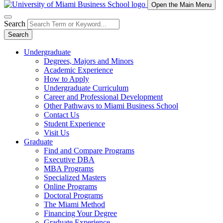
Open the Main Menu
Search
Search
Undergraduate
Degrees, Majors and Minors
Academic Experience
How to Apply
Undergraduate Curriculum
Career and Professional Development
Other Pathways to Miami Business School
Contact Us
Student Experience
Visit Us
Graduate
Find and Compare Programs
Executive DBA
MBA Programs
Specialized Masters
Online Programs
Doctoral Programs
The Miami Method
Financing Your Degree
Graduate Experience