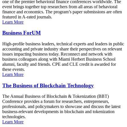
one of the premier behavioral finance conferences worldwide. The
event brings together top researchers from all areas of behavioral
finance and economics. The program’s paper submissions are often
featured in A-rated journals.
Learn More
Business ForUM
High-profile business leaders, technical experts and leaders in public
accounting and private industry share their perspectives on relevant
issues impacting business today. Reconnect and network with
business colleagues along with Miami Herbert Business School
alumni, faculty and friends. CPE and CLE credit is awarded for
these events.
Learn More
The Business of Blockchain Technology
The Annual Business of Blockchain & Tokenization (BBT)
Conference provides a forum for researchers, entrepreneurs,
professionals, and policymakers to showcase and discuss the latest
business-relevant developments in blockchain and tokenization
technologies.
Learn More