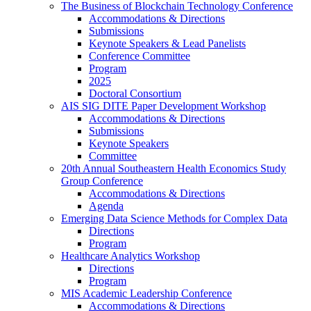
The Business of Blockchain Technology Conference
Accommodations & Directions
Submissions
Keynote Speakers & Lead Panelists
Conference Committee
Program
2025
Doctoral Consortium
AIS SIG DITE Paper Development Workshop
Accommodations & Directions
Submissions
Keynote Speakers
Committee
20th Annual Southeastern Health Economics Study
Group Conference
Accommodations & Directions
Agenda
Emerging Data Science Methods for Complex Data
Directions
Program
Healthcare Analytics Workshop
Directions
Program
MIS Academic Leadership Conference
Accommodations & Directions