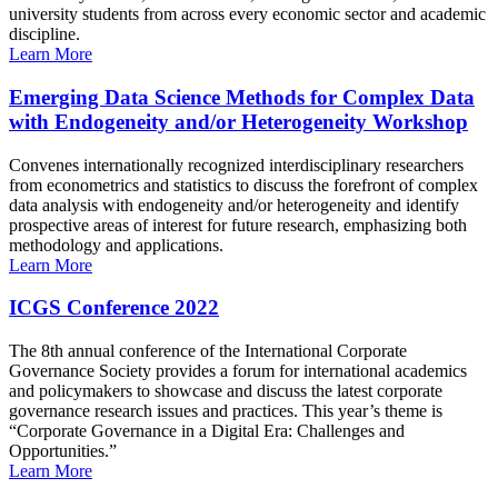
university students from across every economic sector and academic
discipline.
Learn More
Emerging Data Science Methods for Complex Data
with Endogeneity and/or Heterogeneity Workshop
Convenes internationally recognized interdisciplinary researchers
from econometrics and statistics to discuss the forefront of complex
data analysis with endogeneity and/or heterogeneity and identify
prospective areas of interest for future research, emphasizing both
methodology and applications.
Learn More
ICGS Conference 2022
The 8th annual conference of the International Corporate
Governance Society provides a forum for international academics
and policymakers to showcase and discuss the latest corporate
governance research issues and practices. This year’s theme is
“Corporate Governance in a Digital Era: Challenges and
Opportunities.”
Learn More