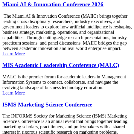
Miami AI & Innovation Conference 2026
The Miami AI & Innovation Conference (MAIIC) brings together
leading cross-disciplinary researchers, industry executives, and
government leaders to explore how artificial intelligence is reshaping
business strategy, marketing, operations, and organizational
capabilities. Through cutting-edge research presentations, industry
practicum sessions, and panel discussions, MAIIC bridges the gap
between academic innovation and real-world enterprise impact.
Learn More
MIS Academic Leadership Conference (MALC)
MALC is the premier forum for academic leaders in Management
Information Systems to connect, collaborate, and navigate the
evolving landscape of business technology education.
Learn More
ISMS Marketing Science Conference
The INFORMS Society for Marketing Science (ISMS) Marketing
Science Conference is an annual event that brings together leading
marketing scholars, practitioners, and policymakers with a shared
interest in rigorous scientific research on marketing problems.