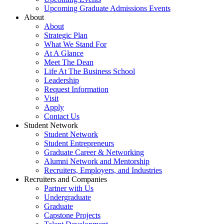
Upcoming Graduate Admissions Events
About
About
Strategic Plan
What We Stand For
At A Glance
Meet The Dean
Life At The Business School
Leadership
Request Information
Visit
Apply
Contact Us
Student Network
Student Network
Student Entrepreneurs
Graduate Career & Networking
Alumni Network and Mentorship
Recruiters, Employers, and Industries
Recruiters and Companies
Partner with Us
Undergraduate
Graduate
Capstone Projects