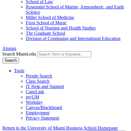
School of Law
Rosenstiel School of Marine, Atmospheric, and Earth
Science
Miller School of Medicine
Frost School of Music
School of Nursing and Health Studies
The Graduate School
Division of Continuing and International Education
Alumni
Search Miami.edu
Search
Tools
People Search
Class Search
IT Help and Support
CaneLink
myUM
Workday
Canvas/Blackboard
Employment
Privacy Statement
Return to the University of Miami Business School Homepage