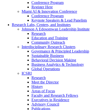
Conference Program
Register Here
Miami AI & Innovation Conference
Conference Program
Keynote Speakers & Lead Panelists
Research Labs, Centers, and Institutes
Johnson A Edosomwan Leadership Institute
Research
Education and Training
Community Outreach
Interdisciplinary Research Clusters
Governance & Principled Leadership
Sustainable Business
Behavioral Decision Making
Business Analytics & Technology
Global Operations
ICSRI
Research
Meet the Director
History
Areas of Focus
Faculty and Research Fellows
Executives in Residence
Advisory Council
Publications