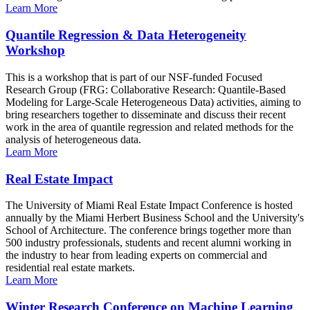
Learn More
Quantile Regression & Data Heterogeneity
Workshop
This is a workshop that is part of our NSF-funded Focused
Research Group (FRG: Collaborative Research: Quantile-Based
Modeling for Large-Scale Heterogeneous Data) activities, aiming to
bring researchers together to disseminate and discuss their recent
work in the area of quantile regression and related methods for the
analysis of heterogeneous data.
Learn More
Real Estate Impact
The University of Miami Real Estate Impact Conference is hosted
annually by the Miami Herbert Business School and the University's
School of Architecture. The conference brings together more than
500 industry professionals, students and recent alumni working in
the industry to hear from leading experts on commercial and
residential real estate markets.
Learn More
Winter Research Conference on Machine Learning