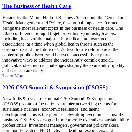
The Business of Health Care
Hosted by the Miami Herbert Business School and the Center for
Health Management and Policy, this annual impact conference
brings the most relevant topics in the business of health care. The
2020 conference brought together (virtually) industry leaders,
including heads of the major U.S. medical and insurance
associations, at a time when global health threats such as the
coronavirus and the future of U.S. health care reform are at the
center of public discourse. The event successfully explored
innovative ways to address the increasingly complex social,
political, and economic challenges shaping the availability, quality,
and cost of care today.
Learn More
2026 CSO Summit & Symposium (CSOSS)
Now in its 9th year, the annual CSO Summit & Symposium
(CSOSS) is one of the nation's premier networking events for
sustainable business, economic resilience, and talent
development. This is the premier networking event in sustainable
business. CSOSS is designed for corporate executives, sustainability
professionals, investment managers, government policymakers,
community leaders, NGO activists, leading researchers, and