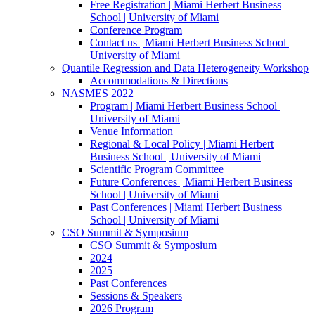
Free Registration | Miami Herbert Business
School | University of Miami
Conference Program
Contact us | Miami Herbert Business School |
University of Miami
Quantile Regression and Data Heterogeneity Workshop
Accommodations & Directions
NASMES 2022
Program | Miami Herbert Business School |
University of Miami
Venue Information
Regional & Local Policy | Miami Herbert
Business School | University of Miami
Scientific Program Committee
Future Conferences | Miami Herbert Business
School | University of Miami
Past Conferences | Miami Herbert Business
School | University of Miami
CSO Summit & Symposium
CSO Summit & Symposium
2024
2025
Past Conferences
Sessions & Speakers
2026 Program