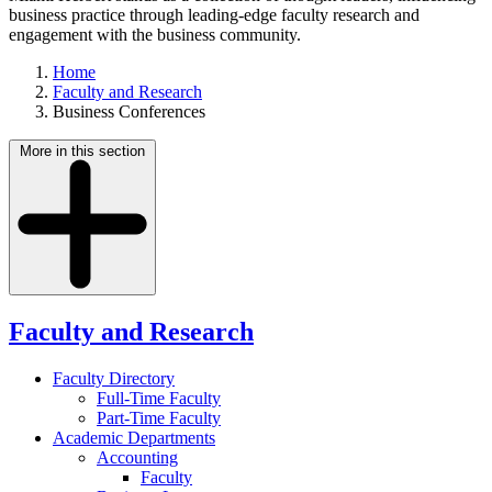
business practice through leading-edge faculty research and
engagement with the business community.
Home
Faculty and Research
Business Conferences
More in this section
Faculty and Research
Faculty Directory
Full-Time Faculty
Part-Time Faculty
Academic Departments
Accounting
Faculty