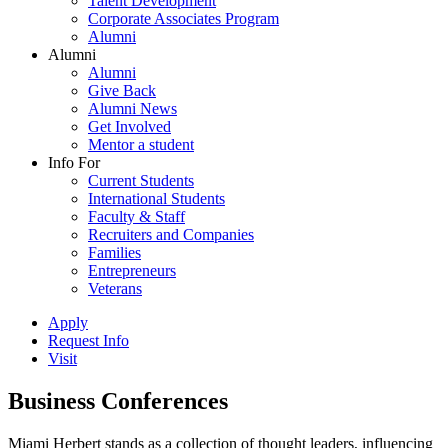
Talent Development
Corporate Associates Program
Alumni
Alumni
Alumni
Give Back
Alumni News
Get Involved
Mentor a student
Info For
Current Students
International Students
Faculty & Staff
Recruiters and Companies
Families
Entrepreneurs
Veterans
Apply
Request Info
Visit
Business Conferences
Miami Herbert stands as a collection of thought leaders, influencing