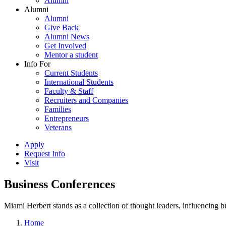
Alumni
Alumni
Alumni
Give Back
Alumni News
Get Involved
Mentor a student
Info For
Current Students
International Students
Faculty & Staff
Recruiters and Companies
Families
Entrepreneurs
Veterans
Apply
Request Info
Visit
Business Conferences
Miami Herbert stands as a collection of thought leaders, influencing
Home