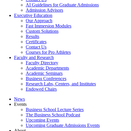
AI Guidelines for Graduate Admissions
Admission Advisors
Executive Education
Our Approach
Fast Immersion Modules
Custom Solutions
Results
Certificates
Contact Us
Courses for Pro Athletes
Faculty and Research
Faculty Directory
Academic Departments
Academic Seminars
Business Conferences
Research Labs, Centers, and Institutes
Endowed Chairs
News
Events
Business School Lecture Series
The Business School Podcast
Upcoming Events
Upcoming Graduate Admissions Events
About