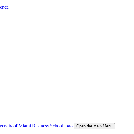
ience
Open the Main Menu