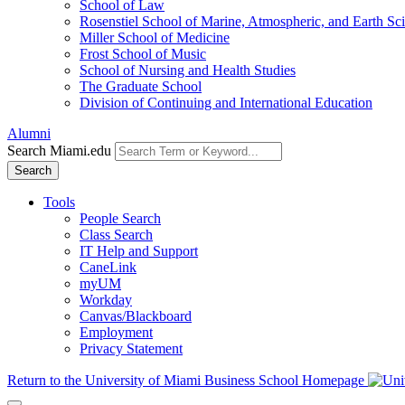
School of Law
Rosenstiel School of Marine, Atmospheric, and Earth Sc
Miller School of Medicine
Frost School of Music
School of Nursing and Health Studies
The Graduate School
Division of Continuing and International Education
Alumni
Search Miami.edu
Search
Tools
People Search
Class Search
IT Help and Support
CaneLink
myUM
Workday
Canvas/Blackboard
Employment
Privacy Statement
Return to the University of Miami Business School Homepage