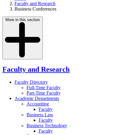
Faculty and Research
Business Conferences
More in this section
Faculty and Research
Faculty Directory
Full-Time Faculty
Part-Time Faculty
Academic Departments
Accounting
Faculty
Business Law
Faculty
Business Technology
Faculty