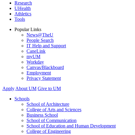
Research
UHealth
Athletics
Tools
Popular Links
News@TheU
People Search
IT Help and Support
CaneLink
myUM
Workday
Canvas/Blackboard
Employment
Privacy Statement
Apply
About UM
Give to UM
Schools
School of Architecture
College of Arts and Sciences
Business School
School of Communication
School of Education and Human Development
College of Engineering