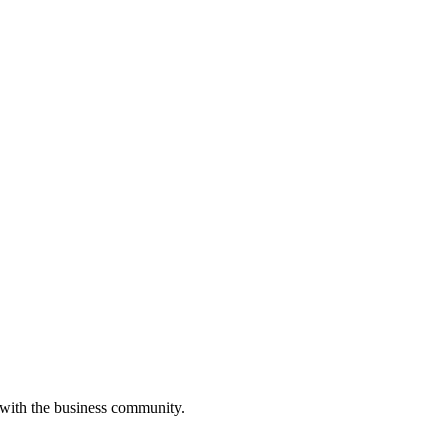
 with the business community.