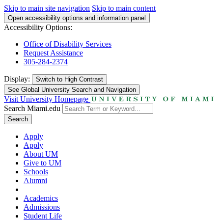
Skip to main site navigation
Skip to main content
Open accessibility options and information panel
Accessibility Options:
Office of Disability Services
Request Assistance
305-284-2374
Display:
Switch to
High Contrast
See Global University Search and Navigation
Visit University Homepage
Search Miami.edu
Search
Apply
Apply
About UM
Give to UM
Schools
Alumni
Academics
Admissions
Student Life