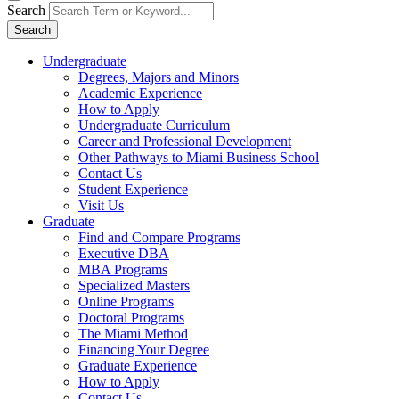
Search
Search
Undergraduate
Degrees, Majors and Minors
Academic Experience
How to Apply
Undergraduate Curriculum
Career and Professional Development
Other Pathways to Miami Business School
Contact Us
Student Experience
Visit Us
Graduate
Find and Compare Programs
Executive DBA
MBA Programs
Specialized Masters
Online Programs
Doctoral Programs
The Miami Method
Financing Your Degree
Graduate Experience
How to Apply
Contact Us