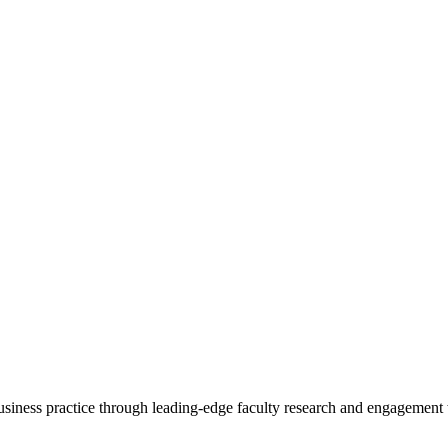
 business practice through leading-edge faculty research and engagement