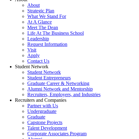
About
Strategic Plan
What We Stand For
At A Glance
Meet The Dean
Life At The Business School
Leadership
Request Information
Visit
Apply
Contact Us
Student Network
Student Network
Student Entrepreneurs
Graduate Career & Networking
Alumni Network and Mentorship
Recruiters, Employers, and Industries
Recruiters and Companies
Partner with Us
Undergraduate
Graduate
Capstone Projects
Talent Development
Corporate Associates Program