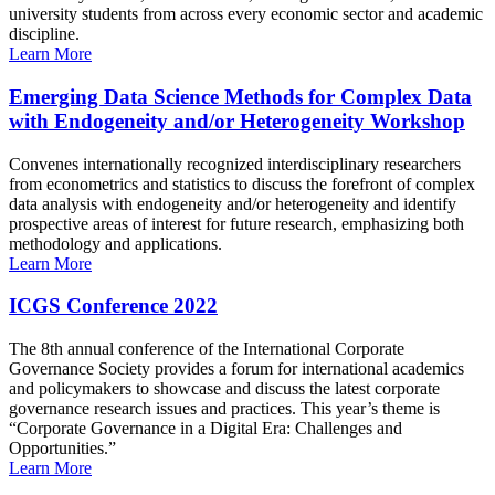
university students from across every economic sector and academic
discipline.
Learn More
Emerging Data Science Methods for Complex Data
with Endogeneity and/or Heterogeneity Workshop
Convenes internationally recognized interdisciplinary researchers
from econometrics and statistics to discuss the forefront of complex
data analysis with endogeneity and/or heterogeneity and identify
prospective areas of interest for future research, emphasizing both
methodology and applications.
Learn More
ICGS Conference 2022
The 8th annual conference of the International Corporate
Governance Society provides a forum for international academics
and policymakers to showcase and discuss the latest corporate
governance research issues and practices. This year’s theme is
“Corporate Governance in a Digital Era: Challenges and
Opportunities.”
Learn More