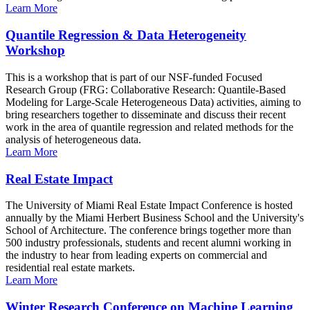
Learn More
Quantile Regression & Data Heterogeneity
Workshop
This is a workshop that is part of our NSF-funded Focused
Research Group (FRG: Collaborative Research: Quantile-Based
Modeling for Large-Scale Heterogeneous Data) activities, aiming to
bring researchers together to disseminate and discuss their recent
work in the area of quantile regression and related methods for the
analysis of heterogeneous data.
Learn More
Real Estate Impact
The University of Miami Real Estate Impact Conference is hosted
annually by the Miami Herbert Business School and the University's
School of Architecture. The conference brings together more than
500 industry professionals, students and recent alumni working in
the industry to hear from leading experts on commercial and
residential real estate markets.
Learn More
Winter Research Conference on Machine Learning