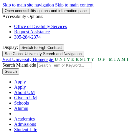
Skip to main site navigation
Skip to main content
Open accessibility options and information panel
Accessibility Options:
Office of Disability Services
Request Assistance
305-284-2374
Display:
Switch to
High Contrast
See Global University Search and Navigation
Visit University Homepage
Search Miami.edu
Search
Apply
Apply
About UM
Give to UM
Schools
Alumni
Academics
Admissions
Student Life