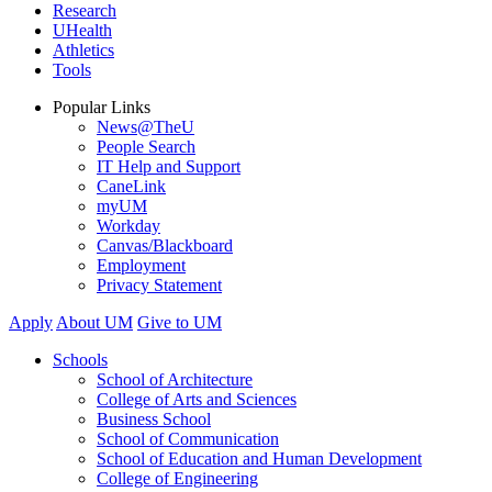
Research
UHealth
Athletics
Tools
Popular Links
News@TheU
People Search
IT Help and Support
CaneLink
myUM
Workday
Canvas/Blackboard
Employment
Privacy Statement
Apply
About UM
Give to UM
Schools
School of Architecture
College of Arts and Sciences
Business School
School of Communication
School of Education and Human Development
College of Engineering