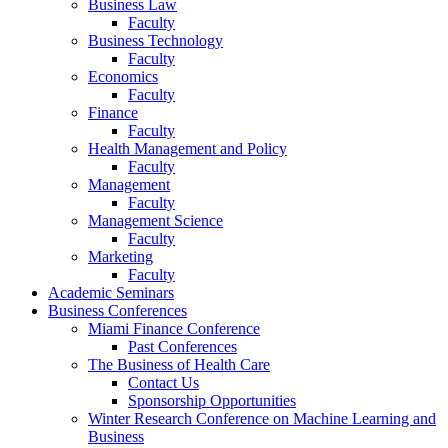
Business Law
Faculty
Business Technology
Faculty
Economics
Faculty
Finance
Faculty
Health Management and Policy
Faculty
Management
Faculty
Management Science
Faculty
Marketing
Faculty
Academic Seminars
Business Conferences
Miami Finance Conference
Past Conferences
The Business of Health Care
Contact Us
Sponsorship Opportunities
Winter Research Conference on Machine Learning and
Business