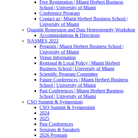
Free Registration | Miami Herbert Business
School | University of Miami
Conference Program
Contact us | Miami Herbert Business School |
University of Miami
Quantile Regression and Data Heterogeneity Workshop
Accommodations & Directions
NASMES 2022
Program | Miami Herbert Business School |
University of Miami
Venue Information
Regional & Local Policy | Miami Herbert
Business School | University of Miami
Scientific Program Committee
Future Conferences | Miami Herbert Business
School | University of Miami
Past Conferences | Miami Herbert Business
School | University of Miami
CSO Summit & Symposium
CSO Summit & Symposium
2024
2025
Past Conferences
Sessions & Speakers
2026 Program