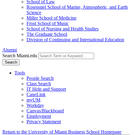
School of Law
Rosenstiel School of Marine, Atmospheric, and Earth
Science
Miller School of Medicine
Frost School of Music
School of Nursing and Health Studies
The Graduate School
Division of Continuing and International Education
Alumni
Search Miami.edu
Search
Tools
People Search
Class Search
IT Help and Support
CaneLink
myUM
Workday
Canvas/Blackboard
Employment
Privacy Statement
Return to the University of Miami Business School Homepage