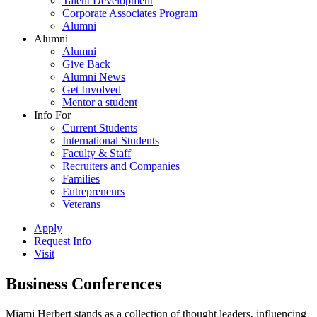
Talent Development
Corporate Associates Program
Alumni
Alumni
Alumni
Give Back
Alumni News
Get Involved
Mentor a student
Info For
Current Students
International Students
Faculty & Staff
Recruiters and Companies
Families
Entrepreneurs
Veterans
Apply
Request Info
Visit
Business Conferences
Miami Herbert stands as a collection of thought leaders, influencing