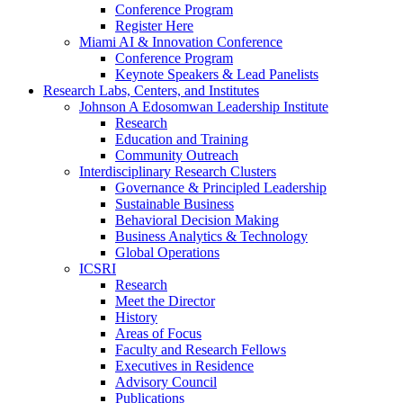
Conference Program
Register Here
Miami AI & Innovation Conference
Conference Program
Keynote Speakers & Lead Panelists
Research Labs, Centers, and Institutes
Johnson A Edosomwan Leadership Institute
Research
Education and Training
Community Outreach
Interdisciplinary Research Clusters
Governance & Principled Leadership
Sustainable Business
Behavioral Decision Making
Business Analytics & Technology
Global Operations
ICSRI
Research
Meet the Director
History
Areas of Focus
Faculty and Research Fellows
Executives in Residence
Advisory Council
Publications