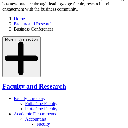
business practice through leading-edge faculty research and
engagement with the business community.
Home
Faculty and Research
Business Conferences
More in this section
Faculty and Research
Faculty Directory
Full-Time Faculty
Part-Time Faculty
Academic Departments
Accounting
Faculty