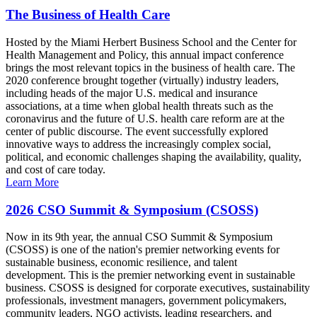
The Business of Health Care
Hosted by the Miami Herbert Business School and the Center for
Health Management and Policy, this annual impact conference
brings the most relevant topics in the business of health care. The
2020 conference brought together (virtually) industry leaders,
including heads of the major U.S. medical and insurance
associations, at a time when global health threats such as the
coronavirus and the future of U.S. health care reform are at the
center of public discourse. The event successfully explored
innovative ways to address the increasingly complex social,
political, and economic challenges shaping the availability, quality,
and cost of care today.
Learn More
2026 CSO Summit & Symposium (CSOSS)
Now in its 9th year, the annual CSO Summit & Symposium
(CSOSS) is one of the nation's premier networking events for
sustainable business, economic resilience, and talent
development. This is the premier networking event in sustainable
business. CSOSS is designed for corporate executives, sustainability
professionals, investment managers, government policymakers,
community leaders, NGO activists, leading researchers, and