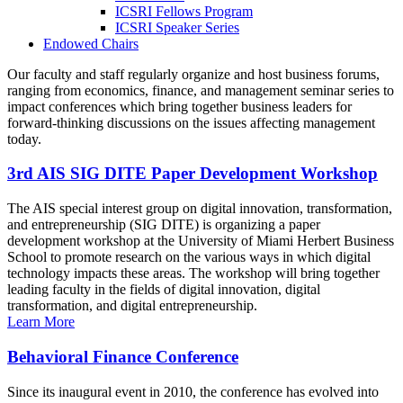
ICSRI Fellows Program
ICSRI Speaker Series
Endowed Chairs
Our faculty and staff regularly organize and host business forums,
ranging from economics, finance, and management seminar series to
impact conferences which bring together business leaders for
forward-thinking discussions on the issues affecting management
today.
3rd AIS SIG DITE Paper Development Workshop
The AIS special interest group on digital innovation, transformation,
and entrepreneurship (SIG DITE) is organizing a paper
development workshop at the University of Miami Herbert Business
School to promote research on the various ways in which digital
technology impacts these areas. The workshop will bring together
leading faculty in the fields of digital innovation, digital
transformation, and digital entrepreneurship.
Learn More
Behavioral Finance Conference
Since its inaugural event in 2010, the conference has evolved into