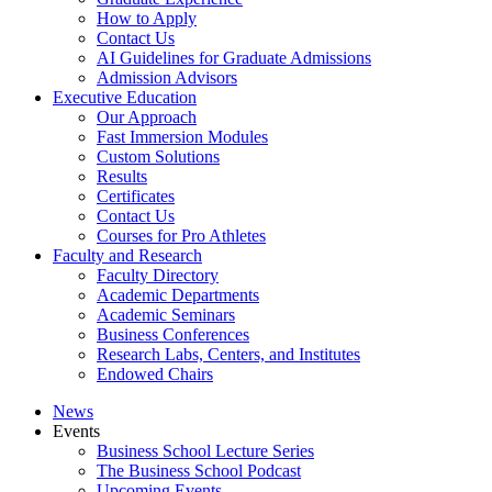
How to Apply
Contact Us
AI Guidelines for Graduate Admissions
Admission Advisors
Executive Education
Our Approach
Fast Immersion Modules
Custom Solutions
Results
Certificates
Contact Us
Courses for Pro Athletes
Faculty and Research
Faculty Directory
Academic Departments
Academic Seminars
Business Conferences
Research Labs, Centers, and Institutes
Endowed Chairs
News
Events
Business School Lecture Series
The Business School Podcast
Upcoming Events