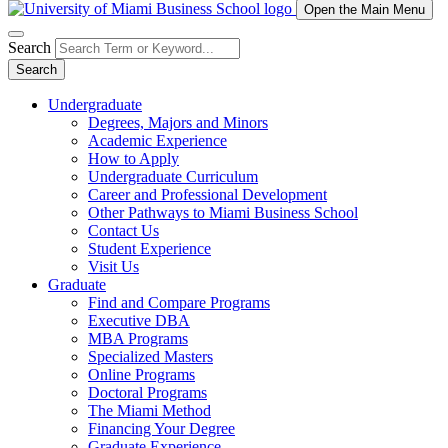
Open the Main Menu
Search
Search
Undergraduate
Degrees, Majors and Minors
Academic Experience
How to Apply
Undergraduate Curriculum
Career and Professional Development
Other Pathways to Miami Business School
Contact Us
Student Experience
Visit Us
Graduate
Find and Compare Programs
Executive DBA
MBA Programs
Specialized Masters
Online Programs
Doctoral Programs
The Miami Method
Financing Your Degree
Graduate Experience