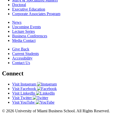
MBA & Specialized Masters
Doctoral
Executive Education
Corporate Associates Program
News
Upcoming Events
Lecture Series
Business Conferences
Media Contact
Give Back
Current Students
Accessibility
Contact Us
Connect
Visit Instagram
Visit Facebook
Visit LinkedIn
Visit Twitter
Visit YouTube
© 2026 University of Miami Business School. All Rights Reserved.