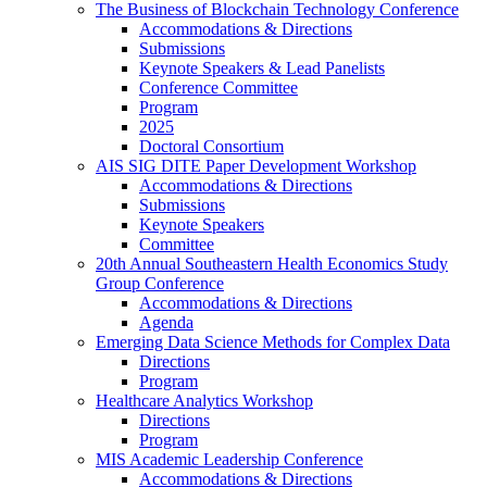
The Business of Blockchain Technology Conference
Accommodations & Directions
Submissions
Keynote Speakers & Lead Panelists
Conference Committee
Program
2025
Doctoral Consortium
AIS SIG DITE Paper Development Workshop
Accommodations & Directions
Submissions
Keynote Speakers
Committee
20th Annual Southeastern Health Economics Study
Group Conference
Accommodations & Directions
Agenda
Emerging Data Science Methods for Complex Data
Directions
Program
Healthcare Analytics Workshop
Directions
Program
MIS Academic Leadership Conference
Accommodations & Directions