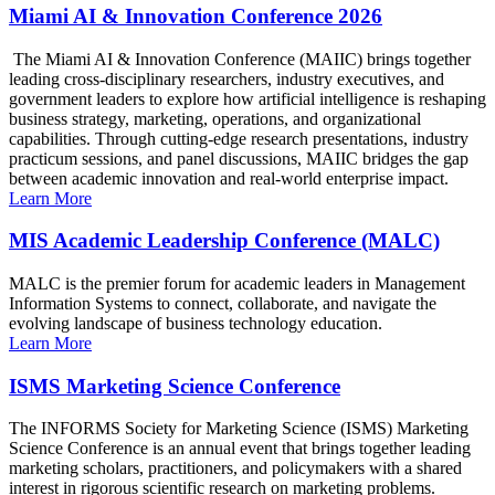
Miami AI & Innovation Conference 2026
The Miami AI & Innovation Conference (MAIIC) brings together
leading cross-disciplinary researchers, industry executives, and
government leaders to explore how artificial intelligence is reshaping
business strategy, marketing, operations, and organizational
capabilities. Through cutting-edge research presentations, industry
practicum sessions, and panel discussions, MAIIC bridges the gap
between academic innovation and real-world enterprise impact.
Learn More
MIS Academic Leadership Conference (MALC)
MALC is the premier forum for academic leaders in Management
Information Systems to connect, collaborate, and navigate the
evolving landscape of business technology education.
Learn More
ISMS Marketing Science Conference
The INFORMS Society for Marketing Science (ISMS) Marketing
Science Conference is an annual event that brings together leading
marketing scholars, practitioners, and policymakers with a shared
interest in rigorous scientific research on marketing problems.