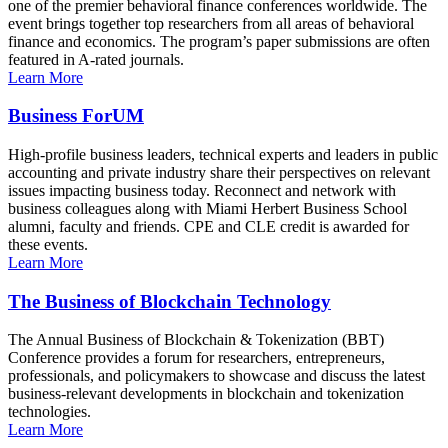
one of the premier behavioral finance conferences worldwide. The
event brings together top researchers from all areas of behavioral
finance and economics. The program’s paper submissions are often
featured in A-rated journals.
Learn More
Business ForUM
High-profile business leaders, technical experts and leaders in public
accounting and private industry share their perspectives on relevant
issues impacting business today. Reconnect and network with
business colleagues along with Miami Herbert Business School
alumni, faculty and friends. CPE and CLE credit is awarded for
these events.
Learn More
The Business of Blockchain Technology
The Annual Business of Blockchain & Tokenization (BBT)
Conference provides a forum for researchers, entrepreneurs,
professionals, and policymakers to showcase and discuss the latest
business-relevant developments in blockchain and tokenization
technologies.
Learn More