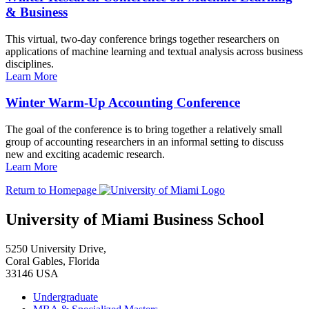
& Business
This virtual, two-day conference brings together researchers on
applications of machine learning and textual analysis across business
disciplines.
Learn More
Winter Warm-Up Accounting Conference
The goal of the conference is to bring together a relatively small
group of accounting researchers in an informal setting to discuss
new and exciting academic research.
Learn More
Return to Homepage
University of Miami Business School
5250 University Drive,
Coral Gables, Florida
33146 USA
Undergraduate