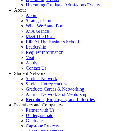
Upcoming Graduate Admissions Events
About
About
Strategic Plan
What We Stand For
At A Glance
Meet The Dean
Life At The Business School
Leadership
Request Information
Visit
Apply
Contact Us
Student Network
Student Network
Student Entrepreneurs
Graduate Career & Networking
Alumni Network and Mentorship
Recruiters, Employers, and Industries
Recruiters and Companies
Partner with Us
Undergraduate
Graduate
Capstone Projects