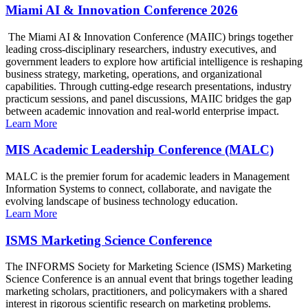
Miami AI & Innovation Conference 2026
The Miami AI & Innovation Conference (MAIIC) brings together
leading cross-disciplinary researchers, industry executives, and
government leaders to explore how artificial intelligence is reshaping
business strategy, marketing, operations, and organizational
capabilities. Through cutting-edge research presentations, industry
practicum sessions, and panel discussions, MAIIC bridges the gap
between academic innovation and real-world enterprise impact.
Learn More
MIS Academic Leadership Conference (MALC)
MALC is the premier forum for academic leaders in Management
Information Systems to connect, collaborate, and navigate the
evolving landscape of business technology education.
Learn More
ISMS Marketing Science Conference
The INFORMS Society for Marketing Science (ISMS) Marketing
Science Conference is an annual event that brings together leading
marketing scholars, practitioners, and policymakers with a shared
interest in rigorous scientific research on marketing problems.