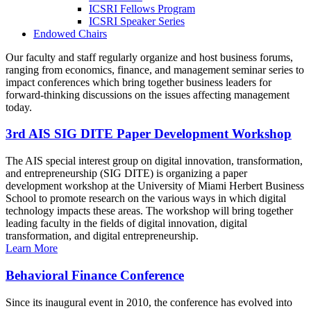
ICSRI Fellows Program
ICSRI Speaker Series
Endowed Chairs
Our faculty and staff regularly organize and host business forums,
ranging from economics, finance, and management seminar series to
impact conferences which bring together business leaders for
forward-thinking discussions on the issues affecting management
today.
3rd AIS SIG DITE Paper Development Workshop
The AIS special interest group on digital innovation, transformation,
and entrepreneurship (SIG DITE) is organizing a paper
development workshop at the University of Miami Herbert Business
School to promote research on the various ways in which digital
technology impacts these areas. The workshop will bring together
leading faculty in the fields of digital innovation, digital
transformation, and digital entrepreneurship.
Learn More
Behavioral Finance Conference
Since its inaugural event in 2010, the conference has evolved into