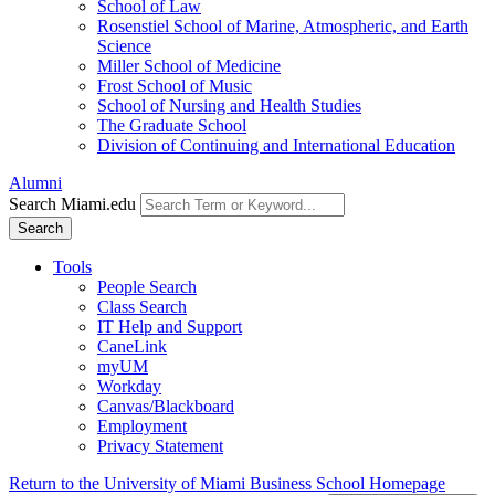
School of Law
Rosenstiel School of Marine, Atmospheric, and Earth
Science
Miller School of Medicine
Frost School of Music
School of Nursing and Health Studies
The Graduate School
Division of Continuing and International Education
Alumni
Search Miami.edu
Search
Tools
People Search
Class Search
IT Help and Support
CaneLink
myUM
Workday
Canvas/Blackboard
Employment
Privacy Statement
Return to the University of Miami Business School Homepage