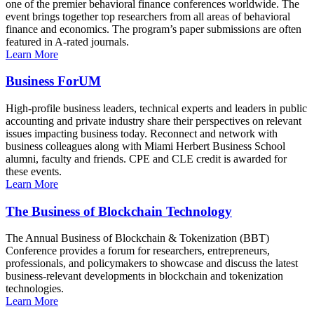
one of the premier behavioral finance conferences worldwide. The
event brings together top researchers from all areas of behavioral
finance and economics. The program’s paper submissions are often
featured in A-rated journals.
Learn More
Business ForUM
High-profile business leaders, technical experts and leaders in public
accounting and private industry share their perspectives on relevant
issues impacting business today. Reconnect and network with
business colleagues along with Miami Herbert Business School
alumni, faculty and friends. CPE and CLE credit is awarded for
these events.
Learn More
The Business of Blockchain Technology
The Annual Business of Blockchain & Tokenization (BBT)
Conference provides a forum for researchers, entrepreneurs,
professionals, and policymakers to showcase and discuss the latest
business-relevant developments in blockchain and tokenization
technologies.
Learn More