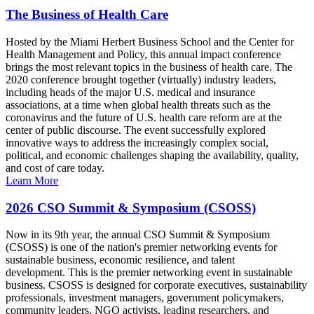
The Business of Health Care
Hosted by the Miami Herbert Business School and the Center for
Health Management and Policy, this annual impact conference
brings the most relevant topics in the business of health care. The
2020 conference brought together (virtually) industry leaders,
including heads of the major U.S. medical and insurance
associations, at a time when global health threats such as the
coronavirus and the future of U.S. health care reform are at the
center of public discourse. The event successfully explored
innovative ways to address the increasingly complex social,
political, and economic challenges shaping the availability, quality,
and cost of care today.
Learn More
2026 CSO Summit & Symposium (CSOSS)
Now in its 9th year, the annual CSO Summit & Symposium
(CSOSS) is one of the nation's premier networking events for
sustainable business, economic resilience, and talent
development. This is the premier networking event in sustainable
business. CSOSS is designed for corporate executives, sustainability
professionals, investment managers, government policymakers,
community leaders, NGO activists, leading researchers, and