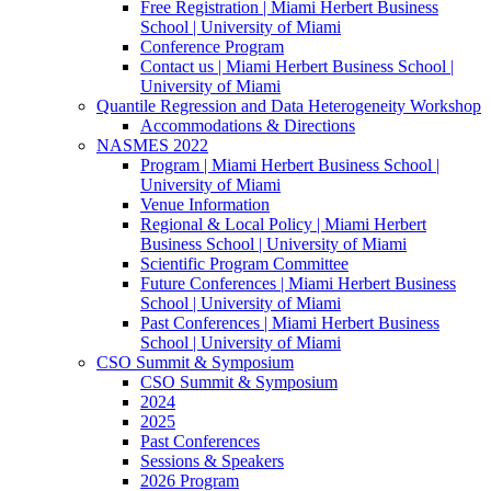
Free Registration | Miami Herbert Business
School | University of Miami
Conference Program
Contact us | Miami Herbert Business School |
University of Miami
Quantile Regression and Data Heterogeneity Workshop
Accommodations & Directions
NASMES 2022
Program | Miami Herbert Business School |
University of Miami
Venue Information
Regional & Local Policy | Miami Herbert
Business School | University of Miami
Scientific Program Committee
Future Conferences | Miami Herbert Business
School | University of Miami
Past Conferences | Miami Herbert Business
School | University of Miami
CSO Summit & Symposium
CSO Summit & Symposium
2024
2025
Past Conferences
Sessions & Speakers
2026 Program