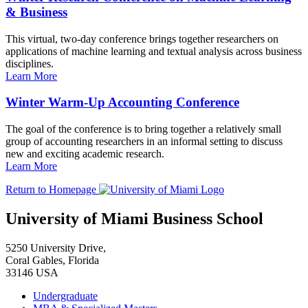
& Business
This virtual, two-day conference brings together researchers on
applications of machine learning and textual analysis across business
disciplines.
Learn More
Winter Warm-Up Accounting Conference
The goal of the conference is to bring together a relatively small
group of accounting researchers in an informal setting to discuss
new and exciting academic research.
Learn More
Return to Homepage
University of Miami Business School
5250 University Drive,
Coral Gables, Florida
33146 USA
Undergraduate