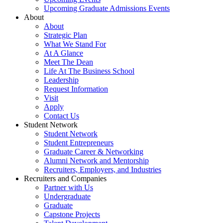
Upcoming Graduate Admissions Events
About
About
Strategic Plan
What We Stand For
At A Glance
Meet The Dean
Life At The Business School
Leadership
Request Information
Visit
Apply
Contact Us
Student Network
Student Network
Student Entrepreneurs
Graduate Career & Networking
Alumni Network and Mentorship
Recruiters, Employers, and Industries
Recruiters and Companies
Partner with Us
Undergraduate
Graduate
Capstone Projects