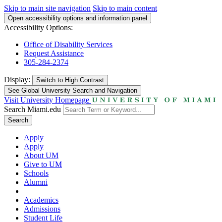
Skip to main site navigation
Skip to main content
Open accessibility options and information panel
Accessibility Options:
Office of Disability Services
Request Assistance
305-284-2374
Display:
Switch to
High Contrast
See Global University Search and Navigation
Visit University Homepage
Search Miami.edu
Search
Apply
Apply
About UM
Give to UM
Schools
Alumni
Academics
Admissions
Student Life