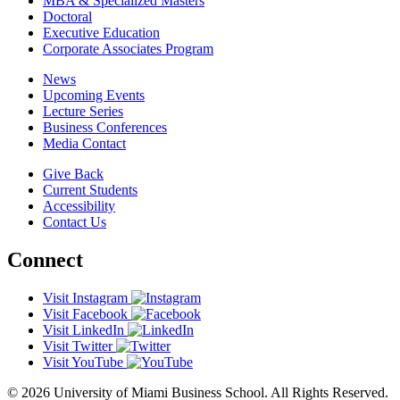
MBA & Specialized Masters
Doctoral
Executive Education
Corporate Associates Program
News
Upcoming Events
Lecture Series
Business Conferences
Media Contact
Give Back
Current Students
Accessibility
Contact Us
Connect
Visit Instagram
Visit Facebook
Visit LinkedIn
Visit Twitter
Visit YouTube
© 2026 University of Miami Business School. All Rights Reserved.