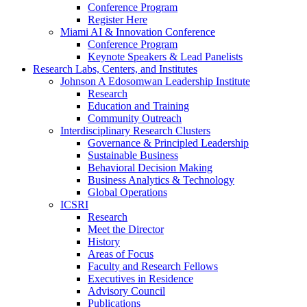
Conference Program
Register Here
Miami AI & Innovation Conference
Conference Program
Keynote Speakers & Lead Panelists
Research Labs, Centers, and Institutes
Johnson A Edosomwan Leadership Institute
Research
Education and Training
Community Outreach
Interdisciplinary Research Clusters
Governance & Principled Leadership
Sustainable Business
Behavioral Decision Making
Business Analytics & Technology
Global Operations
ICSRI
Research
Meet the Director
History
Areas of Focus
Faculty and Research Fellows
Executives in Residence
Advisory Council
Publications