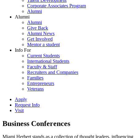
Talent Development
Corporate Associates Program
Alumni
Alumni
Alumni
Give Back
Alumni News
Get Involved
Mentor a student
Info For
Current Students
International Students
Faculty & Staff
Recruiters and Companies
Families
Entrepreneurs
Veterans
Apply
Request Info
Visit
Business Conferences
Miami Herbert stands as a collection of thought leaders, influencing