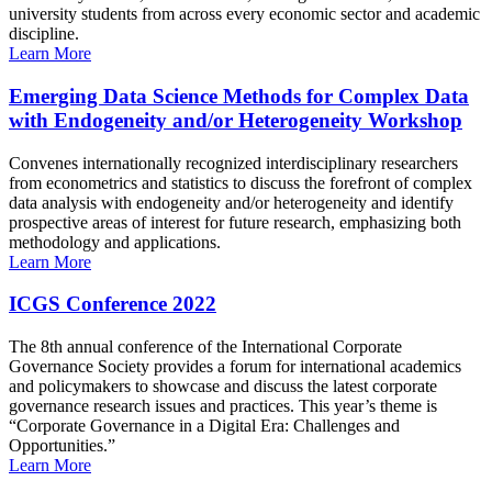
university students from across every economic sector and academic
discipline.
Learn More
Emerging Data Science Methods for Complex Data
with Endogeneity and/or Heterogeneity Workshop
Convenes internationally recognized interdisciplinary researchers
from econometrics and statistics to discuss the forefront of complex
data analysis with endogeneity and/or heterogeneity and identify
prospective areas of interest for future research, emphasizing both
methodology and applications.
Learn More
ICGS Conference 2022
The 8th annual conference of the International Corporate
Governance Society provides a forum for international academics
and policymakers to showcase and discuss the latest corporate
governance research issues and practices. This year’s theme is
“Corporate Governance in a Digital Era: Challenges and
Opportunities.”
Learn More