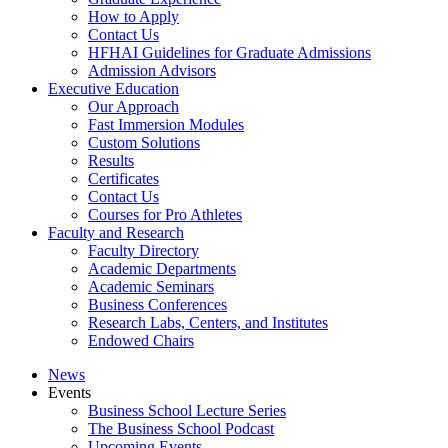
How to Apply
Contact Us
HFHAI Guidelines for Graduate Admissions
Admission Advisors
Executive Education
Our Approach
Fast Immersion Modules
Custom Solutions
Results
Certificates
Contact Us
Courses for Pro Athletes
Faculty and Research
Faculty Directory
Academic Departments
Academic Seminars
Business Conferences
Research Labs, Centers, and Institutes
Endowed Chairs
News
Events
Business School Lecture Series
The Business School Podcast
Upcoming Events