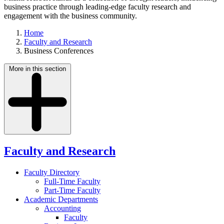
business practice through leading-edge faculty research and
engagement with the business community.
Home
Faculty and Research
Business Conferences
More in this section
Faculty and Research
Faculty Directory
Full-Time Faculty
Part-Time Faculty
Academic Departments
Accounting
Faculty