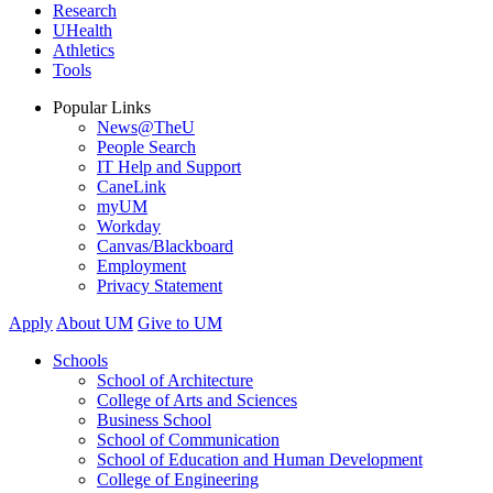
Research
UHealth
Athletics
Tools
Popular Links
News@TheU
People Search
IT Help and Support
CaneLink
myUM
Workday
Canvas/Blackboard
Employment
Privacy Statement
Apply
About UM
Give to UM
Schools
School of Architecture
College of Arts and Sciences
Business School
School of Communication
School of Education and Human Development
College of Engineering