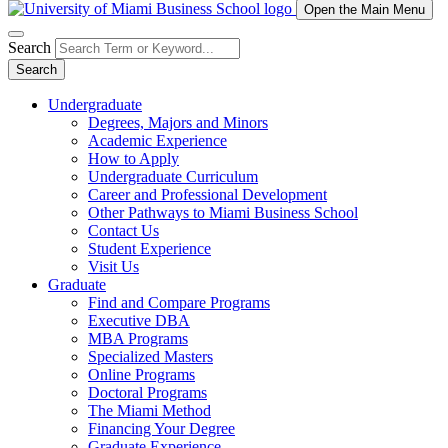
Open the Main Menu
Search
Search
Undergraduate
Degrees, Majors and Minors
Academic Experience
How to Apply
Undergraduate Curriculum
Career and Professional Development
Other Pathways to Miami Business School
Contact Us
Student Experience
Visit Us
Graduate
Find and Compare Programs
Executive DBA
MBA Programs
Specialized Masters
Online Programs
Doctoral Programs
The Miami Method
Financing Your Degree
Graduate Experience