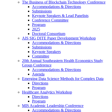
The Business of Blockchain Technology Conference
Accommodations & Directions
Submissions
Keynote Speakers & Lead Panelists
Conference Committee
Program
2025
Doctoral Consortium
AIS SIG DITE Paper Development Workshop
Accommodations & Directions
Submissions
Keynote Speakers
Committee
20th Annual Southeastern Health Economics Study
Group Conference
Accommodations & Directions
Agenda
Emerging Data Science Methods for Complex Data
Directions
Program
Healthcare Analytics Workshop
Directions
Program
MIS Academic Leadership Conference
Accommodations & Directions