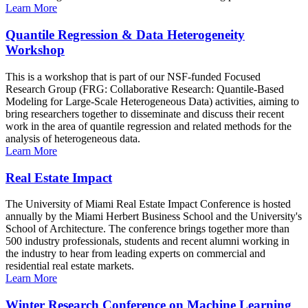
Learn More
Quantile Regression & Data Heterogeneity
Workshop
This is a workshop that is part of our NSF-funded Focused
Research Group (FRG: Collaborative Research: Quantile-Based
Modeling for Large-Scale Heterogeneous Data) activities, aiming to
bring researchers together to disseminate and discuss their recent
work in the area of quantile regression and related methods for the
analysis of heterogeneous data.
Learn More
Real Estate Impact
The University of Miami Real Estate Impact Conference is hosted
annually by the Miami Herbert Business School and the University's
School of Architecture. The conference brings together more than
500 industry professionals, students and recent alumni working in
the industry to hear from leading experts on commercial and
residential real estate markets.
Learn More
Winter Research Conference on Machine Learning