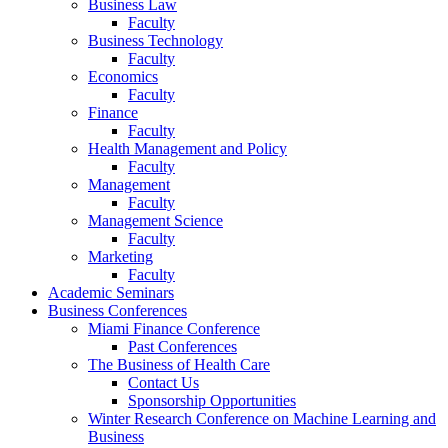
Business Law
Faculty
Business Technology
Faculty
Economics
Faculty
Finance
Faculty
Health Management and Policy
Faculty
Management
Faculty
Management Science
Faculty
Marketing
Faculty
Academic Seminars
Business Conferences
Miami Finance Conference
Past Conferences
The Business of Health Care
Contact Us
Sponsorship Opportunities
Winter Research Conference on Machine Learning and
Business