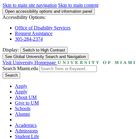
Skip to main site navigation
Skip to main content
Open accessibility options and information panel
Accessibility Options:
Office of Disability Services
Request Assistance
305-284-2374
Display:
Switch to
High Contrast
See Global University Search and Navigation
Visit University Homepage
Search Miami.edu
Search
Apply
Apply
About UM
Give to UM
Schools
Alumni
Academics
Admissions
Student Life