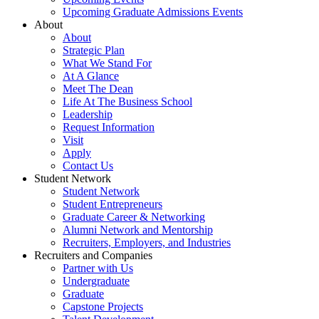
Upcoming Graduate Admissions Events
About
About
Strategic Plan
What We Stand For
At A Glance
Meet The Dean
Life At The Business School
Leadership
Request Information
Visit
Apply
Contact Us
Student Network
Student Network
Student Entrepreneurs
Graduate Career & Networking
Alumni Network and Mentorship
Recruiters, Employers, and Industries
Recruiters and Companies
Partner with Us
Undergraduate
Graduate
Capstone Projects