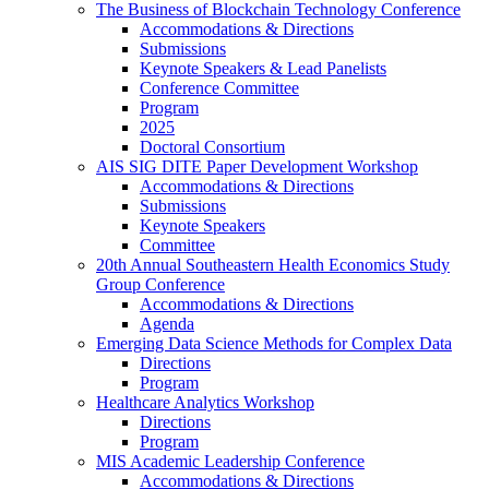
The Business of Blockchain Technology Conference
Accommodations & Directions
Submissions
Keynote Speakers & Lead Panelists
Conference Committee
Program
2025
Doctoral Consortium
AIS SIG DITE Paper Development Workshop
Accommodations & Directions
Submissions
Keynote Speakers
Committee
20th Annual Southeastern Health Economics Study
Group Conference
Accommodations & Directions
Agenda
Emerging Data Science Methods for Complex Data
Directions
Program
Healthcare Analytics Workshop
Directions
Program
MIS Academic Leadership Conference
Accommodations & Directions