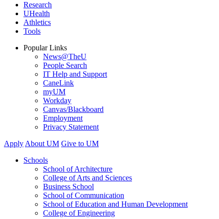
Research
UHealth
Athletics
Tools
Popular Links
News@TheU
People Search
IT Help and Support
CaneLink
myUM
Workday
Canvas/Blackboard
Employment
Privacy Statement
Apply
About UM
Give to UM
Schools
School of Architecture
College of Arts and Sciences
Business School
School of Communication
School of Education and Human Development
College of Engineering