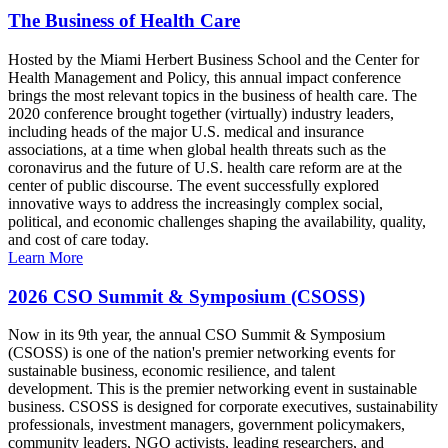
The Business of Health Care
Hosted by the Miami Herbert Business School and the Center for
Health Management and Policy, this annual impact conference
brings the most relevant topics in the business of health care. The
2020 conference brought together (virtually) industry leaders,
including heads of the major U.S. medical and insurance
associations, at a time when global health threats such as the
coronavirus and the future of U.S. health care reform are at the
center of public discourse. The event successfully explored
innovative ways to address the increasingly complex social,
political, and economic challenges shaping the availability, quality,
and cost of care today.
Learn More
2026 CSO Summit & Symposium (CSOSS)
Now in its 9th year, the annual CSO Summit & Symposium
(CSOSS) is one of the nation's premier networking events for
sustainable business, economic resilience, and talent
development. This is the premier networking event in sustainable
business. CSOSS is designed for corporate executives, sustainability
professionals, investment managers, government policymakers,
community leaders, NGO activists, leading researchers, and