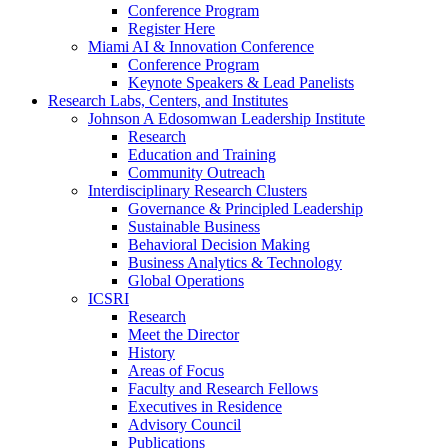
Conference Program
Register Here
Miami AI & Innovation Conference
Conference Program
Keynote Speakers & Lead Panelists
Research Labs, Centers, and Institutes
Johnson A Edosomwan Leadership Institute
Research
Education and Training
Community Outreach
Interdisciplinary Research Clusters
Governance & Principled Leadership
Sustainable Business
Behavioral Decision Making
Business Analytics & Technology
Global Operations
ICSRI
Research
Meet the Director
History
Areas of Focus
Faculty and Research Fellows
Executives in Residence
Advisory Council
Publications