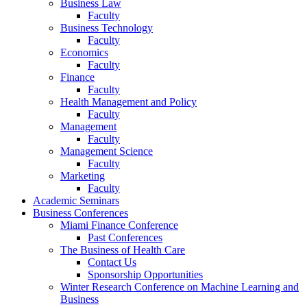
Business Law
Faculty
Business Technology
Faculty
Economics
Faculty
Finance
Faculty
Health Management and Policy
Faculty
Management
Faculty
Management Science
Faculty
Marketing
Faculty
Academic Seminars
Business Conferences
Miami Finance Conference
Past Conferences
The Business of Health Care
Contact Us
Sponsorship Opportunities
Winter Research Conference on Machine Learning and
Business