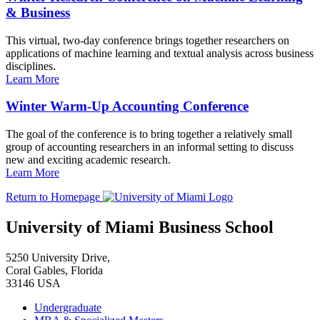
& Business
This virtual, two-day conference brings together researchers on
applications of machine learning and textual analysis across business
disciplines.
Learn More
Winter Warm-Up Accounting Conference
The goal of the conference is to bring together a relatively small
group of accounting researchers in an informal setting to discuss
new and exciting academic research.
Learn More
Return to Homepage
University of Miami Business School
5250 University Drive,
Coral Gables, Florida
33146 USA
Undergraduate