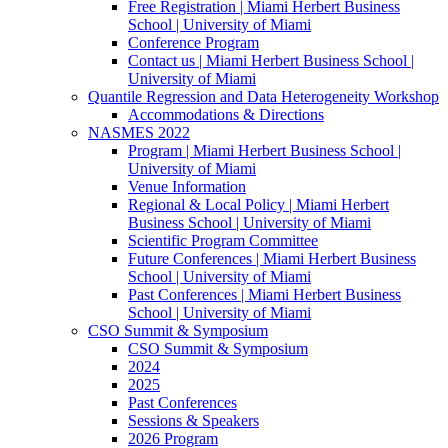
Free Registration | Miami Herbert Business
School | University of Miami
Conference Program
Contact us | Miami Herbert Business School |
University of Miami
Quantile Regression and Data Heterogeneity Workshop
Accommodations & Directions
NASMES 2022
Program | Miami Herbert Business School |
University of Miami
Venue Information
Regional & Local Policy | Miami Herbert
Business School | University of Miami
Scientific Program Committee
Future Conferences | Miami Herbert Business
School | University of Miami
Past Conferences | Miami Herbert Business
School | University of Miami
CSO Summit & Symposium
CSO Summit & Symposium
2024
2025
Past Conferences
Sessions & Speakers
2026 Program