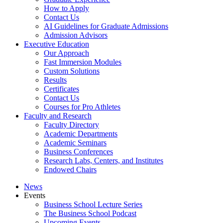
How to Apply
Contact Us
AI Guidelines for Graduate Admissions
Admission Advisors
Executive Education
Our Approach
Fast Immersion Modules
Custom Solutions
Results
Certificates
Contact Us
Courses for Pro Athletes
Faculty and Research
Faculty Directory
Academic Departments
Academic Seminars
Business Conferences
Research Labs, Centers, and Institutes
Endowed Chairs
News
Events
Business School Lecture Series
The Business School Podcast
Upcoming Events