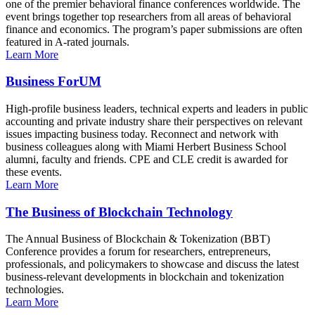
one of the premier behavioral finance conferences worldwide. The
event brings together top researchers from all areas of behavioral
finance and economics. The program’s paper submissions are often
featured in A-rated journals.
Learn More
Business ForUM
High-profile business leaders, technical experts and leaders in public
accounting and private industry share their perspectives on relevant
issues impacting business today. Reconnect and network with
business colleagues along with Miami Herbert Business School
alumni, faculty and friends. CPE and CLE credit is awarded for
these events.
Learn More
The Business of Blockchain Technology
The Annual Business of Blockchain & Tokenization (BBT)
Conference provides a forum for researchers, entrepreneurs,
professionals, and policymakers to showcase and discuss the latest
business-relevant developments in blockchain and tokenization
technologies.
Learn More