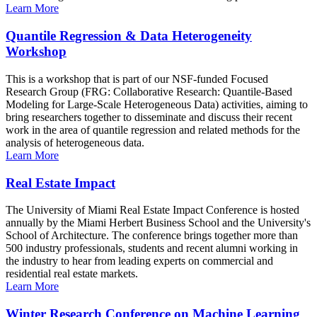
Learn More
Quantile Regression & Data Heterogeneity
Workshop
This is a workshop that is part of our NSF-funded Focused
Research Group (FRG: Collaborative Research: Quantile-Based
Modeling for Large-Scale Heterogeneous Data) activities, aiming to
bring researchers together to disseminate and discuss their recent
work in the area of quantile regression and related methods for the
analysis of heterogeneous data.
Learn More
Real Estate Impact
The University of Miami Real Estate Impact Conference is hosted
annually by the Miami Herbert Business School and the University's
School of Architecture. The conference brings together more than
500 industry professionals, students and recent alumni working in
the industry to hear from leading experts on commercial and
residential real estate markets.
Learn More
Winter Research Conference on Machine Learning