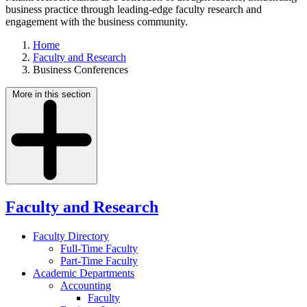
business practice through leading-edge faculty research and
engagement with the business community.
Home
Faculty and Research
Business Conferences
More in this section
Faculty and Research
Faculty Directory
Full-Time Faculty
Part-Time Faculty
Academic Departments
Accounting
Faculty