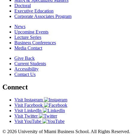
MBA & Specialized Masters
Doctoral
Executive Education
Corporate Associates Program
News
Upcoming Events
Lecture Series
Business Conferences
Media Contact
Give Back
Current Students
Accessibility
Contact Us
Connect
Visit Instagram
Visit Facebook
Visit LinkedIn
Visit Twitter
Visit YouTube
© 2026 University of Miami Business School. All Rights Reserved.