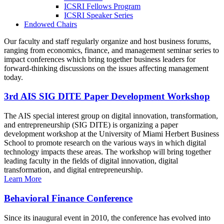
ICSRI Fellows Program
ICSRI Speaker Series
Endowed Chairs
Our faculty and staff regularly organize and host business forums,
ranging from economics, finance, and management seminar series to
impact conferences which bring together business leaders for
forward-thinking discussions on the issues affecting management
today.
3rd AIS SIG DITE Paper Development Workshop
The AIS special interest group on digital innovation, transformation,
and entrepreneurship (SIG DITE) is organizing a paper
development workshop at the University of Miami Herbert Business
School to promote research on the various ways in which digital
technology impacts these areas. The workshop will bring together
leading faculty in the fields of digital innovation, digital
transformation, and digital entrepreneurship.
Learn More
Behavioral Finance Conference
Since its inaugural event in 2010, the conference has evolved into