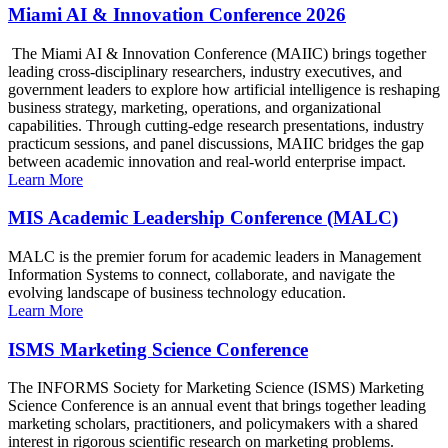
Miami AI & Innovation Conference 2026
The Miami AI & Innovation Conference (MAIIC) brings together
leading cross-disciplinary researchers, industry executives, and
government leaders to explore how artificial intelligence is reshaping
business strategy, marketing, operations, and organizational
capabilities. Through cutting-edge research presentations, industry
practicum sessions, and panel discussions, MAIIC bridges the gap
between academic innovation and real-world enterprise impact.
Learn More
MIS Academic Leadership Conference (MALC)
MALC is the premier forum for academic leaders in Management
Information Systems to connect, collaborate, and navigate the
evolving landscape of business technology education.
Learn More
ISMS Marketing Science Conference
The INFORMS Society for Marketing Science (ISMS) Marketing
Science Conference is an annual event that brings together leading
marketing scholars, practitioners, and policymakers with a shared
interest in rigorous scientific research on marketing problems.