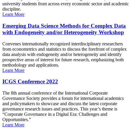
university students from across every economic sector and academic
discipline.
Learn More
Emerging Data Science Methods for Complex Data
with Endogeneity and/or Heterogeneity Workshop
Convenes internationally recognized interdisciplinary researchers
from econometrics and statistics to discuss the forefront of complex
data analysis with endogeneity and/or heterogeneity and identify
prospective areas of interest for future research, emphasizing both
methodology and applications.
Learn More
ICGS Conference 2022
The 8th annual conference of the International Corporate
Governance Society provides a forum for international academics
and policymakers to showcase and discuss the latest corporate
governance research issues and practices. This year’s theme is
“Corporate Governance in a Digital Era: Challenges and
Opportunities.”
Learn More