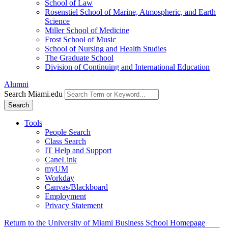
School of Law
Rosenstiel School of Marine, Atmospheric, and Earth
Science
Miller School of Medicine
Frost School of Music
School of Nursing and Health Studies
The Graduate School
Division of Continuing and International Education
Alumni
Search Miami.edu
Search
Tools
People Search
Class Search
IT Help and Support
CaneLink
myUM
Workday
Canvas/Blackboard
Employment
Privacy Statement
Return to the University of Miami Business School Homepage