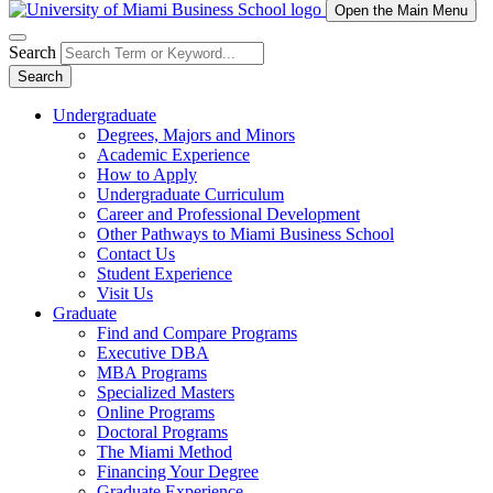
Open the Main Menu
Search
Search
Undergraduate
Degrees, Majors and Minors
Academic Experience
How to Apply
Undergraduate Curriculum
Career and Professional Development
Other Pathways to Miami Business School
Contact Us
Student Experience
Visit Us
Graduate
Find and Compare Programs
Executive DBA
MBA Programs
Specialized Masters
Online Programs
Doctoral Programs
The Miami Method
Financing Your Degree
Graduate Experience