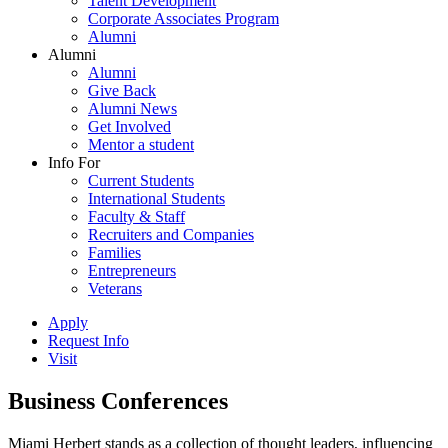
Talent Development
Corporate Associates Program
Alumni
Alumni
Alumni
Give Back
Alumni News
Get Involved
Mentor a student
Info For
Current Students
International Students
Faculty & Staff
Recruiters and Companies
Families
Entrepreneurs
Veterans
Apply
Request Info
Visit
Business Conferences
Miami Herbert stands as a collection of thought leaders, influencing