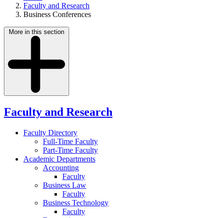
Faculty and Research
Business Conferences
More in this section
Faculty and Research
Faculty Directory
Full-Time Faculty
Part-Time Faculty
Academic Departments
Accounting
Faculty
Business Law
Faculty
Business Technology
Faculty