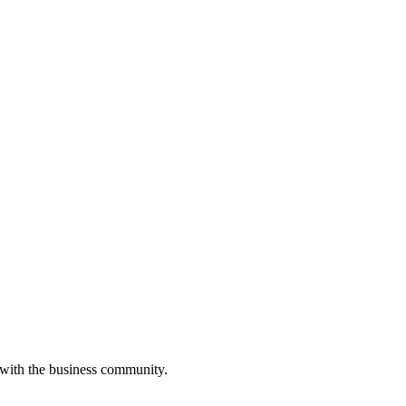
 with the business community.