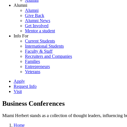
Alumni
Alumni
Alumni
Give Back
Alumni News
Get Involved
Mentor a student
Info For
Current Students
International Students
Faculty & Staff
Recruiters and Companies
Families
Entrepreneurs
Veterans
Apply
Request Info
Visit
Business Conferences
Miami Herbert stands as a collection of thought leaders, influencing
Home