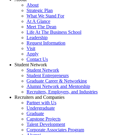
About
Strategic Plan
What We Stand For
At A Glance
Meet The Dean
Life At The Business School
Leadership
Request Information
Visit
Apply
Contact Us
Student Network
Student Network
Student Entrepreneurs
Graduate Career & Networking
Alumni Network and Mentorship
Recruiters, Employers, and Industries
Recruiters and Companies
Partner with Us
Undergraduate
Graduate
Capstone Projects
Talent Development
Corporate Associates Program