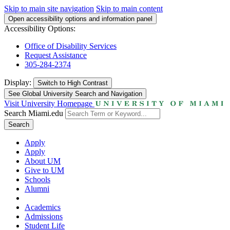
Skip to main site navigation
Skip to main content
Open accessibility options and information panel
Accessibility Options:
Office of Disability Services
Request Assistance
305-284-2374
Display:
Switch to
High Contrast
See Global University Search and Navigation
Visit University Homepage
Search Miami.edu
Search
Apply
Apply
About UM
Give to UM
Schools
Alumni
Academics
Admissions
Student Life