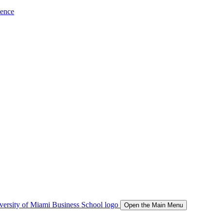
ience
Open the Main Menu