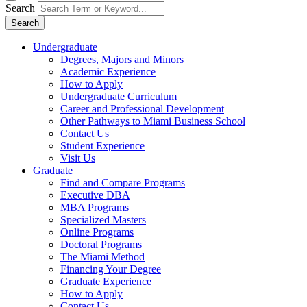
Search
Search
Undergraduate
Degrees, Majors and Minors
Academic Experience
How to Apply
Undergraduate Curriculum
Career and Professional Development
Other Pathways to Miami Business School
Contact Us
Student Experience
Visit Us
Graduate
Find and Compare Programs
Executive DBA
MBA Programs
Specialized Masters
Online Programs
Doctoral Programs
The Miami Method
Financing Your Degree
Graduate Experience
How to Apply
Contact Us