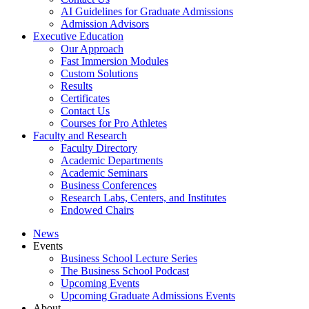
AI Guidelines for Graduate Admissions
Admission Advisors
Executive Education
Our Approach
Fast Immersion Modules
Custom Solutions
Results
Certificates
Contact Us
Courses for Pro Athletes
Faculty and Research
Faculty Directory
Academic Departments
Academic Seminars
Business Conferences
Research Labs, Centers, and Institutes
Endowed Chairs
News
Events
Business School Lecture Series
The Business School Podcast
Upcoming Events
Upcoming Graduate Admissions Events
About