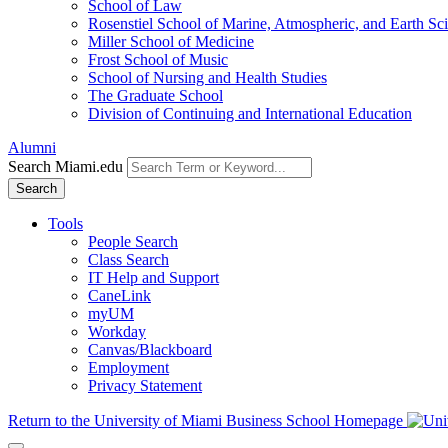
School of Law
Rosenstiel School of Marine, Atmospheric, and Earth Sc
Miller School of Medicine
Frost School of Music
School of Nursing and Health Studies
The Graduate School
Division of Continuing and International Education
Alumni
Search Miami.edu
Search
Tools
People Search
Class Search
IT Help and Support
CaneLink
myUM
Workday
Canvas/Blackboard
Employment
Privacy Statement
Return to the University of Miami Business School Homepage