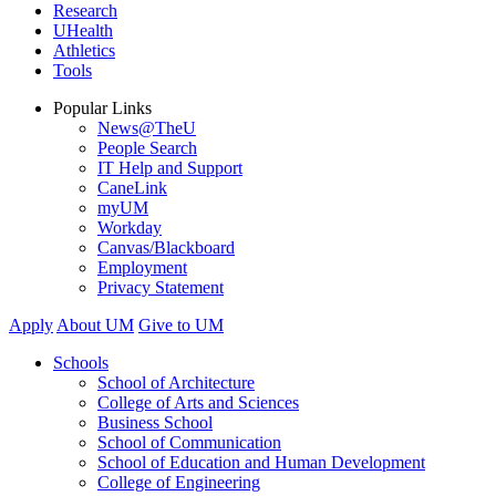
Research
UHealth
Athletics
Tools
Popular Links
News@TheU
People Search
IT Help and Support
CaneLink
myUM
Workday
Canvas/Blackboard
Employment
Privacy Statement
Apply
About UM
Give to UM
Schools
School of Architecture
College of Arts and Sciences
Business School
School of Communication
School of Education and Human Development
College of Engineering