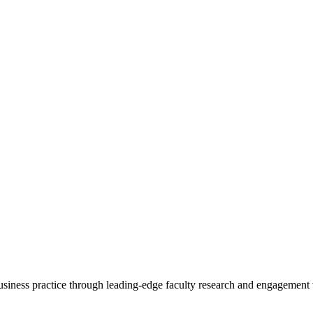
 business practice through leading-edge faculty research and engagement