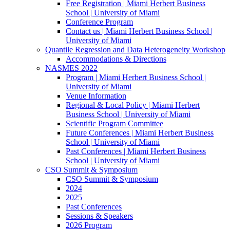
Free Registration | Miami Herbert Business
School | University of Miami
Conference Program
Contact us | Miami Herbert Business School |
University of Miami
Quantile Regression and Data Heterogeneity Workshop
Accommodations & Directions
NASMES 2022
Program | Miami Herbert Business School |
University of Miami
Venue Information
Regional & Local Policy | Miami Herbert
Business School | University of Miami
Scientific Program Committee
Future Conferences | Miami Herbert Business
School | University of Miami
Past Conferences | Miami Herbert Business
School | University of Miami
CSO Summit & Symposium
CSO Summit & Symposium
2024
2025
Past Conferences
Sessions & Speakers
2026 Program