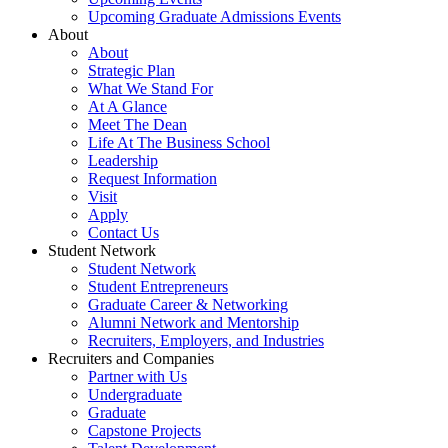
Upcoming Graduate Admissions Events
About
About
Strategic Plan
What We Stand For
At A Glance
Meet The Dean
Life At The Business School
Leadership
Request Information
Visit
Apply
Contact Us
Student Network
Student Network
Student Entrepreneurs
Graduate Career & Networking
Alumni Network and Mentorship
Recruiters, Employers, and Industries
Recruiters and Companies
Partner with Us
Undergraduate
Graduate
Capstone Projects