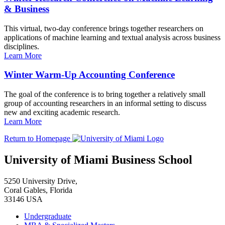
& Business
This virtual, two-day conference brings together researchers on
applications of machine learning and textual analysis across business
disciplines.
Learn More
Winter Warm-Up Accounting Conference
The goal of the conference is to bring together a relatively small
group of accounting researchers in an informal setting to discuss
new and exciting academic research.
Learn More
Return to Homepage
University of Miami Business School
5250 University Drive,
Coral Gables, Florida
33146 USA
Undergraduate