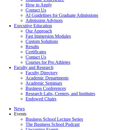
How to Apply
Contact Us
AI Guidelines for Graduate Admissions
Admission Advisors
Executive Education
Our Approach
Fast Immersion Modules
Custom Solutions
Results
Certificates
Contact Us
Courses for Pro Athletes
Faculty and Research
Faculty Directory
Academic Departments
Academic Seminars
Business Conferences
Research Labs, Centers, and Institutes
Endowed Chairs
News
Events
Business School Lecture Series
The Business School Podcast
Upcoming Events