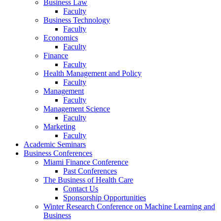
Business Law
Faculty
Business Technology
Faculty
Economics
Faculty
Finance
Faculty
Health Management and Policy
Faculty
Management
Faculty
Management Science
Faculty
Marketing
Faculty
Academic Seminars
Business Conferences
Miami Finance Conference
Past Conferences
The Business of Health Care
Contact Us
Sponsorship Opportunities
Winter Research Conference on Machine Learning and
Business