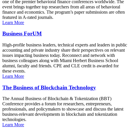
one of the premier behavioral finance conferences worldwide. The
event brings together top researchers from all areas of behavioral
finance and economics. The program’s paper submissions are often
featured in A-rated journals.
Learn More
Business ForUM
High-profile business leaders, technical experts and leaders in public
accounting and private industry share their perspectives on relevant
issues impacting business today. Reconnect and network with
business colleagues along with Miami Herbert Business School
alumni, faculty and friends. CPE and CLE credit is awarded for
these events.
Learn More
The Business of Blockchain Technology
The Annual Business of Blockchain & Tokenization (BBT)
Conference provides a forum for researchers, entrepreneurs,
professionals, and policymakers to showcase and discuss the latest
business-relevant developments in blockchain and tokenization
technologies.
Learn More