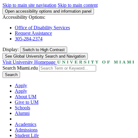
Skip to main site navigation
Skip to main content
Open accessibility options and information panel
Accessibility Options:
Office of Disability Services
Request Assistance
305-284-2374
Display:
Switch to
High Contrast
See Global University Search and Navigation
Visit University Homepage
Search Miami.edu
Search
Apply
Apply
About UM
Give to UM
Schools
Alumni
Academics
Admissions
Student Life