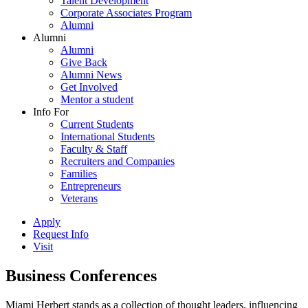
Talent Development
Corporate Associates Program
Alumni
Alumni
Alumni
Give Back
Alumni News
Get Involved
Mentor a student
Info For
Current Students
International Students
Faculty & Staff
Recruiters and Companies
Families
Entrepreneurs
Veterans
Apply
Request Info
Visit
Business Conferences
Miami Herbert stands as a collection of thought leaders, influencing