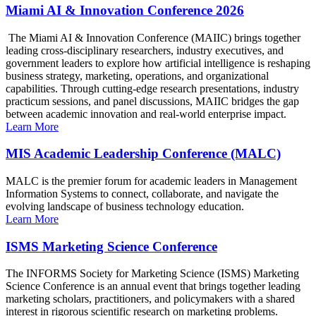
Miami AI & Innovation Conference 2026
The Miami AI & Innovation Conference (MAIIC) brings together
leading cross-disciplinary researchers, industry executives, and
government leaders to explore how artificial intelligence is reshaping
business strategy, marketing, operations, and organizational
capabilities. Through cutting-edge research presentations, industry
practicum sessions, and panel discussions, MAIIC bridges the gap
between academic innovation and real-world enterprise impact.
Learn More
MIS Academic Leadership Conference (MALC)
MALC is the premier forum for academic leaders in Management
Information Systems to connect, collaborate, and navigate the
evolving landscape of business technology education.
Learn More
ISMS Marketing Science Conference
The INFORMS Society for Marketing Science (ISMS) Marketing
Science Conference is an annual event that brings together leading
marketing scholars, practitioners, and policymakers with a shared
interest in rigorous scientific research on marketing problems.