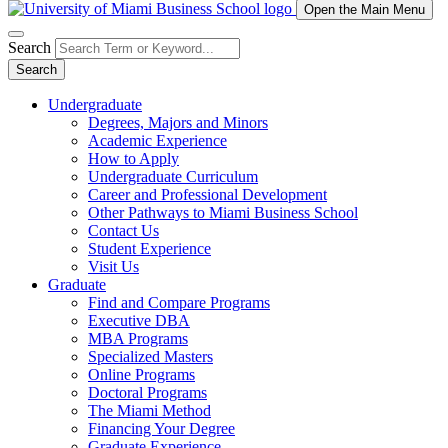
Open the Main Menu
Search
Search
Undergraduate
Degrees, Majors and Minors
Academic Experience
How to Apply
Undergraduate Curriculum
Career and Professional Development
Other Pathways to Miami Business School
Contact Us
Student Experience
Visit Us
Graduate
Find and Compare Programs
Executive DBA
MBA Programs
Specialized Masters
Online Programs
Doctoral Programs
The Miami Method
Financing Your Degree
Graduate Experience