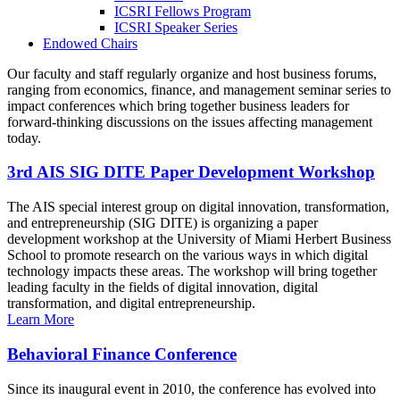
ICSRI Fellows Program
ICSRI Speaker Series
Endowed Chairs
Our faculty and staff regularly organize and host business forums,
ranging from economics, finance, and management seminar series to
impact conferences which bring together business leaders for
forward-thinking discussions on the issues affecting management
today.
3rd AIS SIG DITE Paper Development Workshop
The AIS special interest group on digital innovation, transformation,
and entrepreneurship (SIG DITE) is organizing a paper
development workshop at the University of Miami Herbert Business
School to promote research on the various ways in which digital
technology impacts these areas. The workshop will bring together
leading faculty in the fields of digital innovation, digital
transformation, and digital entrepreneurship.
Learn More
Behavioral Finance Conference
Since its inaugural event in 2010, the conference has evolved into