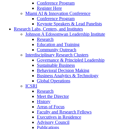
Conference Program
Register Here
Miami AI & Innovation Conference
Conference Program
Keynote Speakers & Lead Panelists
Research Labs, Centers, and Institutes
Johnson A Edosomwan Leadership Institute
Research
Education and Training
Community Outreach
Interdisciplinary Research Clusters
Governance & Principled Leadership
Sustainable Business
Behavioral Decision Making
Business Analytics & Technology
Global Operations
ICSRI
Research
Meet the Director
History
Areas of Focus
Faculty and Research Fellows
Executives in Residence
Advisory Council
Publications