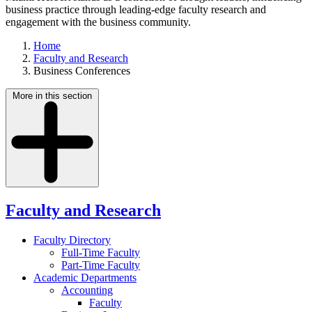
business practice through leading-edge faculty research and
engagement with the business community.
Home
Faculty and Research
Business Conferences
More in this section
Faculty and Research
Faculty Directory
Full-Time Faculty
Part-Time Faculty
Academic Departments
Accounting
Faculty