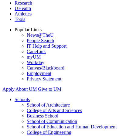
Research
UHealth
Athletics
Tools
Popular Links
News@TheU
People Search
IT Help and Support
CaneLink
myUM
Workday
Canvas/Blackboard
Employment
Privacy Statement
Apply
About UM
Give to UM
Schools
School of Architecture
College of Arts and Sciences
Business School
School of Communication
School of Education and Human Development
College of Engineering