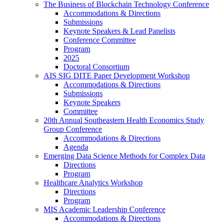
The Business of Blockchain Technology Conference
Accommodations & Directions
Submissions
Keynote Speakers & Lead Panelists
Conference Committee
Program
2025
Doctoral Consortium
AIS SIG DITE Paper Development Workshop
Accommodations & Directions
Submissions
Keynote Speakers
Committee
20th Annual Southeastern Health Economics Study
Group Conference
Accommodations & Directions
Agenda
Emerging Data Science Methods for Complex Data
Directions
Program
Healthcare Analytics Workshop
Directions
Program
MIS Academic Leadership Conference
Accommodations & Directions