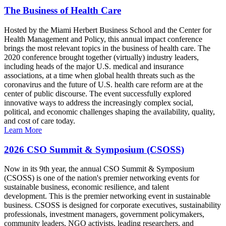
The Business of Health Care
Hosted by the Miami Herbert Business School and the Center for
Health Management and Policy, this annual impact conference
brings the most relevant topics in the business of health care. The
2020 conference brought together (virtually) industry leaders,
including heads of the major U.S. medical and insurance
associations, at a time when global health threats such as the
coronavirus and the future of U.S. health care reform are at the
center of public discourse. The event successfully explored
innovative ways to address the increasingly complex social,
political, and economic challenges shaping the availability, quality,
and cost of care today.
Learn More
2026 CSO Summit & Symposium (CSOSS)
Now in its 9th year, the annual CSO Summit & Symposium
(CSOSS) is one of the nation's premier networking events for
sustainable business, economic resilience, and talent
development. This is the premier networking event in sustainable
business. CSOSS is designed for corporate executives, sustainability
professionals, investment managers, government policymakers,
community leaders, NGO activists, leading researchers, and