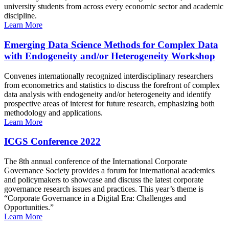
university students from across every economic sector and academic
discipline.
Learn More
Emerging Data Science Methods for Complex Data
with Endogeneity and/or Heterogeneity Workshop
Convenes internationally recognized interdisciplinary researchers
from econometrics and statistics to discuss the forefront of complex
data analysis with endogeneity and/or heterogeneity and identify
prospective areas of interest for future research, emphasizing both
methodology and applications.
Learn More
ICGS Conference 2022
The 8th annual conference of the International Corporate
Governance Society provides a forum for international academics
and policymakers to showcase and discuss the latest corporate
governance research issues and practices. This year’s theme is
“Corporate Governance in a Digital Era: Challenges and
Opportunities.”
Learn More