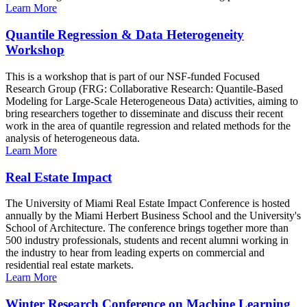
Learn More
Quantile Regression & Data Heterogeneity
Workshop
This is a workshop that is part of our NSF-funded Focused
Research Group (FRG: Collaborative Research: Quantile-Based
Modeling for Large-Scale Heterogeneous Data) activities, aiming to
bring researchers together to disseminate and discuss their recent
work in the area of quantile regression and related methods for the
analysis of heterogeneous data.
Learn More
Real Estate Impact
The University of Miami Real Estate Impact Conference is hosted
annually by the Miami Herbert Business School and the University's
School of Architecture. The conference brings together more than
500 industry professionals, students and recent alumni working in
the industry to hear from leading experts on commercial and
residential real estate markets.
Learn More
Winter Research Conference on Machine Learning