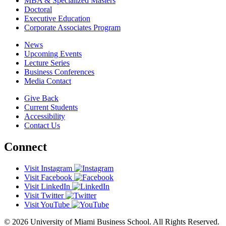
MBA & Specialized Masters
Doctoral
Executive Education
Corporate Associates Program
News
Upcoming Events
Lecture Series
Business Conferences
Media Contact
Give Back
Current Students
Accessibility
Contact Us
Connect
Visit Instagram
Visit Facebook
Visit LinkedIn
Visit Twitter
Visit YouTube
© 2026 University of Miami Business School. All Rights Reserved.