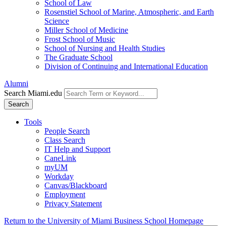
School of Law
Rosenstiel School of Marine, Atmospheric, and Earth
Science
Miller School of Medicine
Frost School of Music
School of Nursing and Health Studies
The Graduate School
Division of Continuing and International Education
Alumni
Search Miami.edu
Search
Tools
People Search
Class Search
IT Help and Support
CaneLink
myUM
Workday
Canvas/Blackboard
Employment
Privacy Statement
Return to the University of Miami Business School Homepage